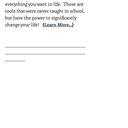
everything you want in life.  These are 
tools that were never taught in school, 
but have the power to significantly 
change your life!  
(
Learn More...
)
________________________________________
________________________________________
__________