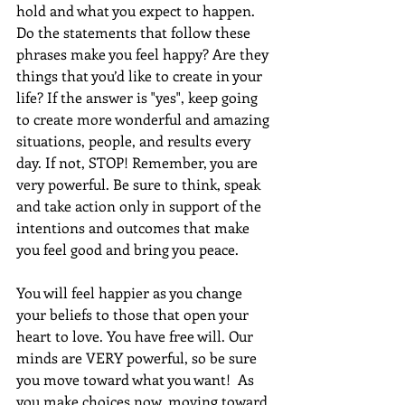
hold and what you expect to happen. 
Do the statements that follow these 
phrases make you feel happy? Are they 
things that you’d like to create in your 
life? If the answer is "yes", keep going 
to create more wonderful and amazing 
situations, people, and results every 
day. If not, STOP! Remember, you are 
very powerful. Be sure to think, speak 
and take action only in support of the 
intentions and outcomes that make 
you feel good and bring you peace.
You will feel happier as you change 
your beliefs to those that open your 
heart to love. You have free will. Our 
minds are VERY powerful, so be sure 
you move toward what you want!  As 
you make choices now, moving toward 