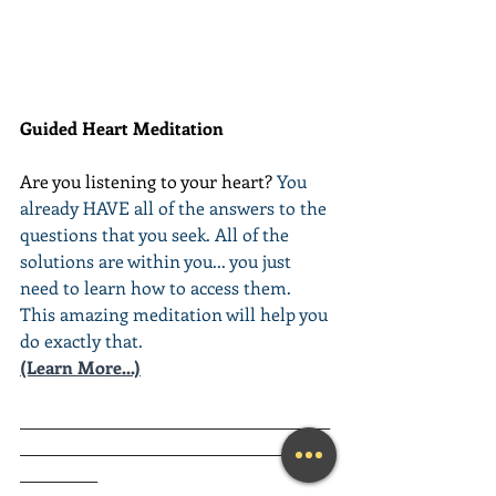
Guided Heart Meditation
Are you listening to your heart? 
You 
already HAVE all of the answers to the 
questions that you seek. All of the 
solutions are within you... you just 
need to learn how to access them. 
This amazing meditation will help you 
do exactly that.
(Learn More...)
________________________________________
________________________________________
__________