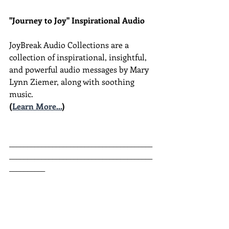
"Journey to Joy" Inspirational Audio
JoyBreak Audio Collections are
a 
collection of inspirational, insightful, 
and powerful audio messages by Mary 
Lynn Ziemer, along with soothing 
music.
(
Learn More...
)
________________________________________
________________________________________
__________