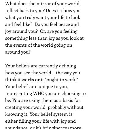
What does the mirror of your world 
reflect back to you? Does it show you 
what you truly want your life to look 
and feel like?  Do you feel peace and 
joy around you?  Or, are you feeling 
something less than joy as you look at 
the events of the world going on 
around you? 
Your beliefs are currently defining 
how you see the world... the way you 
think it works or it "ought to work." 
Your beliefs are unique to you, 
representing WHO you are choosing to 
be. You are using them as a basis for 
creating your world, probably without 
knowing it. Your belief system is 
either filling your life with joy and 
abundance, or it's bringing you more 