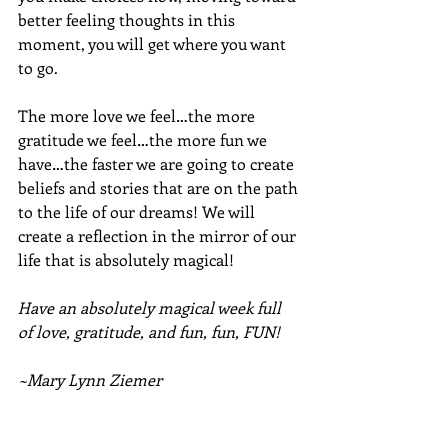
better feeling thoughts in this 
moment, you will get where you want 
to go. 
The more love we feel…the more 
gratitude we feel…the more fun we 
have…the faster we are going to create 
beliefs and stories that are on the path 
to the life of our dreams! We will 
create a reflection in the mirror of our 
life that is absolutely magical!
Have an absolutely magical week full 
of love, gratitude, and fun, fun, FUN!
~Mary Lynn Ziemer