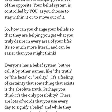
of the opposite. Your belief system is 
controlled by YOU, as you choose to 
stay within it or to move out of it. 
So, how can you change your beliefs so 
that they are helping you get what you 
truly desire in every area of your life? 
It's so much more literal, and can be 
easier than you might think!
Everyone has a belief system, but we 
call it by other names, like "the truth" 
or "the facts" or "reality."   It's a feeling 
of certainty that something that exists 
is the absolute truth. Perhaps you 
think it's the only possibility?  There 
are lots of words that you use every 
day to signify a belief, and while they 