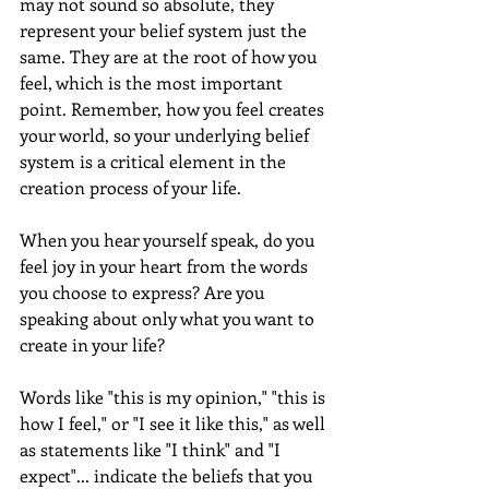
may not sound so absolute, they 
represent your belief system just the 
same. They are at the root of how you 
feel, which is the most important 
point. Remember, how you feel creates 
your world, so your underlying belief 
system is a critical element in the 
creation process of your life.
When you hear yourself speak, do you 
feel joy in your heart from the words 
you choose to express? Are you 
speaking about only what you want to 
create in your life?
Words like "this is my opinion," "this is 
how I feel," or "I see it like this," as well 
as statements like "I think" and "I 
expect"... indicate the beliefs that you 