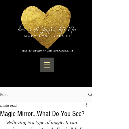
Post
4 min read
Magic Mirror...What Do You See?
"Believing is a type of magic. It can 