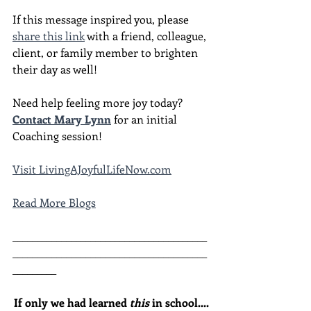
If this message inspired you, please 
share this link
 with a friend, colleague, 
client, or family member to brighten 
their day as well!
Need help feeling more joy today?  
Contact Mary Lynn
 for an initial 
Coaching session!
Visit LivingAJoyfulLifeNow.com
Read More Blogs
________________________________________
________________________________________
_________
If only we had learned 
this
 in school....