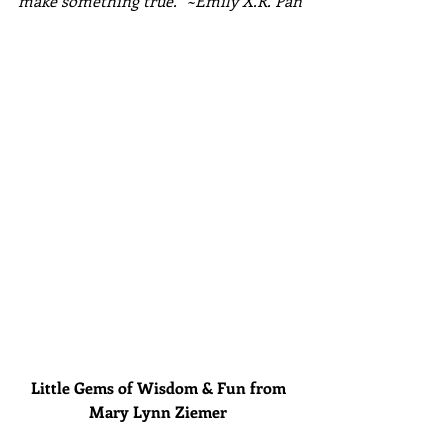
make something true." ~Emily X.R. Pan
Little Gems of Wisdom & Fun from 
Mary Lynn Ziemer 