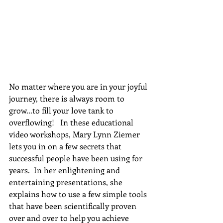
No matter where you are in your joyful 
journey, there is always room to 
grow...to fill your love tank to 
overflowing!   In these educational 
video workshops, Mary Lynn Ziemer 
lets you in on a few secrets that 
successful people have been using for 
years.  In her enlightening and 
entertaining presentations, she 
explains how to use a few simple tools 
that have been scientifically proven 
over and over to help you achieve 