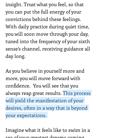
insight. Trust what you feel, so that 
you can put the full energy of your 
convictions behind these feelings. 
With daily practice during quiet time, 
you will soon move through your day, 
tuned into the frequency of your sixth 
sense’s channel, receiving guidance all 
day long.  
As you believe in yourself more and 
more, you will move forward with 
confidence.  You will see that you 
always reap great results. 
This process 
will yield the manifestation of your 
desires, often in a way that is beyond 
your expectations. 
Imagine what it feels like to swim in a 
sea of your greatest dreams coming 