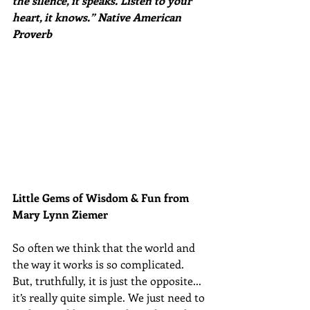
the silence, it speaks. Listen to your 
heart, it knows.” Native American 
Proverb
Little Gems of Wisdom & Fun from 
Mary Lynn Ziemer 
So often we think that the world and 
the way it works is so complicated. 
But, truthfully, it is just the opposite... 
it’s really quite simple. We just need to 