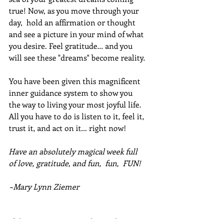
true! Now, as you move through your 
day,  hold an affirmation or thought 
and see a picture in your mind of what 
you desire. Feel gratitude... and you 
will see these "dreams" become reality. 
You have been given this magnificent 
inner guidance system to show you 
the way to living your most joyful life. 
All you have to do is listen to it, feel it, 
trust it, and act on it... right now!
Have an absolutely magical week full 
of love, gratitude, and fun,  fun,  FUN!
~Mary Lynn Ziemer