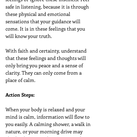
safe in listening, because it is through 
these physical and emotional 
sensations that your guidance will 
come. It is in these feelings that you 
will know your truth.
With faith and certainty, understand 
that these feelings and thoughts will 
only bring you peace and a sense of 
clarity. They can only come from a 
place of calm.
Action Steps:
When your body is relaxed and your 
mind is calm, information will flow to 
you easily. A calming shower, a walk in 
nature, or your morning drive may 