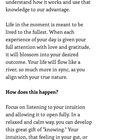
understand how it works and use that 
knowledge to our advantage.
Life in the moment is meant to be 
lived to the fullest. When each 
experience of your day is given your 
full attention with love and gratitude, 
it will blossom into your desired 
outcome. Your life will flow like a 
river, so much more in sync, as you 
align with your true nature. 
How does this happen? 
Focus on listening to your intuition 
and allowing it to open fully. In a 
relaxed and calm way, you can develop 
this great gift of "knowing." Your 
intuition, that feeling in your gut, or 