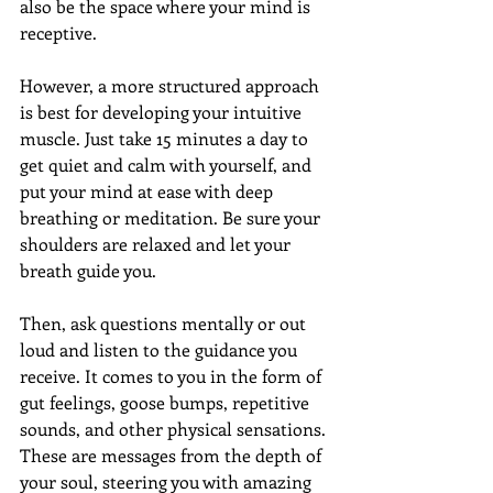
also be the space where your mind is 
receptive. 
However, a more structured approach 
is best for developing your intuitive 
muscle. Just take 15 minutes a day to 
get quiet and calm with yourself, and 
put your mind at ease with deep 
breathing or meditation. Be sure your 
shoulders are relaxed and let your 
breath guide you.
Then, ask questions mentally or out 
loud and listen to the guidance you 
receive. It comes to you in the form of 
gut feelings, goose bumps, repetitive 
sounds, and other physical sensations. 
These are messages from the depth of 
your soul, steering you with amazing 