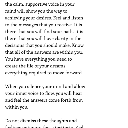
the calm, supportive voice in your 
mind will show you the way to 
achieving your desires. Feel and listen 
to the messages that you receive. It is 
there that you will find your path. It is 
there that you will have clarity in the 
decisions that you should make. Know 
that all of the answers are within you.  
You have everything you need to 
create the life of your dreams, 
everything required to move forward. 
When you silence your mind and allow 
your inner voice to flow, you will hear 
and feel the answers come forth from 
within you.
Do not dismiss these thoughts and 
feelings or ignore these instincts. Feel 