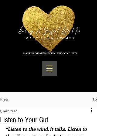
Post
3 min read
Listen to Your Gut
“Listen to the wind, it talks. Listen to 