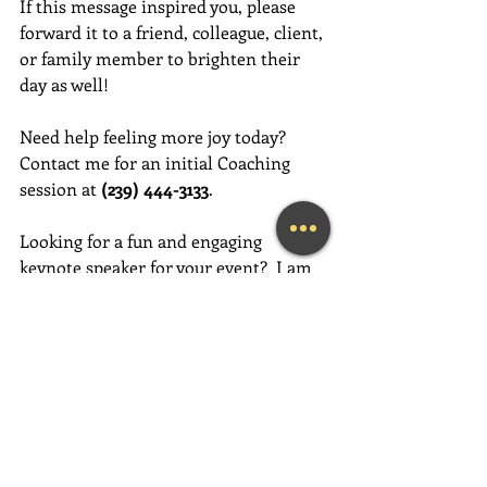
If this message inspired you, please 
forward it to a friend, colleague, client, 
or family member to brighten their 
day as well!
Need help feeling more joy today?  
Contact me for an initial Coaching 
session at 
(239) 444-3133
. 
Looking for a fun and engaging 
keynote speaker for your event?  I am 
happy to consider speaking at any size 
event.  Please call me at (239) 444-3133, 
or email your event details to:    
MaryLynn@LivingAJoyfulLifeNow.com
#fortmyerslifecoach