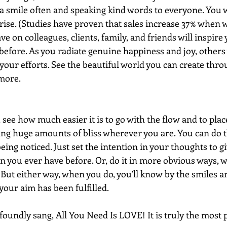
a smile often and speaking kind words to everyone. You w
 rise. (Studies have proven that sales increase 37% when w
ve on colleagues, clients, family, and friends will inspire 
efore. As you radiate genuine happiness and joy, others 
 your efforts. See the beautiful world you can create thro
more.
 see how much easier it is to go with the flow and to plac
ng huge amounts of bliss wherever you are. You can do t
ing noticed. Just set the intention in your thoughts to gi
an you ever have before. Or, do it in more obvious ways, w
But either way, when you do, you’ll know by the smiles a
 your aim has been fulfilled.
foundly sang, All You Need Is LOVE! It is truly the most 