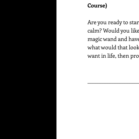
Course)
Are you ready to star
calm? Would you like 
magic wand and have a
what would that look 
want in life, then pro
____________________