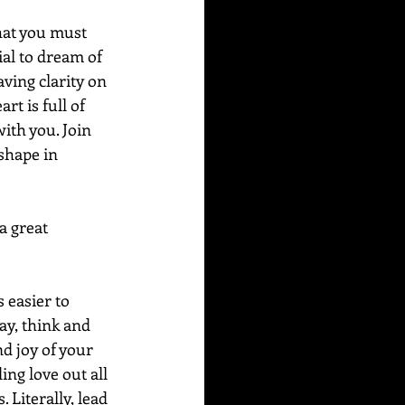
that you must 
ial to dream of 
ving clarity on 
t is full of 
 with you. Join 
shape in 
a great 
s easier to 
ay, think and 
d joy of your 
ng love out all 
Literally, lead 