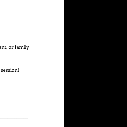
ent, or family 
g session!
_____________