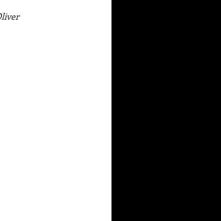
liver