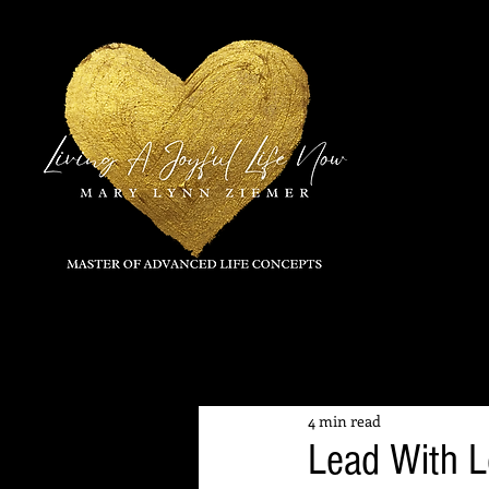
All Posts
4 min read
Lead With 