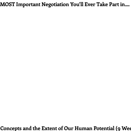
MOST Important Negotiation You'll Ever Take Part in....
 Concepts and the Extent of Our Human Potential (9 We