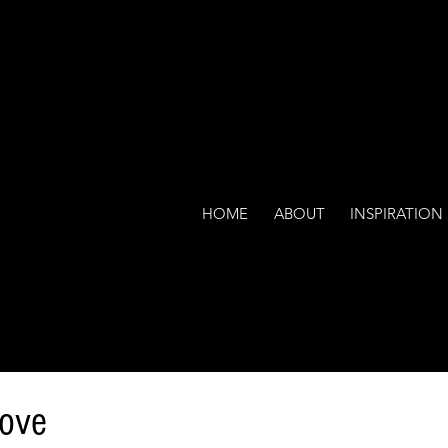
HOME
ABOUT
INSPIRATION
Love