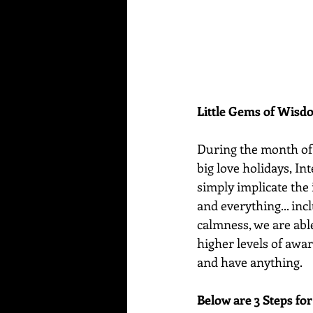
Little Gems of Wis
During the month of F
big love holidays, I
simply implicate the 
and everything... inc
calmness, we are abl
higher levels of awar
and have anything.
Below are 3 Steps fo