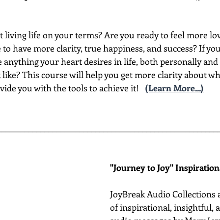
t living life on your terms? Are you ready to feel more lov
to have more clarity, true happiness, and success? If yo
nything your heart desires in life, both personally and 
like? This course will help you get more clarity about wh
vide you with the tools to achieve it!
(Learn More...)
________________________________________________________
"Journey to Joy" Inspiratio
JoyBreak Audio Collections 
of inspirational, insightful,