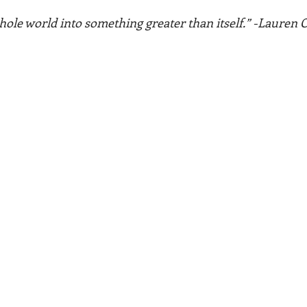
hole world into something greater than itself.” -Lauren O