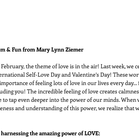
dom & Fun from Mary Lynn Ziemer 
ebruary, the theme of love is in the air! Last week, we c
nternational Self-Love Day and Valentine’s Day! These wor
importance of feeling lots of love in our lives every day...
luding you! The incredible feeling of love creates calmness
e to tap even deeper into the power of our minds. When w
eness and understanding of this power, we realize that we
r harnessing the amazing power of LOVE: