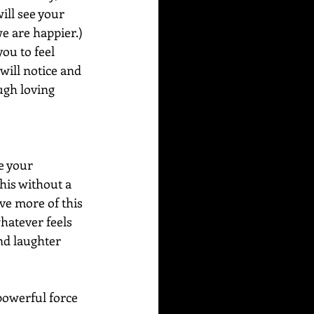
ill see your 
e are happier.) 
you to feel 
will notice and 
ugh loving 
e your 
his without a 
ve more of this 
hatever feels 
nd laughter 
powerful force 