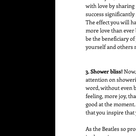
with love by sharing 
success significantly
The effect you will ha
more love than ever b
be the beneficiary of
yourself and others 
3. Shower bliss!
 Now,
attention on showeri
word, without even be
feeling, more joy, th
good at the moment. 
that you inspire that
As the Beatles so pro