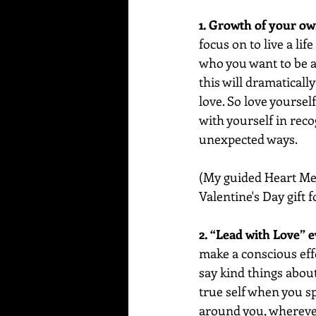
1. Growth of your own
focus on to live a lif
who you want to be a
this will dramaticall
love. So love yourself 
with yourself in reco
unexpected ways.
(My guided Heart Medi
Valentine's Day gift 
2. “Lead with Love” 
make a conscious eff
say kind things about
true self when you s
around you, wherever 