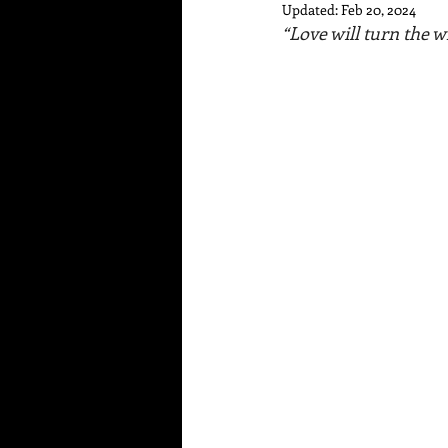
Updated:
Feb 20, 2024
“Love will turn the w