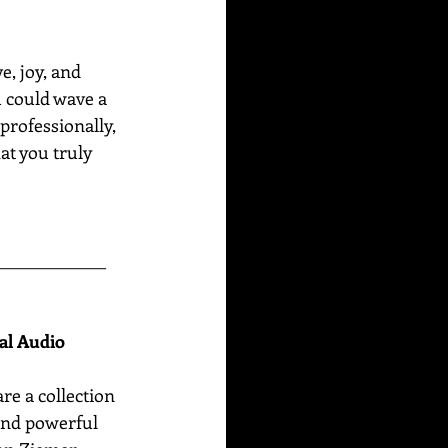
e, joy, and 
u could wave a 
professionally, 
at you truly 
______________
nal Audio
are
a collection 
 and powerful 