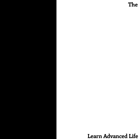
The 
Learn Advanced Life