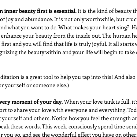
 inner beauty first is essential.
 It is the kind of beauty 
e of joy and abundance. It is not only worthwhile, but cruc
nd what you want to do. What makes your heart sing?  Ha
y enhance your beauty from the inside out. The human hear
first and you will find that life is truly joyful. It all starts
gnizing the beauty within and your life will begin to take 
tation is a great tool to help you tap into this! And also 
for yourself or someone else.)
every moment of your day. 
When your love tank is full, it’
ort to share your love with everyone and everything. Tod
 yourself and others. Notice how you feel the strength an
peak these words. This week, consciously spend time sendi
you go, and see the wonderful effect you have on others. 