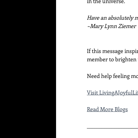
in the universe.
Have an absolutely ma
~Mary Lynn Ziemer
If this message inspi
member to brighten t
Need help feeling mo
Visit 
LivingAJoyfulL
Read More Blogs
____________________