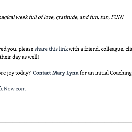
gical week full of love, gratitude, and fun, fun, FUN!
red you, please 
share this link
 with a friend, colleague, cli
heir day as well!
re joy today?  
Contact Mary Lynn
 for an initial Coachin
ifeNow.com
________________________________________________________