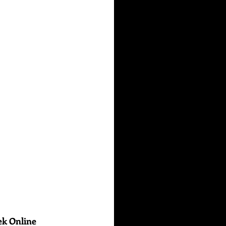
ek Online 