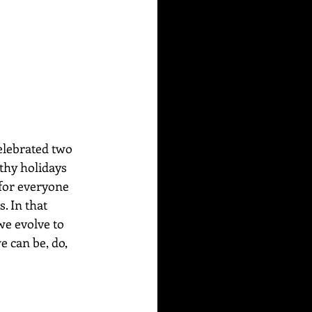
elebrated two 
thy holidays 
 for everyone 
. In that 
e evolve to 
 can be, do, 