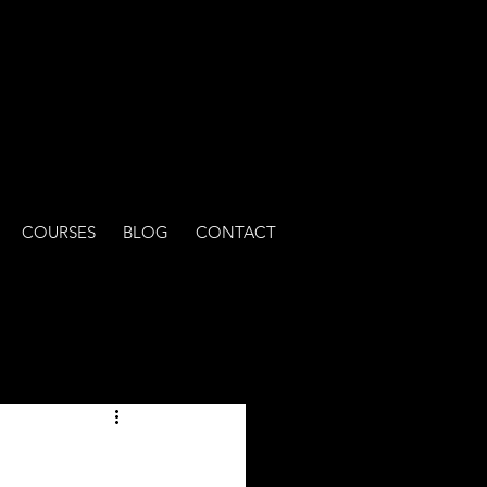
COURSES
BLOG
CONTACT