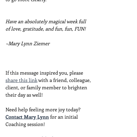
Have an absolutely magical week full 
of love, gratitude, and fun, fun, FUN!
~Mary Lynn Ziemer
If this message inspired you, please 
share this link
 with a friend, colleague, 
client, or family member to brighten 
their day as well!
Need help feeling more joy today?  
Contact Mary Lynn
 for an initial 
Coaching session!