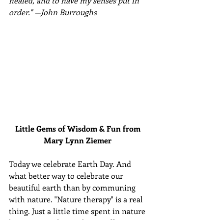
healed, and to have my senses put in 
order." —John Burroughs
Little Gems of Wisdom & Fun from 
Mary Lynn Ziemer 
Today we celebrate Earth Day. And 
what better way to celebrate our 
beautiful earth than by communing 
with nature. "Nature therapy" is a real 
thing. Just a little time spent in nature 