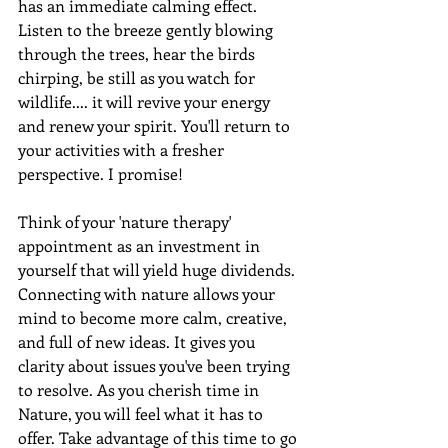
has an immediate calming effect. 
Listen to the breeze gently blowing 
through the trees, hear the birds 
chirping, be still as you watch for 
wildlife.... it will revive your energy 
and renew your spirit. You'll return to 
your activities with a fresher 
perspective. I promise!
Think of your 'nature therapy' 
appointment as an investment in 
yourself that will yield huge dividends. 
Connecting with nature allows your 
mind to become more calm, creative, 
and full of new ideas. It gives you 
clarity about issues you've been trying 
to resolve. As you cherish time in 
Nature, you will feel what it has to 
offer. Take advantage of this time to go 