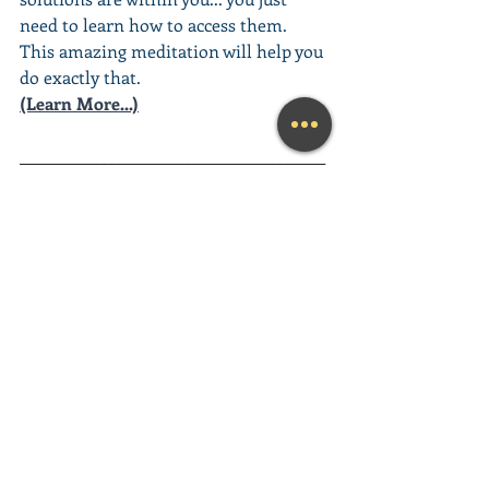
need to learn how to access them. 
This amazing meditation will help you 
do exactly that.
(Learn More...)
________________________________________
________________________________________
__________
Looking for a fun and engaging 
Keynote Speaker
 for your event?