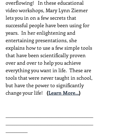
overflowing!   In these educational 
video workshops, Mary Lynn Ziemer 
lets you in on a few secrets that 
successful people have been using for 
years.  In her enlightening and 
entertaining presentations, she 
explains how to use a few simple tools 
that have been scientifically proven 
over and over to help you achieve 
everything you want in life.  These are 
tools that were never taught in school, 
but have the power to significantly 
change your life!  
(
Learn More...
)
________________________________________
________________________________________
__________