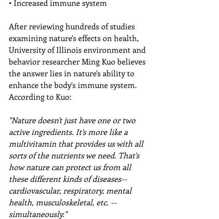
• Increased immune system
After reviewing hundreds of studies 
examining nature's effects on health, 
University of Illinois environment and 
behavior researcher Ming Kuo believes 
the answer lies in nature's ability to 
enhance the body's immune system. 
According to Kuo:
"Nature doesn't just have one or two 
active ingredients. It's more like a 
multivitamin that provides us with all 
sorts of the nutrients we need. That's 
how nature can protect us from all 
these different kinds of diseases--
cardiovascular, respiratory, mental 
health, musculoskeletal, etc. -- 
simultaneously."