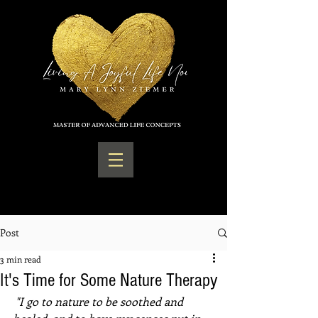
Post
3 min read
It's Time for Some Nature Therapy
 "I go to nature to be soothed and 