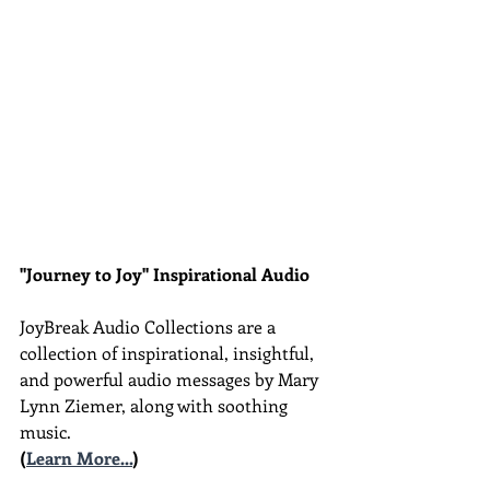
"Journey to Joy" Inspirational Audio
JoyBreak Audio Collections are
a 
collection of inspirational, insightful, 
and powerful audio messages by Mary 
Lynn Ziemer, along with soothing 
music.
(
Learn More...
)