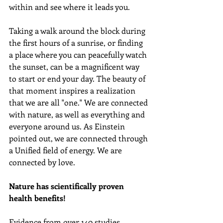
within and see where it leads you.
Taking a walk around the block during 
the first hours of a sunrise, or finding 
a place where you can peacefully watch 
the sunset, can be a magnificent way 
to start or end your day. The beauty of 
that moment inspires a realization 
that we are all "one." We are connected 
with nature, as well as everything and 
everyone around us. As Einstein 
pointed out, we are connected through 
a Unified field of energy. We are 
connected by love.
Nature has scientifically proven 
health benefits!
Evidence from over 140 studies, 