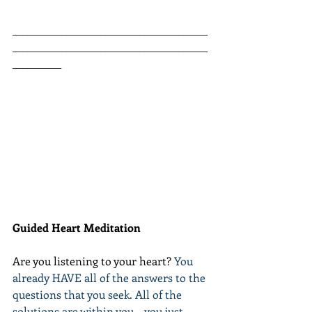
________________________________________
________________________________________
__________
Guided Heart Meditation
Are you listening to your heart? 
You 
already HAVE all of the answers to the 
questions that you seek. All of the 
solutions are within you... you just 