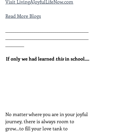
Visit LivingAJoyfulLifeNow.com
Read More Blogs
________________________________________
________________________________________
_________
If only we had learned 
this
 in school....
No matter where you are in your joyful 
journey, there is always room to 
grow...to fill your love tank to 