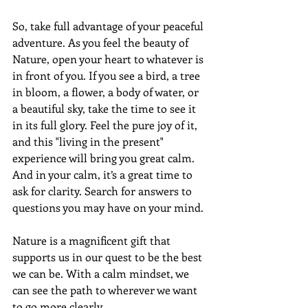
So, take full advantage of your peaceful 
adventure. As you feel the beauty of 
Nature, open your heart to whatever is 
in front of you. If you see a bird, a tree 
in bloom, a flower, a body of water, or 
a beautiful sky, take the time to see it 
in its full glory. Feel the pure joy of it, 
and this "living in the present" 
experience will bring you great calm. 
And in your calm, it’s a great time to 
ask for clarity. Search for answers to 
questions you may have on your mind.
Nature is a magnificent gift that 
supports us in our quest to be the best 
we can be. With a calm mindset, we 
can see the path to wherever we want 
to go more clearly.