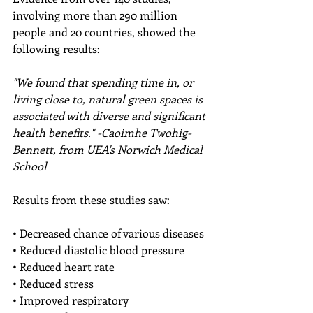
involving more than 290 million 
people and 20 countries, showed the 
following results:
"We found that spending time in, or 
living close to, natural green spaces is 
associated with diverse and significant 
health benefits." -Caoimhe Twohig-
Bennett, from UEA's Norwich Medical 
School
Results from these studies saw:
• Decreased chance of various diseases 
• Reduced diastolic blood pressure 
• Reduced heart rate 
• Reduced stress 
• Improved respiratory 