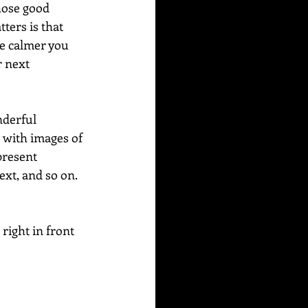
hose good 
ters is that 
he calmer you 
 next 
nderful 
 with images of 
present 
xt, and so on. 
 right in front 