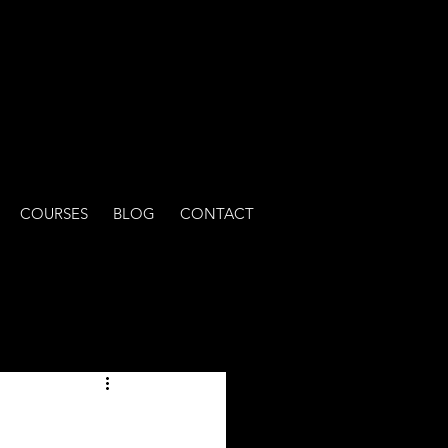
COURSES
BLOG
CONTACT