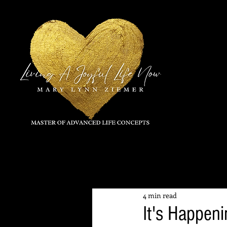
All Posts
4 min read
It's Happen