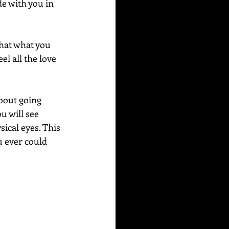
e with you in 
that what you 
el all the love 
bout going 
 will see 
ical eyes. This 
u ever could 