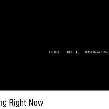
HOME
ABOUT
INSPIRATION
ing Right Now