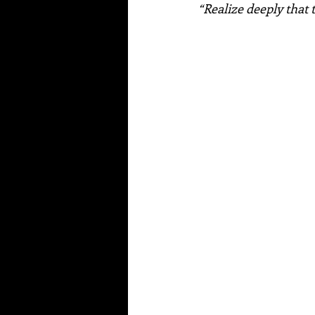
“Realize deeply that 