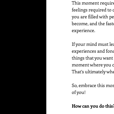
This moment requires
feelings required to 
you are filled with p
become, and the fast
experience.
If your mind must le
experiences and fond
things that you want
moment where you cre
That’s ultimately wh
So, embrace this momen
of you! 
How can you do this?