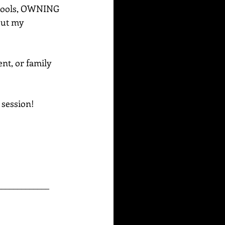
e tools, OWNING 
out my 
ent, or family 
g session!
_____________