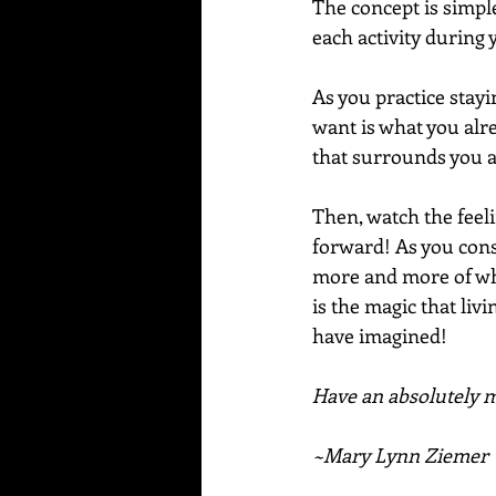
The concept is simple
each activity during 
As you practice stayi
want is what you alrea
that surrounds you a
Then, watch the feel
forward! As you cons
more and more of what
is the magic that liv
have imagined!
Have an absolutely ma
~Mary Lynn Ziemer