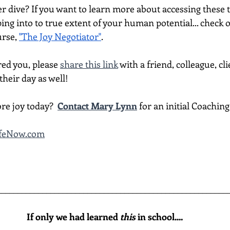
per dive? If you want to learn more about accessing thes
ing into to true extent of your human potential... check 
rse, 
"The Joy Negotiator"
.  
red you, please 
share this link
 with a friend, colleague, cli
heir day as well!
re joy today?  
Contact Mary Lynn
 for an initial Coachin
LifeNow.com
________________________________________________________
If only we had learned 
this
 in school....