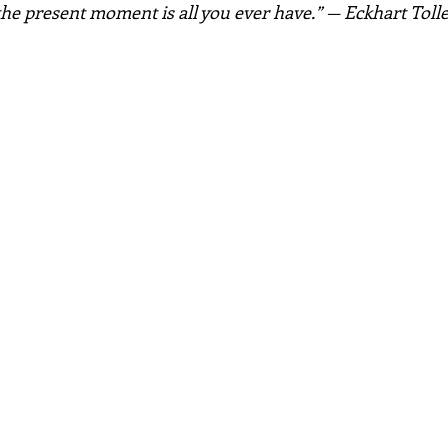
the present moment is all you ever have.” — Eckhart Toll