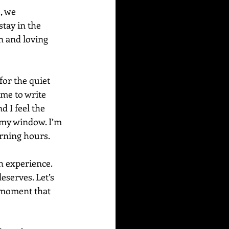
, we 
stay in the 
n and loving 
or the quiet 
me to write 
d I feel the 
 my window. I’m 
rning hours. 
 experience. 
eserves. Let’s 
 moment that 