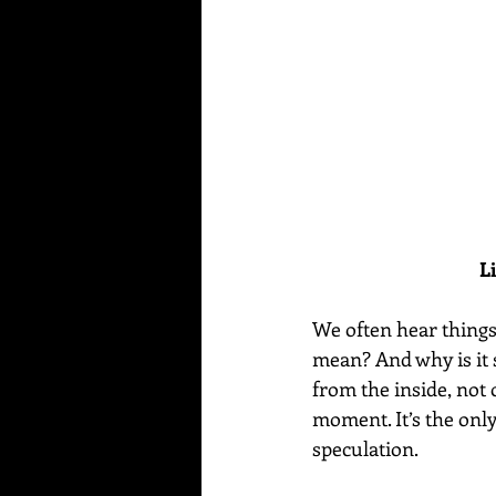
L
We often hear things 
mean? And why is it 
from the inside, not 
moment. It’s the only
speculation.