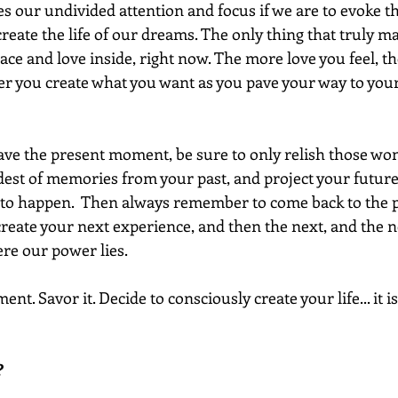
 our undivided attention and focus if we are to evoke t
create the life of our dreams. The only thing that truly mat
eace and love inside, right now. The more love you feel, t
er you create what you want as you pave your way to your
ave the present moment, be sure to only relish those wo
est of memories from your past, and project your future
 to happen.  Then always remember to come back to the 
ate your next experience, and then the next, and the ne
ere our power lies.
t. Savor it. Decide to consciously create your life... it is
 