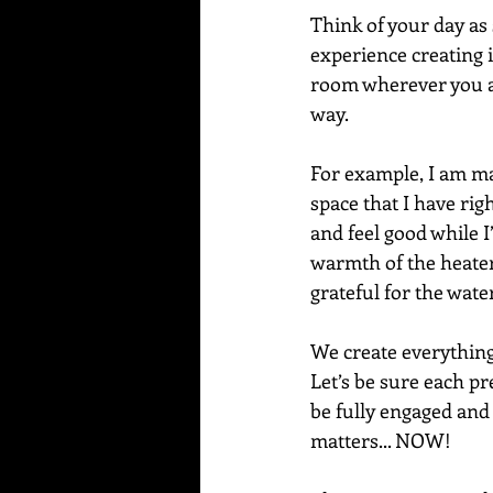
Think of your day as 
experience creating in
room wherever you ar
way. 
For example, I am mak
space that I have rig
and feel good while I’
warmth of the heater
grateful for the wate
We create everything
Let’s be sure each pr
be fully engaged and
matters... NOW!