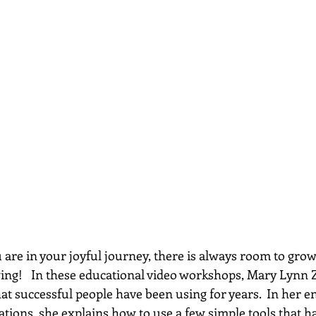
re in your joyful journey, there is always room to grow...
wing!   In these educational video workshops, Mary Lynn 
hat successful people have been using for years.  In her e
ations, she explains how to use a few simple tools that h