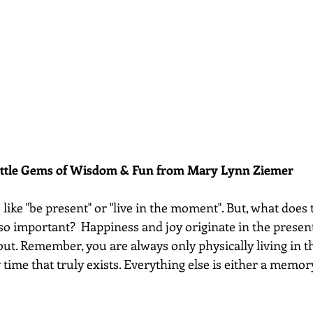
ittle Gems of Wisdom & Fun from Mary Lynn Ziemer 
like "be present" or "live in the moment". But, what does t
so important?  Happiness and joy originate in the presen
out. Remember, you are always only physically living in t
 time that truly exists. Everything else is either a memory