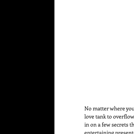
No matter where you a
love tank to overflo
in on a few secrets t
entertaining present