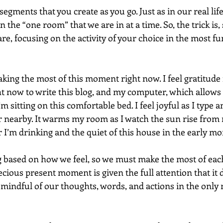
segments that you create as you go. Just as in our real life
 the “one room” that we are in at a time. So, the trick is, 
e, focusing on the activity of your choice in the most fu
ing the most of this moment right now. I feel gratitude f
ht now to write this blog, and my computer, which allows 
m sitting on this comfortable bed. I feel joyful as I type an
 nearby. It warms my room as I watch the sun rise from
r I’m drinking and the quiet of this house in the early mo
 based on how we feel, so we must make the most of each
ecious present moment is given the full attention that it d
 mindful of our thoughts, words, and actions in the only