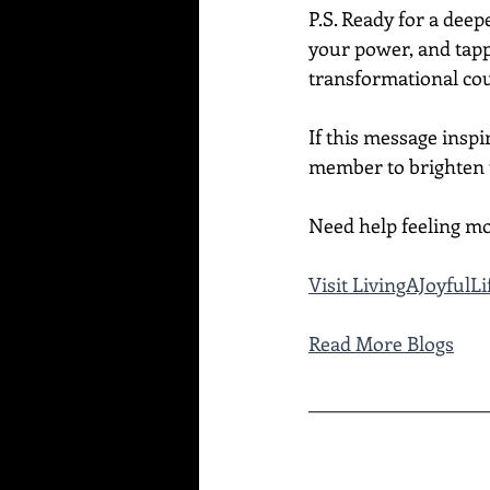
P.S. Ready for a dee
your power, and tapp
transformational cou
If this message inspi
member to brighten t
Need help feeling mo
Visit LivingAJoyful
Read More Blogs
____________________