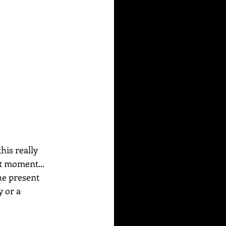
his really 
t moment... 
he present 
 or a 