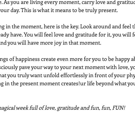
. As you are living every moment, carry love and gratitud
your day. This is what it means to be truly present.
ng in the moment, here is the key. Look around and feel 
dy have. You will feel love and gratitude for it, you will fe
nd you will have more joy in that moment. 
ings of happiness create even more for you to be happy a
ciously pave your way to your next moment with love, you
 you truly want unfold effortlessly in front of your phys
ing in the present moment creates!ur life beyond what yo
gical week full of love, gratitude and fun, fun, FUN!