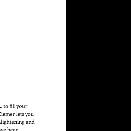
to fill your 
Ziemer lets you 
nlightening and 
ave been 