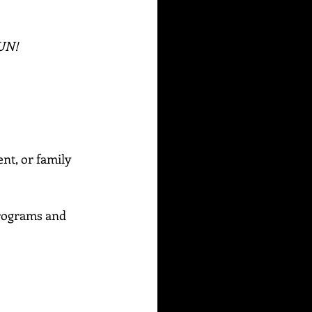
FUN!
ent, or family 
rograms and 
_____________