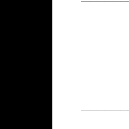
____________________