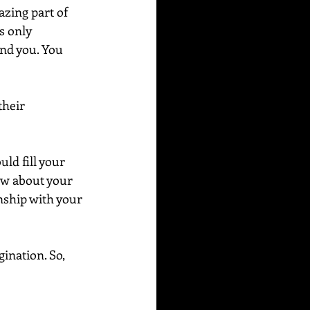
azing part of 
s only 
und you. You 
their 
ld fill your 
ow about your 
nship with your 
ination. So, 