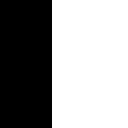
____________________