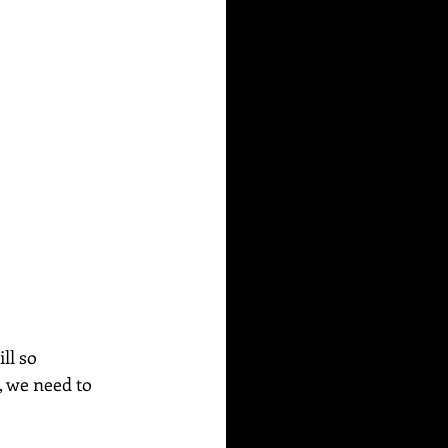
ll so 
, we need to 