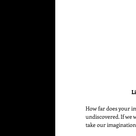
L
How far does your ima
undiscovered. If we w
take our imagination 