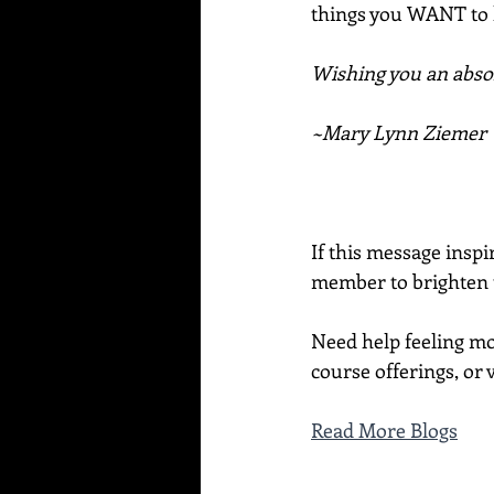
things you WANT to
Wishing you an absol
~Mary Lynn Ziemer
If this message inspi
member to brighten t
Need help feeling mo
course offerings, or v
Read More Blogs
____________________