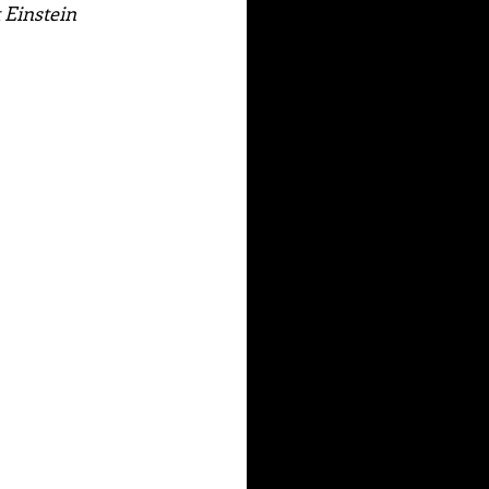
t Einstein