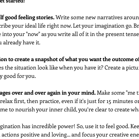
et started!
elf good feeling stories.
 Write some new narratives aroun
ibe your ideal life right now. Let your imagination go. B
into your "now" as you write all of it in the present tens
u already have it. 
ion to create a snapshot of what you want the outcome o
 the situation look like when you have it? Create a pictur
ly good for you. 
mages over and over again in your mind. 
Make some "me ti
elax first, then practice, even if it's just for 15 minutes o
time to nourish your inner child, you’re clear to create wh
nation has incredible power! So, use it to feel good. Ke
actions positive and loving... and focus your creative ene