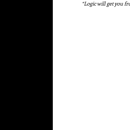
“Logic will get you f