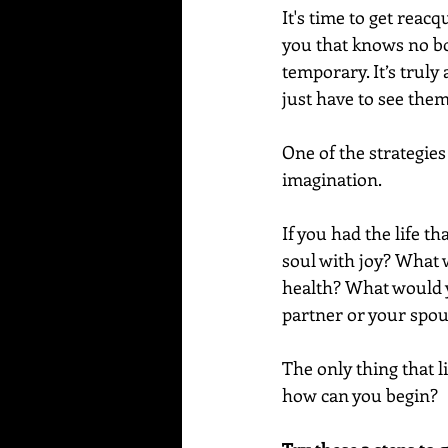
It's time to get reacq
you that knows no bo
temporary. It’s truly
just have to see them
One of the strategies 
imagination.
If you had the life t
soul with joy? What
health? What would y
partner or your spo
The only thing that l
how can you begin?