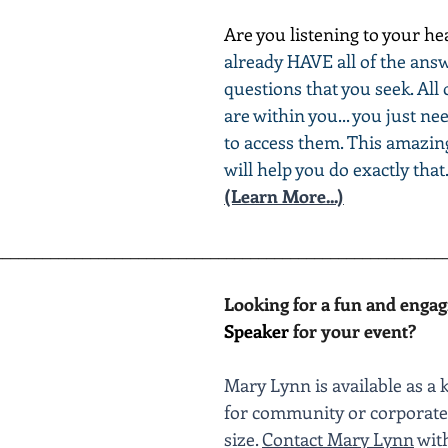
Are you listening to your he
already HAVE all of the answ
questions that you seek. All 
are within you... you just ne
to access them. This amazin
will help you do exactly that
(Learn More...)
________________________________________________________
Looking for a fun and engag
Speaker
 for your event?
Mary Lynn is available as a 
for community or corporate 
size. 
Contact Mary Lynn
 wit