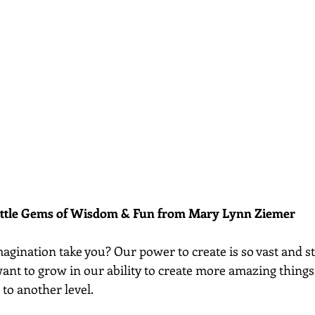
ittle Gems of Wisdom & Fun from Mary Lynn Ziemer 
gination take you? Our power to create is so vast and sti
ant to grow in our ability to create more amazing things
to another level. 