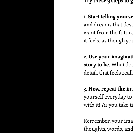
Try these 3 steps to g
1. Start telling yours
and dreams that descr
want from the future 
it feels, as though yo
2. Use your imaginat
story to be. 
What does
detail, that feels real
3. Now, repeat the i
yourself everyday to r
with it! As you take 
Remember, your imagi
thoughts, words, and 