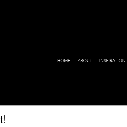
HOME
ABOUT
INSPIRATION
t!