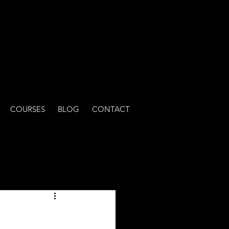
COURSES
BLOG
CONTACT