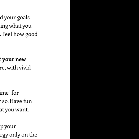
d your goals 
ring what you 
e. Feel how good 
f your new 
e, with vivid 
me" for 
r so. Have fun 
at you want. 
ep your 
rgy only on the 