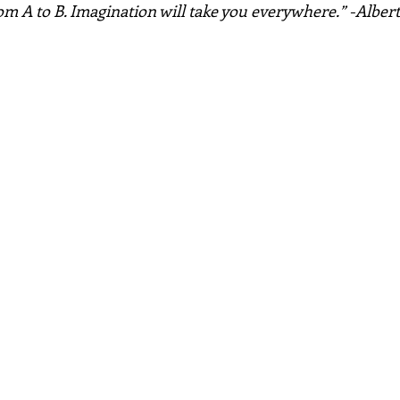
rom A to B. Imagination will take you everywhere.” -Alber