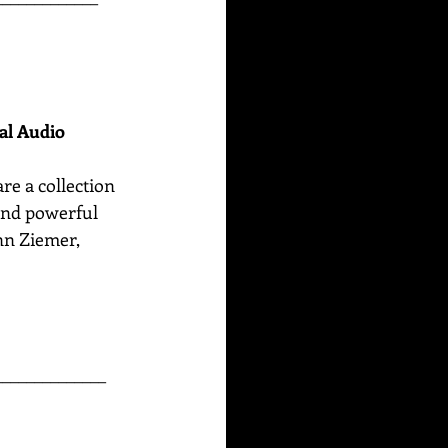
nal Audio
are
a collection 
 and powerful 
n Ziemer, 
______________