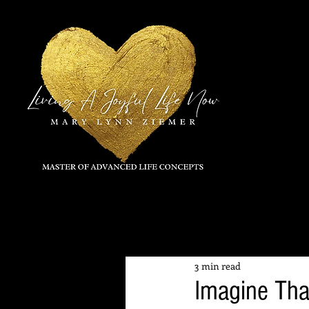
All Posts
3 min read
Imagine Tha