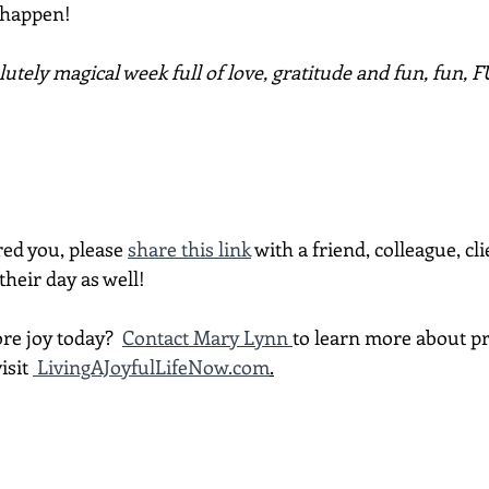
 happen!
utely magical week full of love, gratitude and fun, fun, 
red you, please 
share this link
 with a friend, colleague, cli
heir day as well!
re joy today?  
Contact Mary Lynn 
to learn more about p
isit 
LivingAJoyfulLifeNow.com
.
________________________________________________________