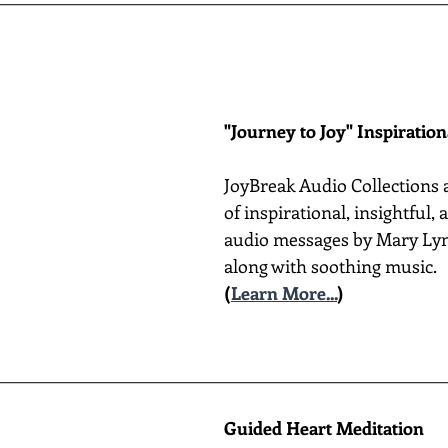
"Journey to Joy" Inspiratio
JoyBreak Audio Collections 
of inspirational, insightful,
audio messages by Mary Lyn
along with soothing music.
(
Learn More...
)
________________________________________________________
Guided Heart Meditation