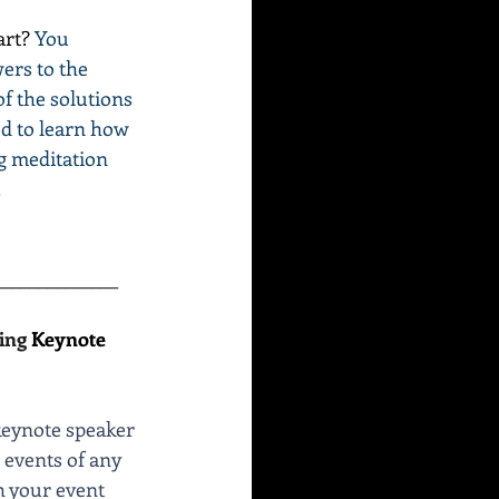
art? 
You 
ers to the 
of the solutions 
ed to learn how 
g meditation 
.
______________
ing 
Keynote 
keynote speaker 
events of any 
h your event 