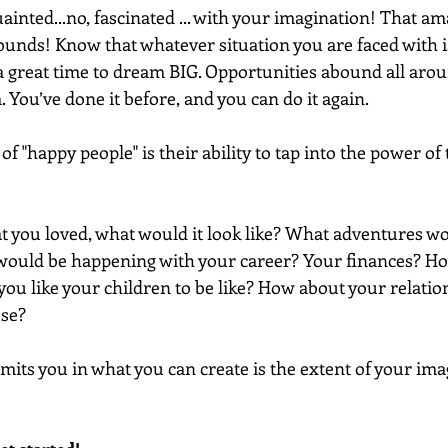
uainted...no, fascinated ... with your imagination! That am
unds! Know that whatever situation you are faced with i
 a great time to dream BIG. Opportunities abound all aro
. You’ve done it before, and you can do it again.
of "happy people" is their ability to tap into the power of 
hat you loved, what would it look like? What adventures wou
 would be happening with your career? Your finances? H
ou like your children to be like? How about your relatio
use?
imits you in what you can create is the extent of your imag