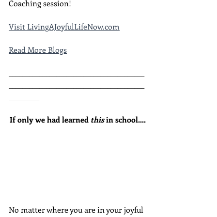
Coaching session!
Visit LivingAJoyfulLifeNow.com
Read More Blogs
________________________________________
________________________________________
_________
If only we had learned 
this
 in school....
No matter where you are in your joyful 