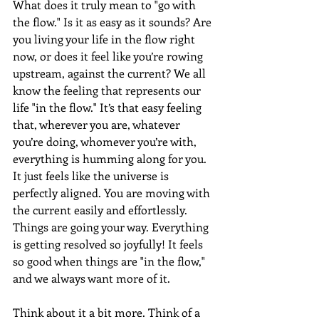
What does it truly mean to "go with 
the flow." Is it as easy as it sounds? Are 
you living your life in the flow right 
now, or does it feel like you’re rowing 
upstream, against the current? We all 
know the feeling that represents our 
life "in the flow." It’s that easy feeling 
that, wherever you are, whatever 
you’re doing, whomever you’re with, 
everything is humming along for you. 
It just feels like the universe is 
perfectly aligned. You are moving with 
the current easily and effortlessly. 
Things are going your way. Everything 
is getting resolved so joyfully! It feels 
so good when things are "in the flow," 
and we always want more of it.
Think about it a bit more. Think of a 