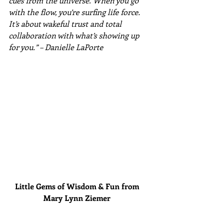
cues from the universe. When you go 
with the flow, you’re surfing life force. 
It’s about wakeful trust and total 
collaboration with what’s showing up 
for you.” – Danielle LaPorte
Little Gems of Wisdom & Fun from 
Mary Lynn Ziemer 