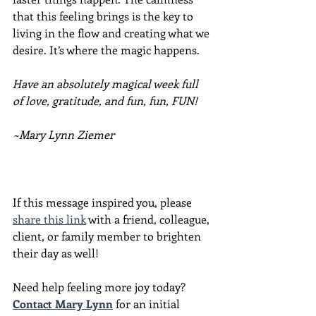
that this feeling brings is the key to 
living in the flow and creating what we 
desire. It’s where the magic happens.
Have an absolutely magical week full 
of love, gratitude, and fun, fun, FUN!
~Mary Lynn Ziemer
If this message inspired you, please 
share this link
 with a friend, colleague, 
client, or family member to brighten 
their day as well!
Need help feeling more joy today?  
Contact Mary Lynn
 for an initial 