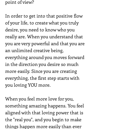
point of view?
In order to get into that positive flow 
of your life, to create what you truly 
desire, you need to know who you 
really are. When you understand that 
you are very powerful and that you are 
an unlimited creative being, 
everything around you moves forward 
in the direction you desire so much 
more easily. Since you are creating 
everything, the first step starts with 
you loving YOU more.
When you feel more love for you, 
something amazing happens. You feel 
aligned with that loving power that is 
the "real you", and you begin to make 
things happen more easily than ever 