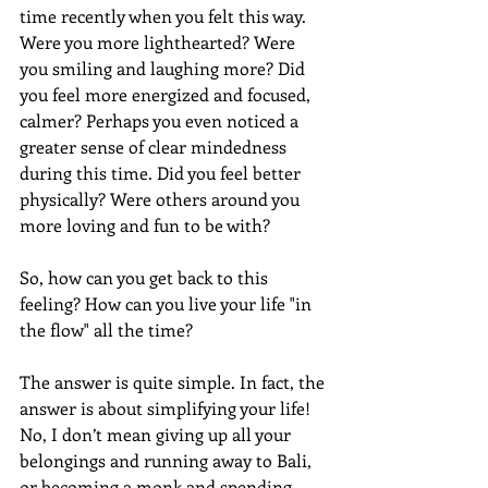
time recently when you felt this way. 
Were you more lighthearted? Were 
you smiling and laughing more? Did 
you feel more energized and focused, 
calmer? Perhaps you even noticed a 
greater sense of clear mindedness 
during this time. Did you feel better 
physically? Were others around you 
more loving and fun to be with?
So, how can you get back to this 
feeling? How can you live your life "in 
the flow" all the time?
The answer is quite simple. In fact, the 
answer is about simplifying your life! 
No, I don’t mean giving up all your 
belongings and running away to Bali, 
or becoming a monk and spending 