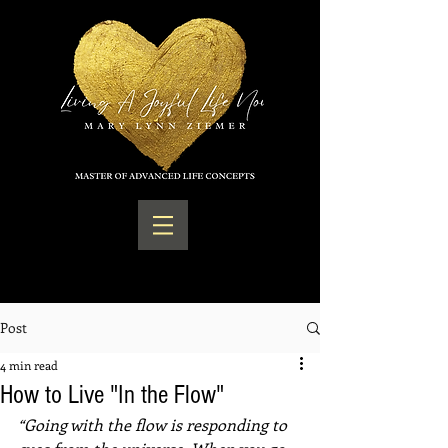
Post
4 min read
How to Live "In the Flow"
“Going with the flow is responding to 