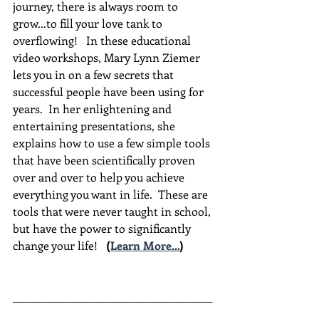
journey, there is always room to 
grow...to fill your love tank to 
overflowing!   In these educational 
video workshops, Mary Lynn Ziemer 
lets you in on a few secrets that 
successful people have been using for 
years.  In her enlightening and 
entertaining presentations, she 
explains how to use a few simple tools 
that have been scientifically proven 
over and over to help you achieve 
everything you want in life.  These are 
tools that were never taught in school, 
but have the power to significantly 
change your life!  
(
Learn More...
)
________________________________________
________________________________________