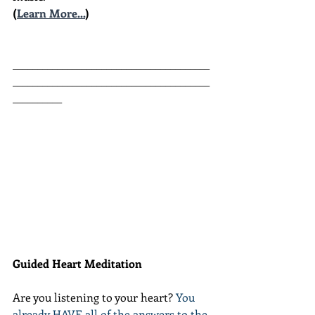
(
Learn More...
)
________________________________________
________________________________________
__________
Guided Heart Meditation
Are you listening to your heart? 
You 
already HAVE all of the answers to the 