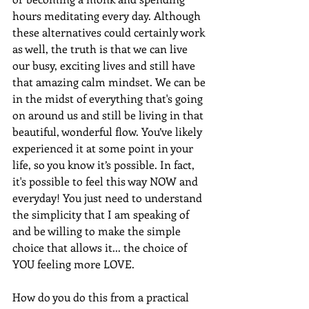
hours meditating every day. Although 
these alternatives could certainly work 
as well, the truth is that we can live 
our busy, exciting lives and still have 
that amazing calm mindset. We can be 
in the midst of everything that's going 
on around us and still be living in that 
beautiful, wonderful flow. You’ve likely 
experienced it at some point in your 
life, so you know it’s possible. In fact, 
it's possible to feel this way NOW and 
everyday! You just need to understand 
the simplicity that I am speaking of 
and be willing to make the simple 
choice that allows it... the choice of 
YOU feeling more LOVE.
How do you do this from a practical 