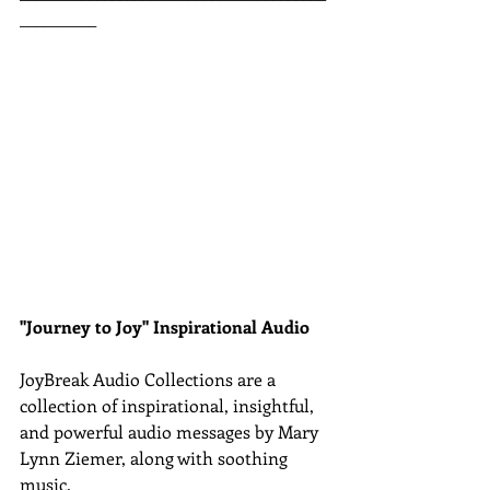
__________
"Journey to Joy" Inspirational Audio
JoyBreak Audio Collections are
a 
collection of inspirational, insightful, 
and powerful audio messages by Mary 
Lynn Ziemer, along with soothing 
music.