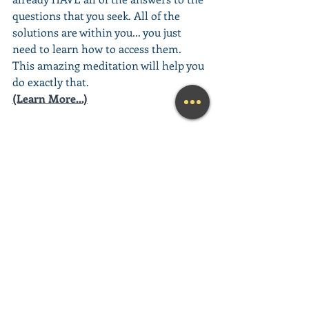
questions that you seek. All of the 
solutions are within you... you just 
need to learn how to access them. 
This amazing meditation will help you 
do exactly that.
(Learn More...)
________________________________________
________________________________________
__________