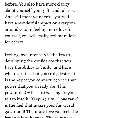
before. You also have more clarity 
about yourself, your gifts and talents. 
And still more wonderful, you will 
have a wonderful impact on everyone 
around you. In feeling more love for 
yourself, you will easily feel more love 
for others.
Feeling love intensely is the key to 
developing the confidence that you 
have the ability to be, do, and have 
whatever it is that you truly desire. It 
is the key to you connecting with that 
power that you already are. This 
power of LOVE is just waiting for you 
to tap into it! Keeping a full "love tank" 
is the fuel that makes your fun world 
go around! The more love you feel, the 
faster things happen. The calmness 