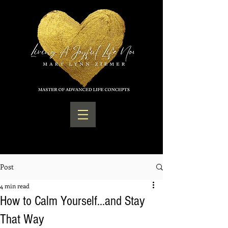
Post
4 min read
How to Calm Yourself...and Stay
That Way