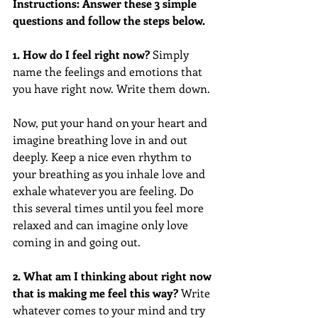
Instructions: Answer these 3 simple 
questions and follow the steps below.
1. How do I feel right now?
 Simply 
name the feelings and emotions that 
you have right now. Write them down. 
Now, put your hand on your heart and 
imagine breathing love in and out 
deeply. Keep a nice even rhythm to 
your breathing as you inhale love and 
exhale whatever you are feeling. Do 
this several times until you feel more 
relaxed and can imagine only love 
coming in and going out. 
2. What am I thinking about right now 
that is making me feel this way?
 Write 
whatever comes to your mind and try 