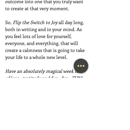
outcome into one that you truly want 
to create at that very moment. 
So, 
Flip the Switch to Joy
 all day long, 
both in writing and in your mind. As 
you feel lots of love for yourself, 
everyone, and everything, that will 
create a calmness that is going to take 
your life to a whole new level. 
Have an absolutely magical week full 
of love, gratitude and fun,  fun,  FUN!
~Mary Lynn Ziemer
If this message inspired you, please 
forward it to a friend, colleague, client, 
or family member to brighten their 