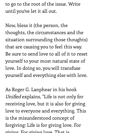
to go to the root of the issue. Write 
until you’ve let it all out.  
Now, bless it (the person, the 
thoughts, the circumstances and the 
situation surrounding those thoughts) 
that are causing you to feel this way. 
Be sure to send love to all of it to reset 
yourself to your most natural state of 
love. In doing so, you will transfuse 
yourself and everything else with love. 
As Roger G. Lanphear in his book 
Unified
 explains, "Life is not only for 
receiving love, but it is also for giving 
love to everyone and everything. This 
is the misunderstood concept of 
forgiving: Life is for giving love. For 
giving. For giving love. That is 