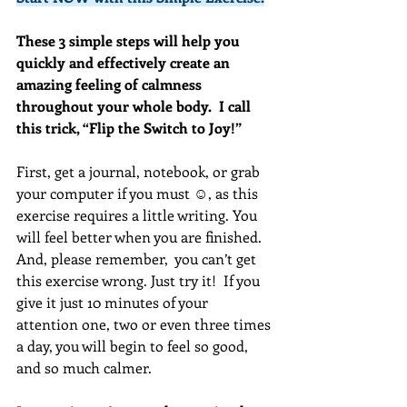
These 3 simple steps will help you 
quickly and effectively create an 
amazing feeling of calmness 
throughout your whole body.  I call 
this trick, “Flip the Switch to Joy!”
First, get a journal, notebook, or grab 
your computer if you must ☺, as this 
exercise requires a little writing. You 
will feel better when you are finished. 
And, please remember,  you can’t get 
this exercise wrong. Just try it!  If you 
give it just 10 minutes of your 
attention one, two or even three times 
a day, you will begin to feel so good, 
and so much calmer.