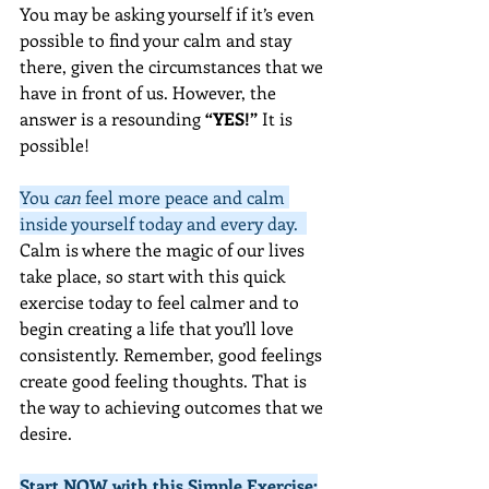
You may be asking yourself if it’s even 
possible to find your calm and stay 
there, given the circumstances that we 
have in front of us. However, the 
answer is a resounding 
“YES!” 
It is 
possible!
You 
can
 feel more peace and calm 
inside yourself today and every day.  
Calm is where the magic of our lives 
take place, so start with this quick 
exercise today to feel calmer and to 
begin creating a life that you’ll love 
consistently. Remember, good feelings 
create good feeling thoughts. That is 
the way to achieving outcomes that we 
desire.
Start NOW with this Simple Exercise: