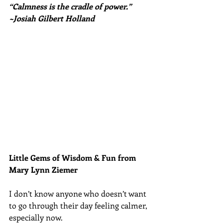
“Calmness is the cradle of power.” 
~Josiah Gilbert Holland
Little Gems of Wisdom & Fun from 
Mary Lynn Ziemer 
I don’t know anyone who doesn’t want 
to go through their day feeling calmer, 
especially now.