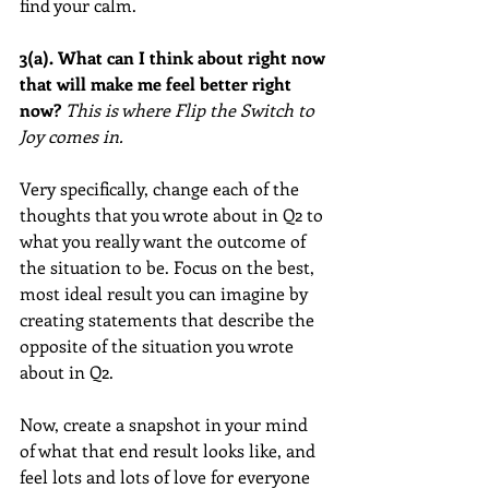
find your calm.
3(a). What can I think about right now 
that will make me feel better right 
now?
This is where Flip the Switch to 
Joy comes in.
Very specifically, change each of the 
thoughts that you wrote about in Q2 to 
what you really want the outcome of 
the situation to be. Focus on the best, 
most ideal result you can imagine by 
creating statements that describe the 
opposite of the situation you wrote 
about in Q2.  
Now, create a snapshot in your mind 
of what that end result looks like, and 
feel lots and lots of love for everyone 