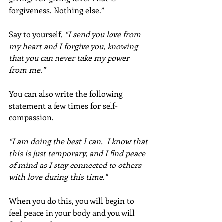
forgiveness. Nothing else.” 
Say to yourself, 
“I send you love from 
my heart and I forgive you, knowing 
that you can never take my power 
from me.” 
You can also write the following 
statement a few times for self-
compassion. 
“I am doing the best I can.  I know that 
this is just temporary, and I find peace 
of mind as I stay connected to others 
with love during this time."
When you do this, you will begin to 
feel peace in your body and you will 