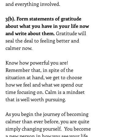
and everything involved.
3(b). Form statements of gratitude 
about what you have in your life now 
and write about them. 
Gratitude will 
seal the deal to feeling better and 
calmer now.  
Know how powerful you are! 
Remember that, in spite of the 
situation at hand, we get to choose 
how we feel and what we spend our 
time focusing on. Calm is a mindset 
that is well worth pursuing.  
As you begin the journey of becoming 
calmer than ever before, you are quite 
simply changing yourself.  You become 
a new person in how you see your life, 