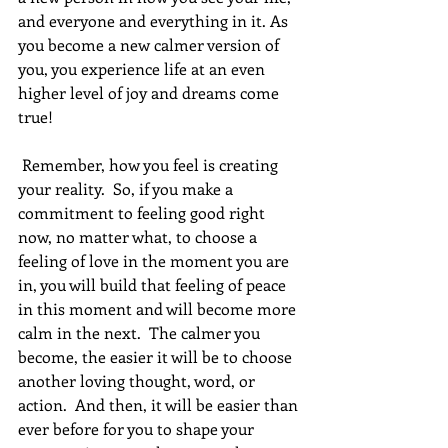
and everyone and everything in it. As 
you become a new calmer version of 
you, you experience life at an even 
higher level of joy and dreams come 
true! 
 Remember, how you feel is creating 
your reality.  So, if you make a 
commitment to feeling good right 
now, no matter what, to choose a 
feeling of love in the moment you are 
in, you will build that feeling of peace 
in this moment and will become more 
calm in the next.  The calmer you 
become, the easier it will be to choose 
another loving thought, word, or 
action.  And then, it will be easier than 
ever before for you to shape your 