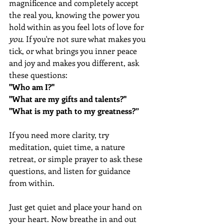
magnificence and completely accept 
the real you, knowing the power you 
hold within as you feel lots of love for 
you
. If you're not sure what makes you 
tick, or what brings you inner peace 
and joy and makes you different, ask 
these questions:
"Who am I?" 
"What are my gifts and talents?"
"What is my path to my greatness?”
If you need more clarity, try 
meditation, quiet time, a nature 
retreat, or simple prayer to ask these 
questions, and listen for guidance 
from within.  
Just get quiet and place your hand on 
your heart. Now breathe in and out 