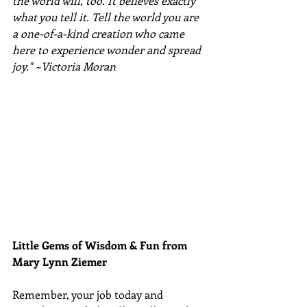
the world will, too. It believes exactly 
what you tell it. Tell the world you are 
a one-of-a-kind creation who came 
here to experience wonder and spread 
joy." ~Victoria Moran
Little Gems of Wisdom & Fun from 
Mary Lynn Ziemer 
Remember, your job today and 