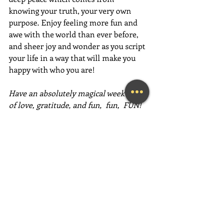
knowing your truth, your very own 
purpose. Enjoy feeling more fun and 
awe with the world than ever before, 
and sheer joy and wonder as you script 
your life in a way that will make you 
happy with who you are! 
Have an absolutely magical week full 
of love, gratitude, and fun,  fun,  FUN!
~Mary Lynn Ziemer
If this message inspired you, please 
forward it to a friend, colleague, client, 
or family member to brighten their 
day as well!