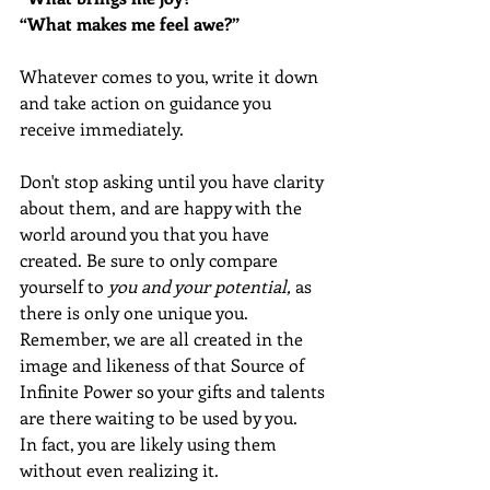
“What makes me feel awe?” 
Whatever comes to you, write it down 
and take action on guidance you 
receive immediately.
Don't stop asking until you have clarity 
about them, and are happy with the 
world around you that you have 
created. Be sure to only compare 
yourself to 
you and your potential,
 as 
there is only one unique you. 
Remember, we are all created in the 
image and likeness of that Source of 
Infinite Power so your gifts and talents 
are there waiting to be used by you.  
In fact, you are likely using them 
without even realizing it.