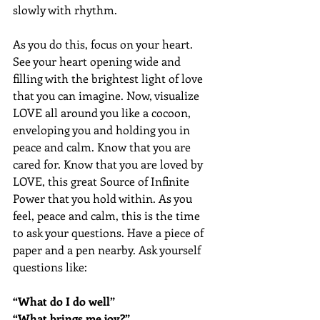
slowly with rhythm.
As you do this, focus on your heart. 
See your heart opening wide and 
filling with the brightest light of love 
that you can imagine. Now, visualize 
LOVE all around you like a cocoon, 
enveloping you and holding you in 
peace and calm. Know that you are 
cared for. Know that you are loved by 
LOVE, this great Source of Infinite 
Power that you hold within. As you 
feel, peace and calm, this is the time 
to ask your questions. Have a piece of 
paper and a pen nearby. Ask yourself 
questions like:
“What do I do well”
“What brings me joy?”