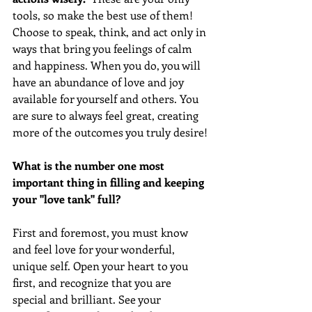
tools, so make the best use of them! 
Choose to speak, think, and act only in 
ways that bring you feelings of calm 
and happiness. When you do, you will 
have an abundance of love and joy 
available for yourself and others. You 
are sure to always feel great, creating 
more of the outcomes you truly desire! 
What is the number one most 
important thing in filling and keeping 
your "love tank" full?
First and foremost, you must know 
and feel love for your wonderful, 
unique self. Open your heart to you 
first, and recognize that you are 
special and brilliant. See your 