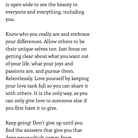
is open wide to see the beauty in 
everyone and everything, including  
you.
Know who you really are and embrace 
your differences. Allow others to be 
their unique selves too. Just focus on 
getting clear about what you want out 
of your life, what your joys and 
passions are, and pursue them. 
Relentlessly. Love yourself by keeping 
your love tank full so you can share it 
with others. It is the only way, as you 
can only give love to someone else if 
you first have it to give.
Keep going! Don’t give up until you 
find the answers that give you that 
deep peace which comes from 