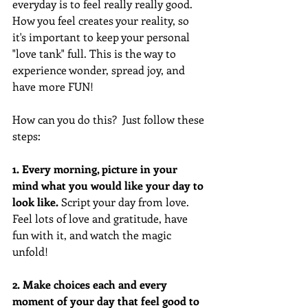
everyday is to feel really really good. 
How you feel creates your reality, so 
it's important to keep your personal 
"love tank" full. This is the way to 
experience wonder, spread joy, and 
have more FUN! 
How can you do this?  Just follow these 
steps:
1. Every morning, picture in your 
mind what you would like your day to 
look like. 
Script your day from love. 
Feel lots of love and gratitude, have 
fun with it, and watch the magic 
unfold! 
2. Make choices each and every 
moment of your day that feel good to 