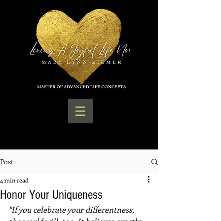
Post
4 min read
Honor Your Uniqueness
"If you celebrate your differentness, 