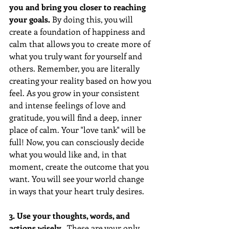
you and bring you closer to reaching 
your goals. 
By doing this, you will 
create a foundation of happiness and 
calm that allows you to create more of 
what you truly want for yourself and 
others. Remember, you are literally 
creating your reality based on how you 
feel. As you grow in your consistent 
and intense feelings of love and 
gratitude, you will find a deep, inner 
place of calm. Your "love tank" will be 
full! Now, you can consciously decide 
what you would like and, in that 
moment, create the outcome that you 
want. You will see your world change 
in ways that your heart truly desires.  
3. Use your thoughts, words, and 
actions wisely.  
These are your only 