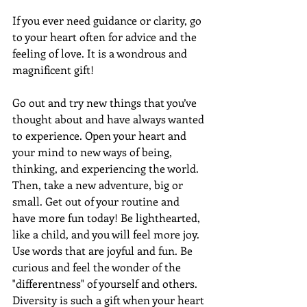
If you ever need guidance or clarity, go 
to your heart often for advice and the 
feeling of love. It is a wondrous and 
magnificent gift!
Go out and try new things that you’ve 
thought about and have always wanted 
to experience. Open your heart and 
your mind to new ways of being, 
thinking, and experiencing the world. 
Then, take a new adventure, big or 
small. Get out of your routine and 
have more fun today! Be lighthearted, 
like a child, and you will feel more joy. 
Use words that are joyful and fun. Be 
curious and feel the wonder of the 
"differentness" of yourself and others. 
Diversity is such a gift when your heart 