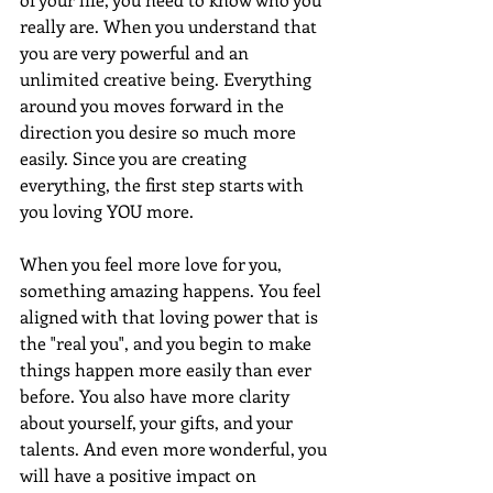
really are. When you understand that 
you are very powerful and an 
unlimited creative being. Everything 
around you moves forward in the 
direction you desire so much more 
easily. Since you are creating 
everything, the first step starts with 
you loving YOU more.
When you feel more love for you, 
something amazing happens. You feel 
aligned with that loving power that is 
the "real you", and you begin to make 
things happen more easily than ever 
before. You also have more clarity 
about yourself, your gifts, and your 
talents. And even more wonderful, you 
will have a positive impact on 