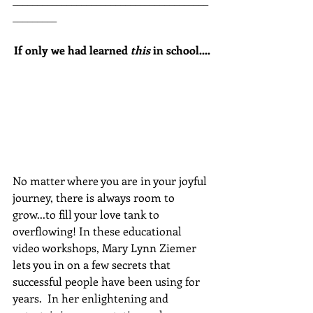
_________
If only we had learned 
this
 in school....
No matter where you are in your joyful 
journey, there is always room to 
grow...to fill your love tank to 
overflowing! In these educational 
video workshops, Mary Lynn Ziemer 
lets you in on a few secrets that 
successful people have been using for 
years.  In her enlightening and 