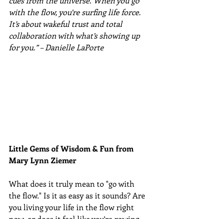
cues from the universe. When you go 
with the flow, you’re surfing life force. 
It’s about wakeful trust and total 
collaboration with what’s showing up 
for you.” – Danielle LaPorte
Little Gems of Wisdom & Fun from 
Mary Lynn Ziemer 
What does it truly mean to "go with 
the flow." Is it as easy as it sounds? Are 
you living your life in the flow right 
now, or does it feel like you’re rowing 