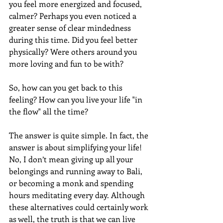
you feel more energized and focused, 
calmer? Perhaps you even noticed a 
greater sense of clear mindedness 
during this time. Did you feel better 
physically? Were others around you 
more loving and fun to be with?
So, how can you get back to this 
feeling? How can you live your life "in 
the flow" all the time?
The answer is quite simple. In fact, the 
answer is about simplifying your life! 
No, I don’t mean giving up all your 
belongings and running away to Bali, 
or becoming a monk and spending 
hours meditating every day. Although 
these alternatives could certainly work 
as well, the truth is that we can live 