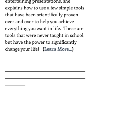
entertaining presentations, she 
explains how to use a few simple tools 
that have been scientifically proven 
over and over to help you achieve 
everything you want in life.  These are 
tools that were never taught in school, 
but have the power to significantly 
change your life!  
(
Learn More...
)
________________________________________
________________________________________
__________