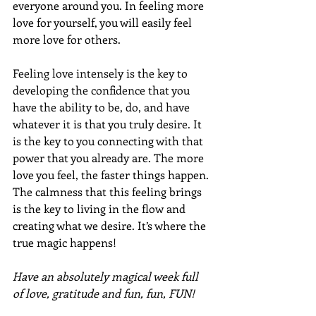
everyone around you. In feeling more 
love for yourself, you will easily feel 
more love for others.
Feeling love intensely is the key to 
developing the confidence that you 
have the ability to be, do, and have 
whatever it is that you truly desire. It 
is the key to you connecting with that 
power that you already are. The more 
love you feel, the faster things happen. 
The calmness that this feeling brings 
is the key to living in the flow and 
creating what we desire. It’s where the 
true magic happens!
Have an absolutely magical week full 
of love, gratitude and fun, fun, FUN!