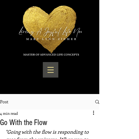
Post
4 min read
Go With the Flow
"Going with the flow is responding to 