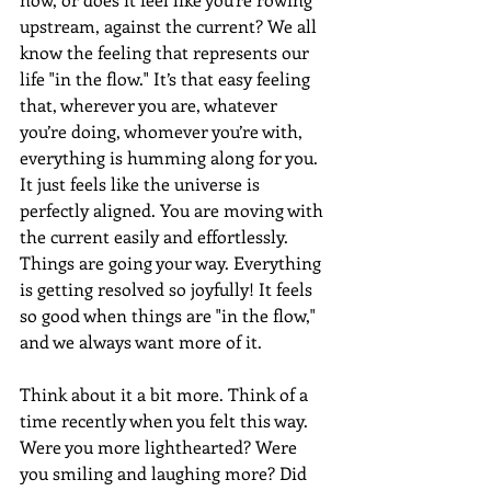
upstream, against the current? We all 
know the feeling that represents our 
life "in the flow." It’s that easy feeling 
that, wherever you are, whatever 
you’re doing, whomever you’re with, 
everything is humming along for you. 
It just feels like the universe is 
perfectly aligned. You are moving with 
the current easily and effortlessly. 
Things are going your way. Everything 
is getting resolved so joyfully! It feels 
so good when things are "in the flow," 
and we always want more of it.
Think about it a bit more. Think of a 
time recently when you felt this way. 
Were you more lighthearted? Were 
you smiling and laughing more? Did 