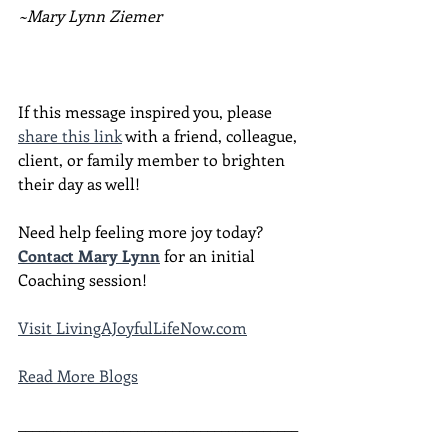
~Mary Lynn Ziemer
If this message inspired you, please 
share this link
 with a friend, colleague, 
client, or family member to brighten 
their day as well!
Need help feeling more joy today?  
Contact Mary Lynn
 for an initial 
Coaching session!
Visit LivingAJoyfulLifeNow.com
Read More Blogs
________________________________________
________________________________________