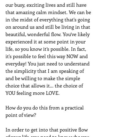
our busy, exciting lives and still have 
that amazing calm mindset. We can be 
in the midst of everything that's going 
on around us and still be living in that 
beautiful, wonderful flow. You’ve likely 
experienced it at some point in your 
life, so you know it’s possible. In fact, 
it's possible to feel this way NOW and 
everyday! You just need to understand 
the simplicity that I am speaking of 
and be willing to make the simple 
choice that allows it... the choice of 
YOU feeling more LOVE.
How do you do this from a practical 
point of view?
In order to get into that positive flow 
of your life, you need to know who you 