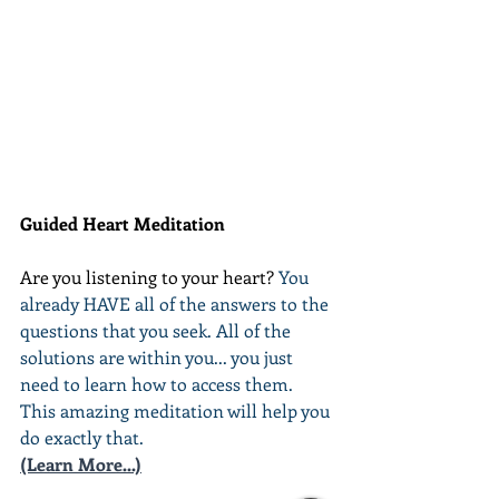
Guided Heart Meditation
Are you listening to your heart? 
You 
already HAVE all of the answers to the 
questions that you seek. All of the 
solutions are within you... you just 
need to learn how to access them. 
This amazing meditation will help you 
do exactly that.
(Learn More...)