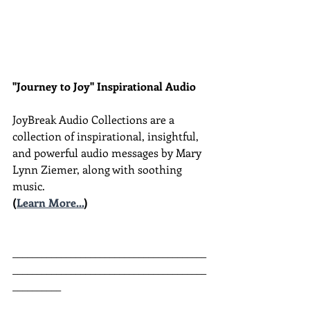
"Journey to Joy" Inspirational Audio
JoyBreak Audio Collections are
a 
collection of inspirational, insightful, 
and powerful audio messages by Mary 
Lynn Ziemer, along with soothing 
music.
(
Learn More...
)
________________________________________
________________________________________
__________