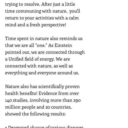
trying to resolve. After just a little 
time communing with nature,  you'll 
return to your activities with a calm 
mind and a fresh perspective!
Time spent in nature also reminds us 
that we are all "one." As Einstein 
pointed out, we are connected through 
a Unified field of energy. We are 
connected with nature, as well as 
everything and everyone around us. 
Nature also has scientifically proven 
health benefits! Evidence from over 
140 studies, involving more than 290 
million people and 20 countries, 
showed the following results:
• Decreased chance of various diseases 