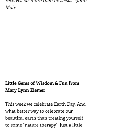
receives far more than he seeks." -John 
Muir
Little Gems of Wisdom & Fun from 
Mary Lynn Ziemer 
This week we celebrate Earth Day. And 
what better way to celebrate our 
beautiful earth than treating yourself 
to some "nature therapy". Just a little 