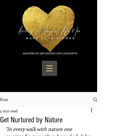
Post
3 min read
Get Nurtured by Nature
"In every walk with nature one 