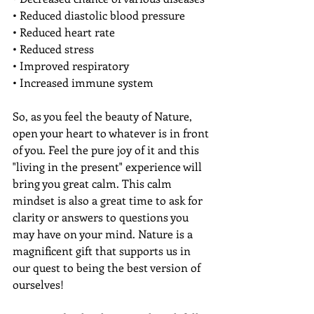
• Reduced diastolic blood pressure 
• Reduced heart rate 
• Reduced stress 
• Improved respiratory 
• Increased immune system
So, as you feel the beauty of Nature, 
open your heart to whatever is in front 
of you. Feel the pure joy of it and this 
"living in the present" experience will 
bring you great calm. This calm 
mindset is also a great time to ask for 
clarity or answers to questions you 
may have on your mind. Nature is a 
magnificent gift that supports us in 
our quest to being the best version of 
ourselves!