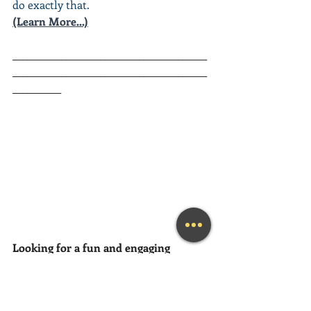
do exactly that.
(Learn More...)
________________________________________
________________________________________
__________
Looking for a fun and engaging 
Keynote Speaker
 for your event?
Mary Lynn is available as a keynote 