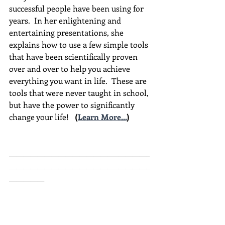
successful people have been using for 
years.  In her enlightening and 
entertaining presentations, she 
explains how to use a few simple tools 
that have been scientifically proven 
over and over to help you achieve 
everything you want in life.  These are 
tools that were never taught in school, 
but have the power to significantly 
change your life!  
(
Learn More...
)
________________________________________
________________________________________
__________