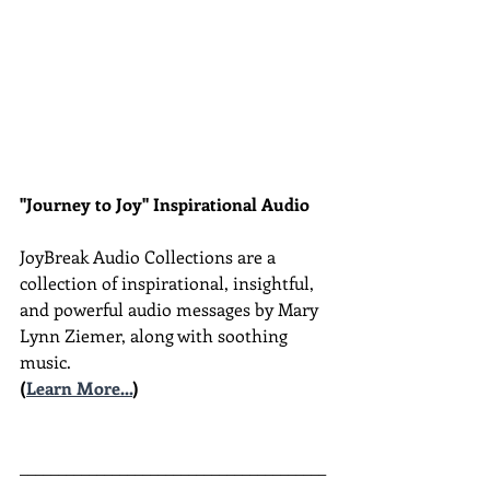
"Journey to Joy" Inspirational Audio
JoyBreak Audio Collections are
a 
collection of inspirational, insightful, 
and powerful audio messages by Mary 
Lynn Ziemer, along with soothing 
music.
(
Learn More...
)
________________________________________