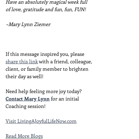
Have an absolutely magical week full 
of love, gratitude and fun, fun, FUN!
~Mary Lynn Ziemer
If this message inspired you, please 
share this link
 with a friend, colleague, 
client, or family member to brighten 
their day as well!
Need help feeling more joy today?  
Contact Mary Lynn
 for an initial 
Coaching session!
Visit LivingAJoyfulLifeNow.com
Read More Blogs