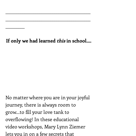
________________________________________
________________________________________
_________
If only we had learned 
this
 in school....
No matter where you are in your joyful 
journey, there is always room to 
grow...to fill your love tank to 
overflowing! In these educational 
video workshops, Mary Lynn Ziemer 
lets you in on a few secrets that 