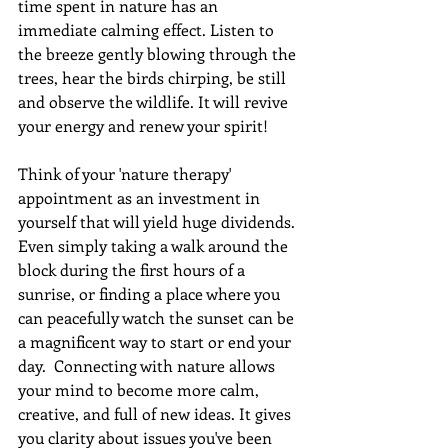
time spent in nature has an 
immediate calming effect. Listen to 
the breeze gently blowing through the 
trees, hear the birds chirping, be still 
and observe the wildlife. It will revive 
your energy and renew your spirit!
Think of your 'nature therapy' 
appointment as an investment in 
yourself that will yield huge dividends. 
Even simply taking a walk around the 
block during the first hours of a 
sunrise, or finding a place where you 
can peacefully watch the sunset can be 
a magnificent way to start or end your 
day.  Connecting with nature allows 
your mind to become more calm, 
creative, and full of new ideas. It gives 
you clarity about issues you've been 