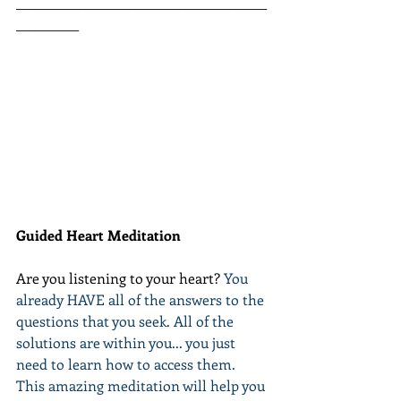
________________________________________
__________
Guided Heart Meditation
Are you listening to your heart? 
You 
already HAVE all of the answers to the 
questions that you seek. All of the 
solutions are within you... you just 
need to learn how to access them. 
This amazing meditation will help you 