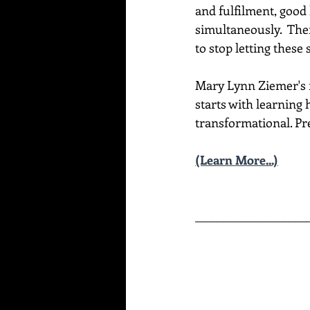
and fulfilment, good 
simultaneously.  Ther
to stop letting these
Mary Lynn Ziemer's ne
starts with learning 
transformational. Pre
(Learn More...)
____________________