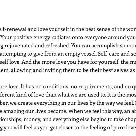
lf-renewal and love yourself in the best sense of the wo
 Your positive energy radiates onto everyone around you
ng rejuvenated and refreshed. You can accomplish so mu
attempting to give from an empty vessel. Self-care and se
lf love. And the more love you have for yourself, the mo
them, allowing and inviting them to be their best selves as 
pure love. It has no conditions, no requirements, and no qu
ifferent kind of love than what we are used to. It is the mo
r, we create everything in our lives by the way we feel. 
re amazing our lives become. When we feel this way, an 
ationships, money, and everything else begins to take shap
ou will feel as you get closer to the feeling of pure love