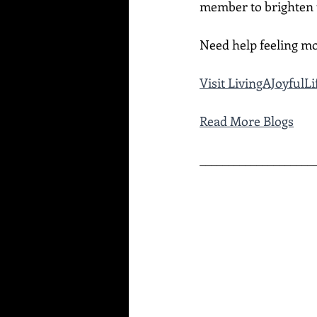
member to brighten t
Need help feeling mo
Visit LivingAJoyful
Read More Blogs
____________________