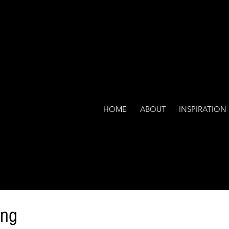
HOME
ABOUT
INSPIRATION
ing