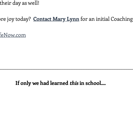
heir day as well!
re joy today?  
Contact Mary Lynn
 for an initial Coachin
LifeNow.com
________________________________________________________
If only we had learned 
this
 in school....