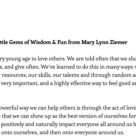
ittle Gems of Wisdom & Fun from Mary Lynn Ziemer 
ry young age to love others. We are told often that we sh
, and give often. We’ve learned to do this in many ways: 
 resources, our skills, our talents and through random ac
 very important, and a highly effective way to feel good an
werful way we can help others is through the act of lovi
so that we can show up as the best version of ourselves for
 positively and naturally impact everyone all around us b
e onto ourselves, and then onto everyone around us.