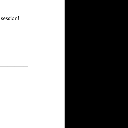
g session!
_____________