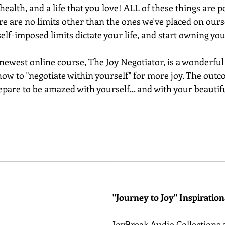
health, and a life that you love! ALL of these things are po
e are no limits other than the ones we've placed on oursel
 self-imposed limits dictate your life, and start owning yo
west online course, The Joy Negotiator, is a wonderful fir
how to "negotiate within yourself" for more joy. The outco
pare to be amazed with yourself... and with your beautiful
________________________________________________________
"Journey to Joy" Inspiratio
JoyBreak Audio Collections 