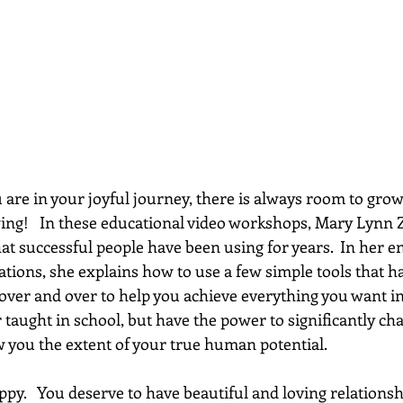
re in your joyful journey, there is always room to grow...
wing!   In these educational video workshops, Mary Lynn 
hat successful people have been using for years.  In her e
ations, she explains how to use a few simple tools that h
 over and over to help you achieve everything you want in 
 taught in school, but have the power to significantly chan
w you the extent of your true human potential.
py.   You deserve to have beautiful and loving relationsh