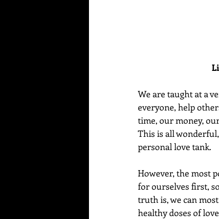
L
We are taught at a ve
everyone, help others
time, our money, our
This is all wonderful,
personal love tank.
However, the most po
for ourselves first, 
truth is, we can most
healthy doses of lov