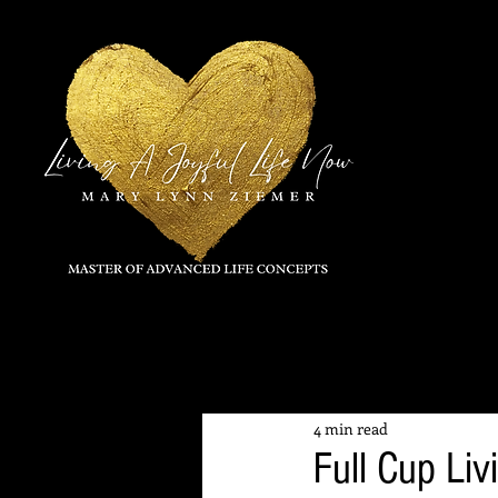
All Posts
4 min read
Full Cup Liv