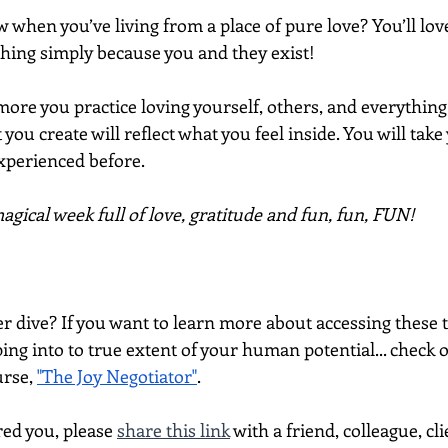
 when you’ve living from a place of pure love? You’ll love
hing simply because you and they exist!
ore you practice loving yourself, others, and everything
 you create will reflect what you feel inside. You will take 
experienced before.
gical week full of love, gratitude and fun, fun, FUN!
per dive? If you want to learn more about accessing thes
ing into to true extent of your human potential... check 
rse, 
"The Joy Negotiator"
.  
red you, please 
share this link
 with a friend, colleague, cli