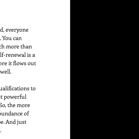
rd, everyone 
. You can 
ch more than 
lf-renewal is a 
re it flows out 
well.
alifications to 
st powerful 
So, the more 
abundance of 
e. And just 
.