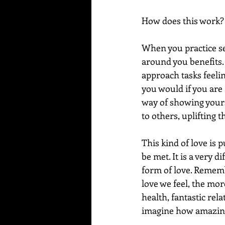
How does this work?
When you practice se
around you benefits.
approach tasks feeli
you would if you are 
way of showing yourse
to others, uplifting 
This kind of love is 
be met. It is a very d
form of love. Remembe
love we feel, the mo
health, fantastic rel
imagine how amazing y