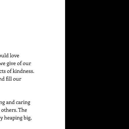
ould love 
we give of our 
ts of kindness. 
d fill our 
ng and caring 
 others. The 
y heaping big, 