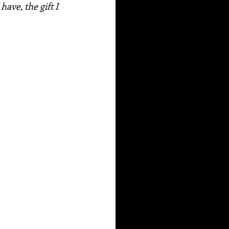
have, the gift I 