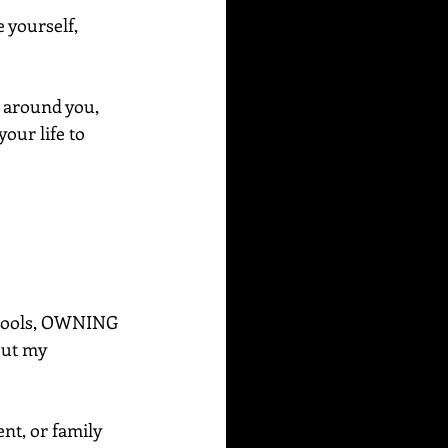
 yourself, 
 around you, 
your life to 
e tools, OWNING 
out my 
ent, or family 