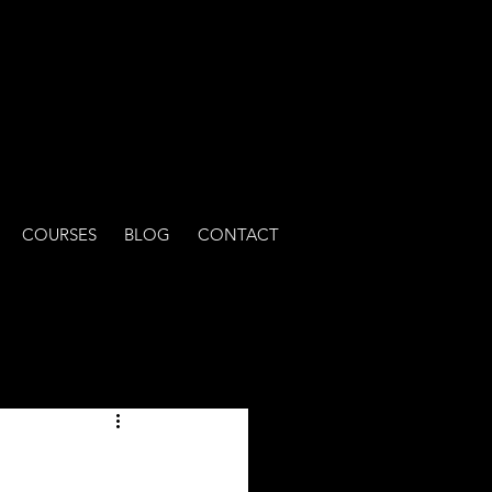
COURSES
BLOG
CONTACT