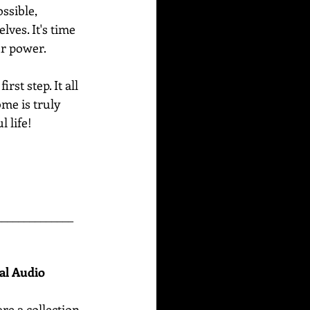
ssible, 
ves. It's time 
ur power. 
st step. It all 
me is truly 
 life!
______________
nal Audio
are
a collection 