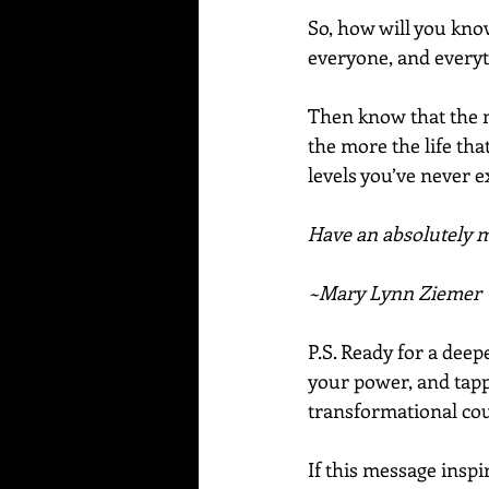
So, how will you know
everyone, and everyt
Then know that the m
the more the life that
levels you’ve never 
Have an absolutely ma
~Mary Lynn Ziemer
P.S. Ready for a dee
your power, and tapp
transformational cou
If this message inspi