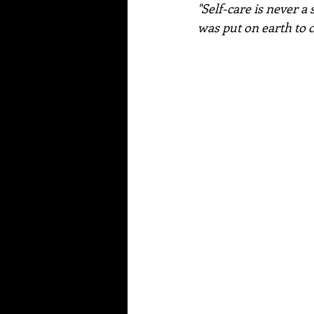
"Self-care is never a 
was put on earth to o