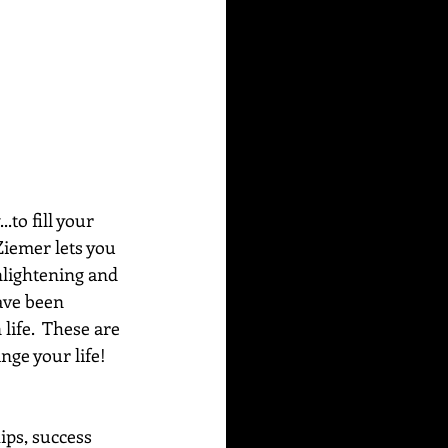
to fill your 
Ziemer lets you 
nlightening and 
ave been 
life.  These are 
ge your life!  
ips, success 