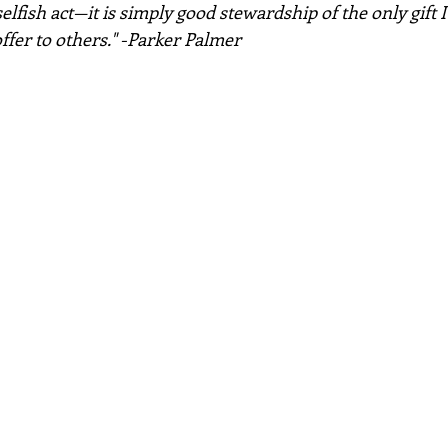
selfish act—it is simply good stewardship of the only gift I 
ffer to others." -Parker Palmer