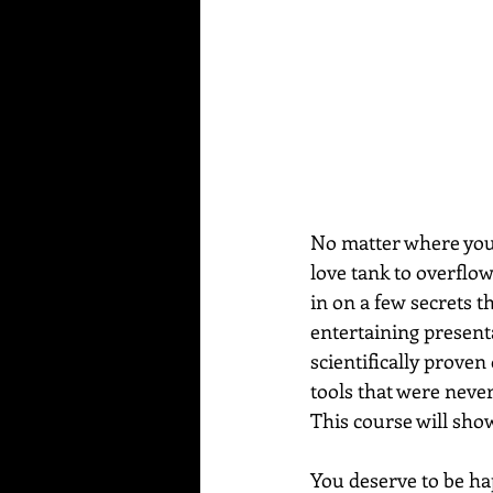
No matter where you a
love tank to overflo
in on a few secrets t
entertaining present
scientifically proven
tools that were never
This course will sho
You deserve to be hap