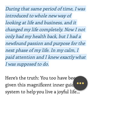
During that same period of time, I was 
introduced to whole new way of 
looking at life and business, and it 
changed my life completely. Now I not 
only had my health back, but I had a 
newfound passion and purpose for the 
next phase of my life. In my calm, I 
paid attention and I knew exactly what 
I was supposed to do.
Here’s the truth: You too have been 
given this magnificent inner guidance 
system to help you live a joyful life… 
now. 
Your intuition will provide you 
with the information you need to 
make positive and loving choices, both 
big and small. All you have to do is 
listen to it, feel it, trust it, and act on 