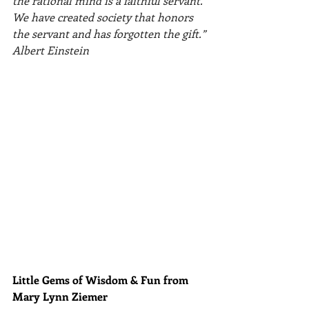
the rational mind is a faithful servant. 
We have created society that honors 
the servant and has forgotten the gift.” 
Albert Einstein
Little Gems of Wisdom & Fun from 
Mary Lynn Ziemer 