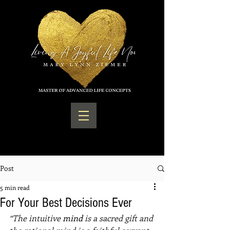
Post
5 min read
For Your Best Decisions Ever
“The intuitive 
mind 
is a sacred gift and 