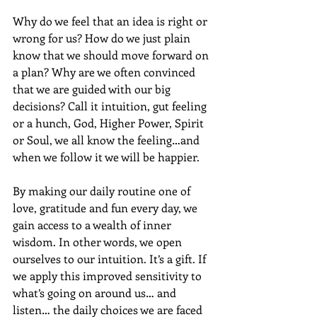
Why do we feel that an idea is right or 
wrong for us? How do we just plain 
know that we should move forward on 
a plan? Why are we often convinced 
that we are guided with our big 
decisions? Call it intuition, gut feeling 
or a hunch, God, Higher Power, Spirit 
or Soul, we all know the feeling…and 
when we follow it we will be happier.
By making our daily routine one of 
love, gratitude and fun every day, we 
gain access to a wealth of inner 
wisdom. In other words, we open 
ourselves to our intuition. It’s a gift. If 
we apply this improved sensitivity to 
what’s going on around us… and 
listen… the daily choices we are faced 