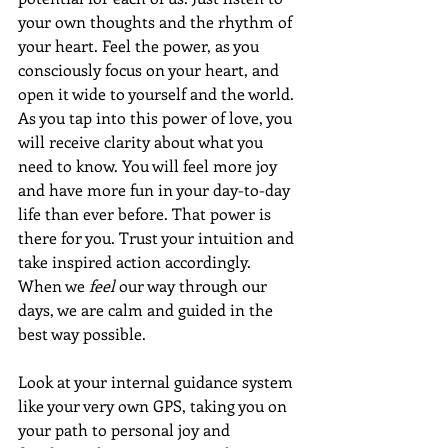
your own thoughts and the rhythm of 
your heart. Feel the power, as you 
consciously focus on your heart, and 
open it wide to yourself and the world. 
As you tap into this power of love, you 
will receive clarity about what you 
need to know. You will feel more joy 
and have more fun in your day-to-day 
life than ever before. That power is 
there for you. Trust your intuition and 
take inspired action accordingly. 
When we 
feel
 our way through our 
days, we are calm and guided in the 
best way possible.
Look at your internal guidance system 
like your very own GPS, taking you on 
your path to personal joy and 