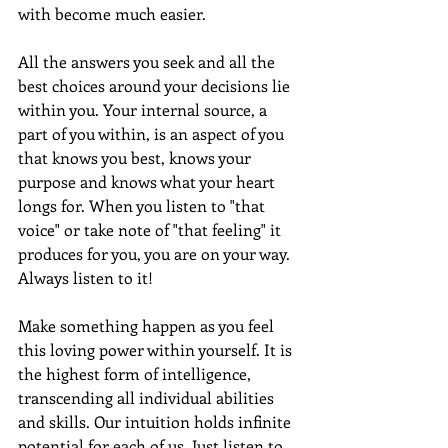
with become much easier.  
All the answers you seek and all the 
best choices around your decisions lie 
within you. Your internal source, a 
part of you within, is an aspect of you 
that knows you best, knows your 
purpose and knows what your heart 
longs for. When you listen to "that 
voice" or take note of "that feeling" it 
produces for you, you are on your way. 
Always listen to it!
Make something happen as you feel 
this loving power within yourself. It is 
the highest form of intelligence, 
transcending all individual abilities 
and skills. Our intuition holds infinite 
potential for each of us. Just listen to 