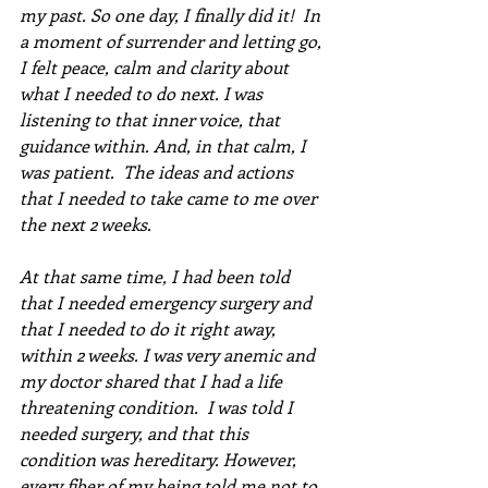
my past. So one day, I finally did it!  In 
a moment of surrender and letting go, 
I felt peace, calm and clarity about 
what I needed to do next. I was 
listening to that inner voice, that 
guidance within. And, in that calm, I 
was patient.  The ideas and actions 
that I needed to take came to me over 
the next 2 weeks.  
At that same time, I had been told 
that I needed emergency surgery and 
that I needed to do it right away, 
within 2 weeks. I was very anemic and 
my doctor shared that I had a life 
threatening condition.  I was told I 
needed surgery, and that this 
condition was hereditary. However, 
every fiber of my being told me not to 