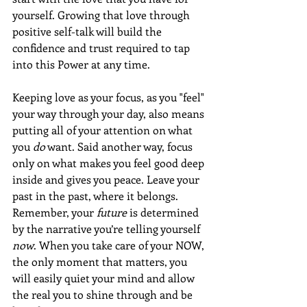
yourself. Growing that love through 
positive self-talk will build the 
confidence and trust required to tap 
into this Power at any time.
Keeping love as your focus, as you "feel" 
your way through your day, also means 
putting all of your attention on what 
you 
do
 want. Said another way, focus 
only on what makes you feel good deep 
inside and gives you peace. Leave your 
past in the past, where it belongs. 
Remember, your 
future
 is determined 
by the narrative you’re telling yourself 
now
. When you take care of your NOW, 
the only moment that matters, you 
will easily quiet your mind and allow 
the real you to shine through and be 