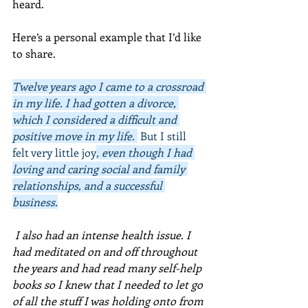
heard.
Here’s a personal example that I’d like 
to share. 
Twelve years ago I came to a crossroad 
in my life. I had gotten a divorce, 
which I considered a difficult and 
positive move in my life. 
 But I still 
felt very little joy
, even though I had 
loving and caring social and family 
relationships, and a successful 
business.
 I also had an intense health issue. I 
had meditated on and off throughout 
the years and had read many self-help 
books so I knew that I needed to let go 
of all the stuff I was holding onto from 