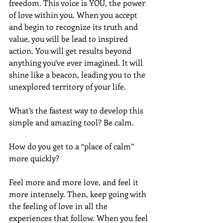
freedom. This voice is YOU, the power 
of love within you. When you accept 
and begin to recognize its truth and 
value, you will be lead to inspired 
action. You will get results beyond 
anything you’ve ever imagined. It will 
shine like a beacon, leading you to the 
unexplored territory of your life.
What’s the fastest way to develop this 
simple and amazing tool? Be calm.
How do you get to a “place of calm” 
more quickly? 
Feel more and more love, and feel it 
more intensely. Then, keep going with 
the feeling of love in all the 
experiences that follow. When you feel 