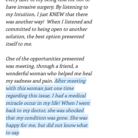
have invasive surgery. By listening to 
my Intuition, I just KNEW that there 
was another way!  When I listened and 
committed to being open to another 
solution, the best option presented 
itself to me.  
One of the opportunities presented 
was meeting, through a friend, a 
wonderful woman who helped me heal 
my sadness and pain. 
After meeting 
with this woman just one time 
regarding this issue, I had a medical 
miracle occur in my life! When I went 
back to my doctor, she was shocked 
that my condition was gone. She was 
happy for me, but did not know what 
to say.