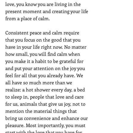
love, you know you are living in the 
present moment and creating your life 
from a place of calm. 
Consistent peace and calm require 
that you focus on the good that you 
have in your life right now. No matter 
how small, you will find calm when 
you make it a habit to be grateful for 
and put your attention on the joy you 
feel for all that you already have. We 
all have so much more than we 
realize: a hot shower every day, a bed 
to sleep in, people that love and care 
for us, animals that give us joy, not to 
mention the material things that 
bring us convenience and enhance our 
pleasure. Most importantly, you must 
start with the love that you have for 