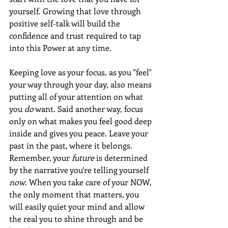
yourself. Growing that love through 
positive self-talk will build the 
confidence and trust required to tap 
into this Power at any time.
Keeping love as your focus, as you "feel" 
your way through your day, also means 
putting all of your attention on what 
you 
do
 want. Said another way, focus 
only on what makes you feel good deep 
inside and gives you peace. Leave your 
past in the past, where it belongs. 
Remember, your 
future
 is determined 
by the narrative you’re telling yourself 
now
. When you take care of your NOW, 
the only moment that matters, you 
will easily quiet your mind and allow 
the real you to shine through and be 