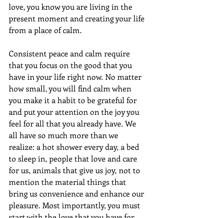
love, you know you are living in the 
present moment and creating your life 
from a place of calm. 
Consistent peace and calm require 
that you focus on the good that you 
have in your life right now. No matter 
how small, you will find calm when 
you make it a habit to be grateful for 
and put your attention on the joy you 
feel for all that you already have. We 
all have so much more than we 
realize: a hot shower every day, a bed 
to sleep in, people that love and care 
for us, animals that give us joy, not to 
mention the material things that 
bring us convenience and enhance our 
pleasure. Most importantly, you must 
start with the love that you have for 