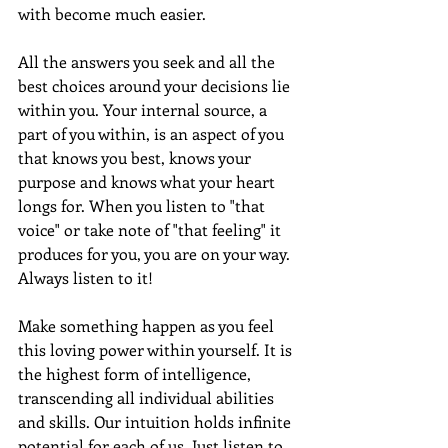
with become much easier.  
All the answers you seek and all the 
best choices around your decisions lie 
within you. Your internal source, a 
part of you within, is an aspect of you 
that knows you best, knows your 
purpose and knows what your heart 
longs for. When you listen to "that 
voice" or take note of "that feeling" it 
produces for you, you are on your way. 
Always listen to it!
Make something happen as you feel 
this loving power within yourself. It is 
the highest form of intelligence, 
transcending all individual abilities 
and skills. Our intuition holds infinite 
potential for each of us. Just listen to 