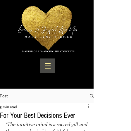
Post
5 min read
For Your Best Decisions Ever
“The intuitive 
mind 
is a sacred gift and 