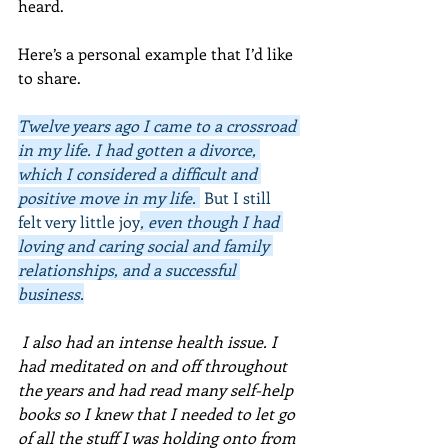
heard.
Here’s a personal example that I’d like 
to share. 
Twelve years ago I came to a crossroad 
in my life. I had gotten a divorce, 
which I considered a difficult and 
positive move in my life. 
 But I still 
felt very little joy
, even though I had 
loving and caring social and family 
relationships, and a successful 
business.
 I also had an intense health issue. I 
had meditated on and off throughout 
the years and had read many self-help 
books so I knew that I needed to let go 
of all the stuff I was holding onto from 