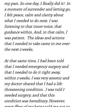
my past. So one day, I finally did it!  In 
a moment of surrender and letting go, 
I felt peace, calm and clarity about 
what I needed to do next. I was 
listening to that inner voice, that 
guidance within. And, in that calm, I 
was patient.  The ideas and actions 
that I needed to take came to me over 
the next 2 weeks.  
At that same time, I had been told 
that I needed emergency surgery and 
that I needed to do it right away, 
within 2 weeks. I was very anemic and 
my doctor shared that I had a life 
threatening condition.  I was told I 
needed surgery, and that this 
condition was hereditary. However, 
every fiber of my being told me not to 