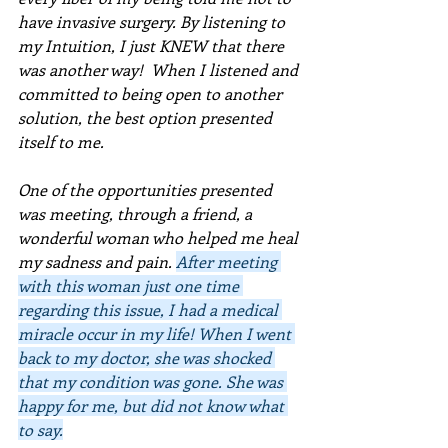
have invasive surgery. By listening to 
my Intuition, I just KNEW that there 
was another way!  When I listened and 
committed to being open to another 
solution, the best option presented 
itself to me.  
One of the opportunities presented 
was meeting, through a friend, a 
wonderful woman who helped me heal 
my sadness and pain. 
After meeting 
with this woman just one time 
regarding this issue, I had a medical 
miracle occur in my life! When I went 
back to my doctor, she was shocked 
that my condition was gone. She was 
happy for me, but did not know what 
to say.