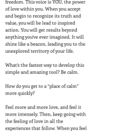
freedom. This voice is YOU, the power 
of love within you. When you accept 
and begin to recognize its truth and 
value, you will be lead to inspired 
action. You will get results beyond 
anything you’ve ever imagined. It will 
shine like a beacon, leading you to the 
unexplored territory of your life.
What’s the fastest way to develop this 
simple and amazing tool? Be calm.
How do you get to a “place of calm” 
more quickly? 
Feel more and more love, and feel it 
more intensely. Then, keep going with 
the feeling of love in all the 
experiences that follow. When you feel 