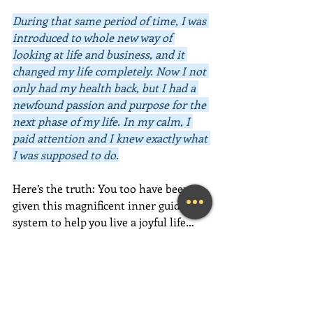
During that same period of time, I was 
introduced to whole new way of 
looking at life and business, and it 
changed my life completely. Now I not 
only had my health back, but I had a 
newfound passion and purpose for the 
next phase of my life. In my calm, I 
paid attention and I knew exactly what 
I was supposed to do.
Here’s the truth: You too have been 
given this magnificent inner guidance 
system to help you live a joyful life… 
now. 
Your intuition will provide you 
with the information you need to 
make positive and loving choices, both 
big and small. All you have to do is 
listen to it, feel it, trust it, and act on 