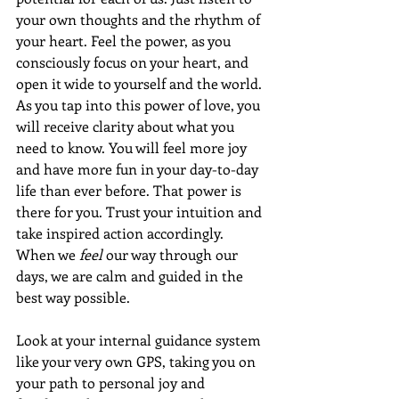
your own thoughts and the rhythm of 
your heart. Feel the power, as you 
consciously focus on your heart, and 
open it wide to yourself and the world. 
As you tap into this power of love, you 
will receive clarity about what you 
need to know. You will feel more joy 
and have more fun in your day-to-day 
life than ever before. That power is 
there for you. Trust your intuition and 
take inspired action accordingly. 
When we 
feel
 our way through our 
days, we are calm and guided in the 
best way possible.
Look at your internal guidance system 
like your very own GPS, taking you on 
your path to personal joy and 