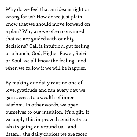
Why do we feel that an idea is right or 
wrong for us? How do we just plain 
know that we should move forward on 
a plan? Why are we often convinced 
that we are guided with our big 
decisions? Call it intuition, gut feeling 
or a hunch, God, Higher Power, Spirit 
or Soul, we all know the feeling…and 
when we follow it we will be happier.
By making our daily routine one of 
love, gratitude and fun every day, we 
gain access to a wealth of inner 
wisdom. In other words, we open 
ourselves to our intuition. It’s a gift. If 
we apply this improved sensitivity to 
what’s going on around us… and 
listen… the daily choices we are faced 