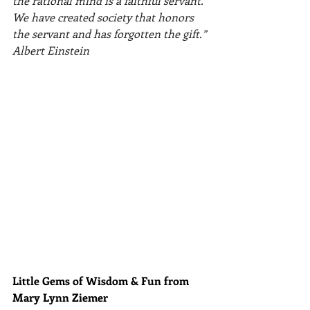
the rational mind is a faithful servant. 
We have created society that honors 
the servant and has forgotten the gift.” 
Albert Einstein
Little Gems of Wisdom & Fun from 
Mary Lynn Ziemer 