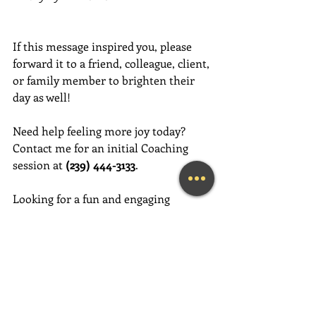
If this message inspired you, please 
forward it to a friend, colleague, client, 
or family member to brighten their 
day as well!
Need help feeling more joy today?  
Contact me for an initial Coaching 
session at 
(239) 444-3133
. 
Looking for a fun and engaging 
keynote speaker for your event?  I am 
happy to consider speaking at any size 
event.  Please call me at (239) 444-3133, 
or email your event details to:    
MaryLynn@LivingAJoyfulLifeNow.com