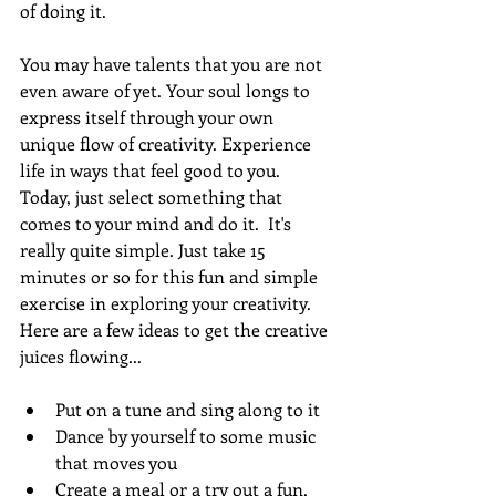
of doing it.
You may have talents that you are not 
even aware of yet. Your soul longs to 
express itself through your own 
unique flow of creativity. Experience 
life in ways that feel good to you. 
Today, just select something that 
comes to your mind and do it.  It's 
really quite simple. Just take 15 
minutes or so for this fun and simple 
exercise in exploring your creativity.  
Here are a few ideas to get the creative 
juices flowing...
Put on a tune and sing along to it
Dance by yourself to some music 
that moves you
Create a meal or a try out a fun, 