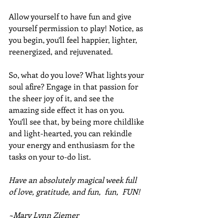
Allow yourself to have fun and give 
yourself permission to play! Notice, as 
you begin, you’ll feel happier, lighter, 
reenergized, and rejuvenated.
So, what do you love? What lights your 
soul afire? Engage in that passion for 
the sheer joy of it, and see the 
amazing side effect it has on you. 
You’ll see that, by being more childlike 
and light-hearted, you can rekindle 
your energy and enthusiasm for the 
tasks on your to-do list. 
Have an absolutely magical week full 
of love, gratitude, and fun,  fun,  FUN!
~Mary Lynn Ziemer