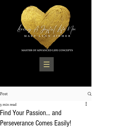
Post
3 min read
Find Your Passion... and
Perseverance Comes Easily!