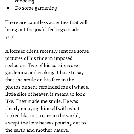
canoeing
Do some gardening
There are countless activities that will 
bring out the joyful feelings inside 
you! 
A former client recently sent me some 
pictures of his time in imposed 
seclusion. Two of his passions are 
gardening and cooking. I have to say 
that the smile on his face in the 
photos he sent reminded me of what a 
little slice of heaven is meant to look 
like. They made me smile. He was 
clearly enjoying himself with what 
looked like not a care in the world, 
except the love he was pouring out to 
the earth and mother nature.