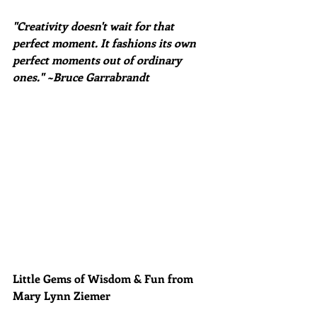
"Creativity doesn't wait for that 
perfect moment. It fashions its own 
perfect moments out of ordinary 
ones." ~Bruce Garrabrandt
Little Gems of Wisdom & Fun from 
Mary Lynn Ziemer 