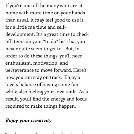
If you’re one of the many who are at 
home with more time on your hands 
than usual, it may feel good to use it 
for a little me time and self-
development. It's a great time to check 
off items on your “to do” list that you 
never quite seem to get to.  But, in 
order to do these things, you’ll need 
enthusiasm, motivation, and 
perseverance to move forward. Here’s 
how you can stay on track.  Enjoy a 
lovely balance of having some fun, 
while also fueling your love tank!  As a 
result, you'll find the energy and focus 
required to make things happen.
Enjoy your creativity