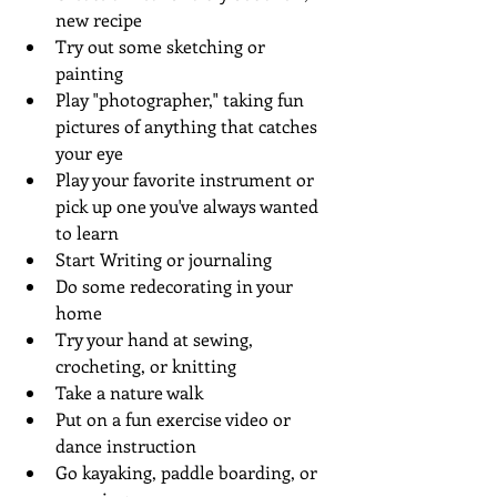
new recipe
Try out some sketching or 
painting 
Play "photographer," taking fun 
pictures of anything that catches 
your eye
Play your favorite instrument or 
pick up one you've always wanted 
to learn 
Start Writing or journaling
Do some redecorating in your 
home
Try your hand at sewing, 
crocheting, or knitting
Take a nature walk 
Put on a fun exercise video or 
dance instruction
Go kayaking, paddle boarding, or 