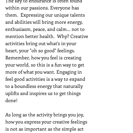
The key to endurance is often found 
within our passions. Everyone has 
them.  Expressing our unique talents 
and abilities will bring more energy, 
enthusiasm, peace, and calm... not to 
mention better health.  Why? Creative 
activities bring out what's in your 
heart, your "oh so good" feelings. 
Remember, how you feel is creating 
your world, so this is a fun way to get 
more of what you want. Engaging in 
feel good activities is a way to expand 
to a boundless energy that naturally 
uplifts and inspires us to get things 
done!
As long as the activity brings you joy, 
how you express your creative feelings 
is not as important as the simple act 