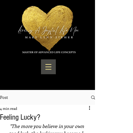
Post
4 min read
Feeling Lucky?
"The more you believe in your own 