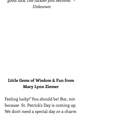
good luck, the luckier you become." – 
Unknown
Little Gems of Wisdom & Fun from 
Mary Lynn Ziemer 
Feeling lucky? You should be! But, not 
because  St. Patrick's Day is coming up. 
We don't need a special day or a charm 