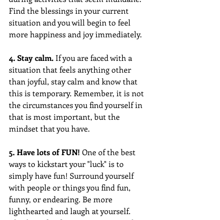
Find the blessings in your current 
situation and you will begin to feel 
more happiness and joy immediately.
4. Stay calm.
 If you are faced with a 
situation that feels anything other 
than joyful, stay calm and know that 
this is temporary. Remember, it is not 
the circumstances you find yourself in 
that is most important, but the 
mindset that you have.
5. Have lots of FUN!
 One of the best 
ways to kickstart your "luck" is to 
simply have fun! Surround yourself 
with people or things you find fun, 
funny, or endearing. Be more 
lighthearted and laugh at yourself. 