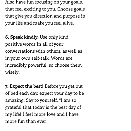
Also have fun focusing on your goals. 
that feel exciting to you. Choose goals 
that give you direction and purpose in 
your life and make you feel alive.
6. Speak kindly.
 Use only kind, 
positive words in all of your 
conversations with others, as well as 
in your own self-talk. Words are 
incredibly powerful, so choose them 
wisely!
7. Expect the best! 
Before you get out 
of bed each day, expect your day to be 
amazing! Say to yourself, “I am so 
grateful that today is the best day of 
my life! I feel more love and I have 
more fun than ever!