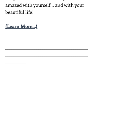
amazed with yourself... and with your 
beautiful life!
(Learn More...)
________________________________________
________________________________________
__________