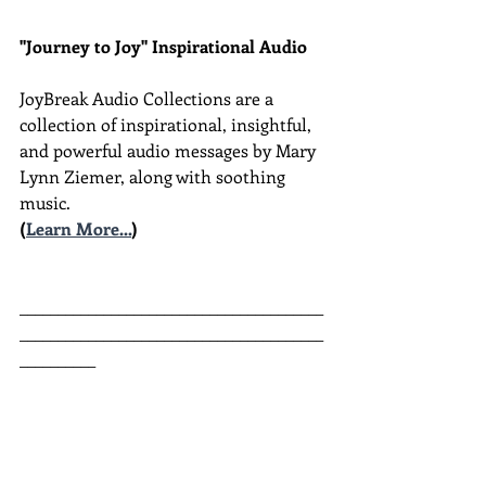
"Journey to Joy" Inspirational Audio
JoyBreak Audio Collections are
a 
collection of inspirational, insightful, 
and powerful audio messages by Mary 
Lynn Ziemer, along with soothing 
music.
(
Learn More...
)
________________________________________
________________________________________
__________