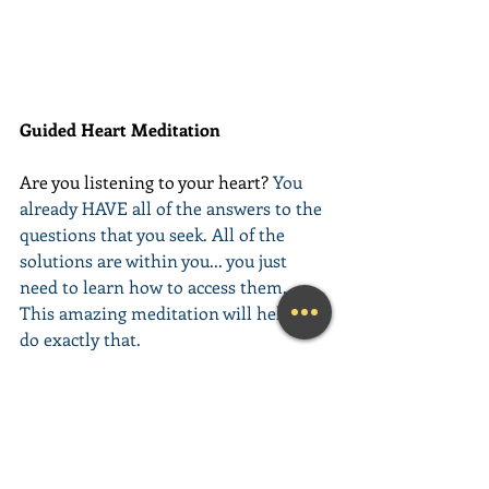
Guided Heart Meditation
Are you listening to your heart? 
You 
already HAVE all of the answers to the 
questions that you seek. All of the 
solutions are within you... you just 
need to learn how to access them. 
This amazing meditation will help you 
do exactly that.
(Learn More...)
________________________________________
________________________________________
__________