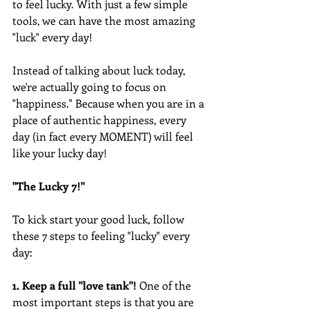
to feel lucky. With just a few simple 
tools, we can have the most amazing 
"luck" every day!
Instead of talking about luck today, 
we're actually going to focus on 
"happiness." Because when you are in a 
place of authentic happiness, every 
day (in fact every MOMENT) will feel 
like your lucky day!
"The Lucky 7!"
To kick start your good luck, follow 
these 7 steps to feeling "lucky" every 
day:
1. Keep a full "love tank"! 
One of the 
most important steps is that you are 