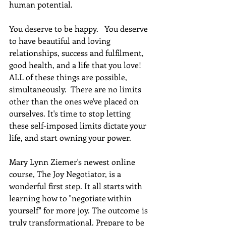
human potential.
You deserve to be happy.   You deserve 
to have beautiful and loving 
relationships, success and fulfilment, 
good health, and a life that you love! 
ALL of these things are possible, 
simultaneously.  There are no limits 
other than the ones we've placed on 
ourselves. It's time to stop letting 
these self-imposed limits dictate your 
life, and start owning your power. 
Mary Lynn Ziemer's newest online 
course, The Joy Negotiator, is a 
wonderful first step. It all starts with 
learning how to "negotiate within 
yourself" for more joy. The outcome is 
truly transformational. Prepare to be 