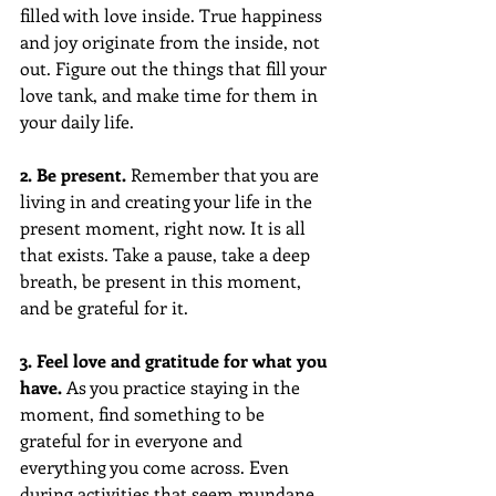
filled with love inside. True happiness 
and joy originate from the inside, not 
out. Figure out the things that fill your 
love tank, and make time for them in 
your daily life.
2. Be present. 
Remember that you are 
living in and creating your life in the 
present moment, right now. It is all 
that exists. Take a pause, take a deep 
breath, be present in this moment, 
and be grateful for it.
3. Feel love and gratitude for what you 
have. 
As you practice staying in the 
moment, find something to be 
grateful for in everyone and 
everything you come across. Even 
during activities that seem mundane. 