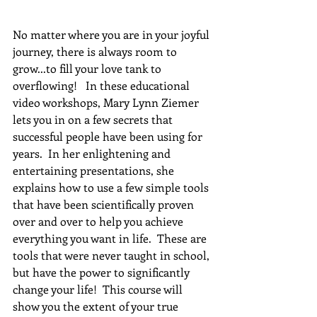
No matter where you are in your joyful 
journey, there is always room to 
grow...to fill your love tank to 
overflowing!   In these educational 
video workshops, Mary Lynn Ziemer 
lets you in on a few secrets that 
successful people have been using for 
years.  In her enlightening and 
entertaining presentations, she 
explains how to use a few simple tools 
that have been scientifically proven 
over and over to help you achieve 
everything you want in life.  These are 
tools that were never taught in school, 
but have the power to significantly 
change your life!  This course will 
show you the extent of your true 