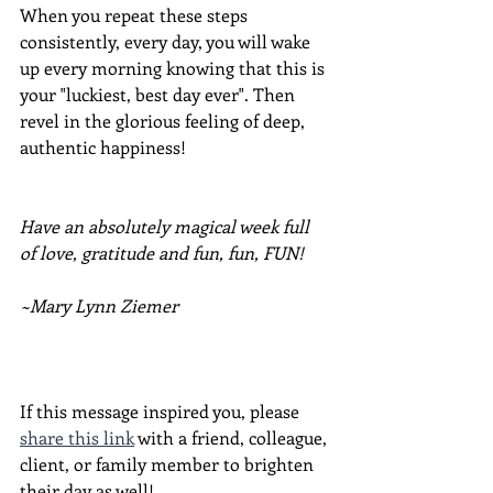
When you repeat these steps 
consistently, every day, you will wake 
up every morning knowing that this is 
your "luckiest, best day ever". Then 
revel in the glorious feeling of deep, 
authentic happiness!
Have an absolutely magical week full 
of love, gratitude and fun, fun, FUN!
~Mary Lynn Ziemer
If this message inspired you, please 
share this link
 with a friend, colleague, 
client, or family member to brighten 
their day as well!