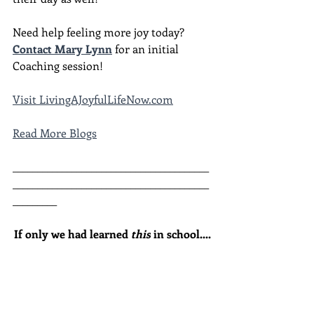
Need help feeling more joy today?  
Contact Mary Lynn
 for an initial 
Coaching session!
Visit LivingAJoyfulLifeNow.com
Read More Blogs
________________________________________
________________________________________
_________
If only we had learned 
this
 in school....