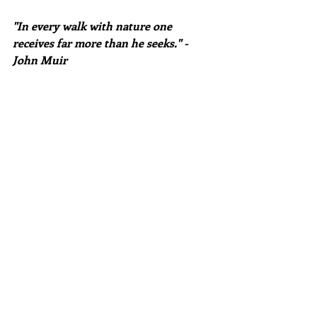
"In every walk with nature one 
receives far more than he seeks." -
John Muir