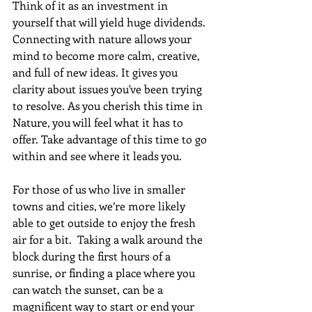
Think of it as an investment in 
yourself that will yield huge dividends. 
Connecting with nature allows your 
mind to become more calm, creative, 
and full of new ideas. It gives you 
clarity about issues you've been trying 
to resolve. As you cherish this time in 
Nature, you will feel what it has to 
offer. Take advantage of this time to go 
within and see where it leads you.
For those of us who live in smaller 
towns and cities, we’re more likely 
able to get outside to enjoy the fresh 
air for a bit.  Taking a walk around the 
block during the first hours of a 
sunrise, or finding a place where you 
can watch the sunset, can be a 
magnificent way to start or end your 