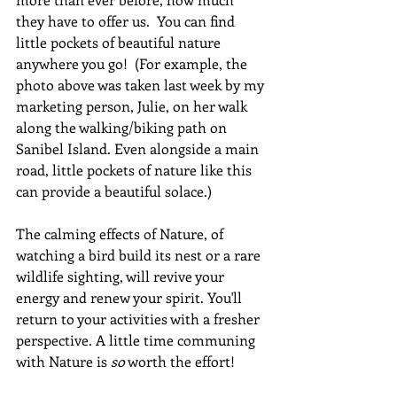
they have to offer us.  You can find 
little pockets of beautiful nature 
anywhere you go!  (For example, the 
photo above was taken last week by my 
marketing person, Julie, on her walk 
along the walking/biking path on 
Sanibel Island. Even alongside a main 
road, little pockets of nature like this 
can provide a beautiful solace.) 
The calming effects of Nature, of 
watching a bird build its nest or a rare 
wildlife sighting, will revive your 
energy and renew your spirit. You'll 
return to your activities with a fresher 
perspective. A little time communing 
with Nature is 
so
 worth the effort!  