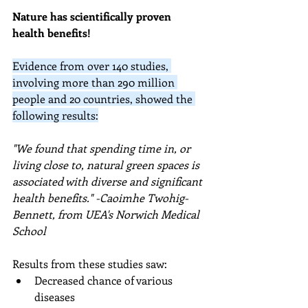
Nature has scientifically proven 
health benefits!
Evidence from over 140 studies, 
involving more than 290 million 
people and 20 countries, showed the 
following results:
"We found that spending time in, or 
living close to, natural green spaces is 
associated with diverse and significant 
health benefits." -
Caoimhe Twohig-
Bennett, from UEA's Norwich Medical 
School
Results from these studies saw:
Decreased chance of various 
diseases