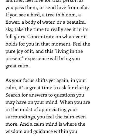
you pass them, or send love from afar. 
If you see a bird, a tree in bloom, a 
flower, a body of water, or a beautiful 
sky, take the time to really see it in its 
full glory. Concentrate on whatever it 
holds for you in that moment. Feel the 
pure joy of it, and this "living in the 
present" experience will bring you 
great calm. 
As your focus shifts yet again, in your 
calm, it’s a great time to ask for clarity. 
Search for answers to questions you 
may have on your mind. When you are 
in the midst of appreciating your 
surroundings, you feel the calm even 
more. And a calm mind is where the 
wisdom and guidance within you 