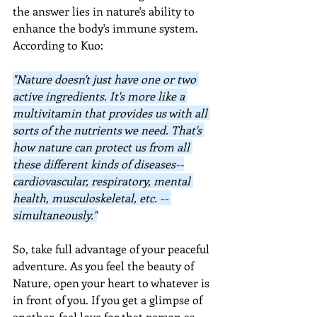
the answer lies in nature's ability to 
enhance the body's immune system.  
According to Kuo:
"Nature doesn't just have one or two 
active ingredients. It's more like a 
multivitamin that provides us with all 
sorts of the nutrients we need. That's 
how nature can protect us from all 
these different kinds of diseases--
cardiovascular, respiratory, mental 
health, musculoskeletal, etc. -- 
simultaneously."
So, take full advantage of your peaceful 
adventure. As you feel the beauty of 
Nature, open your heart to whatever is 
in front of you. If you get a glimpse of 
another, feel love for that person as 