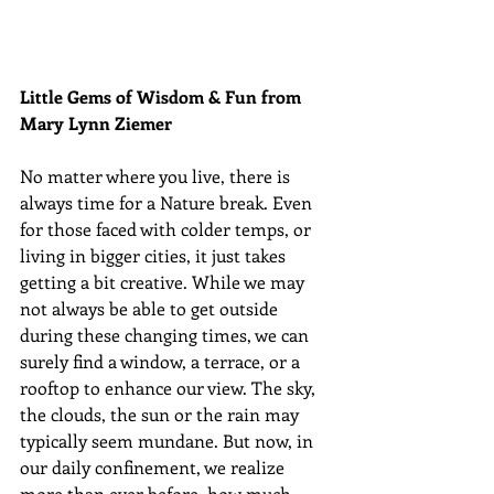
Little Gems of Wisdom & Fun from 
Mary Lynn Ziemer 
No matter where you live, there is 
always time for a Nature break. Even 
for those faced with colder temps, or 
living in bigger cities, it just takes 
getting a bit creative. While we may 
not always be able to get outside 
during these changing times, we can 
surely find a window, a terrace, or a 
rooftop to enhance our view. The sky, 
the clouds, the sun or the rain may 
typically seem mundane. But now, in 
our daily confinement, we realize 
more than ever before, how much 