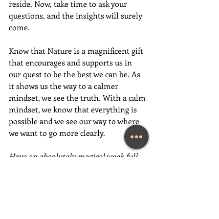
reside. Now, take time to ask your 
questions, and the insights will surely 
come.
Know that Nature is a magnificent gift 
that encourages and supports us in 
our quest to be the best we can be. As 
it shows us the way to a calmer 
mindset, we see the truth. With a calm 
mindset, we know that everything is 
possible and we see our way to where 
we want to go more clearly.
Have an absolutely magical week full 
of love, gratitude and fun,  fun,  FUN!
~Mary Lynn Ziemer