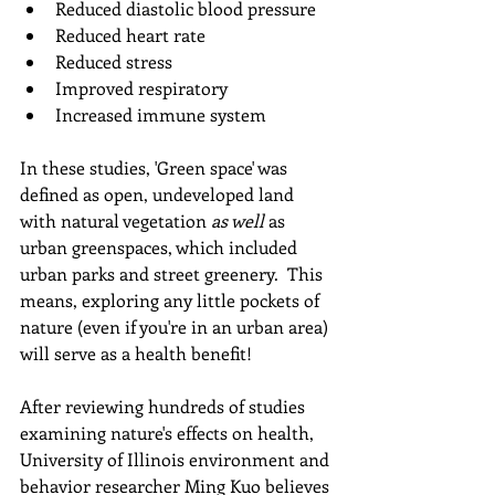
Reduced diastolic blood pressure
Reduced heart rate  
Reduced stress
Improved respiratory
Increased immune system
In these studies, 'Green space' was 
defined as open, undeveloped land 
with natural vegetation 
as well 
as 
urban greenspaces, which included 
urban parks and street greenery.  This 
means, exploring any little pockets of 
nature (even if you're in an urban area) 
will serve as a health benefit!
After reviewing hundreds of studies 
examining nature's effects on health, 
University of Illinois environment and 
behavior researcher Ming Kuo believes 