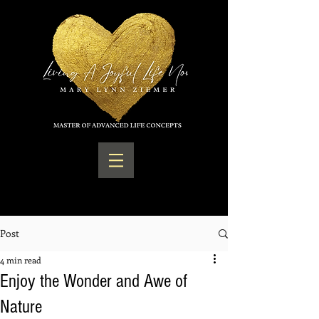
Post
4 min read
Enjoy the Wonder and Awe of
Nature