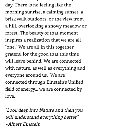
day. There is no feeling like the 
morning sunrise, a calming sunset, a 
brisk walk outdoors, or the view from 
a hill, overlooking a snowy meadow or 
forest. The beauty of that moment 
inspires a realization that we are all 
"one." We are all in this together, 
grateful for the good that this time 
will leave behind. We are connected 
with nature, as well as everything and 
everyone around us.  We are 
connected through Einstein’s Unified 
field of energy... we are connected by 
love.
"Look deep into Nature and then you 
will understand everything better" 
~Albert Einstein