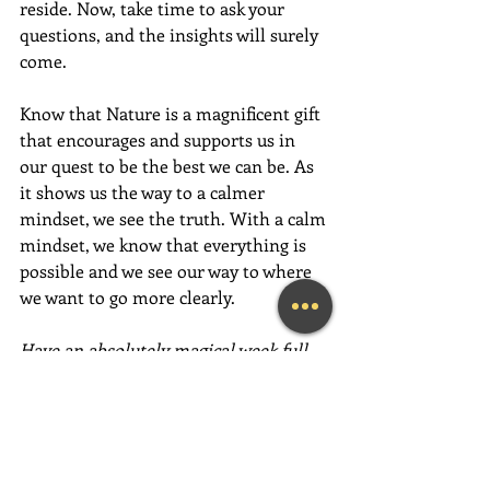
reside. Now, take time to ask your 
questions, and the insights will surely 
come.
Know that Nature is a magnificent gift 
that encourages and supports us in 
our quest to be the best we can be. As 
it shows us the way to a calmer 
mindset, we see the truth. With a calm 
mindset, we know that everything is 
possible and we see our way to where 
we want to go more clearly.
Have an absolutely magical week full 
of love, gratitude and fun,  fun,  FUN!
~Mary Lynn Ziemer