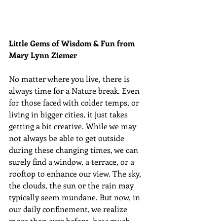
Little Gems of Wisdom & Fun from 
Mary Lynn Ziemer 
No matter where you live, there is 
always time for a Nature break. Even 
for those faced with colder temps, or 
living in bigger cities, it just takes 
getting a bit creative. While we may 
not always be able to get outside 
during these changing times, we can 
surely find a window, a terrace, or a 
rooftop to enhance our view. The sky, 
the clouds, the sun or the rain may 
typically seem mundane. But now, in 
our daily confinement, we realize 
more than ever before, how much 