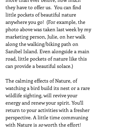
they have to offer us.  You can find 
little pockets of beautiful nature 
anywhere you go!  (For example, the 
photo above was taken last week by my 
marketing person, Julie, on her walk 
along the walking/biking path on 
Sanibel Island. Even alongside a main 
road, little pockets of nature like this 
can provide a beautiful solace.) 
The calming effects of Nature, of 
watching a bird build its nest or a rare 
wildlife sighting, will revive your 
energy and renew your spirit. You'll 
return to your activities with a fresher 
perspective. A little time communing 
with Nature is 
so
 worth the effort!  