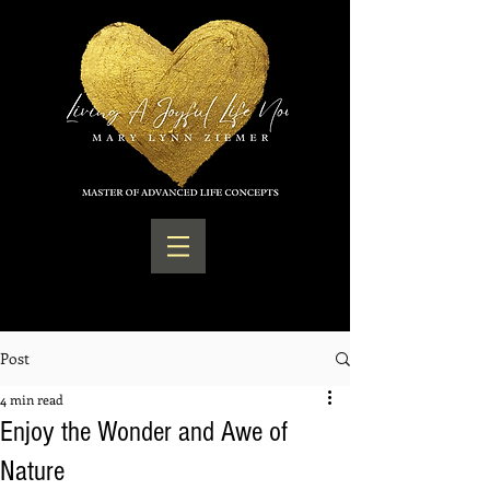
Post
4 min read
Enjoy the Wonder and Awe of
Nature