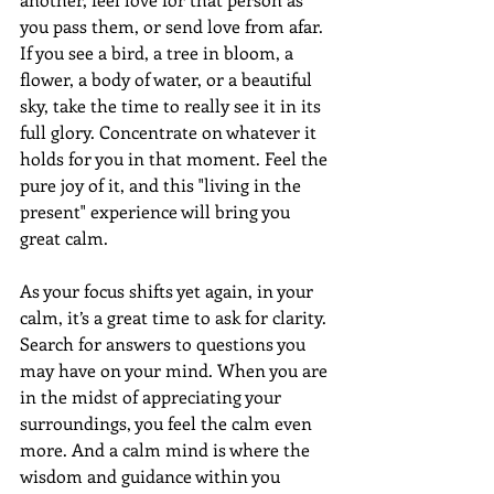
you pass them, or send love from afar. 
If you see a bird, a tree in bloom, a 
flower, a body of water, or a beautiful 
sky, take the time to really see it in its 
full glory. Concentrate on whatever it 
holds for you in that moment. Feel the 
pure joy of it, and this "living in the 
present" experience will bring you 
great calm. 
As your focus shifts yet again, in your 
calm, it’s a great time to ask for clarity. 
Search for answers to questions you 
may have on your mind. When you are 
in the midst of appreciating your 
surroundings, you feel the calm even 
more. And a calm mind is where the 
wisdom and guidance within you 