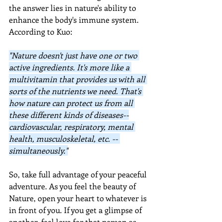
the answer lies in nature's ability to 
enhance the body's immune system.  
According to Kuo:
"Nature doesn't just have one or two 
active ingredients. It's more like a 
multivitamin that provides us with all 
sorts of the nutrients we need. That's 
how nature can protect us from all 
these different kinds of diseases--
cardiovascular, respiratory, mental 
health, musculoskeletal, etc. -- 
simultaneously."
So, take full advantage of your peaceful 
adventure. As you feel the beauty of 
Nature, open your heart to whatever is 
in front of you. If you get a glimpse of 
another, feel love for that person as 