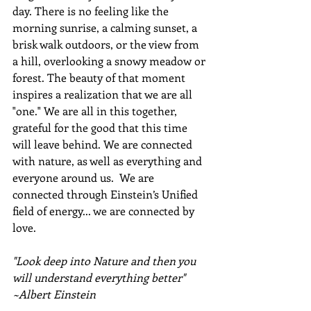
day. There is no feeling like the 
morning sunrise, a calming sunset, a 
brisk walk outdoors, or the view from 
a hill, overlooking a snowy meadow or 
forest. The beauty of that moment 
inspires a realization that we are all 
"one." We are all in this together, 
grateful for the good that this time 
will leave behind. We are connected 
with nature, as well as everything and 
everyone around us.  We are 
connected through Einstein’s Unified 
field of energy... we are connected by 
love.
"Look deep into Nature and then you 
will understand everything better" 
~Albert Einstein