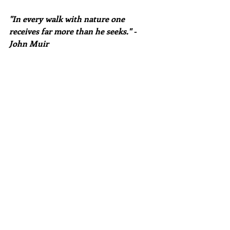
"In every walk with nature one 
receives far more than he seeks." -
John Muir