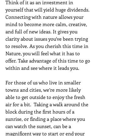
Think of it as an investment in 
yourself that will yield huge dividends. 
Connecting with nature allows your 
mind to become more calm, creative, 
and full of new ideas. It gives you 
clarity about issues you've been trying 
to resolve. As you cherish this time in 
Nature, you will feel what it has to 
offer. Take advantage of this time to go 
within and see where it leads you.
For those of us who live in smaller 
towns and cities, we’re more likely 
able to get outside to enjoy the fresh 
air for a bit.  Taking a walk around the 
block during the first hours of a 
sunrise, or finding a place where you 
can watch the sunset, can be a 
magnificent way to start or end your 