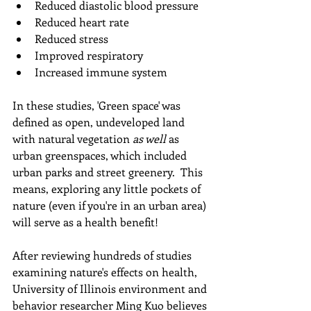
Reduced diastolic blood pressure
Reduced heart rate  
Reduced stress
Improved respiratory
Increased immune system
In these studies, 'Green space' was 
defined as open, undeveloped land 
with natural vegetation 
as well 
as 
urban greenspaces, which included 
urban parks and street greenery.  This 
means, exploring any little pockets of 
nature (even if you're in an urban area) 
will serve as a health benefit!
After reviewing hundreds of studies 
examining nature's effects on health, 
University of Illinois environment and 
behavior researcher Ming Kuo believes 