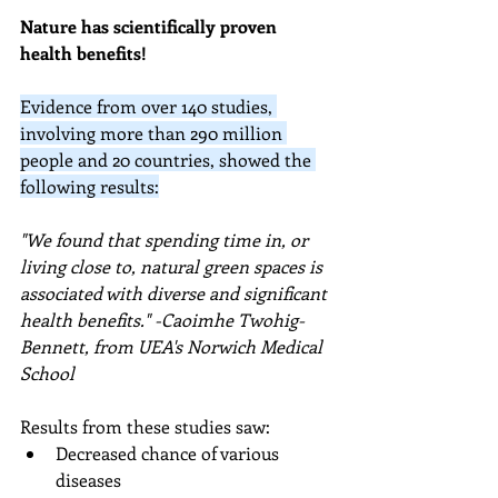
Nature has scientifically proven 
health benefits!
Evidence from over 140 studies, 
involving more than 290 million 
people and 20 countries, showed the 
following results:
"We found that spending time in, or 
living close to, natural green spaces is 
associated with diverse and significant 
health benefits." -
Caoimhe Twohig-
Bennett, from UEA's Norwich Medical 
School
Results from these studies saw:
Decreased chance of various 
diseases