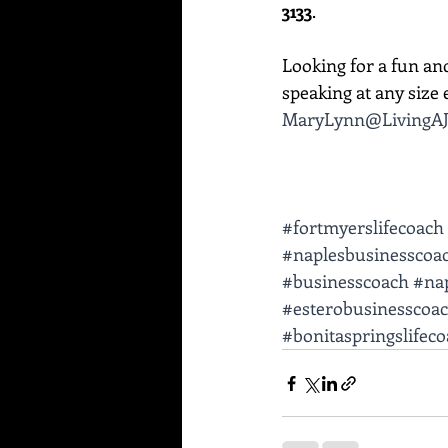
3133
. 
Looking for a fun an
speaking at any size e
MaryLynn@LivingAJ
#fortmyerslifecoach
#naplesbusinesscoa
#businesscoach
#nap
#esterobusinesscoa
#bonitaspringslifec