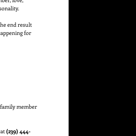
ber, love, 
sonality.
the end result 
 happening for 
or family member 
at 
(239) 444-