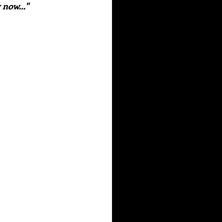
y now…" 