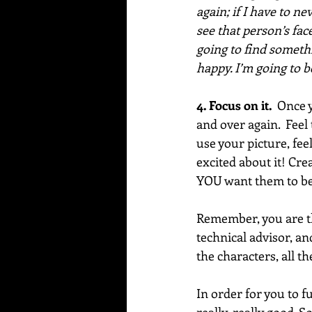
again; if I have to n
see that person’s face
going to find somethi
happy. I’m going to 
4. Focus on it.  
Once y
and over again.  Feel
use your picture, fee
excited about it! Cre
YOU want them to be,
Remember, you are th
technical advisor, an
the characters, all th
In order for you to f