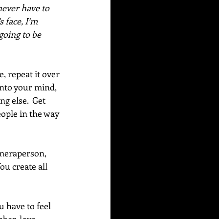
never have to 
 face, I’m 
going to be 
 repeat it over 
into your mind, 
g else.  Get 
eople in the way 
ameraperson, 
ou create all 
 have to feel 