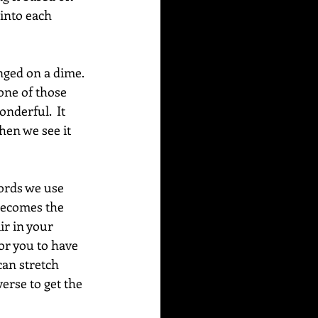
into each 
nged on a dime. 
one of those 
derful.  It 
hen we see it 
words we use 
 becomes the 
ir in your 
for you to have 
can stretch 
erse to get the 