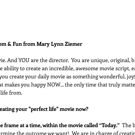
dom & Fun from Mary Lynn Ziemer 
vie. And YOU are the director.  You are unique, original, b
he ability to create an incredible, awesome movie script, 
t you create your daily movie as something wonderful, joyf
t makes you happy NOW... the only time that truly matter
life from.
eating your "perfect life" movie now?
one frame at a time, within the movie called “Today.”
  The 
termine the outcome we want!  We are in charge of creatin