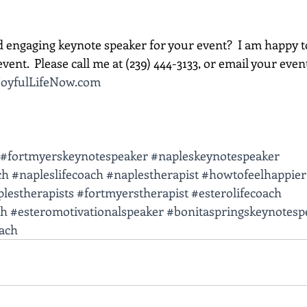
d engaging keynote speaker for your event?  I am happy t
vent.  Please call me at (239) 444-3133, or email your event d
oyfulLifeNow.com
#fortmyerskeynotespeaker
#napleskeynotespeaker
ch
#napleslifecoach
#naplestherapist
#howtofeelhappier
lestherapists
#fortmyerstherapist
#esterolifecoach
ch
#esteromotivationalspeaker
#bonitaspringskeynotesp
oach