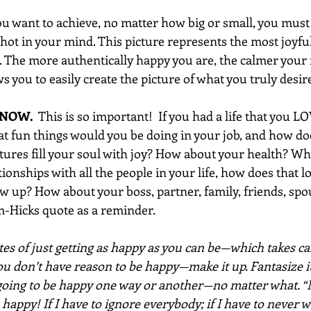
ou want to achieve, no matter how big or small, you must 
hot in your mind. This picture represents the most joyfu
. The more authentically happy you are, the calmer your m
 you to easily create the picture of what you truly desir
 NOW. 
 This is so important!  If you had a life that you L
hat fun things would you be doing in your job, and how d
ures fill your soul with joy? How about your health? W
ionships with all the people in your life, how does that 
 up? How about your boss, partner, family, friends, spous
-Hicks quote as a reminder.
es of just getting as happy as you can be—which takes car
ou don’t have reason to be happy—make it up. Fantasize it
 going to be happy one way or another—no matter what. “
 happy! If I have to ignore everybody; if I have to never w