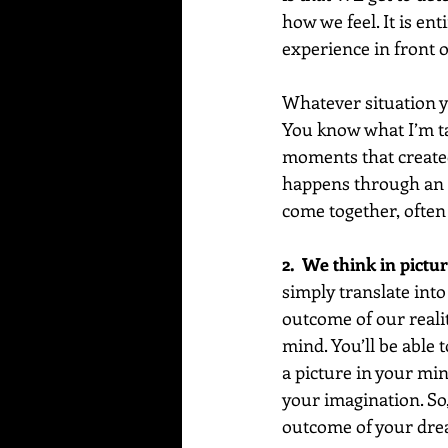
how we feel. It is en
experience in front o
Whatever situation y
You know what I’m ta
moments that created
happens through an in
come together, often 
2.  We think in pictur
simply translate into
outcome of our reality
mind. You’ll be able t
a picture in your min
your imagination. So,
outcome of your dre