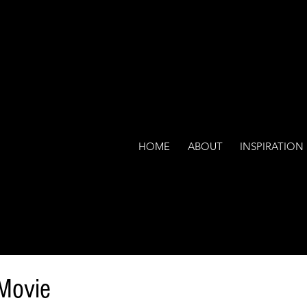
HOME
ABOUT
INSPIRATION
 Movie