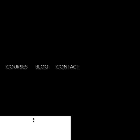
COURSES
BLOG
CONTACT