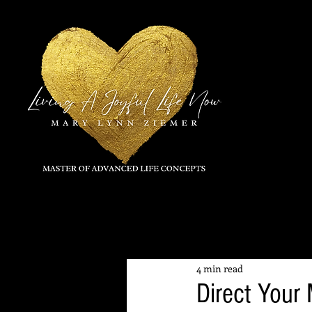
All Posts
4 min read
Direct Your