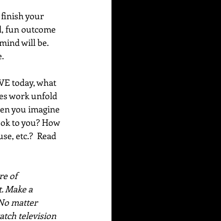
finish your 
l, fun outcome 
ind will be. 
e.
OVE today, what 
oes work unfold 
hen you imagine 
look to you? How 
e, etc.?  Read 
e of 
. Make a 
No matter 
atch television 