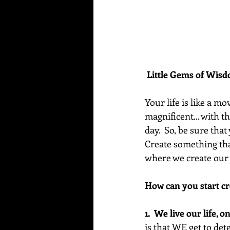
Little Gems of Wis
Your life is like a mo
magnificent... with t
day.  So, be sure tha
Create something tha
where we create our 
How can you start cr
1.  We live our life, 
is that WE get to de