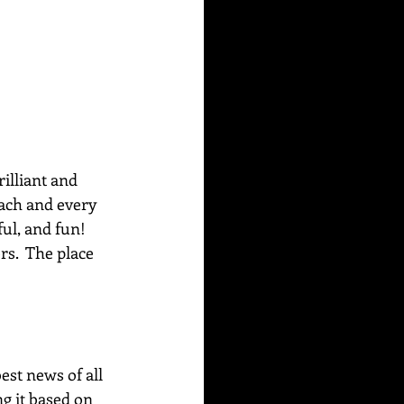
rilliant and 
each and every 
ul, and fun! 
s.  The place 
best news of all 
g it based on 