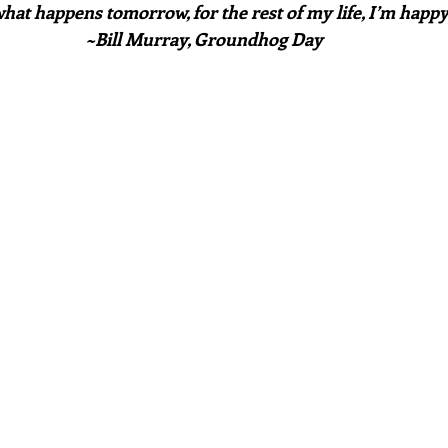
hat happens tomorrow, for the rest of my life, I’m happ
~Bill Murray, Groundhog Day