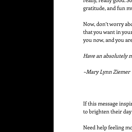
really, really good. 
gratitude, and fun mu
Now, don’t worry ab
that you want in your
you now, and you are
Have an absolutely ma
~Mary Lynn Ziemer
If this message inspi
to brighten their day
Need help feeling mor