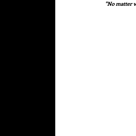
"No matter w