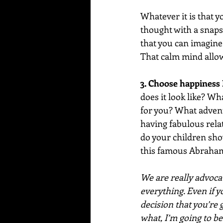
Whatever it is that y
thought with a snaps
that you can imagine
That calm mind allows
3. Choose happiness
does it look like? W
for you? What advent
having fabulous relat
do your children show
this famous Abraham
We are really advocat
everything. Even if y
decision that you’re
what, I’m going to be