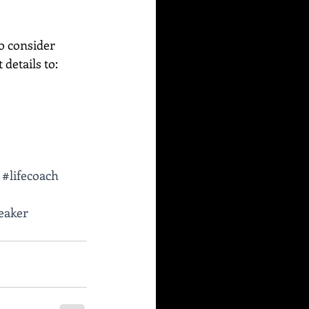
o consider 
etails to:    
#lifecoach
eaker