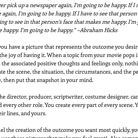
ever pick up a newspaper again, I’m going to be happy. If I 
 again, I’m going to be happy. If I have to see that person’s
ng to see in that person’s face that makes me happy. I’m 
be happy. I’m going to be happy.” ~Abraham Hicks
ou have a picture that represents the outcome you desire,
 the joy of having it. When a topic from your movie pops 
l the associated positive thoughts and feelings only, nothin
ate the scene, the situation, the circumstances, and the p
 then put that snapshot in your mind. 
e director, producer, scriptwriter, costume designer, c
d every other role. You create every part of every scene. Y
eir lines, and yours. 
uel the creation of the outcome you want most quickly, you