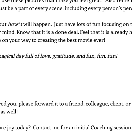
So use these pictures that make you feel great!  Also remem
st be a part of every scene, including every person’s per
out 
how
 it will happen.  Just have lots of fun focusing on 
 mind. Know that it is a done deal. Feel that it is already
 on your way to creating the best movie ever! 
gical day full of love, gratitude, and fun, fun, fun!
red you, please forward it to a friend, colleague, client, 
 as well!
e joy today?  Contact me for an initial Coaching session 