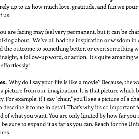
tirely up to us how much love, gratitude, and fun we pour 
f us.
ou are facing may feel very permanent, but it can be cha
lking about.  We’ve all had the inspiration or wisdom in 
 the outcome to something better, or even something won
sight, a follow-up word, or action.  It’s quite amazing w
effortlessly! 
es.
  Why do I say your life is like a movie? Because, the 
 a picture from our imagination. It is that picture which
. For example, if I say "chair," you’ll see a picture of a cha
o describe it to me in detail. That’s why it’s so important 
d of what you want. You are only limited by how far you 
 be sure to expand it as far as you can. Reach for the Univ
ams. 