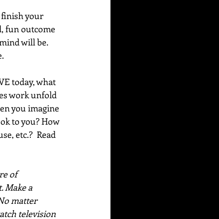
finish your 
l, fun outcome 
ind will be. 
e.
OVE today, what 
oes work unfold 
hen you imagine 
look to you? How 
e, etc.?  Read 
e of 
. Make a 
No matter 
atch television 