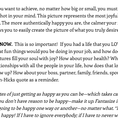
ou want to achieve, no matter how big or small, you must 
hot in your mind. This picture represents the most joyfu
. The more authentically happy you are, the calmer your m
 you to easily create the picture of what you truly desir
 NOW. 
 This is so important!  If you had a life that you L
hat fun things would you be doing in your job, and how d
ures fill your soul with joy? How about your health? W
ionships with all the people in your life, how does that 
 up? How about your boss, partner, family, friends, spous
-Hicks quote as a reminder.
es of just getting as happy as you can be—which takes car
ou don’t have reason to be happy—make it up. Fantasize it
 going to be happy one way or another—no matter what. “
 happy! If I have to ignore everybody; if I have to never w