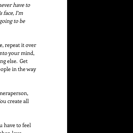
never have to 
 face, I’m 
going to be 
 repeat it over 
into your mind, 
g else.  Get 
eople in the way 
ameraperson, 
ou create all 
 have to feel 