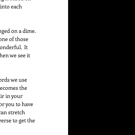
into each 
nged on a dime. 
one of those 
derful.  It 
hen we see it 
words we use 
 becomes the 
ir in your 
for you to have 
can stretch 
erse to get the 