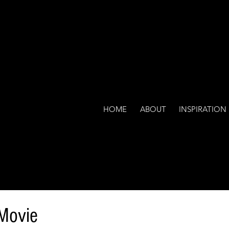
HOME
ABOUT
INSPIRATION
 Movie