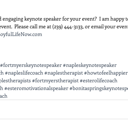
d engaging keynote speaker for your event?  I am happy t
vent.  Please call me at (239) 444-3133, or email your event d
oyfulLifeNow.com
#fortmyerskeynotespeaker
#napleskeynotespeaker
ch
#napleslifecoach
#naplestherapist
#howtofeelhappier
lestherapists
#fortmyerstherapist
#esterolifecoach
ch
#esteromotivationalspeaker
#bonitaspringskeynotesp
oach