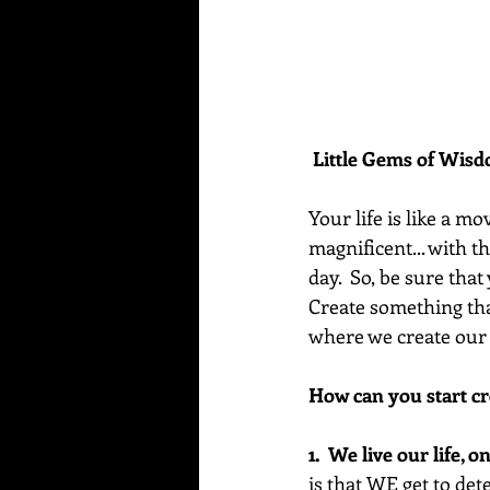
Little Gems of Wis
Your life is like a mo
magnificent... with t
day.  So, be sure tha
Create something tha
where we create our 
How can you start cr
1.  We live our life, 
is that WE get to de