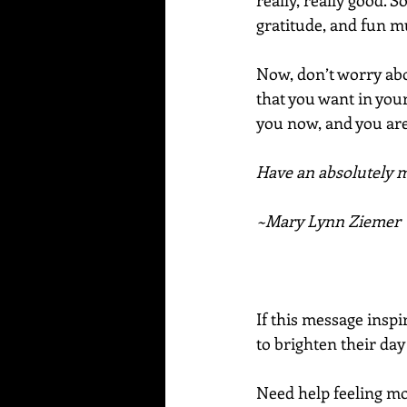
really, really good. 
gratitude, and fun mu
Now, don’t worry ab
that you want in your
you now, and you are
Have an absolutely ma
~Mary Lynn Ziemer
If this message inspi
to brighten their day
Need help feeling mor