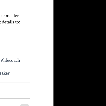
o consider 
etails to:    
#lifecoach
eaker