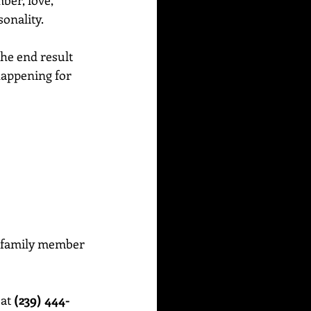
ber, love, 
sonality.
the end result 
 happening for 
or family member 
at 
(239) 444-