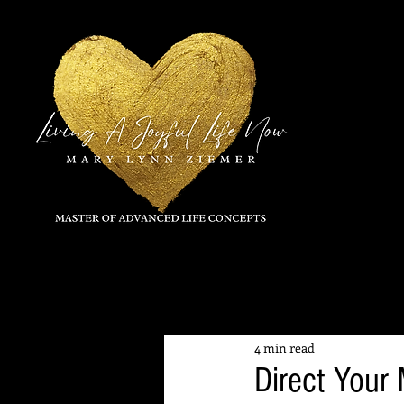
All Posts
4 min read
Direct Your