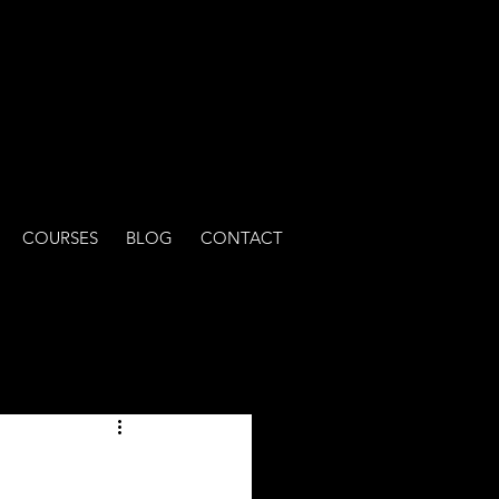
COURSES
BLOG
CONTACT