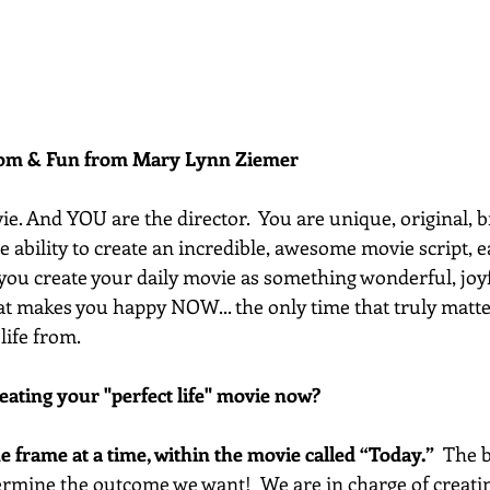
dom & Fun from Mary Lynn Ziemer 
vie. And YOU are the director.  You are unique, original, b
he ability to create an incredible, awesome movie script, 
t you create your daily movie as something wonderful, joyf
t makes you happy NOW... the only time that truly matter
life from.
eating your "perfect life" movie now?
one frame at a time, within the movie called “Today.”
  The 
termine the outcome we want!  We are in charge of creatin