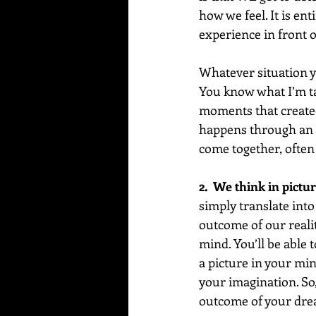
how we feel. It is en
experience in front o
Whatever situation y
You know what I’m ta
moments that created
happens through an in
come together, often 
2.  We think in pictur
simply translate into
outcome of our reality
mind. You’ll be able t
a picture in your min
your imagination. So,
outcome of your dre