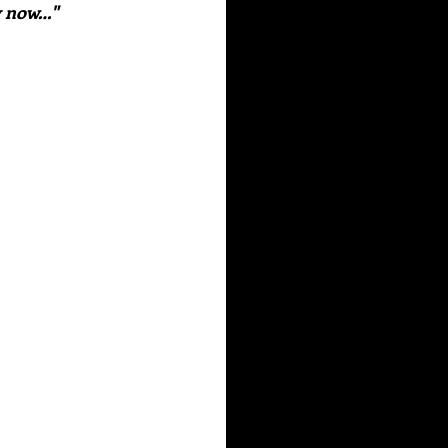
y now…" 