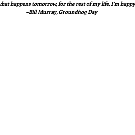
hat happens tomorrow, for the rest of my life, I’m happ
~Bill Murray, Groundhog Day