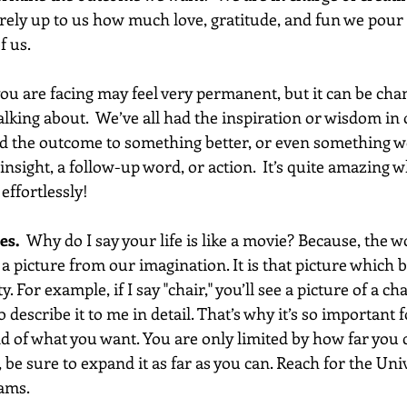
tirely up to us how much love, gratitude, and fun we pour 
f us.
ou are facing may feel very permanent, but it can be cha
lking about.  We’ve all had the inspiration or wisdom in 
 the outcome to something better, or even something won
sight, a follow-up word, or action.  It’s quite amazing w
effortlessly! 
es.
  Why do I say your life is like a movie? Because, the 
 a picture from our imagination. It is that picture which
. For example, if I say "chair," you’ll see a picture of a cha
o describe it to me in detail. That’s why it’s so important 
d of what you want. You are only limited by how far you 
 be sure to expand it as far as you can. Reach for the Univ
ams. 