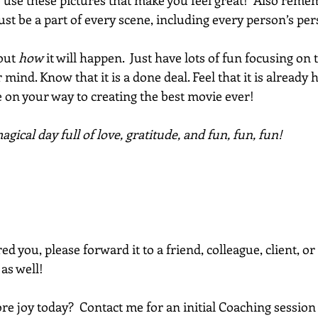
So use these pictures that make you feel great!  Also remem
st be a part of every scene, including every person’s per
out 
how
 it will happen.  Just have lots of fun focusing on 
 mind. Know that it is a done deal. Feel that it is already
 on your way to creating the best movie ever! 
gical day full of love, gratitude, and fun, fun, fun!
red you, please forward it to a friend, colleague, client, 
 as well!
e joy today?  Contact me for an initial Coaching session 