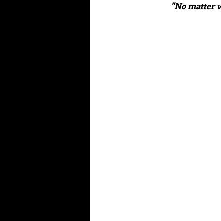
"No matter w