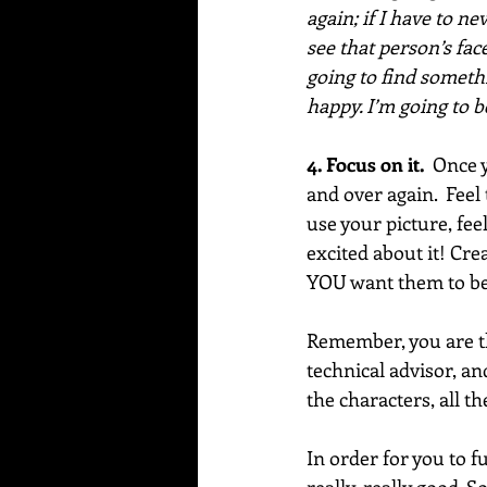
again; if I have to n
see that person’s face
going to find somethi
happy. I’m going to 
4. Focus on it.  
Once y
and over again.  Feel
use your picture, fee
excited about it! Cre
YOU want them to be,
Remember, you are th
technical advisor, an
the characters, all th
In order for you to f