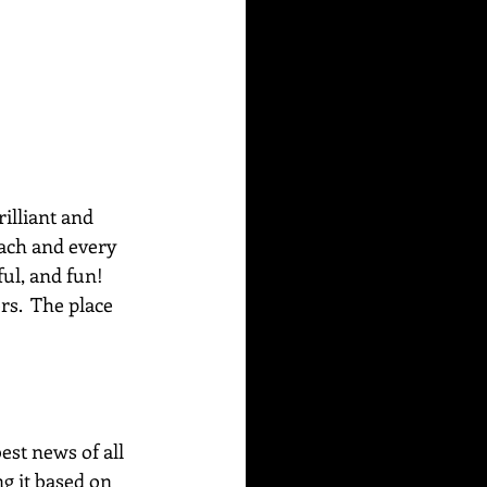
rilliant and 
each and every 
ul, and fun! 
s.  The place 
best news of all 
g it based on 