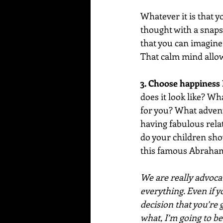
Whatever it is that y
thought with a snaps
that you can imagine
That calm mind allows
3. Choose happiness
does it look like? W
for you? What advent
having fabulous relat
do your children show
this famous Abraham
We are really advocat
everything. Even if y
decision that you’re
what, I’m going to be