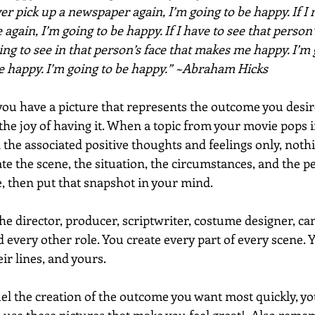
ever pick up a newspaper again, I’m going to be happy. If I 
 again, I’m going to be happy. If I have to see that person’s
ng to see in that person’s face that makes me happy. I’m 
be happy. I’m going to be happy.” ~Abraham Hicks
ou have a picture that represents the outcome you desire,
 the joy of having it. When a topic from your movie pops 
l the associated positive thoughts and feelings only, nothin
ate the scene, the situation, the circumstances, and the p
 then put that snapshot in your mind. 
e director, producer, scriptwriter, costume designer, c
d every other role. You create every part of every scene. Y
eir lines, and yours. 
uel the creation of the outcome you want most quickly, you