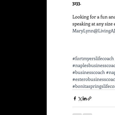
3133
. 
Looking for a fun an
speaking at any size e
MaryLynn@LivingAJ
#fortmyerslifecoach
#naplesbusinesscoa
#businesscoach
#nap
#esterobusinesscoa
#bonitaspringslifec