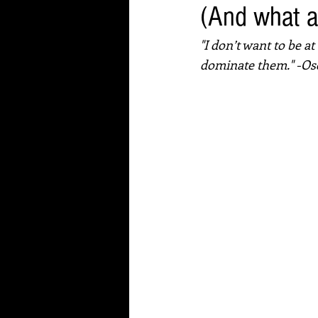
(And what a
"I don’t want to be a
dominate them." -Os