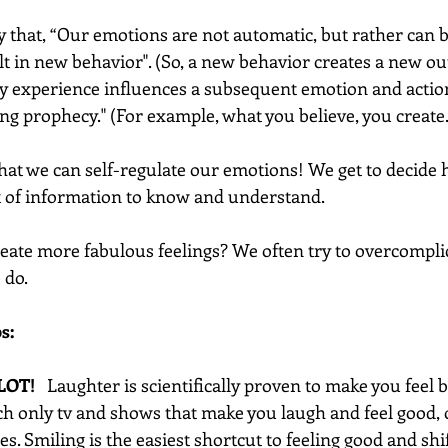
y that, “Our emotions are not automatic, but rather can b
 in new behavior". (So, a new behavior creates a new ou
ily experience influences a subsequent emotion and actio
ling prophecy." (For example, what you believe, you create.
that we can self-regulate our emotions! We get to decide ho
t of information to know and understand.
ate more fabulous feelings? We often try to overcomplicat
do.  
s:
LOT!  
 Laughter is scientifically proven to make you feel b
ch only tv and shows that make you laugh and feel good, o
s. Smiling is the easiest shortcut to feeling good and shi