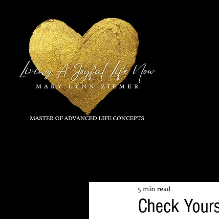
All Posts
5 min read
Check Yours