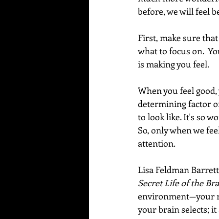
before, we will feel b
First, make sure tha
what to focus on.  Y
is making you feel.   
When you feel good, 
determining factor o
to look like. It's so 
So, only when we feel
attention.  
Lisa Feldman Barrett
Secret Life of the Bra
environment—your re
your brain selects; i