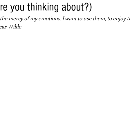
re you thinking about?)
t the mercy of my emotions. I want to use them, to enjoy t
car Wilde