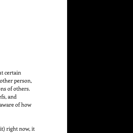
t certain 
other person, 
ns of others. 
fs, and 
 aware of how 
) right now, it 