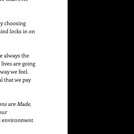
by choosing 
nd locks in on 
e always the 
lives are going 
way we feel.  
l that we pay 
ns are Made, 
our 
l environment 
  