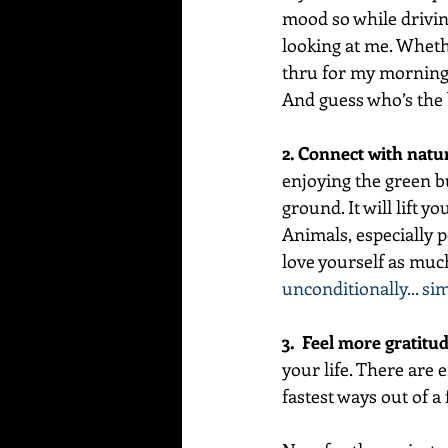
mood so while driving
looking at me. Wheth
thru for my morning d
And guess who’s the b
2. Connect with natu
enjoying the green b
ground. It will lift y
Animals, especially p
love yourself as much
unconditionally... si
3.  Feel more gratitud
your life. There are e
fastest ways out of a