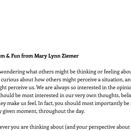
dom & Fun from Mary Lynn Ziemer 
 wondering what others might be thinking or feeling abou
n curious about how others might perceive a situation, an
t perceive us. We are always so interested in the opinio
 should be most interested in our very own thoughts, belie
ey make us feel. In fact, you should most importantly be
ny given moment, throughout the day. 
ever you are thinking about (and your perspective about it