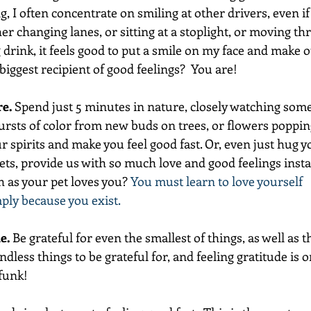
, I often concentrate on smiling at other drivers, even if
er changing lanes, or sitting at a stoplight, or moving t
rink, it feels good to put a smile on my face and make o
iggest recipient of good feelings?  You are!    
re.
 Spend just 5 minutes in nature, closely watching some 
ursts of color from new buds on trees, or flowers poppin
our spirits and make you feel good fast. Or, even just hug y
ets, provide us with so much love and good feelings insta
 as your pet loves you? 
You must learn to love yourself 
mply because you exist. 
e.
 Be grateful for even the smallest of things, as well as th
ndless things to be grateful for, and feeling gratitude is o
 funk!