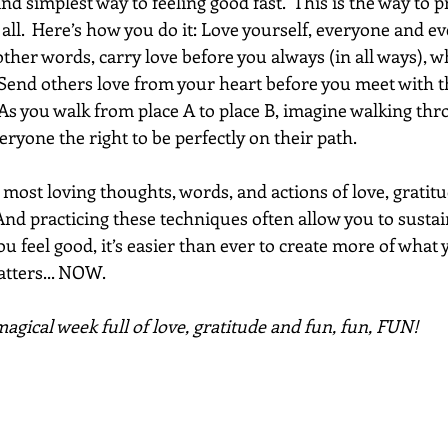
nd simplest way to feeling good fast.  This is the way to 
t all.  Here’s how you do it: Love yourself, everyone and 
other words, carry love before you always (in all ways), 
 Send others love from your heart before you meet with th
As you walk from place A to place B, imagine walking thro
veryone the right to be perfectly on their path. 
ost loving thoughts, words, and actions of love, gratitu
And practicing these techniques often allow you to sustai
u feel good, it’s easier than ever to create more of what 
ters... NOW.  
agical week full of love, gratitude and fun, fun, FUN!