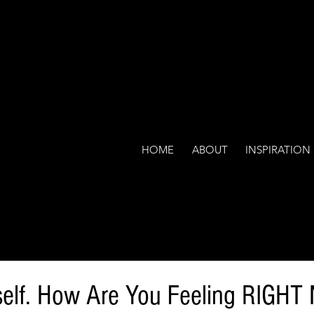
HOME
ABOUT
INSPIRATION
elf. How Are You Feeling RIGH