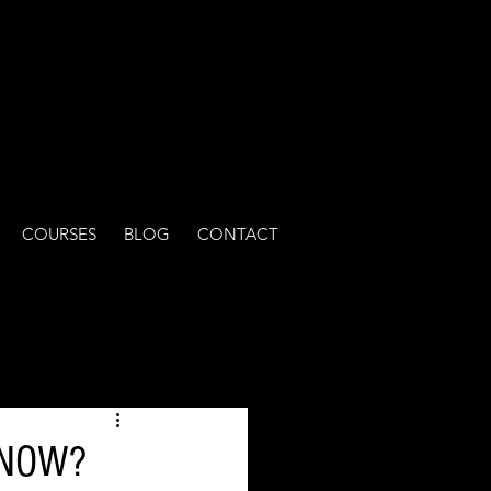
COURSES
BLOG
CONTACT
T NOW?