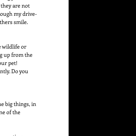
 they are not 
hrough my drive-
thers smile. 
wildlife or 
g up from the 
our pet! 
ntly. Do you 
e big things, in 
ne of the 