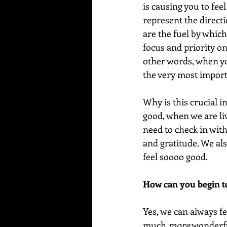
is causing you to fee
represent the directi
are the fuel by whic
focus and priority on
other words, when you
the very most importa
Why is this crucial i
good, when we are liv
need to check in wit
and gratitude. We als
feel soooo good. 
How can you begin to
Yes, we can always fe
much 
more
 wonderfu