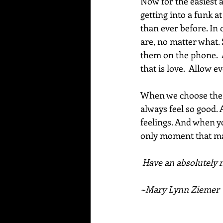
Now for the easiest a
getting into a funk a
than ever before. In 
are, no matter what.
them on the phone.  
that is love.  Allow e
When we choose the m
always feel so good. 
feelings. And when yo
only moment that mat
Have an absolutely m
~Mary Lynn Ziemer