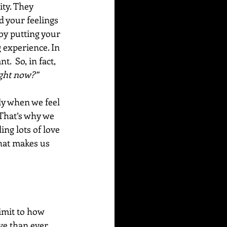
ity. They 
d your feelings 
by putting your 
 experience. In 
  So, in fact, 
ight now?”
ly when we feel 
 That’s why we 
ng lots of love 
hat makes us 
imit to how 
ve than ever 