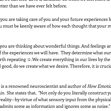
etter than we have ever felt before. 
t you are taking care of you and your future experiences 
ou must be keenly aware of how each thought that your mi
you are thinking about wonderful things. And feelings ar
f the experiences we will have.  They determine what our 
worth repeating ☺.We create everything in our lives by the 
 good, do we create what we desire. Therefore, it is crucia
 is a renowned neuroscientist and author of 
How Emotio
in. 
 She states that,  "Not only do you literally construct y
ality—by virtue of what sensory input from the physica
t admits some as information and ignores some as noise." 