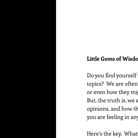
Little Gems of Wis
Do you find yourself
topics?  We are ofte
or even how they migh
But, the truth is, we
opinions, and how th
you are feeling in a
Here’s the key.  What