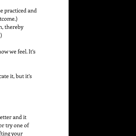
e practiced and 
tcome.) 
n, thereby 
) 
w we feel. It’s 
e it, but it’s 
etter and it 
r try one of 
fting your 