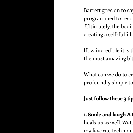
Barrett goes on to sa
programmed to result
"Ultimately, the bod
creating a self-fulfil
How incredible it is 
the most amazing bi
What can we do to cre
profoundly simple to 
Just follow these 3 tip
1. Smile and laugh A 
heals us as well. Wat
my favorite technique