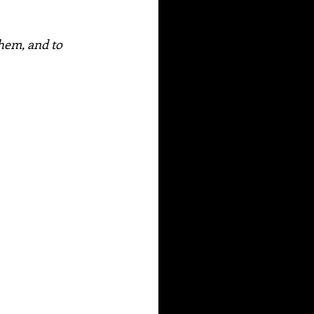
hem, and to 