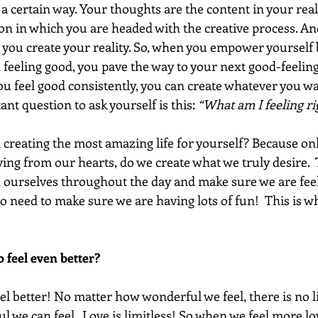
l a certain way. Your thoughts are the content in your real
on in which you are headed with the creative process. An
h you create your reality. So, when you empower yourself 
 feeling good, you pave the way to your next good-feeling
 feel good consistently, you can create whatever you want.
nt question to ask yourself is this: 
“What am I feeling r
n creating the most amazing life for yourself? Because on
ing from our hearts, do we create what we truly desire. 
h ourselves throughout the day and make sure we are feeli
o need to make sure we are having lots of fun!  This is w
 feel even better? 
el better! No matter how wonderful we feel, there is no l
l we can feel.  Love is limitless! So when we feel more lo