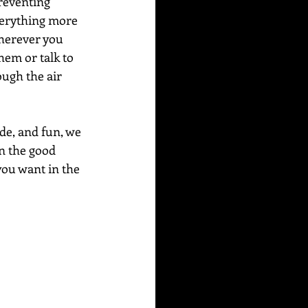
preventing 
everything more 
wherever you 
em or talk to 
ugh the air 
de, and fun, we 
n the good 
you want in the 