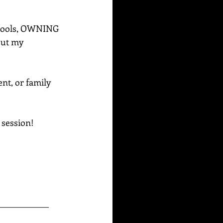
e tools, OWNING 
out my 
ent, or family 
g session!
_____________