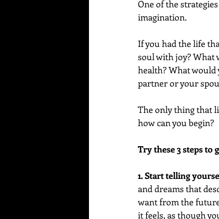
One of the strategies 
imagination.
If you had the life t
soul with joy? What
health? What would y
partner or your spo
The only thing that l
how can you begin?
Try these 3 steps to g
1. Start telling yours
and dreams that descr
want from the future 
it feels, as though yo