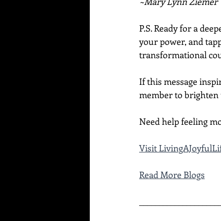
~Mary Lynn Ziemer
P.S. Ready for a dee
your power, and tapp
transformational cou
If this message inspi
member to brighten t
Need help feeling mo
Visit LivingAJoyful
Read More Blogs
____________________