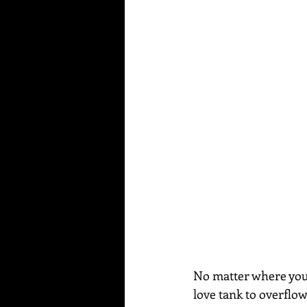
No matter where you a
love tank to overflo