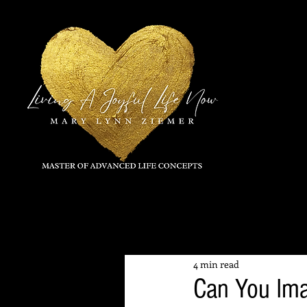
All Posts
4 min read
Can You Im