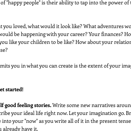
of "happy people" is their ability to tap into the power of 
hat you loved, what would it look like? What adventures wou
 would be happening with your career? Your finances? H
ou like your children to be like? How about your relatio
use?
imits you in what you can create is the extent of your imag
et started!
elf good feeling stories.
 Write some new narratives aroun
ibe your ideal life right now. Let your imagination go. B
into your "now" as you write all of it in the present tens
u already have it. 