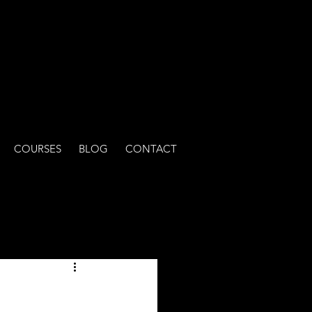
COURSES
BLOG
CONTACT