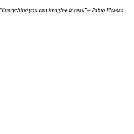
“Everything you can imagine is real.”— Pablo Picasso