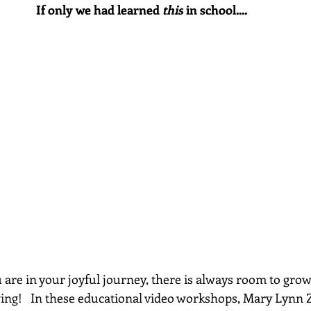
If only we had learned 
this
 in school....
re in your joyful journey, there is always room to grow...
wing!   In these educational video workshops, Mary Lynn 