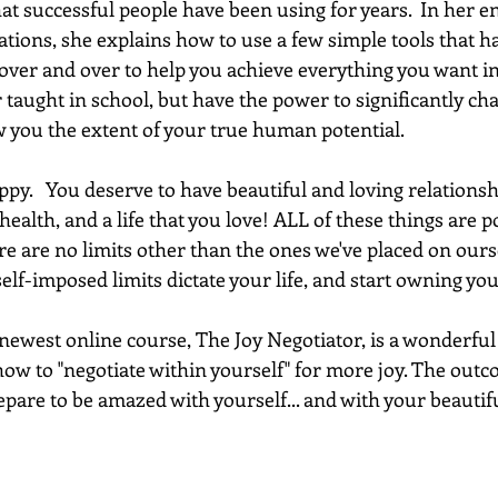
hat successful people have been using for years.  In her e
ations, she explains how to use a few simple tools that h
 over and over to help you achieve everything you want in 
 taught in school, but have the power to significantly chan
w you the extent of your true human potential.
py.   You deserve to have beautiful and loving relationsh
health, and a life that you love! ALL of these things are po
e are no limits other than the ones we've placed on oursel
 self-imposed limits dictate your life, and start owning yo
west online course, The Joy Negotiator, is a wonderful fir
how to "negotiate within yourself" for more joy. The outco
pare to be amazed with yourself... and with your beautiful