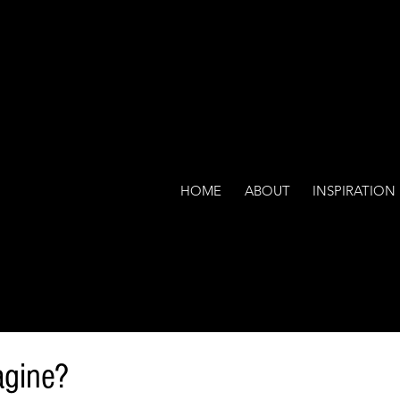
HOME
ABOUT
INSPIRATION
agine?