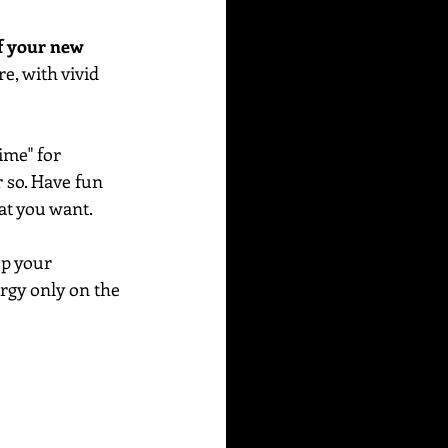
f your new 
e, with vivid 
me" for 
r so. Have fun 
at you want. 
ep your 
rgy only on the 