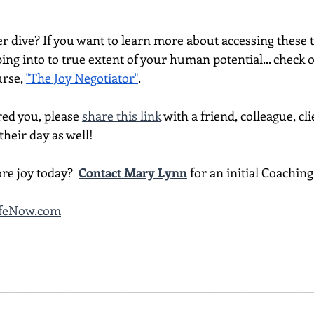
per dive? If you want to learn more about accessing thes
ing into to true extent of your human potential... check 
rse, 
"The Joy Negotiator"
.  
red you, please 
share this link
 with a friend, colleague, cli
heir day as well!
re joy today?  
Contact Mary Lynn
 for an initial Coachin
LifeNow.com
________________________________________________________