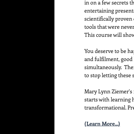
in on a few secrets t
entertaining present
scientifically proven
tools that were never
This course will sho
You deserve to be hap
and fulfilment, good 
simultaneously.  Ther
to stop letting these
Mary Lynn Ziemer's ne
starts with learning 
transformational. Pre
(Learn More...)