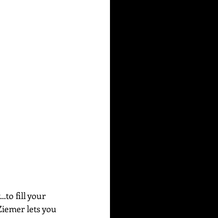
to fill your 
Ziemer lets you 