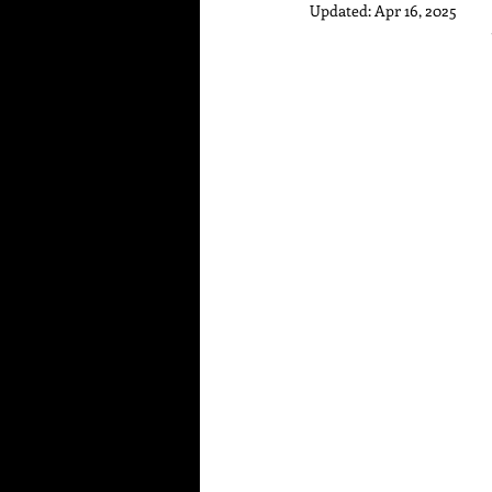
Updated:
Apr 16, 2025