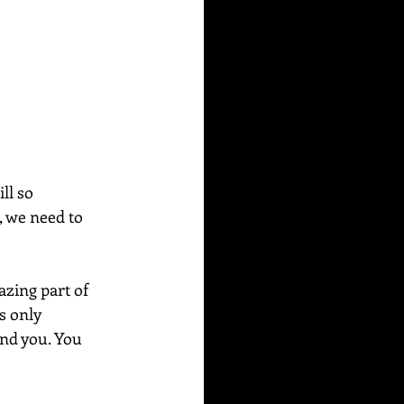
ll so 
, we need to 
azing part of 
s only 
und you. You 