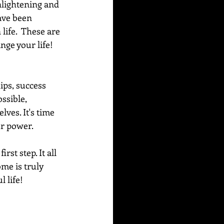
nlightening and 
ave been 
life.  These are 
ge your life!  
ips, success 
ssible, 
ves. It's time 
ur power. 
st step. It all 
me is truly 
 life!