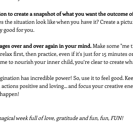
ion to create a snapshot of what you want the outcome o
 the situation look like when you have it? Create a pictur
ly good for you. 
mages over and over again in your mind.
 Make some "me ti
elax first, then practice, even if it's just for 15 minutes o
time to nourish your inner child, you’re clear to create wh
nation has incredible power! So, use it to feel good. Ke
actions positive and loving... and focus your creative ene
 happen!
gical week full of love, gratitude and fun, fun, FUN!