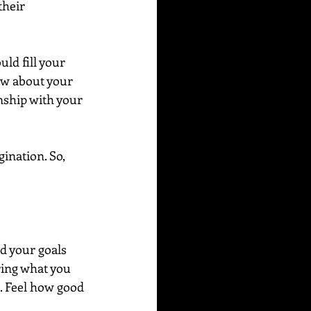
their 
ld fill your 
ow about your 
nship with your 
ination. So, 
d your goals 
ring what you 
e. Feel how good 