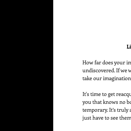
L
How far does your ima
undiscovered. If we w
take our imagination 
It's time to get reacq
you that knows no bo
temporary. It’s truly
just have to see them