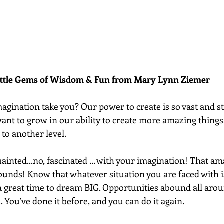
ittle Gems of Wisdom & Fun from Mary Lynn Ziemer 
gination take you? Our power to create is so vast and sti
ant to grow in our ability to create more amazing things
to another level. 
uainted...no, fascinated ... with your imagination! That am
unds! Know that whatever situation you are faced with i
 a great time to dream BIG. Opportunities abound all aro
. You’ve done it before, and you can do it again.