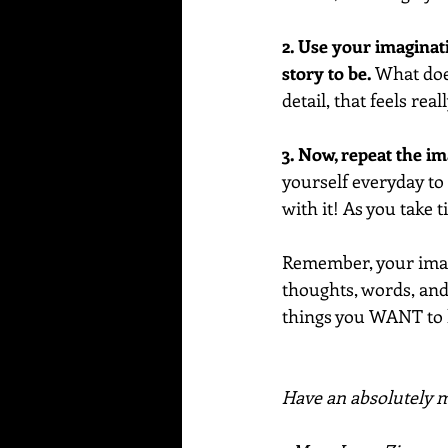
2. Use your imaginat
story to be.
 What does
detail, that feels real
3. Now, repeat the i
yourself everyday to r
with it! As you take 
Remember, your imagi
thoughts, words, and 
things you WANT to
Have an absolutely ma