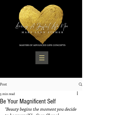
Post
3 min read
Be Your Magnificent Self
"Beauty begins the moment you decide 