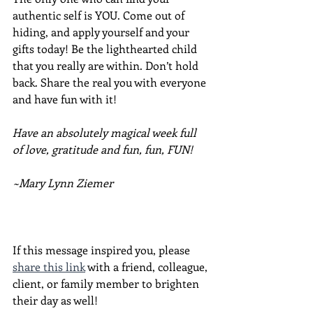
authentic self is YOU. Come out of 
hiding, and apply yourself and your 
gifts today! Be the lighthearted child 
that you really are within. Don’t hold 
back. Share the real you with everyone 
and have fun with it!  
Have an absolutely magical week full 
of love, gratitude and fun, fun, FUN!
~Mary Lynn Ziemer
If this message inspired you, please 
share this link
 with a friend, colleague, 
client, or family member to brighten 
their day as well!