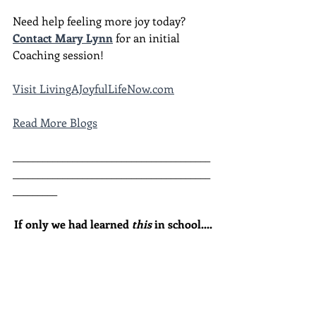
Need help feeling more joy today?  
Contact Mary Lynn
 for an initial 
Coaching session!
Visit LivingAJoyfulLifeNow.com
Read More Blogs
________________________________________
________________________________________
_________
If only we had learned 
this
 in school....