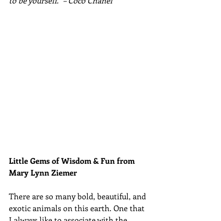
to be yourself." – Coco Chanel
Little Gems of Wisdom & Fun from 
Mary Lynn Ziemer 
There are so many bold, beautiful, and 
exotic animals on this earth. One that 
I always like to associate with the 