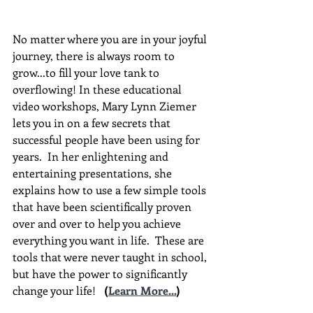
No matter where you are in your joyful 
journey, there is always room to 
grow...to fill your love tank to 
overflowing! In these educational 
video workshops, Mary Lynn Ziemer 
lets you in on a few secrets that 
successful people have been using for 
years.  In her enlightening and 
entertaining presentations, she 
explains how to use a few simple tools 
that have been scientifically proven 
over and over to help you achieve 
everything you want in life.  These are 
tools that were never taught in school, 
but have the power to significantly 
change your life!  
(
Learn More...
)