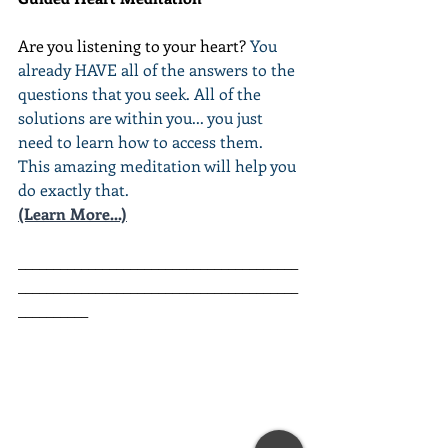
Are you listening to your heart? 
You 
already HAVE all of the answers to the 
questions that you seek. All of the 
solutions are within you... you just 
need to learn how to access them. 
This amazing meditation will help you 
do exactly that.
(Learn More...)
________________________________________
________________________________________
__________