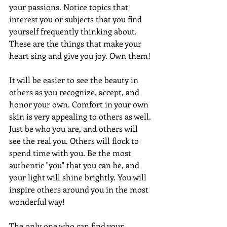
your passions. Notice topics that 
interest you or subjects that you find 
yourself frequently thinking about. 
These are the things that make your 
heart sing and give you joy. Own them!
It will be easier to see the beauty in 
others as you recognize, accept, and 
honor your own. Comfort in your own 
skin is very appealing to others as well. 
Just be who you are, and others will 
see the real you. Others will flock to 
spend time with you. Be the most 
authentic "you" that you can be, and 
your light will shine brightly. You will 
inspire others around you in the most 
wonderful way!
The only one who can find your 