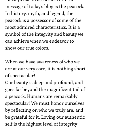
message of today's blog is the peacock. 
In history, myth, and legend, the 
peacock is a possessor of some of the 
most admired characteristics. It is a 
symbol of the integrity and beauty we 
can achieve when we endeavor to 
show our true colors. 
When we have awareness of who we 
are at our very core, it is nothing short 
of spectacular! 
Our beauty is deep and profound, and 
goes far beyond the magnificent tail of 
a peacock. Humans are remarkably 
spectacular! We must honor ourselves 
by reflecting on who we truly are, and 
be grateful for it. Loving our authentic 
self is the highest level of integrity 