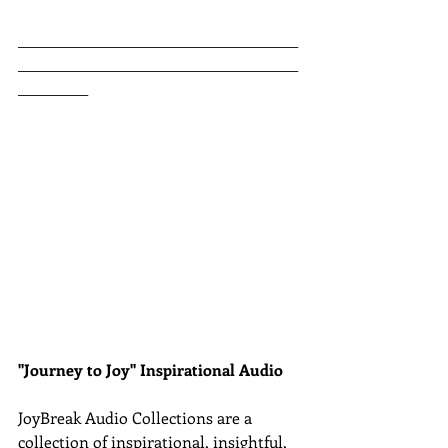
________________________________________
________________________________________
__________
"Journey to Joy" Inspirational Audio
JoyBreak Audio Collections are
a 
collection of inspirational, insightful, 