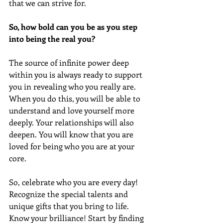
that we can strive for. 
So, how bold can you be as you step 
into being the real you?
The source of infinite power deep 
within you is always ready to support 
you in revealing who you really are. 
When you do this, you will be able to 
understand and love yourself more 
deeply. Your relationships will also 
deepen. You will know that you are 
loved for being who you are at your 
core.
So, celebrate who you are every day! 
Recognize the special talents and 
unique gifts that you bring to life. 
Know your brilliance! Start by finding 