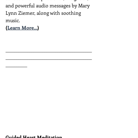
and powerful audio messages by Mary 
Lynn Ziemer, along with soothing 
music.
(
Learn More...
)
________________________________________
________________________________________
__________
Guided Heart Meditation