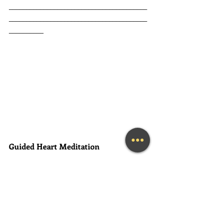
________________________________________
________________________________________
__________
Guided Heart Meditation
Are you listening to your heart? 
You 
already HAVE all of the answers to the 
questions that you seek. All of the 
solutions are within you... you just 
need to learn how to access them. 