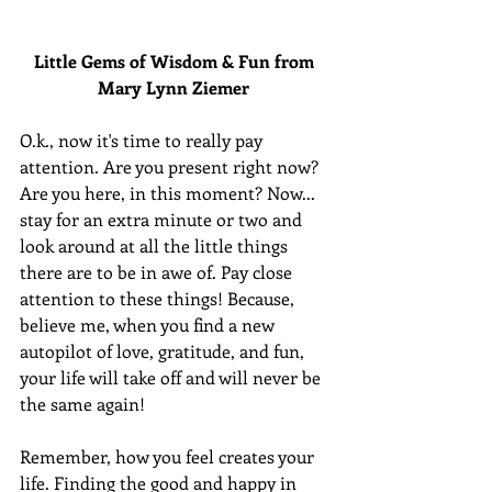
Little Gems of Wisdom & Fun from 
Mary Lynn Ziemer 
O.k., now it's time to really pay 
attention. Are you present right now? 
Are you here, in this moment? Now... 
stay for an extra minute or two and 
look around at all the little things 
there are to be in awe of. Pay close 
attention to these things! Because, 
believe me, when you find a new 
autopilot of love, gratitude, and fun, 
your life will take off and will never be 
the same again!
Remember, how you feel creates your 
life. Finding the good and happy in 