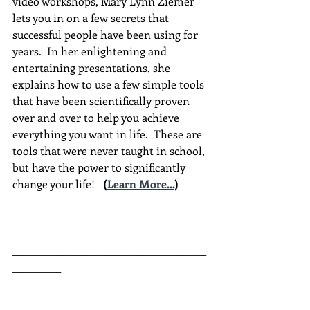
video workshops, Mary Lynn Ziemer 
lets you in on a few secrets that 
successful people have been using for 
years.  In her enlightening and 
entertaining presentations, she 
explains how to use a few simple tools 
that have been scientifically proven 
over and over to help you achieve 
everything you want in life.  These are 
tools that were never taught in school, 
but have the power to significantly 
change your life!  
(
Learn More...
)
________________________________________
________________________________________
__________