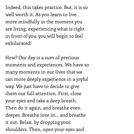
Indeed, this takes practice. But, it is so 
well worth it. As you learn to live 
more mindfully in the moment you 
are living, experiencing what is right 
in front of you, you will begin to feel 
exhilarated!
How? Our day is a sum of precious 
moments and experiences. We have so 
many moments in our lives that we 
can more deeply experience in a joyful 
way. We just have to decide to give 
them our full attention. First, close 
your eyes and take a deep breath. 
Then do it again, and breathe even 
deeper. Breathe love in... and breathe 
it out. Relax, by dropping your 
shoulders. Then, open your eyes and 