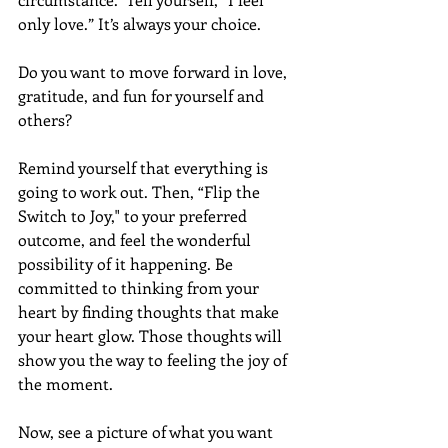
only love.” It’s always your choice.
Do you want to move forward in love, 
gratitude, and fun for yourself and 
others?
Remind yourself that everything is 
going to work out. Then, “Flip the 
Switch to Joy," to your preferred 
outcome, and feel the wonderful 
possibility of it happening. Be 
committed to thinking from your 
heart by finding thoughts that make 
your heart glow. Those thoughts will 
show you the way to feeling the joy of 
the moment. 
Now, see a picture of what you want 