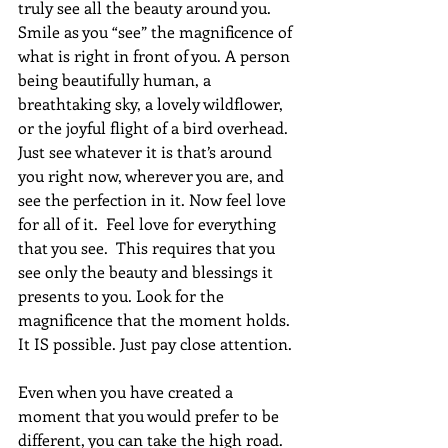
truly see all the beauty around you. 
Smile as you “see” the magnificence of 
what is right in front of you. A person 
being beautifully human, a 
breathtaking sky, a lovely wildflower, 
or the joyful flight of a bird overhead. 
Just see whatever it is that’s around 
you right now, wherever you are, and 
see the perfection in it. Now feel love 
for all of it.  Feel love for everything 
that you see.  This requires that you 
see only the beauty and blessings it 
presents to you. Look for the 
magnificence that the moment holds. 
It IS possible. Just pay close attention.
Even when you have created a 
moment that you would prefer to be 
different, you can take the high road. 