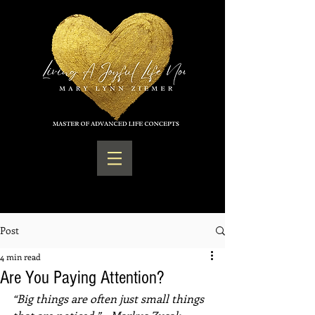
Post
4 min read
Are You Paying Attention?
“Big things are often just small things 