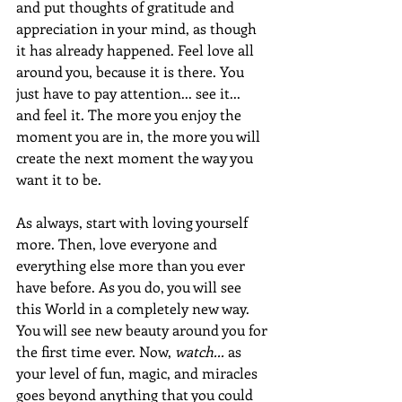
and put thoughts of gratitude and 
appreciation in your mind, as though 
it has already happened. Feel love all 
around you, because it is there. You 
just have to pay attention... see it... 
and feel it. The more you enjoy the 
moment you are in, the more you will 
create the next moment the way you 
want it to be.
As always, start with loving yourself 
more. Then, love everyone and 
everything else more than you ever 
have before. As you do, you will see 
this World in a completely new way. 
You will see new beauty around you for 
the first time ever. Now, 
watch...
 as 
your level of fun, magic, and miracles 
goes beyond anything that you could 