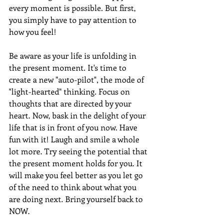
every moment is possible. But first, 
you simply have to pay attention to 
how you feel! 
Be aware as your life is unfolding in 
the present moment. It's time to 
create a new "auto-pilot", the mode of 
"light-hearted" thinking. Focus on 
thoughts that are directed by your 
heart. Now, bask in the delight of your 
life that is in front of you now. Have 
fun with it! Laugh and smile a whole 
lot more. Try seeing the potential that 
the present moment holds for you. It 
will make you feel better as you let go 
of the need to think about what you 
are doing next. Bring yourself back to 
NOW.