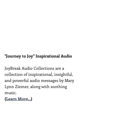
"Journey to Joy" Inspirational Audio
JoyBreak Audio Collections are
a 
collection of inspirational, insightful, 
and powerful audio messages by Mary 
Lynn Ziemer, along with soothing 
music.
(
Learn More...
)