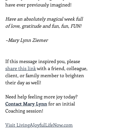
have ever previously imagined!
Have an absolutely magical week full 
of love, gratitude and fun, fun, FUN!
~Mary Lynn Ziemer
If this message inspired you, please 
share this link
 with a friend, colleague, 
client, or family member to brighten 
their day as well!
Need help feeling more joy today?  
Contact Mary Lynn
 for an initial 
Coaching session!
Visit LivingAJoyfulLifeNow.com