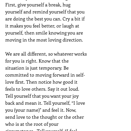
First, give yourself a break, hug 
yourself and remind yourself that you 
are doing the best you can. Cry a bit if 
it makes you feel better, or laugh at 
yourself, then smile knowing you are 
moving in the most loving direction.
We are all different, so whatever works 
for you is right. Know that the 
situation is just temporary. Be 
committed to moving forward in self-
love first. Then notice how good it 
feels to love others. Say it out loud. 
Tell yourself that you want your joy 
back and mean it. Tell yourself, “I love 
you (your name)" and feel it. Now, 
send love to the thought or the other 
who is at the root of your 
circumstance.  Tell yourself, “I feel 