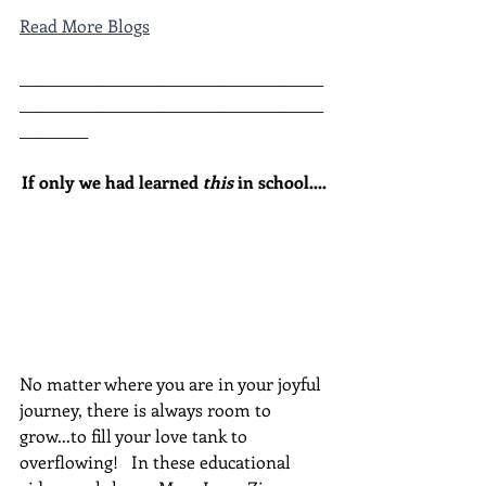
Read More Blogs
________________________________________
________________________________________
_________
If only we had learned 
this
 in school....
No matter where you are in your joyful 
journey, there is always room to 
grow...to fill your love tank to 
overflowing!   In these educational 