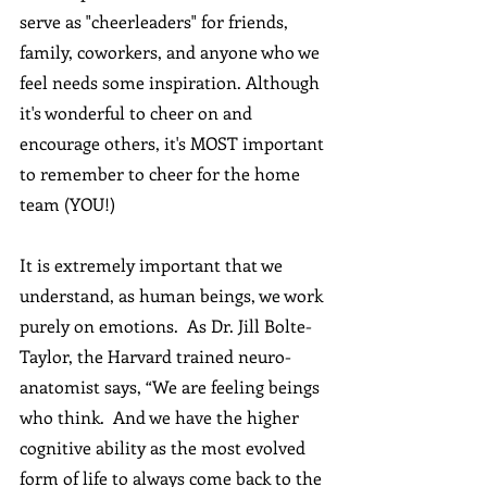
serve as "cheerleaders" for friends, 
family, coworkers, and anyone who we 
feel needs some inspiration. Although 
it's wonderful to cheer on and 
encourage others, it's MOST important 
to remember to cheer for the home 
team (YOU!)   
It is extremely important that we 
understand, as human beings, we work 
purely on emotions.  As Dr. Jill Bolte-
Taylor, the Harvard trained neuro-
anatomist says, “We are feeling beings 
who think.  And we have the higher 
cognitive ability as the most evolved 
form of life to always come back to the 