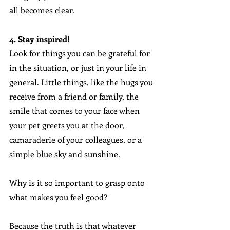
all becomes clear.
4. Stay inspired!
Look for things you can be grateful for 
in the situation, or just in your life in 
general. Little things, like the hugs you 
receive from a friend or family, the 
smile that comes to your face when 
your pet greets you at the door, 
camaraderie of your colleagues, or a 
simple blue sky and sunshine.
Why is it so important to grasp onto 
what makes you feel good? 
Because the truth is that whatever 