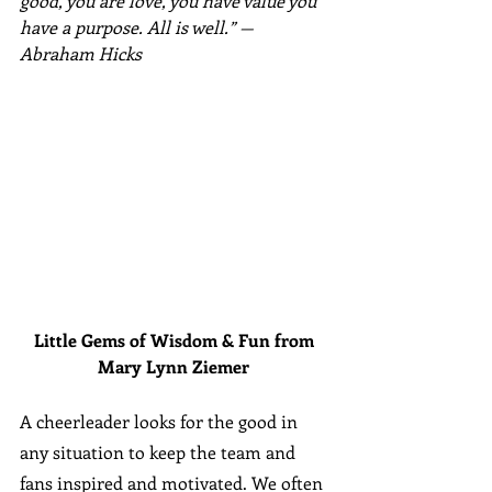
good, you are love, you have value you 
have a purpose. All is well.” —
Abraham Hicks
Little Gems of Wisdom & Fun from 
Mary Lynn Ziemer 
A cheerleader looks for the good in 
any situation to keep the team and 
fans inspired and motivated. We often 