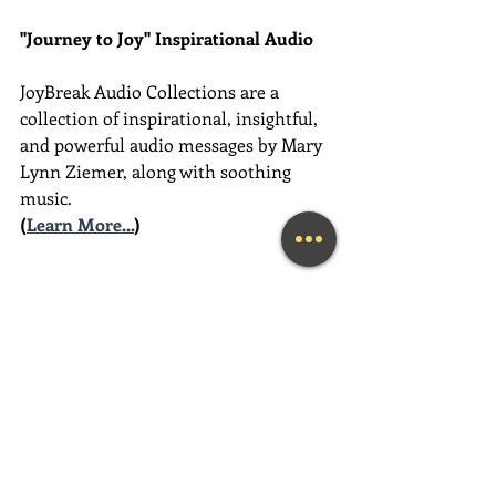
"Journey to Joy" Inspirational Audio
JoyBreak Audio Collections are
a 
collection of inspirational, insightful, 
and powerful audio messages by Mary 
Lynn Ziemer, along with soothing 
music.
(
Learn More...
)
________________________________________
________________________________________
__________