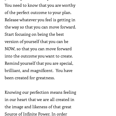
You need to know that you are worthy 
of the perfect outcome to your plan. 
Release whatever you feel is getting in 
the way so that you can move forward.  
Start focusing on being the best 
version of yourself that you can be 
NOW, so that you can move forward 
into the outcome you want to create.  
Remind yourself that you are special, 
brilliant, and magnificent.  You have 
been created for greatness. 
Knowing our perfection means feeling 
in our heart that we are all created in 
the image and likeness of that great 
Source of Infinite Power. In order 