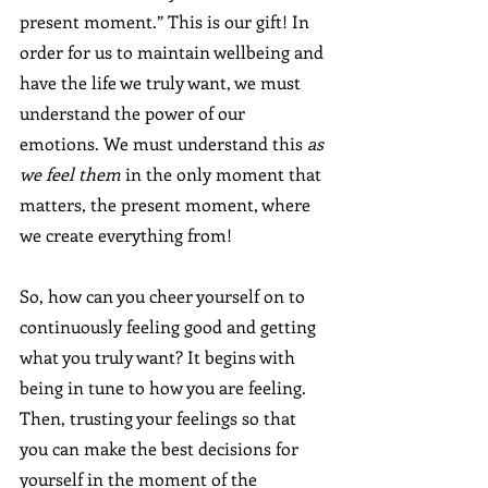
present moment.” This is our gift! In 
order for us to maintain wellbeing and 
have the life we truly want, we must 
understand the power of our 
emotions. We must understand this 
as 
we feel them
 in the only moment that 
matters, the present moment, where 
we create everything from!
So, how can you cheer yourself on to 
continuously feeling good and getting 
what you truly want? It begins with 
being in tune to how you are feeling. 
Then, trusting your feelings so that 
you can make the best decisions for 
yourself in the moment of the 