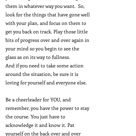
them in whatever way you want.  So, 
look for the things that have gone well 
with your plan, and focus on them to 
get you back on track. Play those little 
bits of progress over and over again in 
your mind so you begin to see the 
glass as on its way to fullness.
And if you need to take some action 
around the situation, be sure it is 
loving for yourself and everyone else.
Be a cheerleader for YOU, and 
remember, you have the power to stay 
the course. You just have to 
acknowledge it and know it. Pat 
yourself on the back over and over 