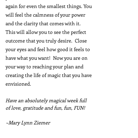
again for even the smallest things. You 
will feel the calmness of your power 
and the clarity that comes with it.  
This will allow you to see the perfect 
outcome that you truly desire.  Close 
your eyes and feel how good it feels to 
have what you want!  Now you are on 
your way to reaching your plan and 
creating the life of magic that you have 
envisioned.
Have an absolutely magical week full 
of love, gratitude and fun, fun, FUN!
~Mary Lynn Ziemer