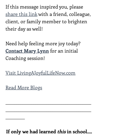
If this message inspired you, please 
share this link
 with a friend, colleague, 
client, or family member to brighten 
their day as well!
Need help feeling more joy today?  
Contact Mary Lynn
 for an initial 
Coaching session!
Visit LivingAJoyfulLifeNow.com
Read More Blogs
________________________________________
________________________________________
_________
If only we had learned 
this
 in school....