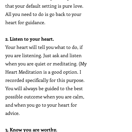
that your default setting is pure love. 
All you need to do is go back to your 
heart for guidance.
2. Listen to your heart.
Your heart will tell you what to do, if 
you are listening. Just ask and listen 
when you are quiet or meditating. (My 
Heart Meditation is a good option. I 
recorded specifically for this purpose.  
You will always be guided to the best 
possible outcome when you are calm, 
and when you go to your heart for 
advice.
3. Know you are worthy.