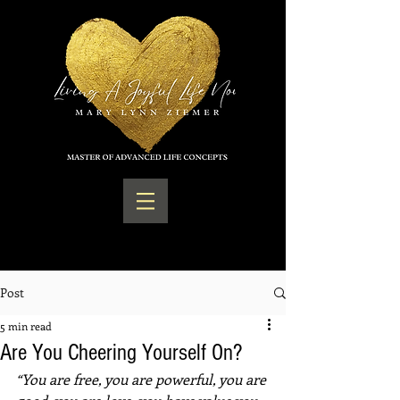
Post
5 min read
Are You Cheering Yourself On?
“You are free, you are powerful, you are 