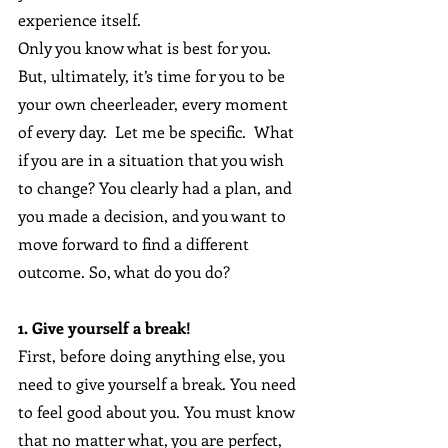
experience itself.
Only you know what is best for you. 
But, ultimately, it’s time for you to be 
your own cheerleader, every moment 
of every day.  Let me be specific.  What 
if you are in a situation that you wish 
to change? You clearly had a plan, and 
you made a decision, and you want to 
move forward to find a different 
outcome. So, what do you do?
1. Give yourself a break!
First, before doing anything else, you 
need to give yourself a break. You need 
to feel good about you. You must know 
that no matter what, you are perfect, 