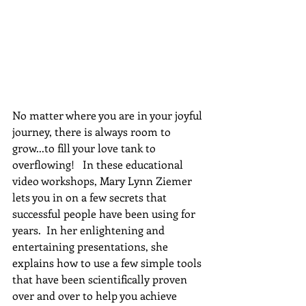
No matter where you are in your joyful 
journey, there is always room to 
grow...to fill your love tank to 
overflowing!   In these educational 
video workshops, Mary Lynn Ziemer 
lets you in on a few secrets that 
successful people have been using for 
years.  In her enlightening and 
entertaining presentations, she 
explains how to use a few simple tools 
that have been scientifically proven 
over and over to help you achieve 