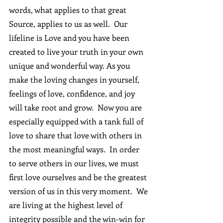
words, what applies to that great 
Source, applies to us as well.  Our 
lifeline is Love and you have been 
created to live your truth in your own 
unique and wonderful way. As you 
make the loving changes in yourself, 
feelings of love, confidence, and joy 
will take root and grow.  Now you are 
especially equipped with a tank full of 
love to share that love with others in 
the most meaningful ways.  In order 
to serve others in our lives, we must 
first love ourselves and be the greatest 
version of us in this very moment.  We 
are living at the highest level of 
integrity possible and the win-win for 