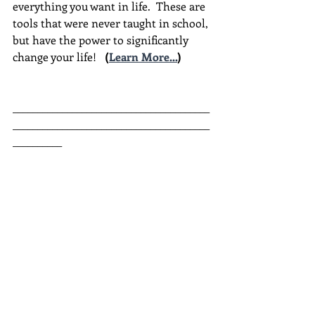
everything you want in life.  These are 
tools that were never taught in school, 
but have the power to significantly 
change your life!  
(
Learn More...
)
________________________________________
________________________________________
__________