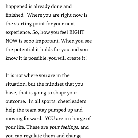
happened is already done and 
finished.  Where you are right now is 
the starting point for your next 
experience. So, how you feel RIGHT 
NOW is sooo important. When you see 
the potential it holds for you and you 
know it is possible, you will create it!
It is not where you are in the 
situation, but the mindset that you 
have, that is going to shape your 
outcome.  In all sports, cheerleaders 
help the team stay pumped up and 
moving forward.  YOU are in charge of 
your life. These are 
your feelings,
 and 
you can regulate them and change 