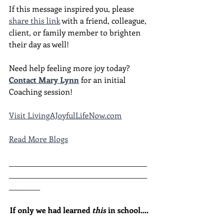
If this message inspired you, please 
share this link
 with a friend, colleague, 
client, or family member to brighten 
their day as well!
Need help feeling more joy today?  
Contact Mary Lynn
 for an initial 
Coaching session!
Visit LivingAJoyfulLifeNow.com
Read More Blogs
________________________________________
________________________________________
_________
If only we had learned 
this
 in school....