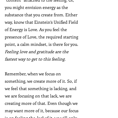
you might envision energy as the 
substance that you create from. Either 
way, know that Einstein’s Unified Field 
of Energy is Love. As you feel the 
presence of Love, the required starting 
point, a calm mindset, is there for you. 
Feeling love and gratitude are the 
fastest way to get to this feeling.
Remember, when we focus on 
something, we create more of it. So, if 
we feel that something is lacking, and 
we are focusing on that lack, we are 
creating more of that. Even though we 
may want more of it, because our focus 
is on feeling the 
lack 
of it, we will only 