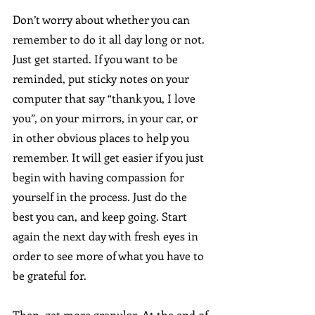
Don’t worry about whether you can 
remember to do it all day long or not. 
Just get started. If you want to be 
reminded, put sticky notes on your 
computer that say “thank you, I love 
you”, on your mirrors, in your car, or 
in other obvious places to help you 
remember. It will get easier if you just 
begin with having compassion for 
yourself in the process. Just do the 
best you can, and keep going. Start 
again the next day with fresh eyes in 
order to see more of what you have to 
be grateful for.
Then, get more granular. At the end of 