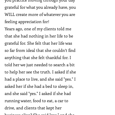
grateful for what you already have, you 
WILL create more of whatever you are 
feeling appreciation for!
Years ago, one of my clients told me 
that she had nothing in her life to be 
grateful for. She felt that her life was 
so far from ideal that she couldn’t find 
anything that she felt thankful for. I 
told her we just needed to search a bit 
to help her see the truth. I asked if she 
had a place to live, and she said "yes." I 
asked her if she had a bed to sleep in, 
and she said "yes." I asked if she had 
running water, food to eat, a car to 
drive, and clients that kept her 
business alive? She said "yes," and she 