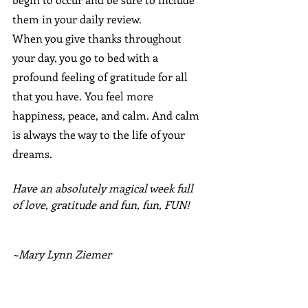
them in your daily review.
When you give thanks throughout 
your day, you go to bed with a 
profound feeling of gratitude for all 
that you have. You feel more 
happiness, peace, and calm. And calm 
is always the way to the life of your 
dreams.
Have an absolutely magical week full 
of love, gratitude and fun, fun, FUN!
~Mary Lynn Ziemer