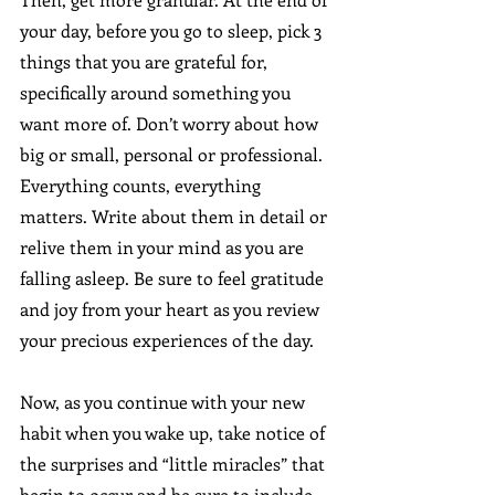
your day, before you go to sleep, pick 3 
things that you are grateful for, 
specifically around something you 
want more of. Don’t worry about how 
big or small, personal or professional. 
Everything counts, everything 
matters. Write about them in detail or 
relive them in your mind as you are 
falling asleep. Be sure to feel gratitude 
and joy from your heart as you review 
your precious experiences of the day.
Now, as you continue with your new 
habit when you wake up, take notice of 
the surprises and “little miracles” that 
begin to occur and be sure to include 