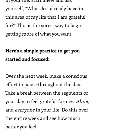
yourself, “What do I already have in 
this area of my life that I am grateful 
for?” This is the surest way to begin 
getting more of what you want.
Here’s a simple practice to get you 
started and focused:
Over the next week, make a conscious 
effort to pause throughout the day. 
Take a break between the segments of 
your day to feel grateful for 
everything
and 
everyone
 in your life. Do this over 
the entire week and see how much 
better you feel.