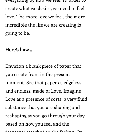
create what we desire, we need to feel 
love. The more love we feel, the more 
incredible the life we are creating is 
going to be.
Here’s how...
Envision a blank piece of paper that 
you create from in the present 
moment. See that paper as edgeless 
and endless, made of Love. Imagine 
Love as a presence of sorts, a very fluid 
substance that you are shaping and 
reshaping as you go through your day, 
based on how you feel and the 
“content” attached to the feeling. Or, 