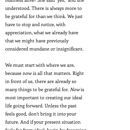
understood. There is always more to 
be grateful for than we think. We just 
have to stop and notice, with 
appreciation, what we already have 
that we might have previously 
considered mundane or insignificant.
We must start with where we are, 
because now is all that matters. Right 
in front of us, there are already so 
many things to be grateful for. 
Now
 is 
most important to creating our ideal 
life going forward. Unless the past 
feels good, don’t bring it into your 
future. And if your present situation 
feels far from ideal, begin by dreaming 