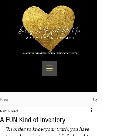
Post
6 min read
A FUN Kind of Inventory
"In order to know your truth, you have 