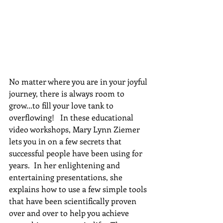
No matter where you are in your joyful 
journey, there is always room to 
grow...to fill your love tank to 
overflowing!   In these educational 
video workshops, Mary Lynn Ziemer 
lets you in on a few secrets that 
successful people have been using for 
years.  In her enlightening and 
entertaining presentations, she 
explains how to use a few simple tools 
that have been scientifically proven 
over and over to help you achieve 