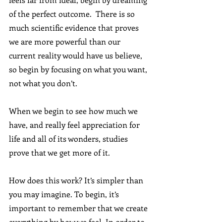
of the perfect outcome.  There is so 
much scientific evidence that proves 
we are more powerful than our 
current reality would have us believe, 
so begin by focusing on what you want, 
not what you don’t.
When we begin to see how much we 
have, and really feel appreciation for 
life and all of its wonders, studies 
prove that we get more of it.
How does this work? It’s simpler than 
you may imagine. To begin, it’s 
important to remember that we create 
everything by how we feel. In order to 