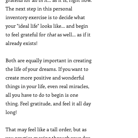
The next step in this personal 
inventory exercise is to decide what 
your "ideal life" looks like... and begin 
to feel grateful for 
that 
as well... as if it 
already exists! 
Both are equally important in creating 
the life of your dreams. If you want to 
create more positive and wonderful 
things in your life, even real miracles, 
all you have to do to begin is one 
thing. Feel gratitude, and feel it all day 
long!
That may feel like a tall order, but as 
you practice moving through your day 