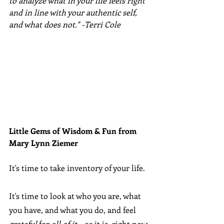
to analyze what in your life feels right 
and in line with your authentic self, 
and what does not." -Terri Cole
Little Gems of Wisdom & Fun from 
Mary Lynn Ziemer 
It's time to take inventory of your life.
It's time to look at who you are, what 
you have, and what you do, and feel 
grateful
 for 
all of it
... as it is, right now. 