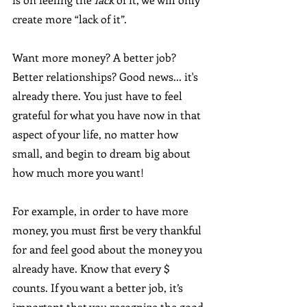
create more “lack of it”.
Want more money? A better job? 
Better relationships? Good news... it's 
already there. You just have to feel 
grateful for what you have now in that 
aspect of your life, no matter how 
small, and begin to dream big about 
how much more you want!
For example, in order to have more 
money, you must first be very thankful 
for and feel good about the money you 
already have. Know that every $ 
counts. If you want a better job, it’s 
important that you recognize the good 