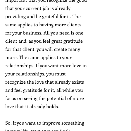
that your current job is already 
providing and be grateful for it. The 
same applies to having more clients 
for your business. All you need is one 
client and, as you feel great gratitude 
for that client, you will create many 
more. The same applies to your 
relationships. If you want more love in 
your relationships, you must 
recognize the love that already exists 
and feel gratitude for it, all while you 
focus on seeing the potential of more 
love that it already holds.
So, if you want to improve something 
in your life, start anew and ask 