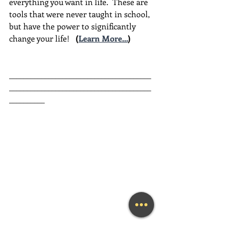
everything you want in life.  These are 
tools that were never taught in school, 
but have the power to significantly 
change your life!  
(
Learn More...
)
________________________________________
________________________________________
__________