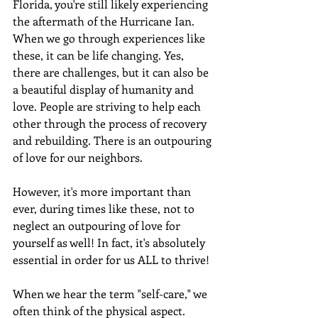
Florida, you're still likely experiencing 
the aftermath of the Hurricane Ian. 
When we go through experiences like 
these, it can be life changing. Yes, 
there are challenges, but it can also be 
a beautiful display of humanity and 
love. People are striving to help each 
other through the process of recovery 
and rebuilding. There is an outpouring 
of love for our neighbors. 
However, it's more important than 
ever, during times like these, not to 
neglect an outpouring of love for 
yourself as well! In fact, it's absolutely 
essential in order for us ALL to thrive!
When we hear the term "self-care," we 
often think of the physical aspect. 