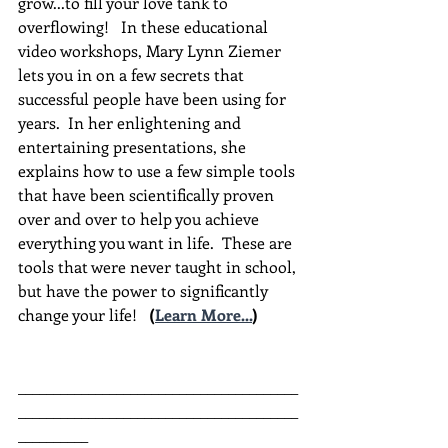
grow...to fill your love tank to 
overflowing!   In these educational 
video workshops, Mary Lynn Ziemer 
lets you in on a few secrets that 
successful people have been using for 
years.  In her enlightening and 
entertaining presentations, she 
explains how to use a few simple tools 
that have been scientifically proven 
over and over to help you achieve 
everything you want in life.  These are 
tools that were never taught in school, 
but have the power to significantly 
change your life!  
(
Learn More...
)
________________________________________
________________________________________
__________