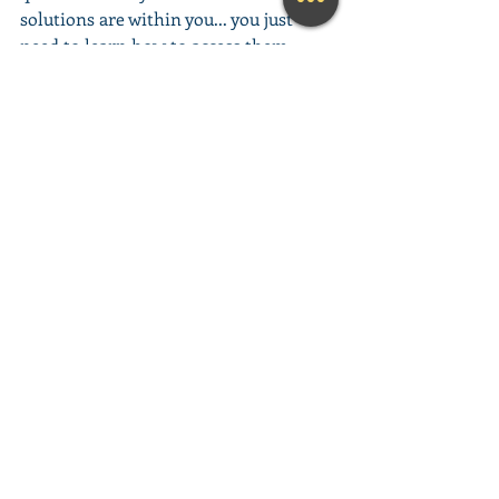
solutions are within you... you just 
need to learn how to access them. 
This amazing meditation will help you 
do exactly that.
(Learn More...)
________________________________________
________________________________________
__________
Looking for a fun and engaging 