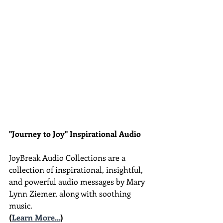
"Journey to Joy" Inspirational Audio
JoyBreak Audio Collections are
a 
collection of inspirational, insightful, 
and powerful audio messages by Mary 
Lynn Ziemer, along with soothing 
music.
(
Learn More...
)