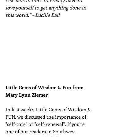
else falls in line. You really have to 
love yourself to get anything done in 
this world.” – Lucille Ball
Little Gems of Wisdom & Fun from 
Mary Lynn Ziemer 
In last week's Little Gems of Wisdom & 
FUN, we discussed the importance of 
"self-care" or "self-renewal". If you're 
one of our readers in Southwest 