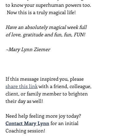
to know your superhuman powers too. 
 Now this is a truly magical life!
Have an absolutely magical week full 
of love, gratitude and fun, fun, FUN!
~Mary Lynn Ziemer
If this message inspired you, please 
share this link
 with a friend, colleague, 
client, or family member to brighten 
their day as well!
Need help feeling more joy today?  
Contact Mary Lynn
 for an initial 
Coaching session!