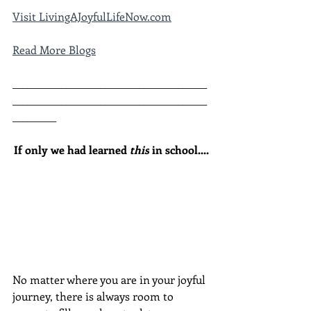
Visit LivingAJoyfulLifeNow.com
Read More Blogs
________________________________________
________________________________________
_________
If only we had learned 
this
 in school....
No matter where you are in your joyful 
journey, there is always room to 