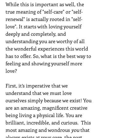
While this is important as well, the 
true meaning of "self-care" or "self-
renewal" is actually rooted in "self-
love". It starts with loving yourself 
deeply and completely, and 
understanding you are worthy of all 
the wonderful experiences this world 
has to offer. So, what is the best way to 
feeling and showing yourself more 
love? 
First, it’s imperative that we 
understand that we must love 
ourselves simply because we exist! You 
are an amazing, magnificent creative 
being living a physical life. You are 
brilliant, incredible, and curious.  This 
most amazing and wondrous 
you
 that 
always exists at your core, the part 