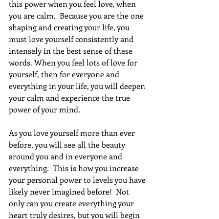
this power when you feel love, when 
you are calm.  Because you are the one 
shaping and creating your life, you 
must love yourself consistently and 
intensely in the best sense of these 
words. When you feel lots of love for 
yourself, then for everyone and 
everything in your life, you will deepen 
your calm and experience the true 
power of your mind.
As you love yourself more than ever 
before, you will see all the beauty 
around you and in everyone and 
everything.  This is how you increase 
your personal power to levels you have 
likely never imagined before!  Not 
only can you create everything your 
heart truly desires, but you will begin 