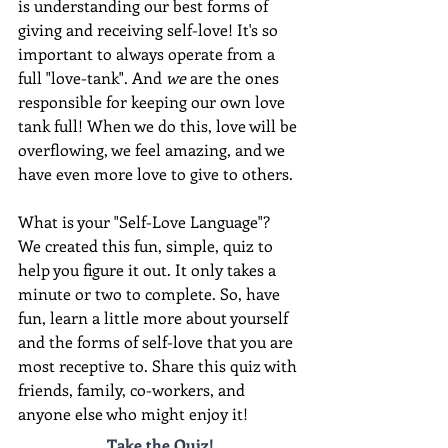
is understanding our best forms of 
giving and receiving self-love! It's so 
important to always operate from a 
full "love-tank". And 
we
 are the ones 
responsible for keeping our own love 
tank full! When we do this, love will be 
overflowing, we feel amazing, and we 
have even more love to give to others.
What is your "Self-Love Language"?  
We created this fun, simple, quiz to 
help you figure it out. It only takes a 
minute or two to complete. So, have 
fun, learn a little more about yourself 
and the forms of self-love that you are 
most receptive to. Share this quiz with 
friends, family, co-workers, and 
anyone else who might enjoy it!
Take the Quiz!