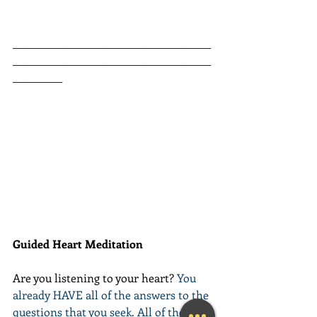
________________________________________
________________________________________
__________
Guided Heart Meditation
Are you listening to your heart? 
You 
already HAVE all of the answers to the 
questions that you seek. All of the 