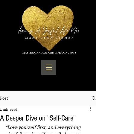
Post
4 min read
A Deeper Dive on "Self-Care"
“Love yourself first, and everything 