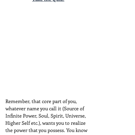
Remember, that core part of you, 
whatever name you call it (Source of 
Infinite Power, Soul, Spirit, Universe, 
Higher Self etc.), wants you to realize 
the power that you possess. You know 