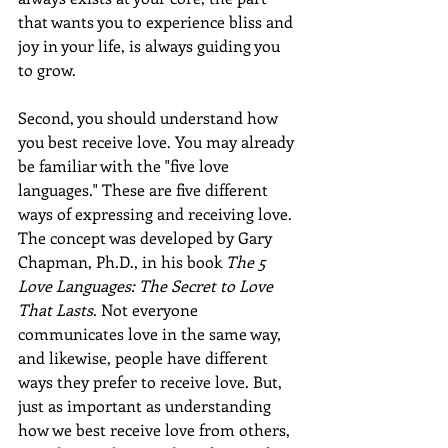
that wants you to experience bliss and 
joy in your life, is always guiding you 
to grow.  
Second, you should understand how 
you best receive love. You may already 
be familiar with the "five love 
languages." These are five different 
ways of expressing and receiving love. 
The concept was developed by Gary 
Chapman, Ph.D., in his book 
The 5 
Love Languages: The Secret to Love 
That Lasts
. Not everyone 
communicates love in the same way, 
and likewise, people have different 
ways they prefer to receive love. But, 
just as important as understanding 
how we best receive love from others, 