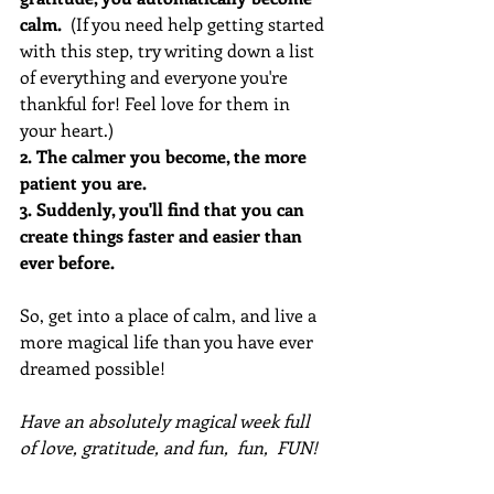
calm.
  (If you need help getting started 
with this step, try writing down a list 
of everything and everyone you're 
thankful for! Feel love for them in 
your heart.)
2. The calmer you become, the more 
patient you are. 
3. Suddenly, you'll find that you can 
create things faster and easier than 
ever before. 
So, get into a place of calm, and live a 
more magical life than you have ever 
dreamed possible!
Have an absolutely magical week full 
of love, gratitude, and fun,  fun,  FUN!