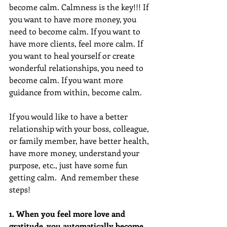
become calm. Calmness is the key!!! If 
you want to have more money, you 
need to become calm. If you want to 
have more clients, feel more calm. If 
you want to heal yourself or create 
wonderful relationships, you need to 
become calm. If you want more 
guidance from within, become calm.
If you would like to have a better 
relationship with your boss, colleague, 
or family member, have better health, 
have more money, understand your 
purpose, etc., just have some fun 
getting calm.  And remember these 
steps!
1. When you feel more love and 
gratitude, you automatically become 