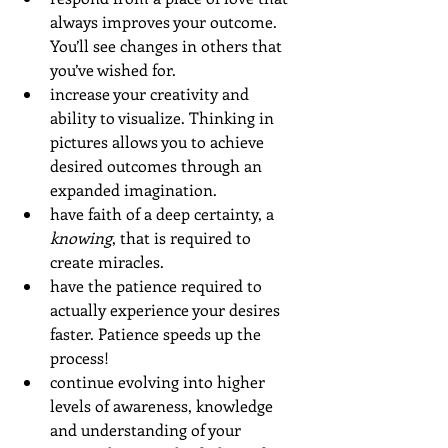
always improves your outcome. 
You’ll see changes in others that 
you’ve wished for.
increase your creativity and 
ability to visualize. Thinking in 
pictures allows you to achieve 
desired outcomes through an 
expanded imagination.
have faith of a deep certainty, a 
knowing
, that is required to 
create miracles. 
have the patience required to 
actually experience your desires 
faster. Patience speeds up the 
process! 
continue evolving into higher 
levels of awareness, knowledge 
and understanding of your 