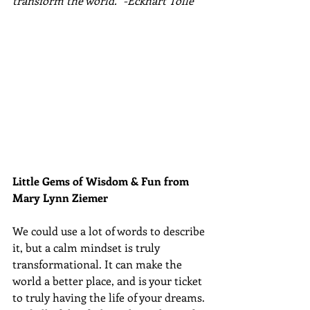
transform the world." -Eckhart Tolle
Little Gems of Wisdom & Fun from 
Mary Lynn Ziemer 
We could use a lot of words to describe 
it, but a calm mindset is truly 
transformational. It can make the 
world a better place, and is your ticket 
to truly having the life of your dreams. 