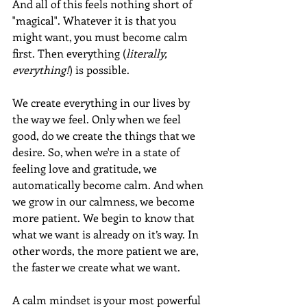
And all of this feels nothing short of 
"magical". Whatever it is that you 
might want, you must become calm 
first. Then everything (
literally, 
everything!
) is possible.
We create everything in our lives by 
the way we feel. Only when we feel 
good, do we create the things that we 
desire. So, when we're in a state of 
feeling love and gratitude, we 
automatically become calm. And when 
we grow in our calmness, we become 
more patient. We begin to know that 
what we want is already on it’s way. In 
other words, the more patient we are, 
the faster we create what we want.
A calm mindset is your most powerful 