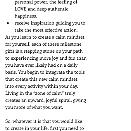
personal power, the feeling of 
LOVE and deep authentic 
happiness.
receive inspiration guiding you to 
take the most effective action. 
As you learn to create a calm mindset 
for yourself, each of these milestone 
gifts is a stepping stone on your path 
to experiencing more joy and fun than 
you have ever likely had on a daily 
basis. You begin to integrate the tools 
that create this new calm mindset 
into every activity within your day. 
Living in the “zone of calm” truly 
creates an upward, joyful spiral, giving 
you more of what you want.
So, whatever it is that you would like 
to create in your life, first you need to 