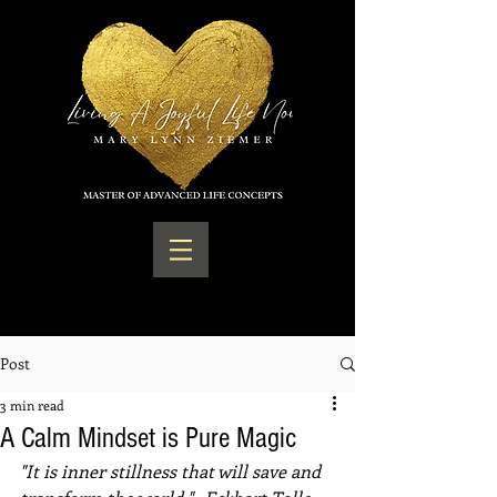
Post
3 min read
A Calm Mindset is Pure Magic
"It is inner stillness that will save and 