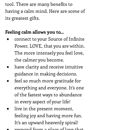
tool. There are many benefits to 
having a calm mind. Here are some of 
its greatest gifts. 
Feeling calm allows you to... 
connect to your Source of Infinite 
Power, LOVE, that you are within. 
The more intensely you feel love, 
the calmer you become.
have clarity and receive intuitive 
guidance in making decisions. 
feel so much more gratitude for 
everything and everyone. It’s one 
of the fastest ways to abundance 
in every aspect of your life!
live in the present moment, 
feeling joy and having more fun. 
It’s an upward heavenly spiral!
respond from a place of love that 