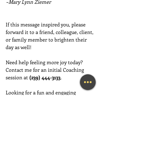
~Mary Lynn Ziemer
If this message inspired you, please 
forward it to a friend, colleague, client, 
or family member to brighten their 
day as well!
Need help feeling more joy today?  
Contact me for an initial Coaching 
session at 
(239) 444-3133
. 
Looking for a fun and engaging 
keynote speaker for your event?  I am 
happy to consider speaking at any size 
event.  Please call me at (239) 444-3133, 
or email your event details to:    
MaryLynn@LivingAJoyfulLifeNow.com