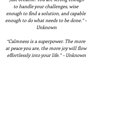
to handle your challenges, wise 
enough to find a solution, and capable 
enough to do what needs to be done.” – 
Unknown
“Calmness is a superpower. The more 
at peace you are, the more joy will flow 
effortlessly into your life.” – Unknown