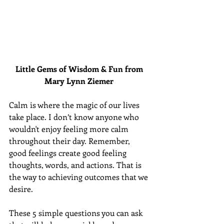
Little Gems of Wisdom & Fun from 
Mary Lynn Ziemer 
Calm is where the magic of our lives 
take place. I don’t know anyone who 
wouldn't enjoy feeling more calm 
throughout their day. Remember, 
good feelings create good feeling 
thoughts, words, and actions. That is 
the way to achieving outcomes that we 
desire.
These 5 simple questions you can ask 