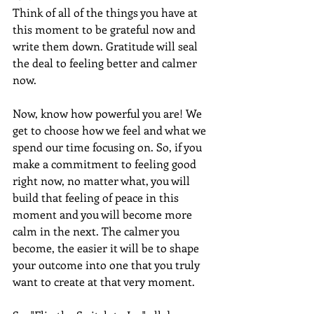
Think of all of the things you have at 
this moment to be grateful now and 
write them down. Gratitude will seal 
the deal to feeling better and calmer 
now.
Now, know how powerful you are! We 
get to choose how we feel and what we 
spend our time focusing on. So, if you 
make a commitment to feeling good 
right now, no matter what, you will 
build that feeling of peace in this 
moment and you will become more 
calm in the next. The calmer you 
become, the easier it will be to shape 
your outcome into one that you truly 
want to create at that very moment.