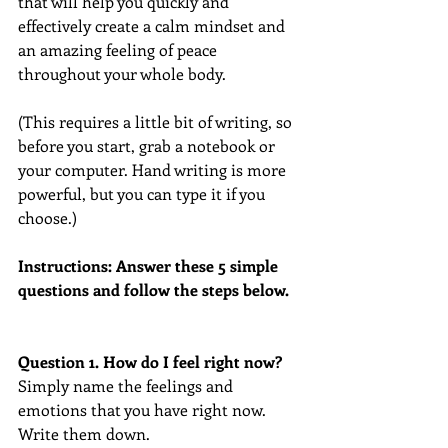
that will help you quickly and 
effectively create a calm mindset and 
an amazing feeling of peace 
throughout your whole body.
(This requires a little bit of writing, so 
before you start, grab a notebook or 
your computer. Hand writing is more 
powerful, but you can type it if you 
choose.)
Instructions: Answer these 5 simple 
questions and follow the steps below.
Question 1. How do I feel right now? 
Simply name the feelings and 
emotions that you have right now. 
Write them down.