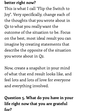
better right now? 
This is what I call "Flip the Switch to 
Joy". Very specifically, change each of 
the thoughts that you wrote about in 
Q2 to what you really want the 
outcome of the situation to be. Focus 
on the best, most ideal result you can 
imagine by creating statements that 
describe the opposite of the situation 
you wrote about in Q2.
Now, create a snapshot in your mind 
of what that end result looks like, and 
feel lots and lots of love for everyone 
and everything involved.
Question 5. What do you have in your 
life right now that you are grateful 
for?