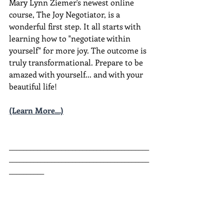
Mary Lynn Ziemer's newest online 
course, The Joy Negotiator, is a 
wonderful first step. It all starts with 
learning how to "negotiate within 
yourself" for more joy. The outcome is 
truly transformational. Prepare to be 
amazed with yourself... and with your 
beautiful life!
(Learn More...)
________________________________________
________________________________________
__________