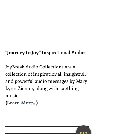
"Journey to Joy" Inspirational Audio
JoyBreak Audio Collections are
a 
collection of inspirational, insightful, 
and powerful audio messages by Mary 
Lynn Ziemer, along with soothing 
music.
(
Learn More...
)
________________________________________
________________________________________