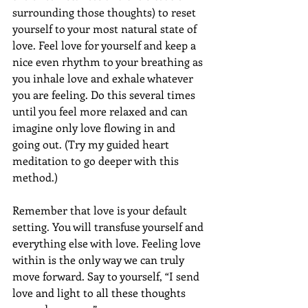
surrounding those thoughts) to reset 
yourself to your most natural state of 
love. Feel love for yourself and keep a 
nice even rhythm to your breathing as 
you inhale love and exhale whatever 
you are feeling. Do this several times 
until you feel more relaxed and can 
imagine only love flowing in and 
going out. (Try my guided heart 
meditation to go deeper with this 
method.)
Remember that love is your default 
setting. You will transfuse yourself and 
everything else with love. Feeling love 
within is the only way we can truly 
move forward. Say to yourself, “I send 
love and light to all these thoughts 