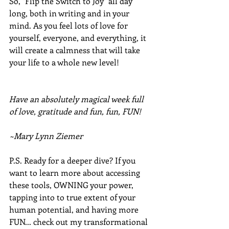
So, "Flip the Switch to Joy" all day 
long, both in writing and in your 
mind. As you feel lots of love for 
yourself, everyone, and everything, it 
will create a calmness that will take 
your life to a whole new level!
Have an absolutely magical week full 
of love, gratitude and fun, fun, FUN!
~Mary Lynn Ziemer
P.S. Ready for a deeper dive? If you 
want to learn more about accessing 
these tools, OWNING your power, 
tapping into to true extent of your 
human potential, and having more 
FUN... check out my transformational 