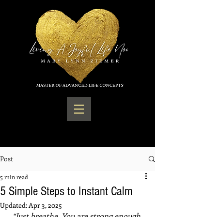
Post
5 min read
5 Simple Steps to Instant Calm
Updated:
Apr 3, 2025
“Just breathe. You are strong enough 