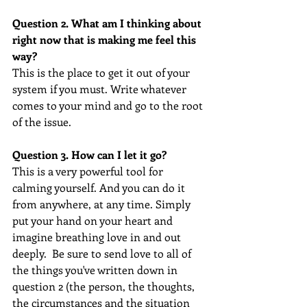
Question 2. What am I thinking about 
right now that is making me feel this 
way?
This is the place to get it out of your 
system if you must. Write whatever 
comes to your mind and go to the root 
of the issue.  
Question 3. How can I let it go?
This is a very powerful tool for 
calming yourself. And you can do it 
from anywhere, at any time. Simply 
put your hand on your heart and 
imagine breathing love in and out 
deeply.  Be sure to send love to all of 
the things you've written down in 
question 2 (the person, the thoughts, 
the circumstances and the situation 