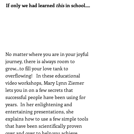
If only we had learned 
this
 in school....
No matter where you are in your joyful 
journey, there is always room to 
grow...to fill your love tank to 
overflowing!   In these educational 
video workshops, Mary Lynn Ziemer 
lets you in on a few secrets that 
successful people have been using for 
years.  In her enlightening and 
entertaining presentations, she 
explains how to use a few simple tools 
that have been scientifically proven 
over and over to help you achieve 