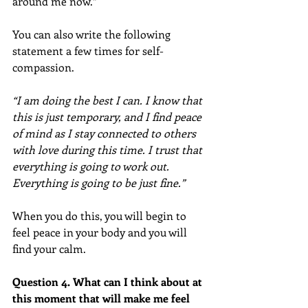
around me now.”
You can also write the following 
statement a few times for self-
compassion.
“I am doing the best I can. I know that 
this is just temporary, and I find peace 
of mind as I stay connected to others 
with love during this time. I trust that 
everything is going to work out. 
Everything is going to be just fine.”
When you do this, you will begin to 
feel peace in your body and you will 
find your calm.
Question 4. What can I think about at 
this moment that will make me feel 