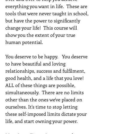
everything you want in life.  These are 
tools that were never taught in school, 
but have the power to significantly 
change your life!  This course will 
show you the extent of your true 
human potential.
You deserve to be happy.   You deserve 
to have beautiful and loving 
relationships, success and fulfilment, 
good health, and a life that you love! 
ALL of these things are possible, 
simultaneously.  There are no limits 
other than the ones we've placed on 
ourselves. It's time to stop letting 
these self-imposed limits dictate your 
life, and start owning your power. 