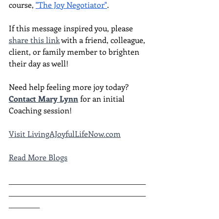
course, 
"The Joy Negotiator"
.  
If this message inspired you, please 
share this link
 with a friend, colleague, 
client, or family member to brighten 
their day as well!
Need help feeling more joy today?  
Contact Mary Lynn
 for an initial 
Coaching session!
Visit LivingAJoyfulLifeNow.com
Read More Blogs
________________________________________
________________________________________
_________