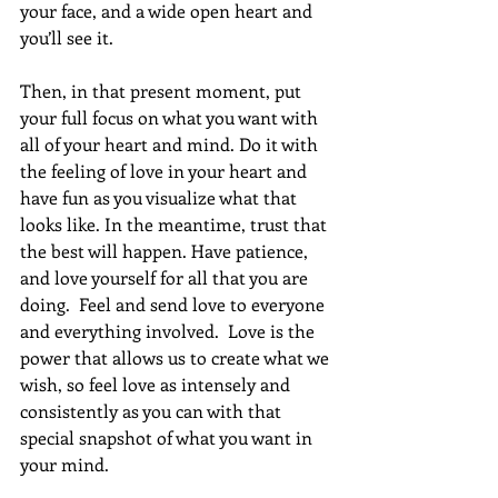
your face, and a wide open heart and 
you’ll see it. 
Then, in that present moment, put 
your full focus on what you want with 
all of your heart and mind. Do it with 
the feeling of love in your heart and 
have fun as you visualize what that 
looks like. In the meantime, trust that 
the best will happen. Have patience, 
and love yourself for all that you are 
doing.  Feel and send love to everyone 
and everything involved.  Love is the 
power that allows us to create what we 
wish, so feel love as intensely and 
consistently as you can with that 
special snapshot of what you want in 
your mind. 