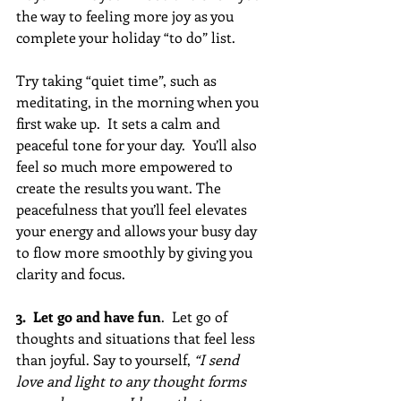
the way to feeling more joy as you 
complete your holiday “to do” list. 
Try taking “quiet time”, such as 
meditating, in the morning when you 
first wake up.  It sets a calm and 
peaceful tone for your day.  You’ll also 
feel so much more empowered to 
create the results you want. The 
peacefulness that you’ll feel elevates 
your energy and allows your busy day 
to flow more smoothly by giving you 
clarity and focus.
3.  Let go and have fun
.  Let go of 
thoughts and situations that feel less 
than joyful. Say to yourself, 
“I send 
love and light to any thought forms 