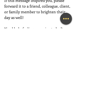
If this message inspired you, please 
forward it to a friend, colleague, client, 
or family member to brighten their 
day as well!
Need help feeling more joy today?  
Contact me for an initial Coaching 
session at 
(239) 444-3133
. 
Looking for a fun and engaging 
keynote speaker for your event?  I am 
happy to consider speaking at any size 
event.  Please call me at (239) 444-3133, 
or email your event details to:    
MaryLynn@LivingAJoyfulLifeNow.com
#fortmyerslifecoach