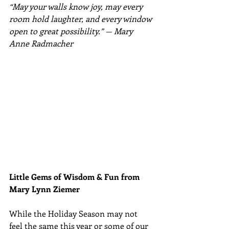
“May your walls know joy, may every 
room hold laughter, and every window 
open to great possibility.” — 
Mary 
Anne Radmacher
Little Gems of Wisdom & Fun from 
Mary Lynn Ziemer 
While the Holiday Season may not 
feel the same this year or some of our 