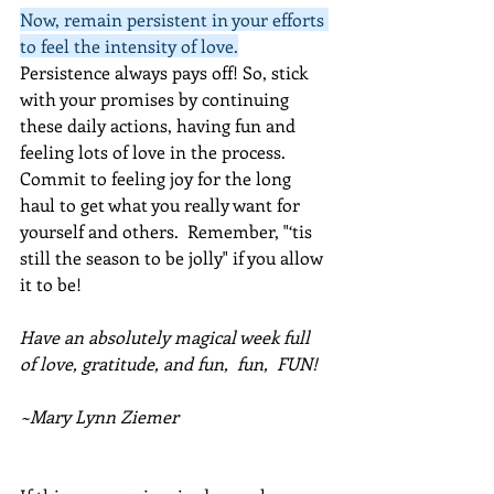
Now, remain persistent in your efforts 
to feel the intensity of love.
Persistence always pays off! So, stick 
with your promises by continuing 
these daily actions, having fun and 
feeling lots of love in the process. 
Commit to feeling joy for the long 
haul to get what you really want for 
yourself and others.  Remember, "‘tis 
still the season to be jolly" if you allow 
it to be!
Have an absolutely magical week full 
of love, gratitude, and fun,  fun,  FUN!
~Mary Lynn Ziemer