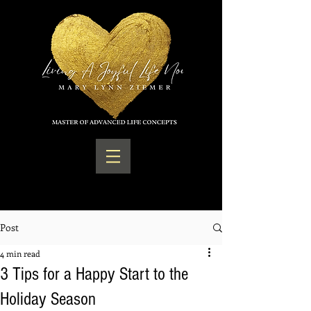
Post
4 min read
3 Tips for a Happy Start to the
Holiday Season