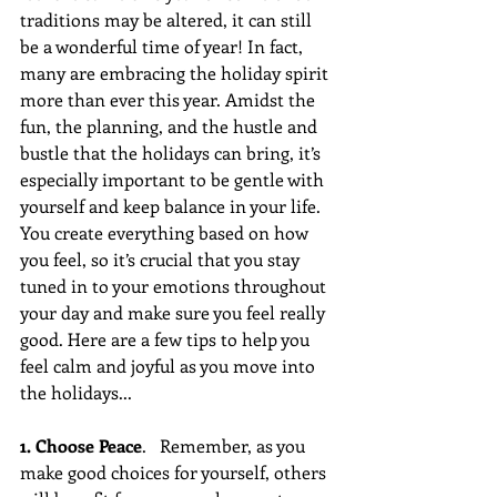
traditions may be altered, it can still 
be a wonderful time of year! In fact, 
many are embracing the holiday spirit 
more than ever this year. Amidst the 
fun, the planning, and the hustle and 
bustle that the holidays can bring, it’s 
especially important to be gentle with 
yourself and keep balance in your life. 
You create everything based on how 
you feel, so it’s crucial that you stay 
tuned in to your emotions throughout 
your day and make sure you feel really 
good. Here are a few tips to help you 
feel calm and joyful as you move into 
the holidays...
1. Choose Peace
.   Remember, as you 
make good choices for yourself, others 