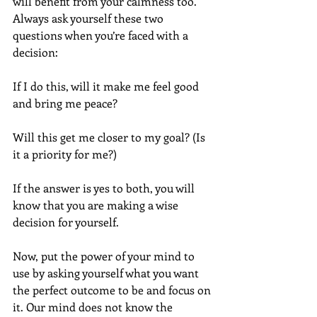
will benefit from your calmness too.  
Always ask yourself these two 
questions when you’re faced with a 
decision:  
If I do this, will it make me feel good 
and bring me peace?
Will this get me closer to my goal? (Is 
it a priority for me?)
If the answer is yes to both, you will 
know that you are making a wise 
decision for yourself.
Now, put the power of your mind to 
use by asking yourself what you want 
the perfect outcome to be and focus on 
it. Our mind does not know the 