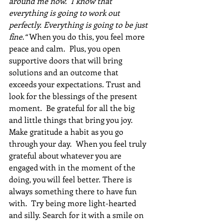
around me now.  I know that 
everything is going to work out 
perfectly. Everything is going to be just 
fine.“ 
When you do this, you feel more 
peace and calm.  Plus, you open 
supportive doors that will bring 
solutions and an outcome that 
exceeds your expectations. Trust and 
look for the blessings of the present 
moment.  Be grateful for all the big 
and little things that bring you joy. 
Make gratitude a habit as you go 
through your day.  When you feel truly 
grateful about whatever you are 
engaged with in the moment of the 
doing, you will feel better. There is 
always something there to have fun 
with.  Try being more light-hearted 
and silly. Search for it with a smile on 