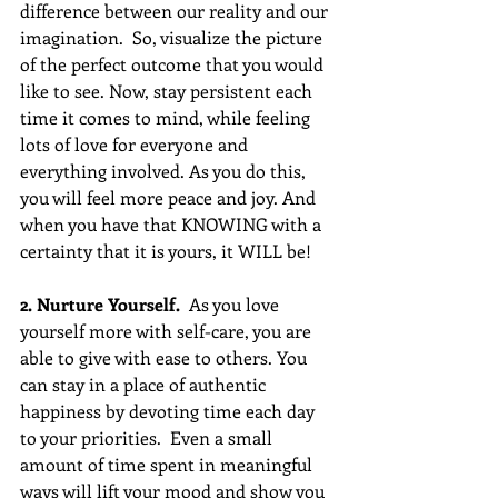
difference between our reality and our 
imagination.  So, visualize the picture 
of the perfect outcome that you would 
like to see. Now, stay persistent each 
time it comes to mind, while feeling 
lots of love for everyone and 
everything involved. As you do this, 
you will feel more peace and joy. And 
when you have that KNOWING with a 
certainty that it is yours, it WILL be!
2. Nurture Yourself.
  As you love 
yourself more with self-care, you are 
able to give with ease to others. You 
can stay in a place of authentic 
happiness by devoting time each day 
to your priorities.  Even a small 
amount of time spent in meaningful 
ways will lift your mood and show you 