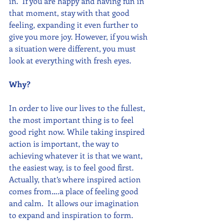
in.  If you are happy and having fun in 
that moment, stay with that good 
feeling, expanding it even further to 
give you more joy. However, if you wish 
a situation were different, you must 
look at everything with fresh eyes. 
Why?
In order to live our lives to the fullest, 
the most important thing is to feel 
good right now. While taking inspired 
action is important, the way to 
achieving whatever it is that we want, 
the easiest way, is to feel good first. 
Actually, that’s where inspired action 
comes from….a place of feeling good 
and calm.  It allows our imagination 
to expand and inspiration to form.  