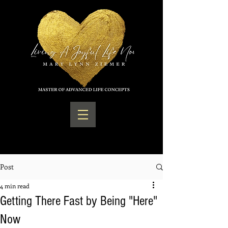
Post
4 min read
Getting There Fast by Being "Here"
Now