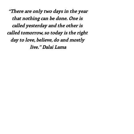
 “There are only two days in the year 
that nothing can be done. One is 
called yesterday and the other is 
called tomorrow, so today is the right 
day to love, believe, do and mostly 
live.” Dalai Lama