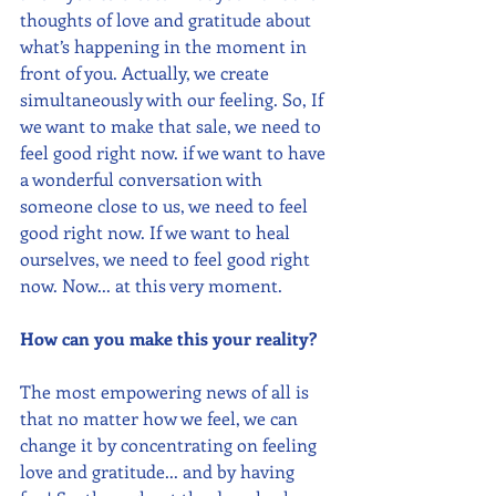
thoughts of love and gratitude about 
what’s happening in the moment in 
front of you. Actually, we create 
simultaneously with our feeling. So, If 
we want to make that sale, we need to 
feel good right now. if we want to have 
a wonderful conversation with 
someone close to us, we need to feel 
good right now. If we want to heal 
ourselves, we need to feel good right 
now. Now... at this very moment.
How can you make this your reality?
The most empowering news of all is 
that no matter how we feel, we can 
change it by concentrating on feeling 
love and gratitude... and by having 