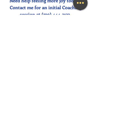
Need help feeling more joy today?  
Contact me for an initial Coaching 
session at (239) 444-3133. 
Looking for a fun and engaging 
keynote speaker for your event?  I am 
happy to consider speaking at any size 
event.  Please call me at (239) 444-3133, 
or email your event details to:    
MaryLynn@LivingAJoyfulLifeNow.co
m
#fortmyerslifecoach
#fortmyerskeynotespeaker
#napleskeynotespeaker
#naplesbusinesscoach
#napleslifecoach
#naplestherapist