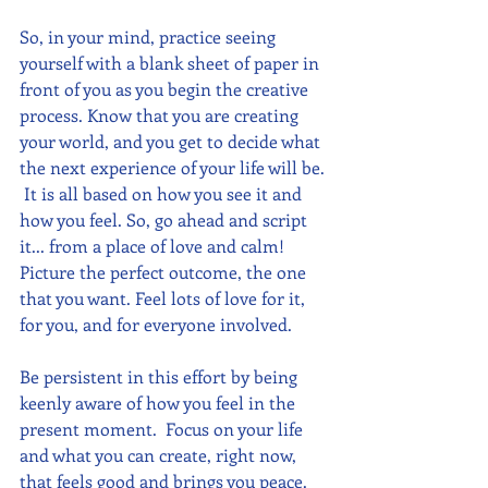
So, in your mind, practice seeing 
yourself with a blank sheet of paper in 
front of you as you begin the creative 
process. Know that you are creating 
your world, and you get to decide what 
the next experience of your life will be. 
 It is all based on how you see it and 
how you feel. So, go ahead and script 
it... from a place of love and calm!  
Picture the perfect outcome, the one 
that you want. Feel lots of love for it, 
for you, and for everyone involved.
Be persistent in this effort by being 
keenly aware of how you feel in the 
present moment.  Focus on your life 
and what you can create, right now, 
that feels good and brings you peace.  