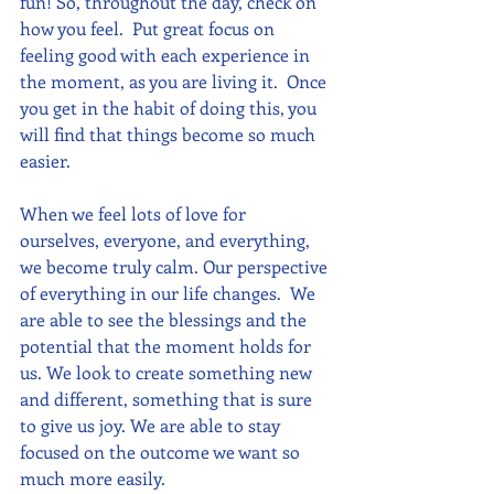
fun! So, throughout the day, check on 
how you feel.  Put great focus on 
feeling good with each experience in 
the moment, as you are living it.  Once 
you get in the habit of doing this, you 
will find that things become so much 
easier.
When we feel lots of love for 
ourselves, everyone, and everything, 
we become truly calm. Our perspective 
of everything in our life changes.  We 
are able to see the blessings and the 
potential that the moment holds for 
us. We look to create something new 
and different, something that is sure 
to give us joy. We are able to stay 
focused on the outcome we want so 
much more easily.