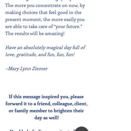
The more you concentrate on now, by 
making choices that feel good in the 
present moment, the more easily you 
are able to take care of “your future.”  
The results will be amazing!
Have an absolutely magical day full of 
love, gratitude, and fun, fun, fun!
~Mary Lynn Ziemer
If this message inspired you, please 
forward it to a friend, colleague, client, 
or family member to brighten their 
day as well!