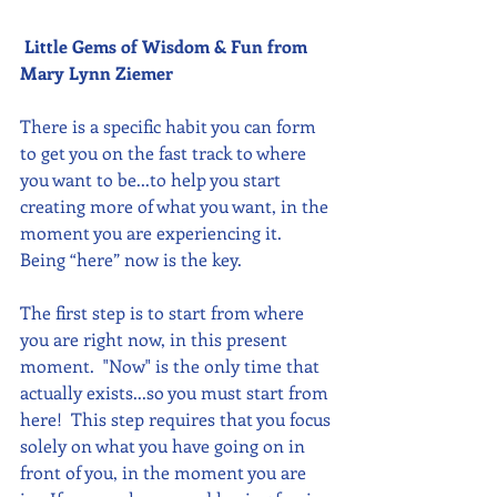
Little Gems of Wisdom & Fun from 
Mary Lynn Ziemer 
There is a specific habit you can form 
to get you on the fast track to where 
you want to be...to help you start 
creating more of what you want, in the 
moment you are experiencing it. 
Being “here” now is the key.
The first step is to start from where 
you are right now, in this present 
moment.  "Now" is the only time that 
actually exists...so you must start from 
here!  This step requires that you focus 
solely on what you have going on in 
front of you, in the moment you are 