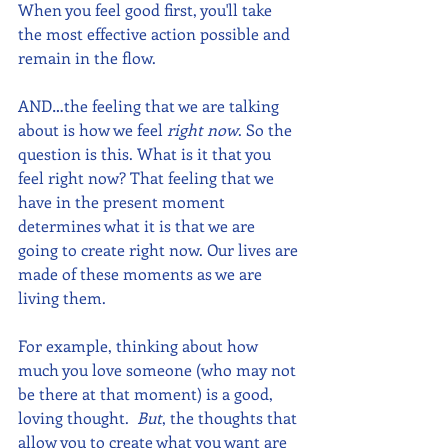
When you feel good first, you'll take 
the most effective action possible and 
remain in the flow. 
AND…the feeling that we are talking 
about is how we feel 
right now
. So the 
question is this. What is it that you 
feel right now? That feeling that we 
have in the present moment 
determines what it is that we are 
going to create right now. Our lives are 
made of these moments as we are 
living them. 
For example, thinking about how 
much you love someone (who may not 
be there at that moment) is a good, 
loving thought.  
But
, the thoughts that 
allow you to create what you want are 