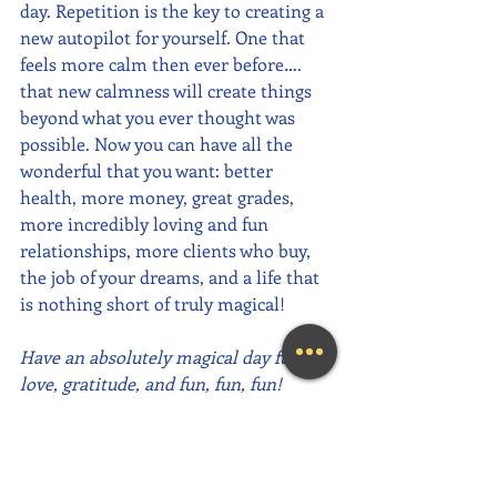
day. Repetition is the key to creating a 
new autopilot for yourself. One that 
feels more calm then ever before…. 
that new calmness will create things 
beyond what you ever thought was 
possible. Now you can have all the 
wonderful that you want: better 
health, more money, great grades, 
more incredibly loving and fun 
relationships, more clients who buy, 
the job of your dreams, and a life that 
is nothing short of truly magical! 
Have an absolutely magical day full of 
love, gratitude, and fun, fun, fun!
~Mary Lynn Ziemer