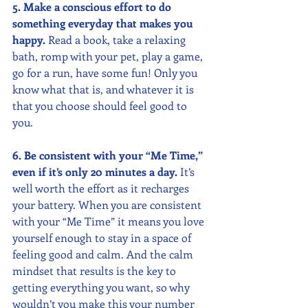
5. Make a conscious effort to do 
something everyday that makes you 
happy.
 Read a book, take a relaxing 
bath, romp with your pet, play a game, 
go for a run, have some fun! Only you 
know what that is, and whatever it is 
that you choose should feel good to 
you.
6. Be consistent with your “Me Time,” 
even if it’s only 20 minutes a day. 
It’s 
well worth the effort as it recharges 
your battery. When you are consistent 
with your “Me Time” it means you love 
yourself enough to stay in a space of 
feeling good and calm. And the calm 
mindset that results is the key to 
getting everything you want, so why 
wouldn’t you make this your number 