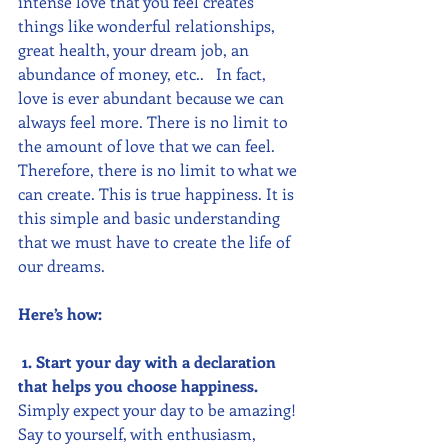
intense love that you feel creates 
things like wonderful relationships, 
great health, your dream job, an 
abundance of money, etc..   In fact, 
love is ever abundant because we can 
always feel more. There is no limit to 
the amount of love that we can feel.  
Therefore, there is no limit to what we 
can create. This is true happiness. It is 
this simple and basic understanding 
that we must have to create the life of 
our dreams.  
Here’s how:
1. Start your day with a declaration 
that helps you choose happiness. 
Simply expect your day to be amazing! 
Say to yourself, with enthusiasm, 