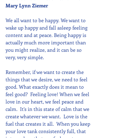
Mary Lynn Ziemer 
We all want to be happy. We want to 
wake up happy and fall asleep feeling 
content and at peace. Being happy is 
actually much more important than 
you might realize, and it can be so 
very, very simple. 
Remember, if we want to create the 
things that we desire, we need to feel 
good. What exactly does it mean to 
feel good?  Feeling love! When we feel 
love in our heart, we feel peace and 
calm.  It's in this state of calm that we 
create whatever we want.  Love is the 
fuel that creates it all.  When you keep 
your love tank consistently full, that 