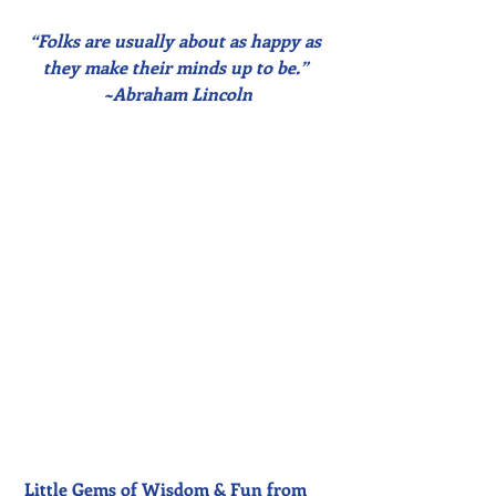
“Folks are usually about as happy as 
they make their minds up to be.” 
~Abraham Lincoln
Little Gems of Wisdom & Fun from 