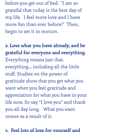
before you get out of bed:  "I am so 
grateful that today is the best day of 
my life.  I feel more love and I have 
more fun than ever before!"  Then, 
begin to set it in motion.
2. Love what you have already, and be 
grateful for everyone and everything.
Everything means just that, 
everything… including all the little 
stuff. Studies on the power of 
gratitude show that you get what you 
want when you feel gratitude and 
appreciation for what you have in your 
life now. So say “I love you” and thank 
you all day long.   What you want 
comes as a result of it. 
3.  Feel lots of love for yourself and 