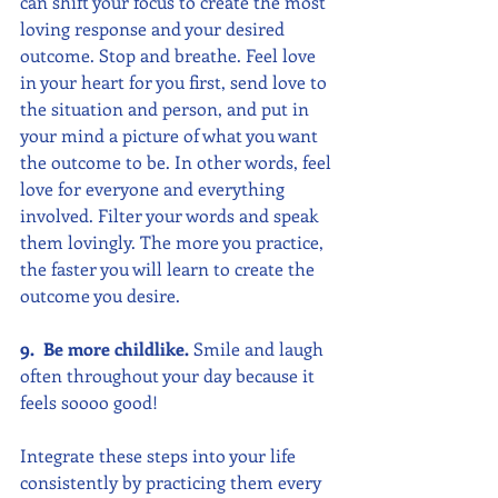
can shift your focus to create the most 
loving response and your desired 
outcome. Stop and breathe. Feel love 
in your heart for you first, send love to 
the situation and person, and put in 
your mind a picture of what you want 
the outcome to be. In other words, feel 
love for everyone and everything 
involved. Filter your words and speak 
them lovingly. The more you practice, 
the faster you will learn to create the 
outcome you desire.
9.  Be more childlike.
 Smile and laugh 
often throughout your day because it 
feels soooo good! 
Integrate these steps into your life 
consistently by practicing them every 