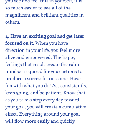
you see and feel this in yourself, it is 
so much easier to see all of the 
magnificent and brilliant qualities in 
others.
4. Have an exciting goal and get laser 
focused on it. 
When you have 
direction in your life, you feel more 
alive and empowered. The happy 
feelings that result create the calm 
mindset required for your actions to 
produce a successful outcome. Have 
fun with what you do! Act consistently, 
keep going, and be patient. Know that, 
as you take a step every day toward 
your goal, you will create a cumulative 
effect. Everything around your goal 
will flow more easily and quickly. 