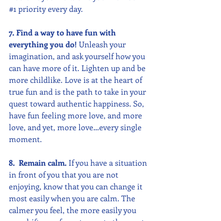
#1
 priority every day.
7. Find a way to have fun with 
everything you do!
 Unleash your 
imagination, and ask yourself how you 
can have more of it. Lighten up and be 
more childlike. Love is at the heart of 
true fun and is the path to take in your 
quest toward authentic happiness. So, 
have fun feeling more love, and more 
love, and yet, more love…every single 
moment.
8.  Remain calm. 
If you have a situation 
in front of you that you are not 
enjoying, know that you can change it 
most easily when you are calm. The 
calmer you feel, the more easily you 