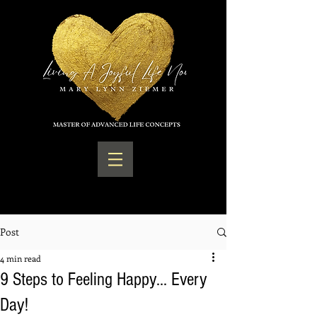
Post
4 min read
9 Steps to Feeling Happy... Every
Day!