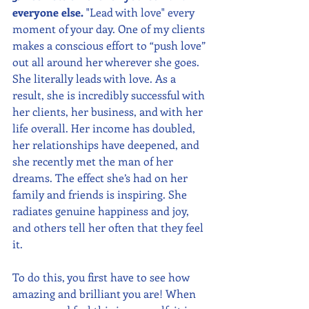
everyone else.
 "Lead with love" every 
moment of your day. One of my clients 
makes a conscious effort to “push love” 
out all around her wherever she goes. 
She literally leads with love. As a 
result, she is incredibly successful with 
her clients, her business, and with her 
life overall. Her income has doubled, 
her relationships have deepened, and 
she recently met the man of her 
dreams. The effect she’s had on her 
family and friends is inspiring. She 
radiates genuine happiness and joy, 
and others tell her often that they feel 
it.
To do this, you first have to see how 
amazing and brilliant you are! When 