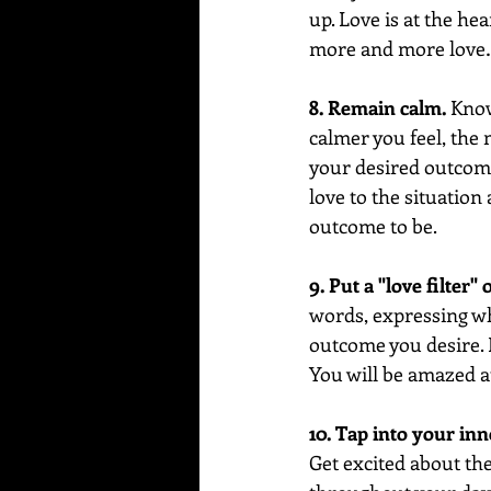
up. Love is at the he
more and more love…
8. Remain calm.
 Know
calmer you feel, the 
your desired outcome.
love to the situation
outcome to be.
9. Put a "love filter"
words, expressing wha
outcome you desire. F
You will be amazed a
10. Tap into your inne
Get excited about the