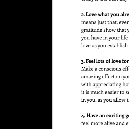
2. Love what you alr
means just that, ever
gratitude show that 
you have in your life 
love as you establish 
3. Feel lots of love f
Make a conscious effo
amazing effect on you
with appreciating ho
it is much easier to s
in you, as you allow 
4. Have an exciting g
feel more alive and 