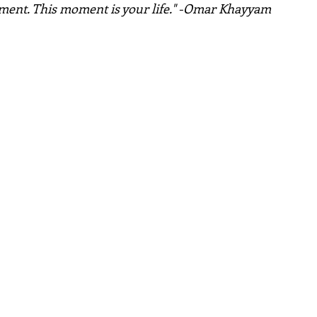
oment. This moment is your life." -Omar Khayyam