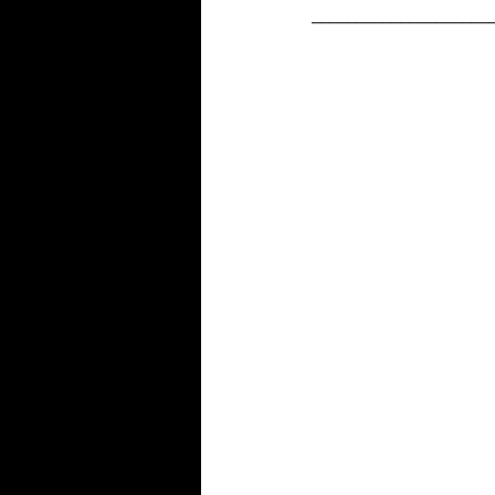
____________________