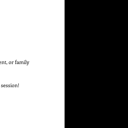
ent, or family 
g session!