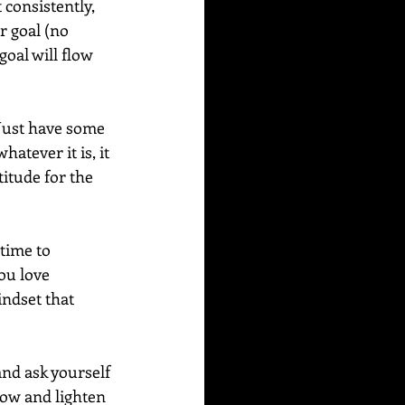
consistently, 
r goal (no 
oal will flow 
Just have some 
atever it is, it 
titude for the 
time to 
ou love 
indset that 
nd ask yourself 
low and lighten 