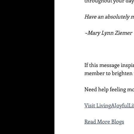
throughout your day 
Have an absolutely ma
~Mary Lynn Ziemer
If this message inspi
member to brighten t
Need help feeling mo
Visit LivingAJoyful
Read More Blogs