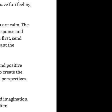
have fun feeling 
 are calm. The 
response and 
first, send 
ant the 
nd positive 
 create the 
 perspectives. 
d imagination. 
ften 