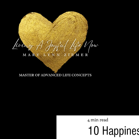
All Posts
4 min read
10 Happine