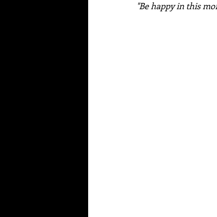
"Be happy in this m