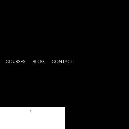
COURSES
BLOG
CONTACT