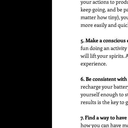
your actions to prod
keep going, and be pa
matter how tiny), you
more easily and quic
5. Make a conscious 
fun doing an activity 
will lift your spirits.
experience.
6. Be consistent wit
recharge your batter
yourself enough to st
results is the key to
7. Find a way to hav
how you can have more