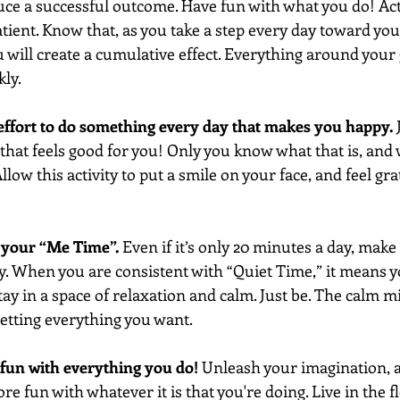
uce a successful outcome. Have fun with what you do! Act 
tient. Know that, as you take a step every day toward you
 will create a cumulative effect. Everything around your g
kly.
effort to do something every day that makes you happy.
 
that feels good for you! Only you know what that is, and wh
 Allow this activity to put a smile on your face, and feel gra
h your “Me Time”.
 Even if it’s only 20 minutes a day, make 
y. When you are consistent with “Quiet Time,” it means y
ay in a space of relaxation and calm. Just be. The calm m
 getting everything you want. 
e fun with everything you do!
 Unleash your imagination, a
 fun with whatever it is that you're doing. Live in the f