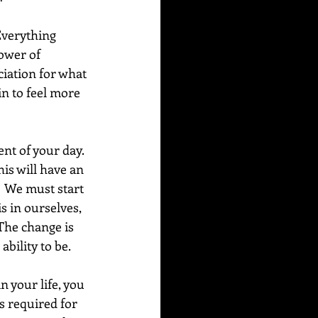
verything 
power of 
iation for what 
in to feel more 
nt of your day. 
is will have an 
  We must start 
 in ourselves, 
 The change is 
ability to be.
 your life, you 
s required for 