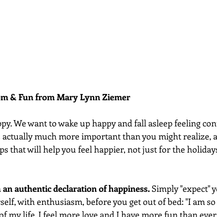
dom & Fun from Mary Lynn Ziemer 
py. We want to wake up happy and fall asleep feeling con
s actually much more important than you might realize, a
ps that will help you feel happier, not just for the holidays,
h an authentic declaration of happiness. 
Simply "expect" y
elf, with enthusiasm, before you get out of bed: "I am so 
 of my life. I feel more love and I have more fun than ever