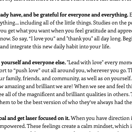
eady have, and be grateful for everyone and everything. 
E
ything… including all of the little things. Studies on the 
you get what you want when you feel gratitude and apprec
now. So say, “I love you” and "thank you" all day long. Beg
and integrate this new daily habit into your life. 
or yourself and everyone else.
 "Lead with love" every mome
rt to “push love” out all around you, wherever you go. Th
r family, friends, and community, as well as on yourself.
w amazing and brilliant we are! When we see and feel this
ee all of the magnificent and brilliant qualities in others.
them to be the best version of who they’ve always had the 
oal and get laser focused on it.
 When you have direction in
empowered. These feelings create a calm mindset, which i