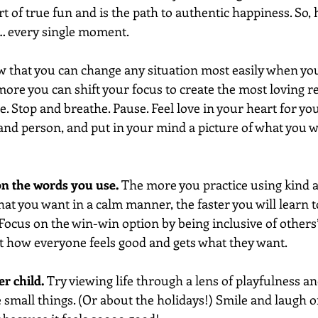
art of true fun and is the path to authentic happiness. So, 
 every single moment.
 that you can change any situation most easily when you
more you can shift your focus to create the most loving 
 Stop and breathe. Pause. Feel love in your heart for you 
 and person, and put in your mind a picture of what you w
 on the words you use. 
The more you practice using kind a
t you want in a calm manner, the faster you will learn to
ocus on the win-win option by being inclusive of others’
t how everyone feels good and gets what they want.
r child. 
Try viewing life through a lens of playfulness an
 small things. (Or about the holidays!) Smile and laugh o