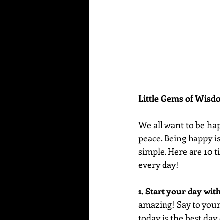
Little Gems of Wis
We all want to be hap
peace. Being happy i
simple. Here are 10 ti
every day!
1. Start your day wit
amazing! Say to yours
today is the best day