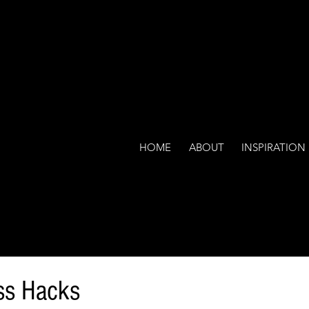
HOME
ABOUT
INSPIRATION
ss Hacks