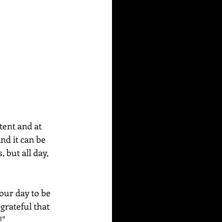
tent and at 
nd it can be 
 but all day, 
our day to be 
grateful that 
!"