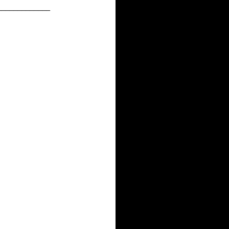
_____________