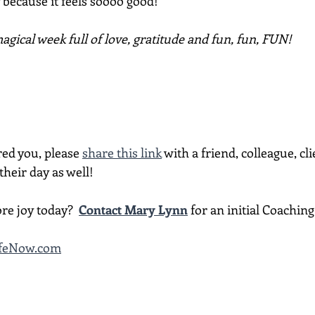
because it feels soooo good!
gical week full of love, gratitude and fun, fun, FUN!
red you, please 
share this link
 with a friend, colleague, cli
heir day as well!
re joy today?  
Contact Mary Lynn
 for an initial Coachin
LifeNow.com