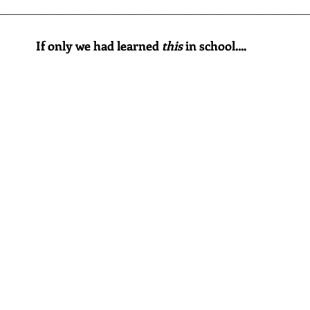
________________________________________________________
If only we had learned 
this
 in school....