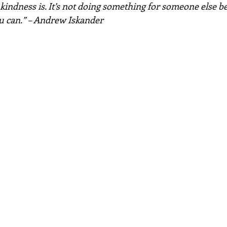
 kindness is. It’s not doing something for someone else b
ou can.” – Andrew Iskander