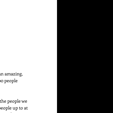
an amazing, 
00 people 
the people we 
people up to at 