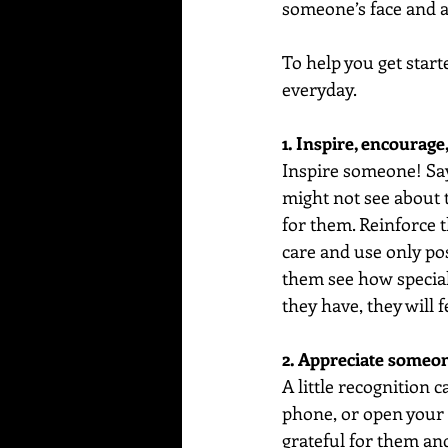
someone’s face and a 
To help you get start
everyday.  
1. Inspire, encourage,
Inspire someone! Say
might not see about t
for them. Reinforce t
care and use only pos
them see how special
they have, they will 
2. Appreciate someon
A little recognition 
phone, or open your 
grateful for them and