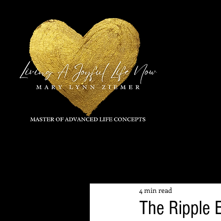
All Posts
4 min read
The Ripple 