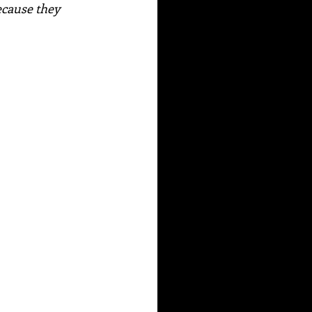
ecause they 