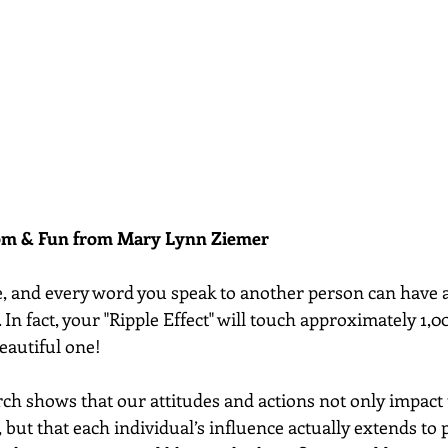
dom & Fun from Mary Lynn Ziemer 
e, and every word you speak to another person can have 
. In fact, your "Ripple Effect" will touch approximately 1,0
beautiful one! 
ch shows that our attitudes and actions not only impact 
, but that each individual’s influence actually extends to 