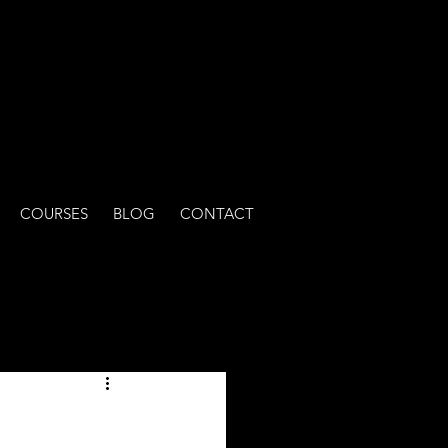
COURSES
BLOG
CONTACT