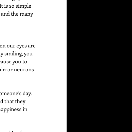
t is so simple 
el and the many 
en our eyes are 
y smiling, you 
cause you to 
mirror neurons 
someone’s day. 
d that they 
happiness in 