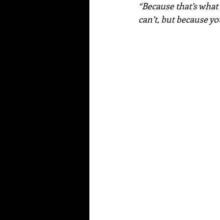
“Because that’s what
can’t, but because y