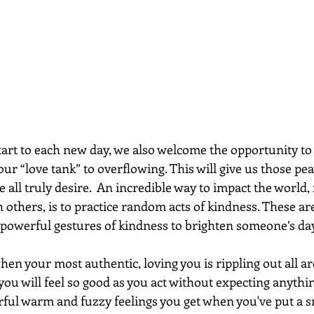
art to each new day, we also welcome the opportunity to c
 our “love tank” to overflowing. This will give us those pe
e all truly desire.  An incredible way to impact the world, f
h others, is to practice random acts of kindness. These ar
 powerful gestures of kindness to brighten someone’s day
en your most authentic, loving you is rippling out all a
ou will feel so good as you act without expecting anythin
ful warm and fuzzy feelings you get when you've put a s