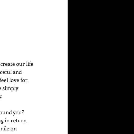
reate our life 
aceful and 
eel love for 
e simply 
. 
round you? 
g in return 
mile on 