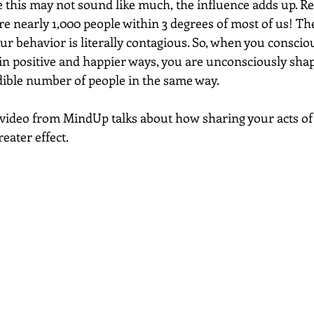
le this may not sound like much, the influence adds up. R
re nearly 1,000 people within 3 degrees of most of us! The
r behavior is literally contagious. So, when you conscio
 in positive and happier ways, you are unconsciously shap
dible number of people in the same way. 
t video from MindUp talks about how sharing your acts of
eater effect. 