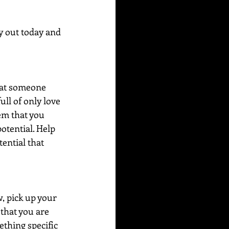
y out today and 
hat someone 
ll of only love 
em that you 
otential. Help 
ential that 
, pick up your 
that you are 
thing specific 