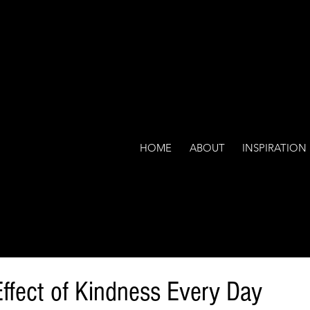
HOME
ABOUT
INSPIRATION
Effect of Kindness Every Day