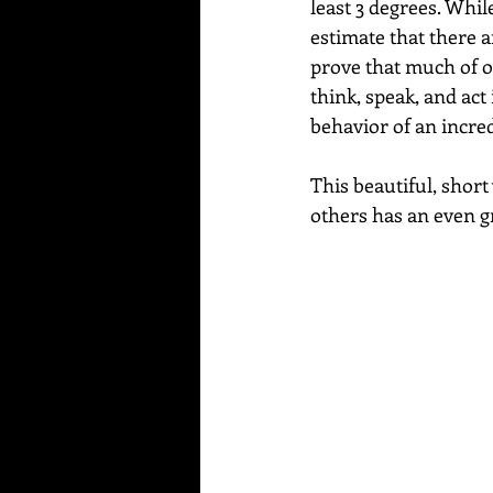
least 3 degrees. Whi
estimate that there a
prove that much of ou
think, speak, and act
behavior of an incre
This beautiful, shor
others has an even gr