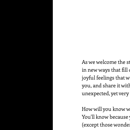
As we welcome the st
in new ways that fill
joyful feelings that w
you, and share it wit
unexpected, yet very
How will you know wh
You'll know because y
(except those wonder