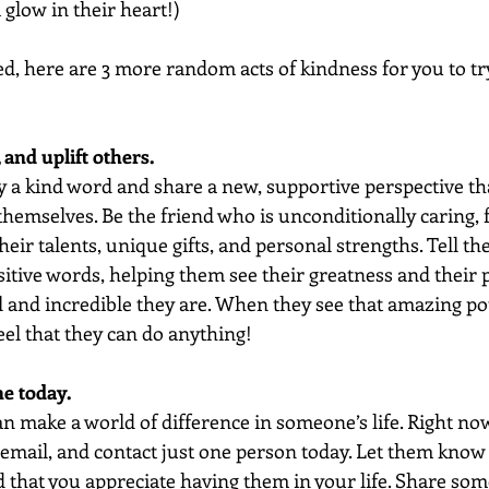
glow in their heart!)
ed, here are 3 more random acts of kindness for you to tr
 and uplift others.
 a kind word and share a new, supportive perspective t
hemselves. Be the friend who is unconditionally caring, fu
heir talents, unique gifts, and personal strengths. Tell th
itive words, helping them see their greatness and their p
 and incredible they are. When they see that amazing pot
feel that they can do anything!
e today. 
can make a world of difference in someone’s life. Right now
email, and contact just one person today. Let them know 
 that you appreciate having them in your life. Share some