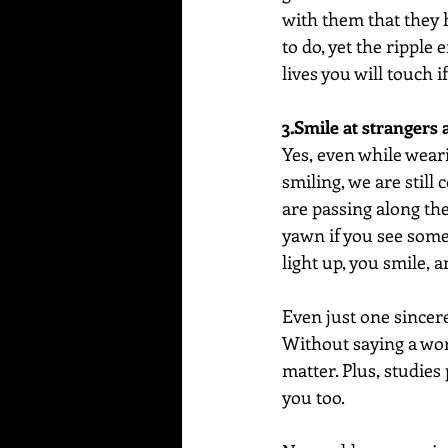
with them that they ha
to do, yet the ripple
lives you will touch 
3.Smile at strangers 
Yes, even while wear
smiling, we are still
are passing along th
yawn if you see some
light up, you smile, a
Even just one sincere
Without saying a wor
matter. Plus, studies
you too.  