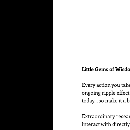
Little Gems of Wis
Every action you tak
ongoing ripple effect
today... so make it a 
Extraordinary resear
interact with directly