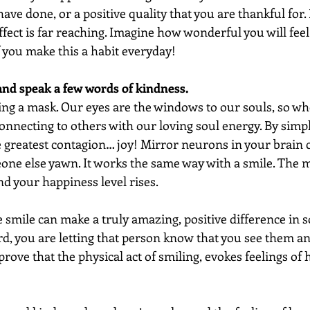
ve done, or a positive quality that you are thankful for. I
 effect is far reaching. Imagine how wonderful you will fe
if you make this a habit everyday!
and speak a few words of kindness. 
ing a mask. Our eyes are the windows to our souls, so wh
 connecting to others with our loving soul energy. By simpl
e greatest contagion… joy! Mirror neurons in your brain 
one else yawn. It works the same way with a smile. The 
nd your happiness level rises.  
 smile can make a truly amazing, positive difference in 
d, you are letting that person know that you see them an
 prove that the physical act of smiling, evokes feelings of 