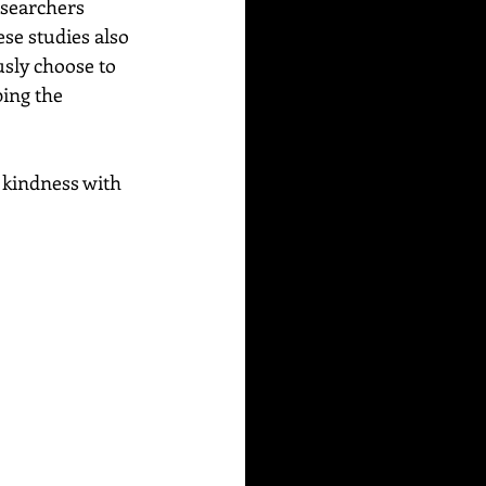
esearchers 
se studies also 
usly choose to 
ing the 
 kindness with 