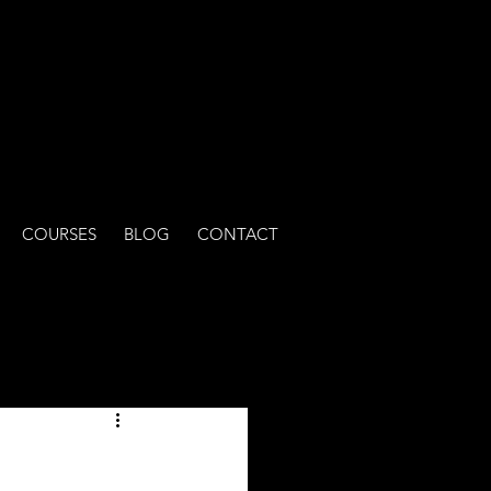
COURSES
BLOG
CONTACT