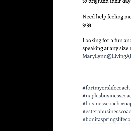
to brighten their day
Need help feeling mor
3133
. 
Looking for a fun an
speaking at any size e
MaryLynn@LivingAJ
#fortmyerslifecoach
#naplesbusinesscoa
#businesscoach
#nap
#esterobusinesscoa
#bonitaspringslifec