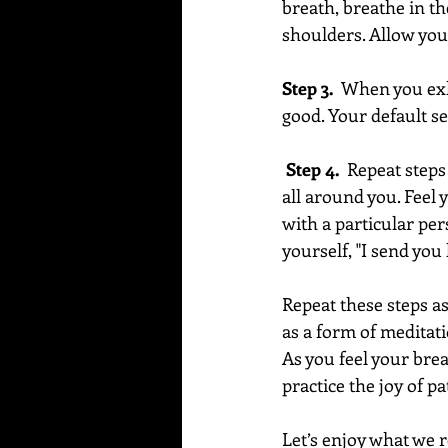
breath, breathe in th
shoulders. Allow your
Step 3.
  When you exh
good. Your default set
 Step 4.  
Repeat steps 
all around you. Feel 
with a particular per
yourself, "I send you
Repeat these steps a
as a form of meditati
As you feel your brea
practice the joy of pa
Let’s enjoy what we r