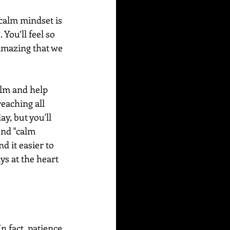
 calm mindset is 
You’ll feel so 
amazing that we 
alm and help 
eaching all 
y, but you'll 
und "calm 
d it easier to 
s at the heart 
n fact, patience 