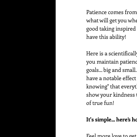
Patience comes from t
what will get you wher
good taking inspired
have this ability!
Here is a scientifica
you maintain patience
goals... big and small
have a notable effect
knowing" that everythi
show your kindness t
of true fun!
It's simple... here’s 
Feel more love to get 