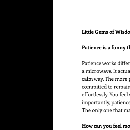
Little Gems of Wis
Patience is a funny t
Patience works differ
a microwave. It actua
calm way. The more p
committed to remaini
effortlessly. You fee
importantly, patienc
The only one that ma
How can you feel mo