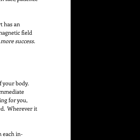
t has an 
agnetic field 
r more success.
f your body. 
 immediate 
ing for you, 
ed.  Wherever it 
n each in-