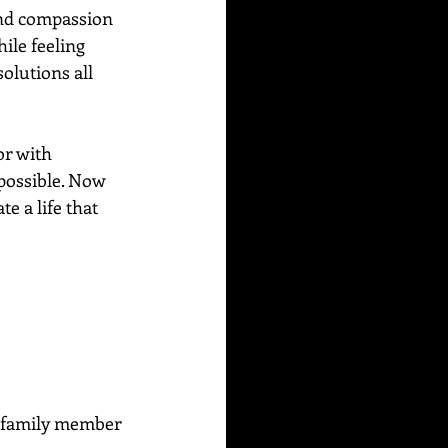
and compassion 
ile feeling 
olutions all 
or with 
possible. Now 
e a life that 
or family member 