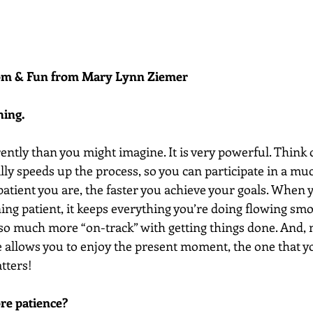
dom & Fun from Mary Lynn Ziemer 
hing.
ently than you might imagine. It is very powerful. Think o
lly speeds up the process, so you can participate in a mu
atient you are, the faster you achieve your goals. When y
ng patient, it keeps everything you’re doing flowing smo
l so much more “on-track” with getting things done. And, 
e allows you to enjoy the present moment, the one that yo
tters! 
re patience?