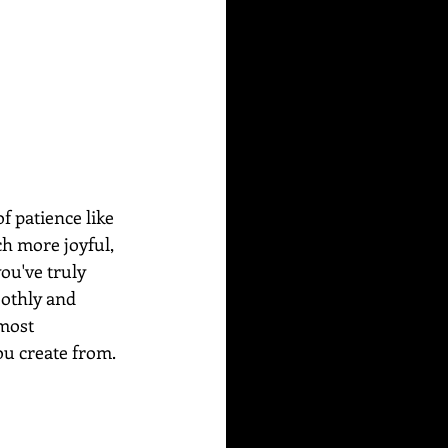
f patience like 
ch more joyful, 
ou've truly 
othly and 
most 
u create from. 