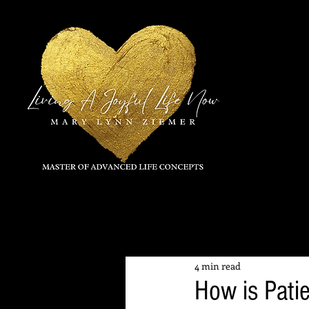
All Posts
4 min read
How is Pati