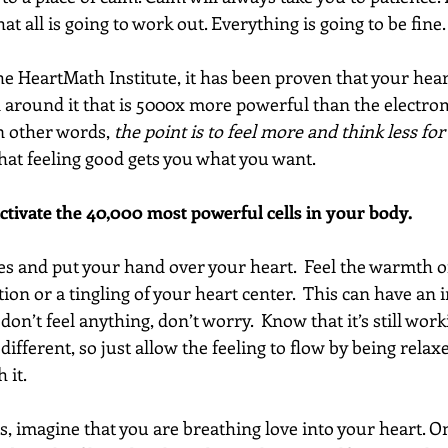
at all is going to work out. Everything is going to be fine.
he HeartMath Institute, it has been proven that your hear
d around it that is 5000x more powerful than the electrom
n other words, 
the point is to feel more and think less fo
hat feeling good gets you what you want.
activate the 40,000 most powerful cells in your body. 
yes and put your hand over your heart.  Feel the warmth o
ion or a tingling of your heart center.  This can have an
 don’t feel anything, don’t worry.  Know that it’s still work
 different, so just allow the feeling to flow by being relax
 it.
s, imagine that you are breathing love into your heart. O