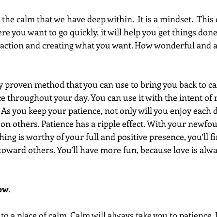
he calm that we have deep within.  It is a mindset.  This
e you want to go quickly, it will help you get things done. 
 action and creating what you want. How wonderful and 
lly proven method that you can use to bring you back to c
 throughout your day. You can use it with the intent of r
. As you keep your patience, not only will you enjoy each da
 on others. Patience has a ripple effect. With your newfo
ng is worthy of your full and positive presence, you’ll fin
oward others. You’ll have more fun, because love is alway
how
.  
to a place of calm. Calm will always take you to patience. I