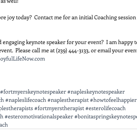
 as well!
e joy today?  Contact me for an initial Coaching session 
d engaging keynote speaker for your event?  I am happy t
vent.  Please call me at (239) 444-3133, or email your event d
oyfulLifeNow.com
#fortmyerskeynotespeaker
#napleskeynotespeaker
ch
#napleslifecoach
#naplestherapist
#howtofeelhappier
lestherapists
#fortmyerstherapist
#esterolifecoach
ch
#esteromotivationalspeaker
#bonitaspringskeynotesp
oach