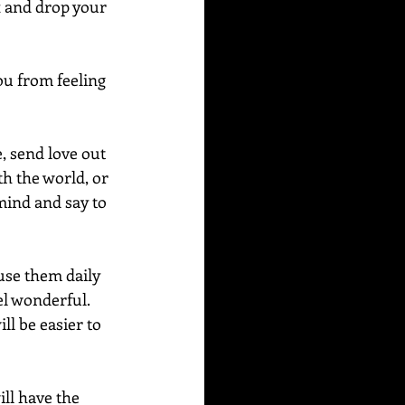
x and drop your 
ou from feeling 
, send love out 
th the world, or 
mind and say to 
use them daily 
el wonderful.  
ll be easier to 
ill have the 