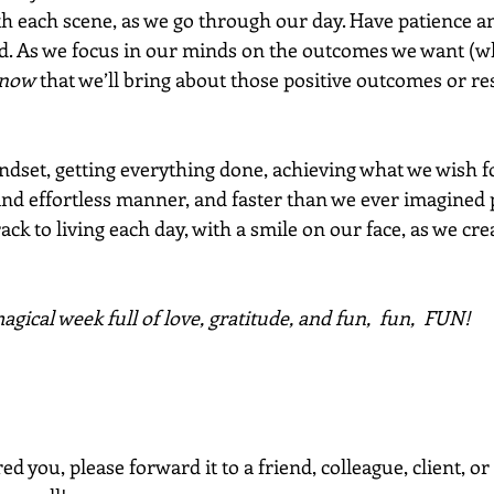
th each scene, as we go through our day. Have patience 
d. As we focus in our minds on the outcomes we want (wh
now
 that we’ll bring about those positive outcomes or res
ndset, getting everything done, achieving what we wish f
 and effortless manner, and faster than we ever imagined 
ack to living each day, with a smile on our face, as we creat
gical week full of love, gratitude, and fun,  fun,  FUN!
red you, please forward it to a friend, colleague, client, 