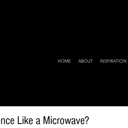
HOME
ABOUT
INSPIRATION
ence Like a Microwave?