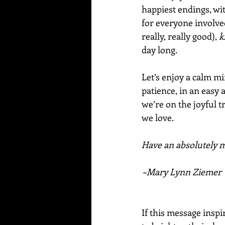
happiest endings, wi
for everyone involve
really, really good), 
k
day long.  
Let’s enjoy a calm mi
patience, in an easy
we’re on the joyful tr
we love.
Have an absolutely ma
~Mary Lynn Ziemer
If this message inspi