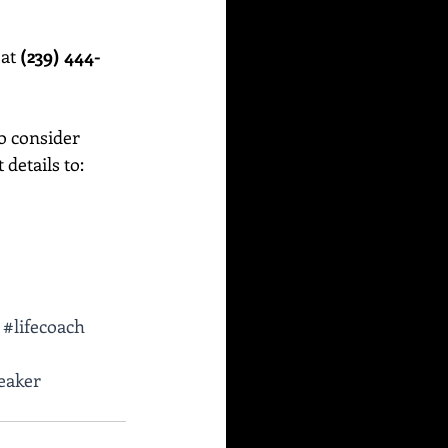
at 
(239) 444-
o consider 
etails to:    
#lifecoach
eaker