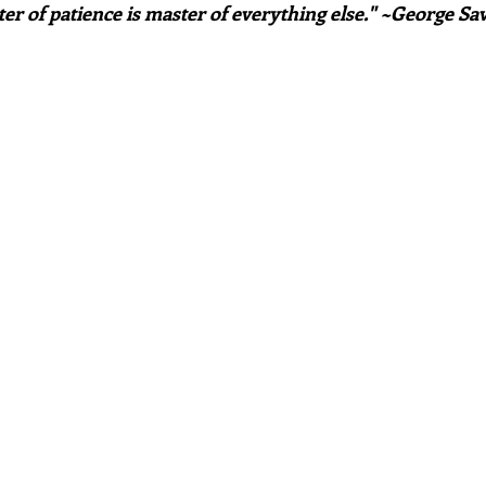
er of patience is master of everything else." ~George Sav