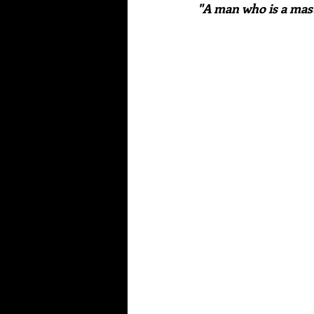
"A man who is a mast