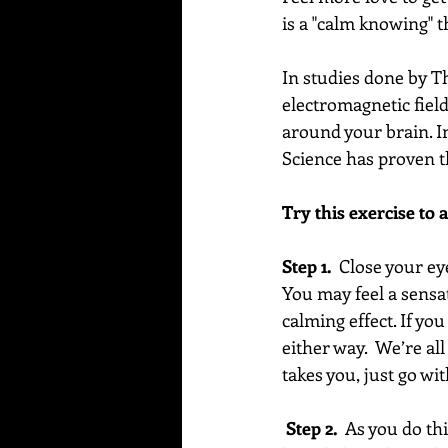
is a "calm knowing" th
In studies done by T
electromagnetic fiel
around your brain. I
Science has proven t
Try this exercise to 
Step 1.
  Close your e
You may feel a sensat
calming effect. If you
either way.  We’re all
takes you, just go with
 Step 2.  
As you do thi