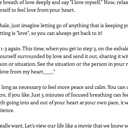
e breath of love deeply and say "I love myself." Now, rela
self to feel love from your heart.
ale, just imagine letting go of anything that is keeping y
ting is "love", so you can always get back to it!
1-3 again. This time, when you get to step 3, on the exhale
yourself surrounded by love and send it out, sharing it wi
son or situation. See the situation or the person in your 
 love from my heart____."
s long as necessary to feel more peace and calm. You can 
on, if you like. Just 5 minutes of focused breathing can fe
th going into and out of your heart at your own pace, it wi
tience. 
eally want. Let’s view our life like a movie that we know w