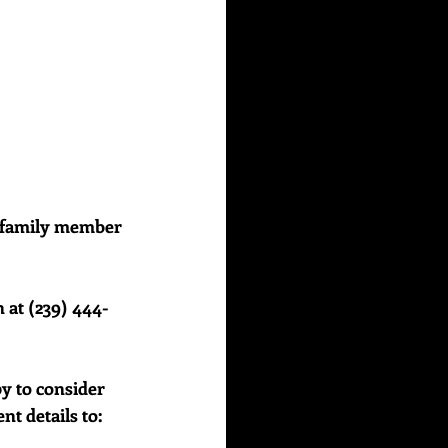
or family member 
 at (239) 444-
y to consider 
 details to:    