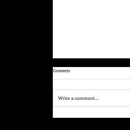
Comments
Write a comment...
Your Brain Is Listening