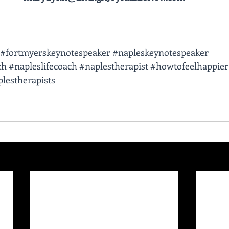
#fortmyerskeynotespeaker
#napleskeynotespeaker
ch
#napleslifecoach
#naplestherapist
#howtofeelhappier
lestherapists