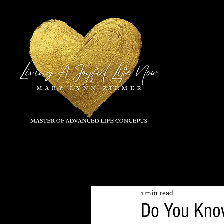
All Posts
1 min read
Do You Kno