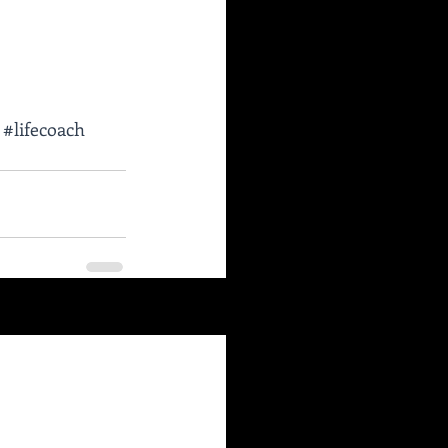
#lifecoach
See All