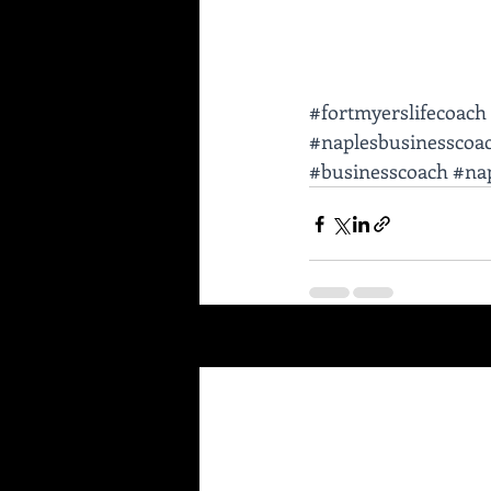
#fortmyerslifecoach
#naplesbusinesscoa
#businesscoach
#nap
Recent Posts