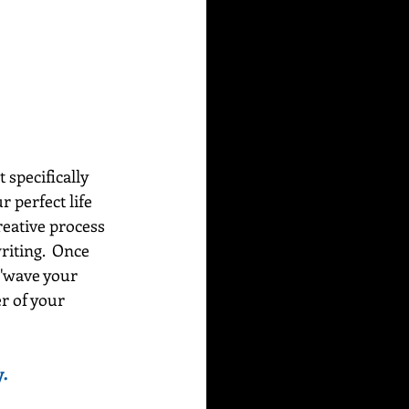
 specifically 
 perfect life 
creative process 
riting.  Once 
"wave your 
r of your 
.