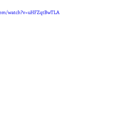
.com/watch?v=uHFZqtBwTLA