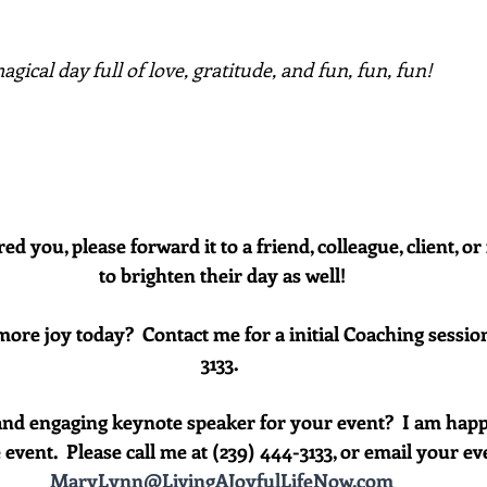
gical day full of love, gratitude, and fun, fun, fun!
red you, please forward it to a friend, colleague, client, 
to brighten their day as well!
more joy today?  Contact me for a initial Coaching session
3133. 
and engaging keynote speaker for your event?  I am happ
event.  Please call me at (239) 444-3133, or email your event
MaryLynn@LivingAJoyfulLifeNow.com