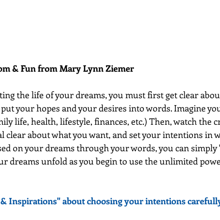
dom & Fun from Mary Lynn Ziemer 
ting the life of your dreams, you must first get clear about
 put your hopes and your desires into words. Imagine your
mily life, health, lifestyle, finances, etc.) Then, watch the 
l clear about what you want, and set your intentions in w
used on your dreams through your words, you can simply 
ur dreams unfold as you begin to use the unlimited powe
& Inspirations" about choosing your intentions carefully