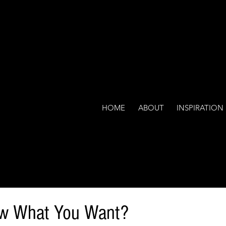
HOME
ABOUT
INSPIRATION
w What You Want?