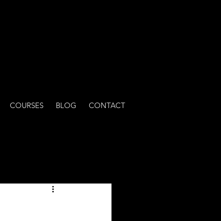
COURSES
BLOG
CONTACT