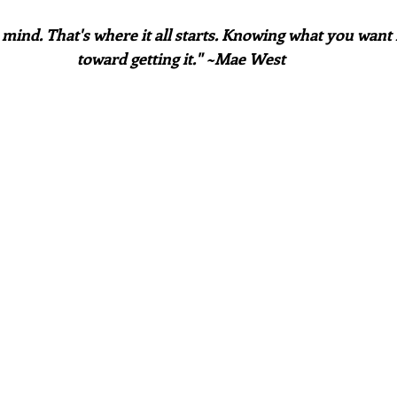
 mind. That's where it all starts. Knowing what you want is
toward getting it." ~Mae West