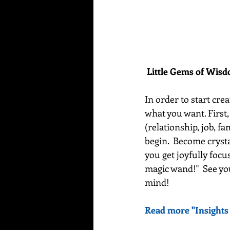
Little Gems of Wis
In order to start crea
what you want. First,
(relationship, job, fa
begin.  Become crysta
you get joyfully foc
magic wand!"  See yo
mind! 
Read more "Insights 