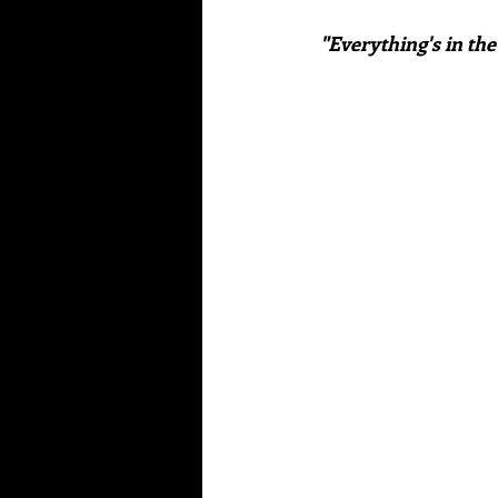
"Everything's in the