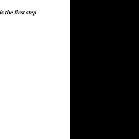
 the first step 