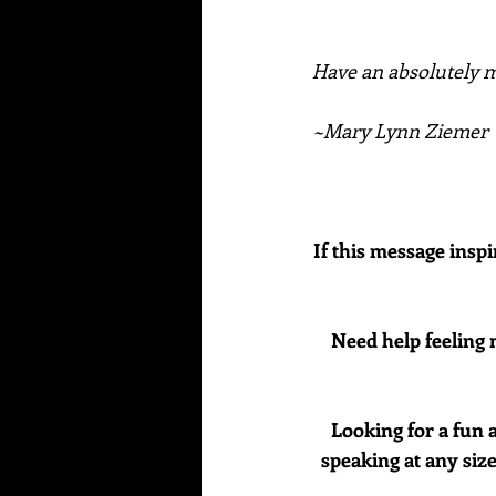
Have an absolutely ma
~Mary Lynn Ziemer
If this message inspi
Need help feeling 
Looking for a fun 
speaking at any size 