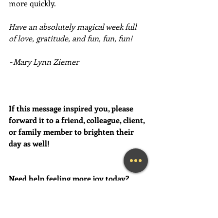
more quickly. 
Have an absolutely magical week full 
of love, gratitude, and fun, fun, fun!
~Mary Lynn Ziemer
If this message inspired you, please 
forward it to a friend, colleague, client, 
or family member to brighten their 
day as well!
Need help feeling more joy today?  
Contact me for a FREE initial 
Coaching session at (239) 444-3133. 
*First time clients only please