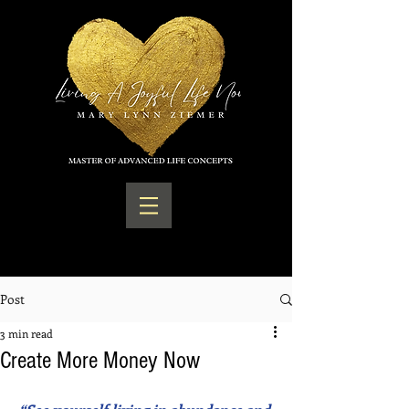
Post
3 min read
Create More Money Now