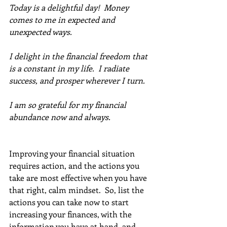
Today is a delightful day!  Money 
comes to me in expected and 
unexpected ways. 
I delight in the financial freedom that 
is a constant in my life.  I radiate 
success, and prosper wherever I turn. 
I am so grateful for my financial 
abundance now and always.
Improving your financial situation 
requires action, and the actions you 
take are most effective when you have 
that right, calm mindset.  So, list the 
actions you can take now to start 
increasing your finances, with the 
information you have at hand, and 