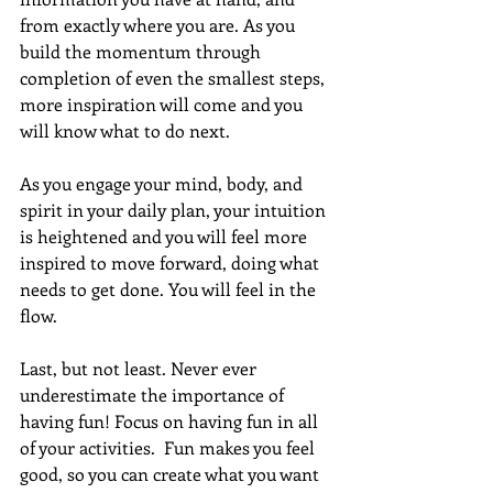
from exactly where you are. As you 
build the momentum through 
completion of even the smallest steps, 
more inspiration will come and you 
will know what to do next. 
As you engage your mind, body, and 
spirit in your daily plan, your intuition 
is heightened and you will feel more 
inspired to move forward, doing what 
needs to get done. You will feel in the 
flow.
Last, but not least. Never ever 
underestimate the importance of 
having fun! Focus on having fun in all 
of your activities.  Fun makes you feel 
good, so you can create what you want 