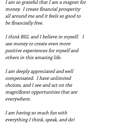
I am so grateful that I am a magnet for 
money.  I create financial prosperity 
all around me and it feels so good to 
be financially free. 
I think BIG, and I believe in myself.   I 
use money to create even more 
positive experiences for myself and 
others in this amazing life. 
I am deeply appreciated and well 
compensated.  I have unlimited 
choices, and I see and act on the 
magnificent opportunities that are 
everywhere. 
I am having so much fun with 
everything I think, speak, and do!