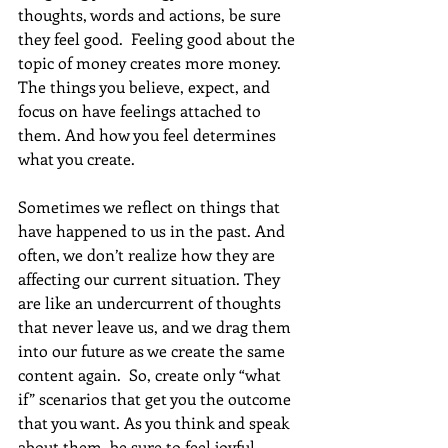
thoughts, words and actions, be sure 
they feel good.  Feeling good about the 
topic of money creates more money. 
The things you believe, expect, and 
focus on have feelings attached to 
them. And how you feel determines 
what you create.
Sometimes we reflect on things that 
have happened to us in the past. And 
often, we don’t realize how they are 
affecting our current situation. They 
are like an undercurrent of thoughts 
that never leave us, and we drag them 
into our future as we create the same 
content again.  So, create only “what 
if” scenarios that get you the outcome 
that you want. As you think and speak 
about them, be sure to feel joyful 