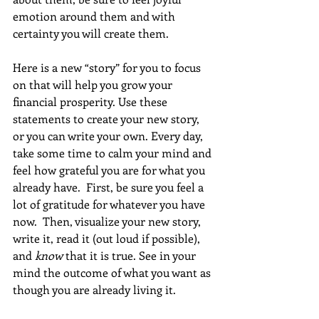
emotion around them and with 
certainty you will create them.
Here is a new “story” for you to focus 
on that will help you grow your 
financial prosperity. Use these 
statements to create your new story, 
or you can write your own. Every day, 
take some time to calm your mind and 
feel how grateful you are for what you 
already have.  First, be sure you feel a 
lot of gratitude for whatever you have 
now.  Then, visualize your new story, 
write it, read it (out loud if possible), 
and 
know
 that it is true. See in your 
mind the outcome of what you want as 
though you are already living it. 