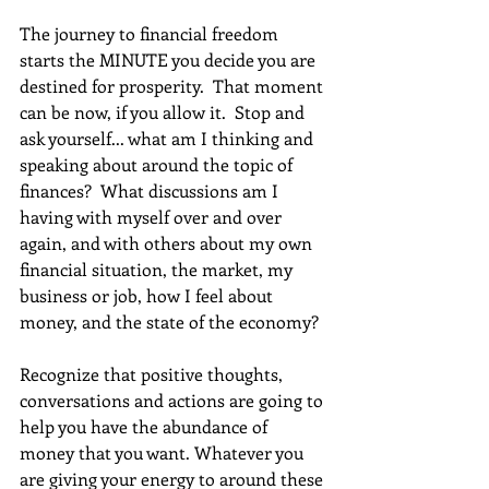
The journey to financial freedom 
starts the MINUTE you decide you are 
destined for prosperity.  That moment 
can be now, if you allow it.  Stop and 
ask yourself... what am I thinking and 
speaking about around the topic of 
finances?  What discussions am I 
having with myself over and over 
again, and with others about my own 
financial situation, the market, my 
business or job, how I feel about 
money, and the state of the economy?
Recognize that positive thoughts, 
conversations and actions are going to 
help you have the abundance of 
money that you want. Whatever you 
are giving your energy to around these 