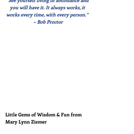
“See yourself living in abundance and 
you will have it. It always works, it 
works every time, with every person.” 
~ Bob Proctor
Little Gems of Wisdom & Fun from 
Mary Lynn Ziemer 