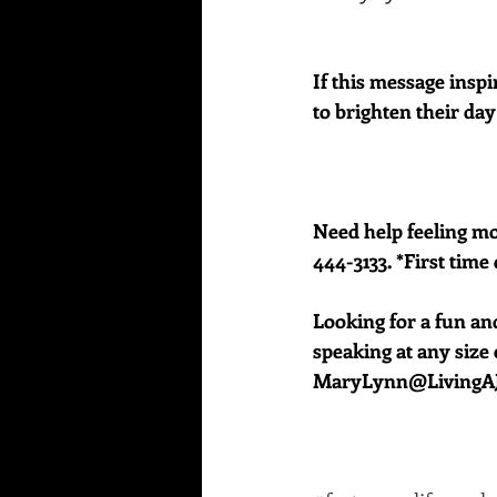
If this message inspi
to brighten their day
Need help feeling mor
444-3133. *First time 
Looking for a fun an
speaking at any size e
MaryLynn@LivingAJ