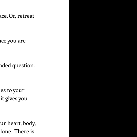
ce. Or, retreat 
nce you are 
ended question. 
es to your 
it gives you 
our heart, body, 
one.  There is 