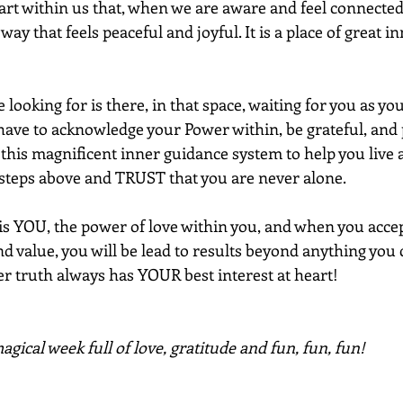
art within us that, when we are aware and feel connected
way that feels peaceful and joyful. It is a place of great i
looking for is there, in that space, waiting for you as you
 have to acknowledge your Power within, be grateful, and p
his magnificent inner guidance system to help you live a 
 steps above and TRUST that you are never alone. 
 is YOU, the power of love within you, and when you accep
nd value, you will be lead to results beyond anything you
er truth always has YOUR best interest at heart!
gical week full of love, gratitude and fun, fun, fun!