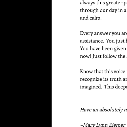
always this greater p
through our day in a 
and calm.
Every answer you are 
assistance.  You just
You have been given t
now! Just follow the
Know that this voice
recognize its truth a
imagined.  This deep
Have an absolutely ma
~Mary Lynn Ziemer