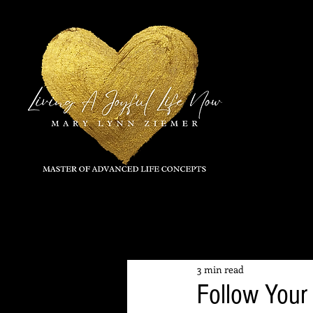
All Posts
3 min read
Follow Your