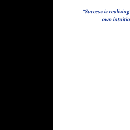
“Success is realizing
own intuitio