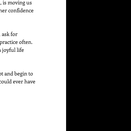
, is moving us 
nner confidence 
 ask for 
ractice often. 
joyful life 
t and begin to 
 could ever have 