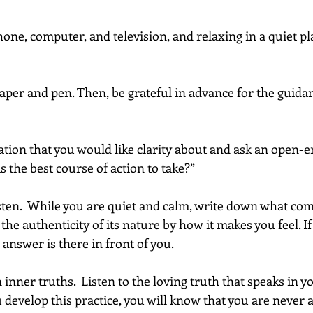
hone, computer, and television, and relaxing in a quiet pla
 paper and pen. Then, be grateful in advance for the guida
uation that you would like clarity about and ask an open-
 the best course of action to take?”
isten.  While you are quiet and calm, write down what com
he authenticity of its nature by how it makes you feel. If 
answer is there in front of you.
 inner truths.  Listen to the loving truth that speaks in y
evelop this practice, you will know that you are never al