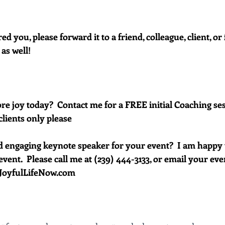
red you, please forward it to a friend, colleague, client, 
 as well!
e joy today?  Contact me for a FREE initial Coaching ses
clients only please
d engaging keynote speaker for your event?  I am happy 
vent.  Please call me at (239) 444-3133, or email your event 
oyfulLifeNow.com