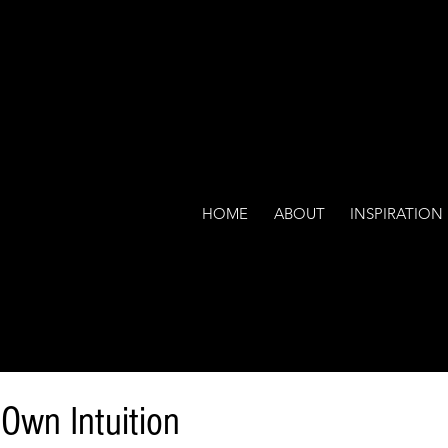
HOME
ABOUT
INSPIRATION
 Own Intuition