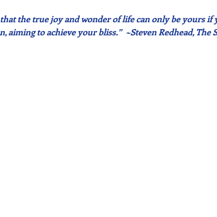
 that the true joy and wonder of life can only be yours if
n, aiming to achieve your bliss.”  ~Steven Redhead, The 