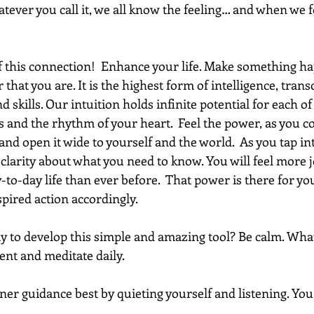
tever you call it, we all know the feeling… and when we fo
of this connection!  Enhance your life. Make something h
 that you are. It is the highest form of intelligence, trans
nd skills. Our intuition holds infinite potential for each of 
 and the rhythm of your heart.  Feel the power, as you c
and open it wide to yourself and the world.  As you tap in
e clarity about what you need to know. You will feel more 
to-day life than ever before.  That power is there for you
spired action accordingly.
y to develop this simple and amazing tool? Be calm. What
nt and meditate daily. 
er guidance best by quieting yourself and listening. You 