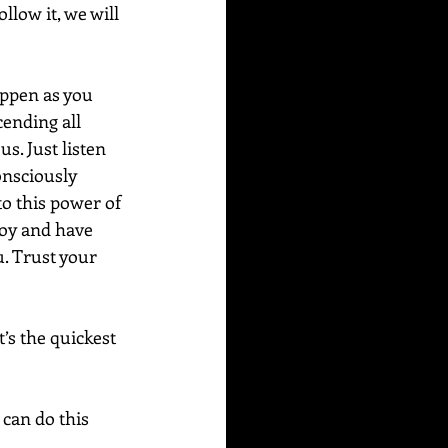
llow it, we will 
appen as you 
cending all 
us. Just listen 
onsciously 
to this power of 
joy and have 
. Trust your 
’s the quickest 
can do this 