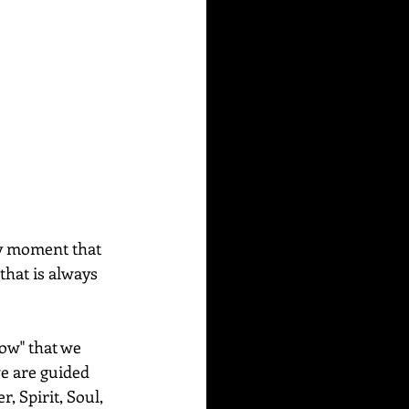
ly moment that 
that is always 
ow" that we 
e are guided 
, Spirit, Soul, 