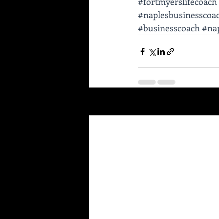
#fortmyerslifecoach
#naplesbusinesscoa
#businesscoach
#nap
Recent Posts