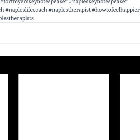
#fortmyerskeynotespeaker
#napleskeynotespeaker
ch
#napleslifecoach
#naplestherapist
#howtofeelhappier
lestherapists