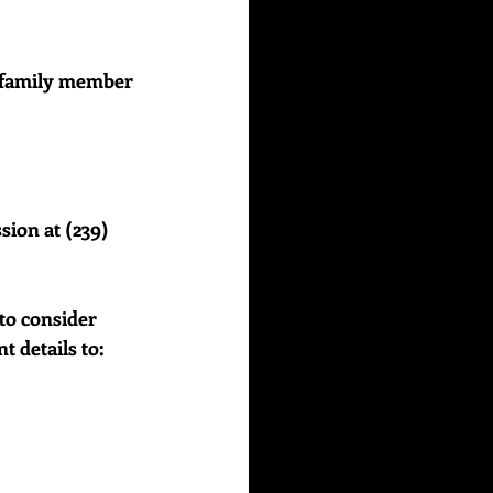
or family member 
sion at (239) 
to consider 
details to:    