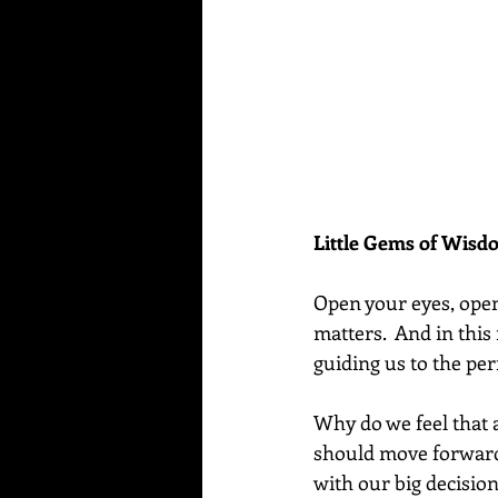
Little Gems of Wis
Open your eyes, open
matters.  And in this
guiding us to the per
Why do we feel that a
should move forward
with our big decisions