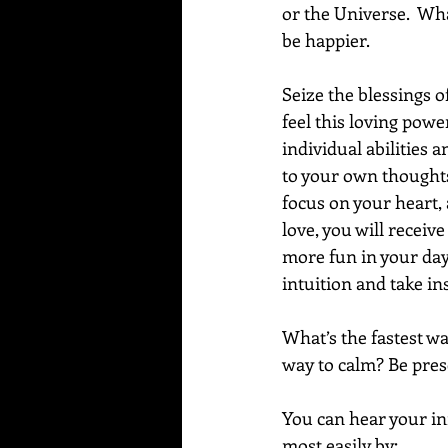
or the Universe.  Wha
be happier.
Seize the blessings 
feel this loving power
individual abilities a
to your own thoughts
focus on your heart, 
love, you will receiv
more fun in your day-
intuition and take in
What’s the fastest wa
way to calm? Be prese
You can hear your inn
most easily by: