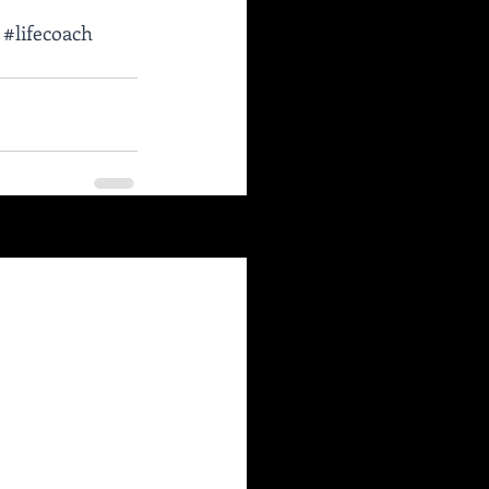
#lifecoach
See All