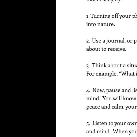
1. Turning off your p
into nature. 
2.  Use a journal, or
about to receive.
3.  Think about a sit
For example, “What is
4.  Now, pause and l
mind.  You will know t
peace and calm, your 
5.  Listen to your own
and mind.  When you d