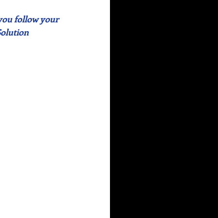
 you follow your 
Solution