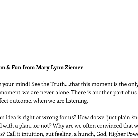
dom & Fun from Mary Lynn Ziemer 
 your mind! See the Truth....that this moment is the on
 moment, we are never alone. There is another part of us 
fect outcome, when we are listening.  
n idea is right or wrong for us? How do we "just plain kn
 with a plan…or not? Why are we often convinced that w
? Call it intuition, gut feeling, a hunch, God, Higher Power