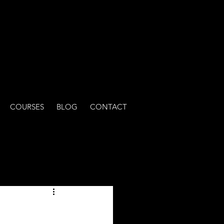
COURSES
BLOG
CONTACT