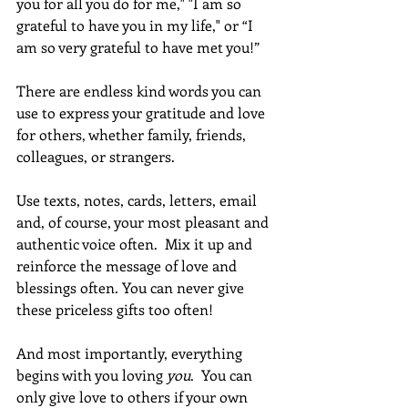
you for all you do for me," "I am so 
grateful to have you in my life," or “I 
am so very grateful to have met you!”
There are endless kind words you can 
use to express your gratitude and love 
for others, whether family, friends, 
colleagues, or strangers.
Use texts, notes, cards, letters, email 
and, of course, your most pleasant and 
authentic voice often.  Mix it up and 
reinforce the message of love and 
blessings often. You can never give 
these priceless gifts too often!
And most importantly, everything 
begins with you loving 
you
.  You can 
only give love to others if your own 