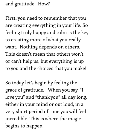
and gratitude.  How?
First, you need to remember that you 
are creating everything in your life. So 
feeling truly happy and calm is the key 
to creating more of what you really 
want.  Nothing depends on others. 
This doesn’t mean that others won’t 
or can’t help us, but everything is up 
to you and the choices that you make!
So today let’s begin by feeling the 
grace of gratitude.   When you say, “I 
love you” and “thank you” all day long, 
either in your mind or out loud, in a 
very short period of time you will feel 
incredible. This is where the magic 
begins to happen.