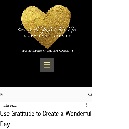
Post
3 min read
Use Gratitude to Create a Wonderful
Day