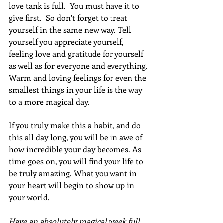
love tank is full.  You must have it to 
give first.  So don’t forget to treat 
yourself in the same new way. Tell 
yourself you appreciate yourself, 
feeling love and gratitude for yourself 
as well as for everyone and everything. 
Warm and loving feelings for even the 
smallest things in your life is the way 
to a more magical day.
If you truly make this a habit, and do 
this all day long, you will be in awe of 
how incredible your day becomes. As 
time goes on, you will find your life to 
be truly amazing. What you want in 
your heart will begin to show up in 
your world.
Have an absolutely magical week full 