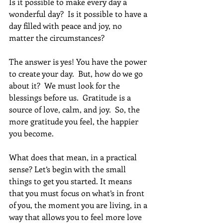
Is it possible to make every day a 
wonderful day?  Is it possible to have a 
day filled with peace and joy, no 
matter the circumstances?
The answer is yes! You have the power 
to create your day.  But, how do we go 
about it?  We must look for the 
blessings before us.  Gratitude is a 
source of love, calm, and joy.  So, the 
more gratitude you feel, the happier 
you become.
What does that mean, in a practical 
sense? Let’s begin with the small 
things to get you started. It means 
that you must focus on what’s in front 
of you, the moment you are living, in a 
way that allows you to feel more love 