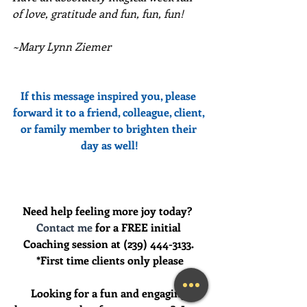
of love, gratitude and fun, fun, fun!
~Mary Lynn Ziemer
If this message inspired you, please 
forward it to a friend, colleague, client, 
or family member to brighten their 
day as well!
Need help feeling more joy today?  
Contact me
 for a FREE initial 
Coaching session at (239) 444-3133. 
*First time clients only please
Looking for a fun and engaging 