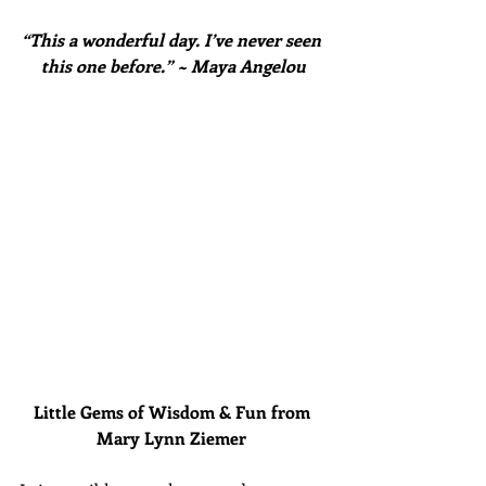
“This a wonderful day. I’ve never seen 
this one before.” ~ Maya Angelou
Little Gems of Wisdom & Fun from 
Mary Lynn Ziemer 