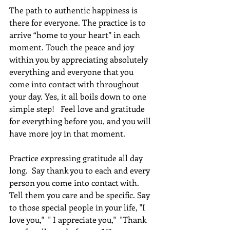
The path to authentic happiness is 
there for everyone. The practice is to 
arrive “home to your heart” in each 
moment. Touch the peace and joy 
within you by appreciating absolutely 
everything and everyone that you 
come into contact with throughout 
your day. Yes, it all boils down to one 
simple step!   Feel love and gratitude 
for everything before you, and you will 
have more joy in that moment.
Practice expressing gratitude all day 
long.  Say thank you to each and every 
person you come into contact with. 
Tell them you care and be specific. Say 
to those special people in your life, "I 
love you,"  " I appreciate you,"  "Thank 