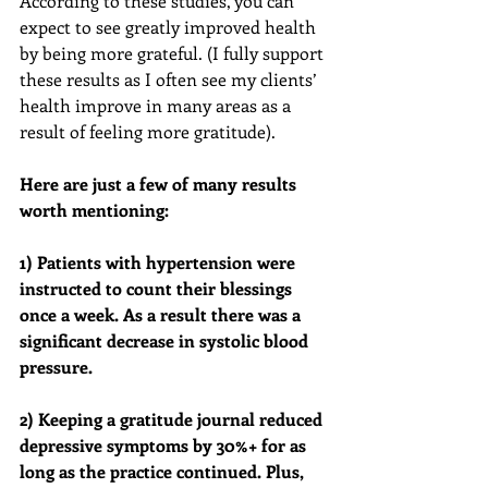
According to these studies, you can 
expect to see greatly improved health 
by being more grateful. (I fully support 
these results as I often see my clients’ 
health improve in many areas as a 
result of feeling more gratitude). 
Here are just a few of many results 
worth mentioning: 
1) Patients with hypertension were 
instructed to count their blessings 
once a week. As a result there was a 
significant decrease in systolic blood 
pressure.
2) Keeping a gratitude journal reduced 
depressive symptoms by 30%+ for as 
long as the practice continued. Plus, 