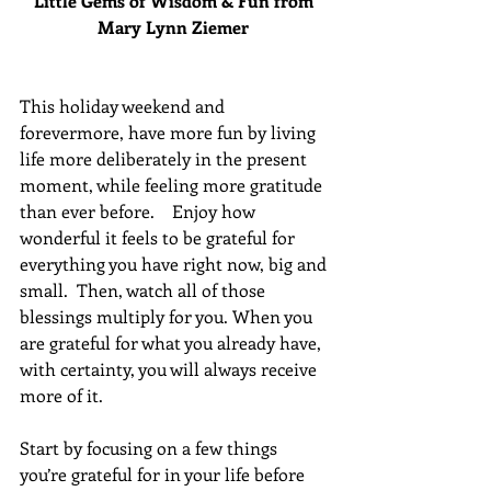
Little Gems of Wisdom & Fun from 
Mary Lynn Ziemer 
This holiday weekend and 
forevermore, have more fun by living 
life more deliberately in the present 
moment, while feeling more gratitude 
than ever before.    Enjoy how 
wonderful it feels to be grateful for 
everything you have right now, big and 
small.  Then, watch all of those 
blessings multiply for you. When you 
are grateful for what you already have, 
with certainty, you will always receive 
more of it.
Start by focusing on a few things 
you’re grateful for in your life before 