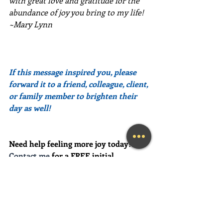
with great love and gratitude for the 
abundance of joy you bring to my life!  
~Mary Lynn
If this message inspired you, please 
forward it to a friend, colleague, client, 
or family member to brighten their 
day as well!
Need help feeling more joy today?  
Contact me
 for a FREE initial 
Coaching session at (239) 444-3133. 
*First time clients only please
Looking for a fun and engaging 
keynote speaker for your event?  I am 