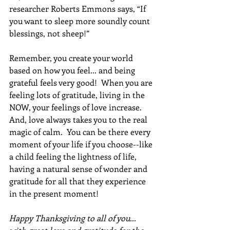
researcher Roberts Emmons says, “If 
you want to sleep more soundly count 
blessings, not sheep!”
Remember, you create your world 
based on how you feel... and being 
grateful feels very good!  When you are 
feeling lots of gratitude, living in the 
NOW, your feelings of love increase.  
And, love always takes you to the real 
magic of calm.  You can be there every 
moment of your life if you choose--like 
a child feeling the lightness of life, 
having a natural sense of wonder and 
gratitude for all that they experience 
in the present moment!
Happy Thanksgiving to all of you... 