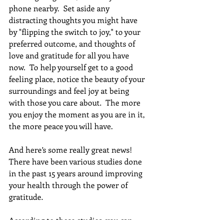
phone nearby.  Set aside any 
distracting thoughts you might have 
by "flipping the switch to joy," to your 
preferred outcome, and thoughts of 
love and gratitude for all you have 
now.  To help yourself get to a good 
feeling place, notice the beauty of your 
surroundings and feel joy at being 
with those you care about.  The more 
you enjoy the moment as you are in it, 
the more peace you will have.
And here’s some really great news! 
There have been various studies done 
in the past 15 years around improving 
your health through the power of 
gratitude. 