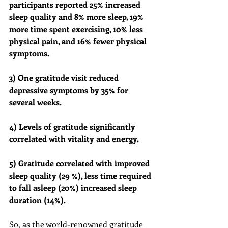
participants reported 25% increased 
sleep quality and 8% more sleep, 19% 
more time spent exercising, 10% less 
physical pain, and 16% fewer physical 
symptoms.
3) One gratitude visit reduced 
depressive symptoms by 35% for 
several weeks.
4) Levels of gratitude significantly 
correlated with vitality and energy. 
5) Gratitude correlated with improved 
sleep quality (29 %), less time required 
to fall asleep (20%) increased sleep 
duration (14%).
So, as the world-renowned gratitude 