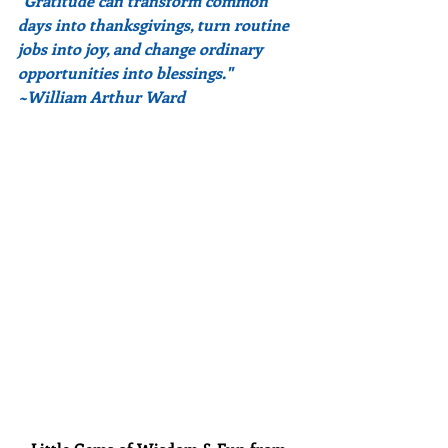
"Gratitude can transform common 
days into thanksgivings, turn routine 
jobs into joy, and change ordinary 
opportunities into blessings."
~William Arthur Ward 