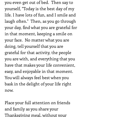
you even get out of bed.  Then say to 
yourself, "Today is the best day of my 
life. I have lots of fun, and I smile and 
laugh often."  Then, as you go through 
your day, find what you are grateful for 
in that moment, keeping a smile on 
your face.  No matter what you are 
doing, tell yourself that you are 
grateful for that activity, the people 
you are with, and everything that you 
have that makes your life convenient, 
easy, and enjoyable in that moment. 
You will always feel best when you 
bask in the delight of your life right 
now.  
Place your full attention on friends 
and family as you share your 
Thanksgiving meal, without your 