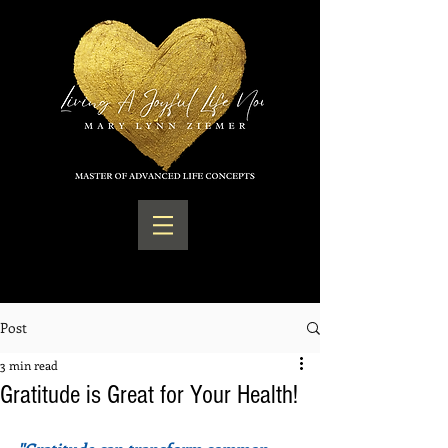
Post
3 min read
Gratitude is Great for Your Health!