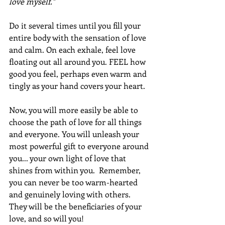
love myself."
Do it several times until you fill your 
entire body with the sensation of love 
and calm. On each exhale, feel love 
floating out all around you. FEEL how 
good you feel, perhaps even warm and 
tingly as your hand covers your heart.  
Now, you will more easily be able to 
choose the path of love for all things 
and everyone. You will unleash your 
most powerful gift to everyone around 
you... your own light of love that 
shines from within you.  Remember, 
you can never be too warm-hearted 
and genuinely loving with others.  
They will be the beneficiaries of your 
love, and so will you!