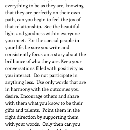
everything to be as they are, knowing 
that they are perfectly on their own 
path, can you begin to feel the joy of 
that relationship.  See the beautiful 
light and goodness within everyone 
you meet.  For the special people in 
your life, be sure you write and 
consistently focus on a story about the 
brilliance of who they are. Keep your 
conversations filled with positivity as 
you interact.  Do not participate in 
anything less.  Use only words that are 
in harmony with the outcomes you 
desire. Encourage others and share 
with them what you know to be their 
gifts and talents.  Point them in the 
right direction by supporting them 
with your words.  Only then can you 