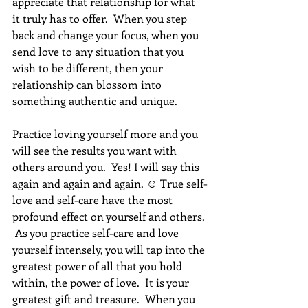
appreciate that relationship for what 
it truly has to offer.  When you step 
back and change your focus, when you 
send love to any situation that you 
wish to be different, then your 
relationship can blossom into 
something authentic and unique.
Practice loving yourself more and you 
will see the results you want with 
others around you.  Yes! I will say this 
again and again and again. ☺ True self-
love and self-care have the most 
profound effect on yourself and others. 
 As you practice self-care and love 
yourself intensely, you will tap into the 
greatest power of all that you hold 
within, the power of love.  It is your 
greatest gift and treasure.  When you 