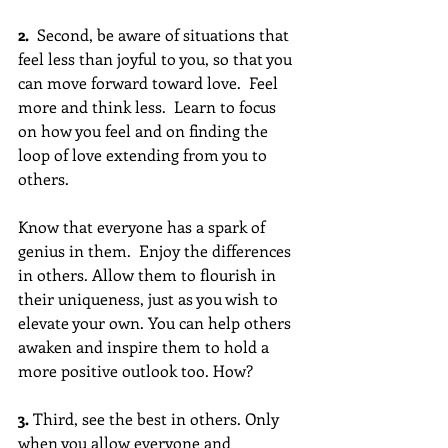
2. 
 Second, be aware of situations that 
feel less than joyful to you, so that you 
can move forward toward love.  Feel 
more and think less.  Learn to focus 
on how you feel and on finding the 
loop of love extending from you to 
others. 
Know that everyone has a spark of 
genius in them.  Enjoy the differences 
in others. Allow them to flourish in 
their uniqueness, just as you wish to 
elevate your own. You can help others 
awaken and inspire them to hold a 
more positive outlook too. How?
3.
 Third, see the best in others. Only 
when you allow everyone and 