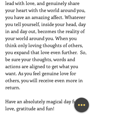
lead with love, and genuinely share 
your heart with the world around you, 
you have an amazing affect. Whatever 
you tell yourself, inside your head, day 
in and day out, becomes the reality of 
your world around you. When you 
think only loving thoughts of others, 
you expand that love even further.  So, 
be sure your thoughts, words and 
actions are aligned to get what you 
want. As you feel genuine love for 
others, you will receive even more in 
return.
Have an absolutely magical day full of 
love, gratitude and fun!
~Mary Lynn Ziemer