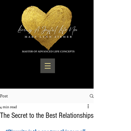
Post
4 min read
The Secret to the Best Relationships