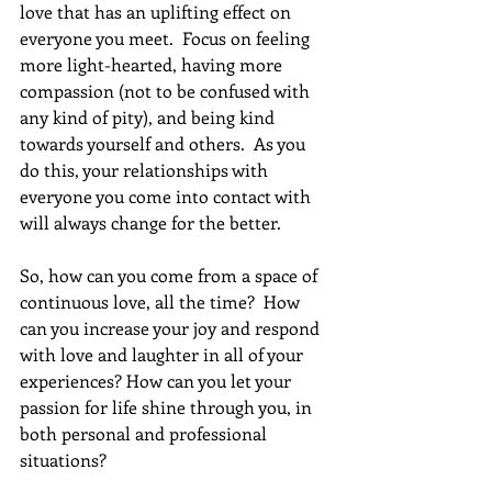
love that has an uplifting effect on 
everyone you meet.  Focus on feeling 
more light-hearted, having more 
compassion (not to be confused with 
any kind of pity), and being kind 
towards yourself and others.  As you 
do this, your relationships with 
everyone you come into contact with 
will always change for the better.  
So, how can you come from a space of 
continuous love, all the time?  How 
can you increase your joy and respond 
with love and laughter in all of your 
experiences? How can you let your 
passion for life shine through you, in 
both personal and professional 
situations?