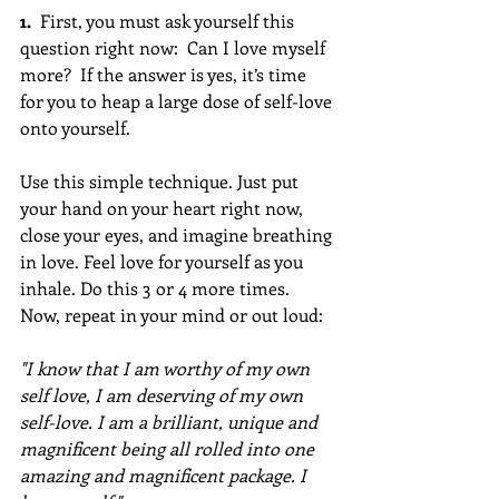
1. 
 First, you must ask yourself this 
question right now:  Can I love myself 
more?  If the answer is yes, it’s time 
for you to heap a large dose of self-love 
onto yourself.  
Use this simple technique. Just put 
your hand on your heart right now, 
close your eyes, and imagine breathing 
in love. Feel love for yourself as you 
inhale. Do this 3 or 4 more times.  
Now, repeat in your mind or out loud:  
"I know that I am worthy of my own 
self love, I am deserving of my own 
self-love. I am a brilliant, unique and 
magnificent being all rolled into one 
amazing and magnificent package. I 