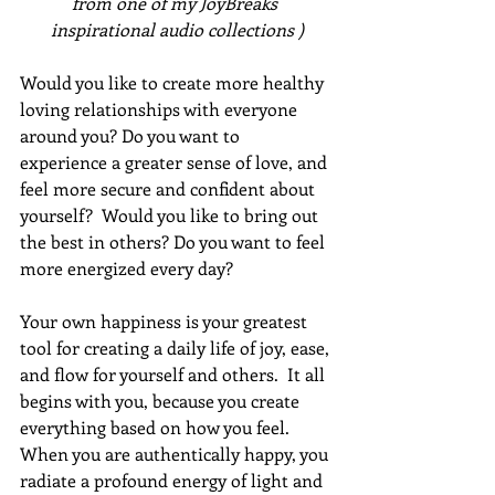
from one of my JoyBreaks 
inspirational audio collections )
Would you like to create more healthy 
loving relationships with everyone 
around you? Do you want to 
experience a greater sense of love, and 
feel more secure and confident about 
yourself?  Would you like to bring out 
the best in others? Do you want to feel 
more energized every day? 
Your own happiness is your greatest 
tool for creating a daily life of joy, ease, 
and flow for yourself and others.  It all 
begins with you, because you create 
everything based on how you feel.  
When you are authentically happy, you 
radiate a profound energy of light and 