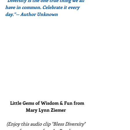
“Diversity is the one true thing we all 
have in common. Celebrate it every 
day.”— Author Unknown
Little Gems of Wisdom & Fun from 
Mary Lynn Ziemer 
(Enjoy this audio clip "Bless Diversity" 