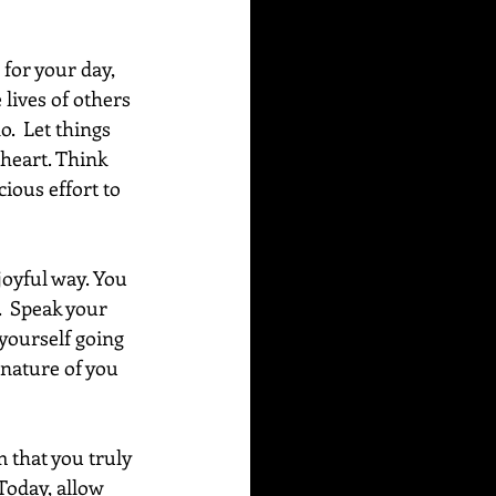
for your day, 
lives of others 
.  Let things 
heart. Think 
ious effort to 
joyful way. You 
  Speak your 
 yourself going 
 nature of you 
m that you truly 
 Today, allow 