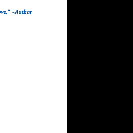
ve."  ~Author 