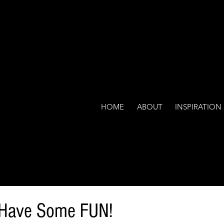
HOME
ABOUT
INSPIRATION
o Have Some FUN!