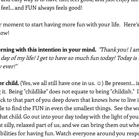
feel... and FUN always feels good!
r moment to start having more fun with your life.   Here’
now! 
rning with this intention in your mind.  
"Thank you! I am
t day of my life! I get to have so much fun today! Today is
 ever!"  
er child.
 (Yes, we all still have one in us. ☺) Be present..
t.  Being "childlike" does not equate to being "childish." 
ack to that part of you deep down that knows how to live i
ble to find the FUN in even the smallest things.  See the w
hat child. Go out into your day today with the light of you
that silly, relaxed part of us, and we can bring them out w
ibilities for having fun. Watch everyone around you resp