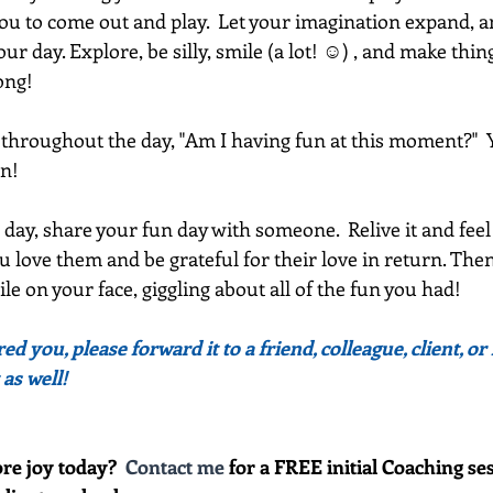
you to come out and play.  Let your imagination expand, an
r day. Explore, be silly, smile (a lot! ☺) , and make things
ong!
throughout the day, "Am I having fun at this moment?"  Yes
n!  
 day, share your fun day with someone.  Relive it and feel
u love them and be grateful for their love in return. Then,
le on your face, giggling about all of the fun you had!
red you, please forward it to a friend, colleague, client, 
 as well!
re joy today?  
Contact me
 for a FREE initial Coaching ses