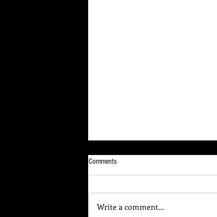
Comments
Write a comment...
Your Brain Is Listening