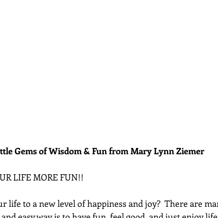
ittle Gems of Wisdom & Fun from Mary Lynn Ziemer 
OUR LIFE MORE FUN!!  
 life to a new level of happiness and joy?  There are ma
 and easy way is to have fun, feel good, and just enjoy lif