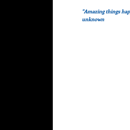
"Amazing things hap
unknown