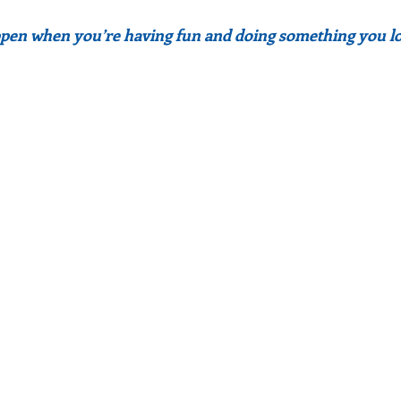
pen when you’re having fun and doing something you lo