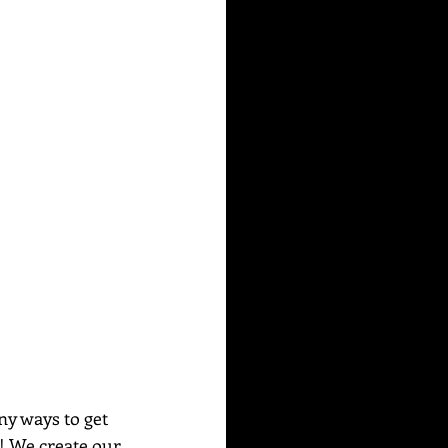
ny ways to get 
e! We create our 