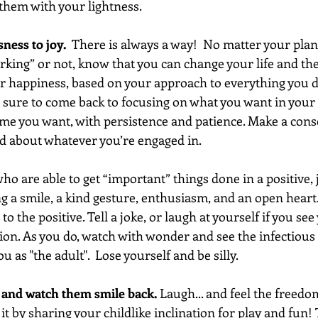
 them with your lightness. 
ess to joy.  
There is always a way!  No matter your plan 
king” or not, know that you can change your life and the 
r happiness, based on your approach to everything you do
Be sure to come back to focusing on what you want in your 
me you want, with persistence and patience. Make a consc
d about whatever you’re engaged in. 
o are able to get “important” things done in a positive, 
ng a smile, a kind gesture, enthusiasm, and an open heart.
o the positive. Tell a joke, or laugh at yourself if you see
tion. As you do, watch with wonder and see the infectious
u as "the adult".  Lose yourself and be silly.  
 and watch them smile back.
 Laugh... and feel the freedo
 it by sharing your childlike inclination for play and fun!