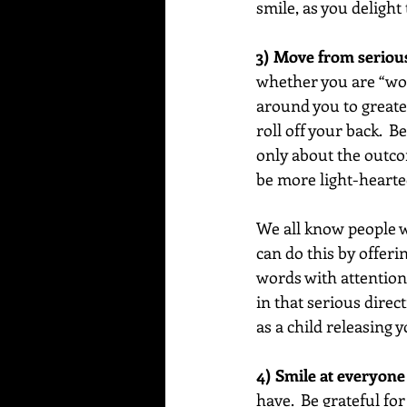
smile, as you delight
3) Move from seriousn
whether you are “wor
around you to greate
roll off your back.  
only about the outco
be more light-hearte
We all know people wh
can do this by offeri
words with attention t
in that serious direc
as a child releasing yo
4) Smile at everyone
have.  Be grateful for