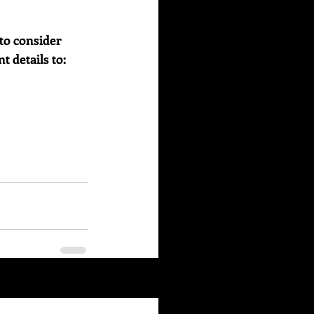
to consider 
details to:    
See All