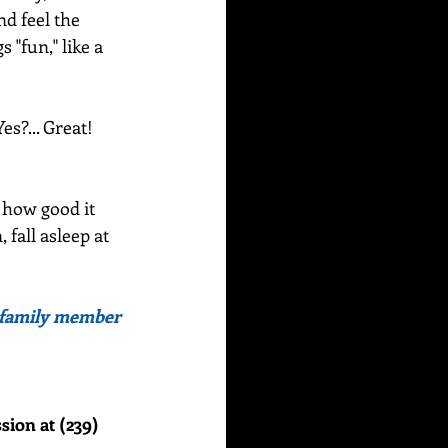
d feel the 
 "fun," like a 
?... Great!  
 how good it 
 fall asleep at 
or family member 
sion at (239) 