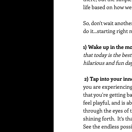
life based on how we 
So, don't wait anothe
do it...starting right 
1) Wake up in the mo
that today is the bes
hilarious and fun day
 2) Tap into your inn
you are experiencing i
that you're getting b
feel playful, and is a
through the eyes of t
shining forth.  It’s 
See the endless poss