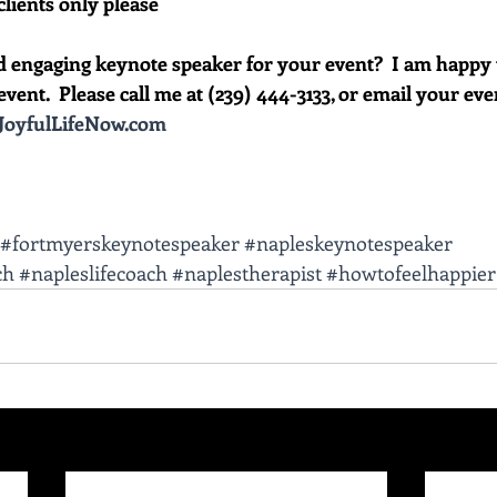
clients only please
d engaging keynote speaker for your event?  I am happy 
vent.  Please call me at (239) 444-3133, or email your event 
oyfulLifeNow.com
#fortmyerskeynotespeaker
#napleskeynotespeaker
ch
#napleslifecoach
#naplestherapist
#howtofeelhappier