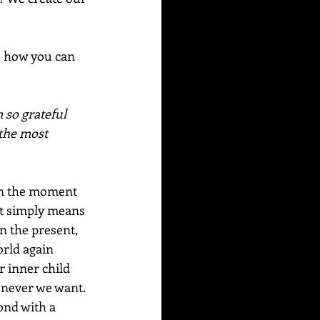
s how you can 
 so grateful 
 the most 
. in the moment 
 It simply means 
n the present, 
orld again 
r inner child 
henever we want. 
ond with a 