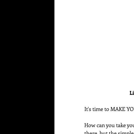
L
It's time to MAKE Y
How can you take your
there, but the simple