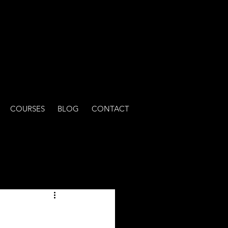
COURSES
BLOG
CONTACT