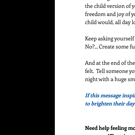
the child version of 
freedom and joy of you
child would, all day l
Keep asking yourself 
No?... Create some fu
And at the end of the
felt.  Tell someone yo
night with a huge smi
If this message inspi
to brighten their day
Need help feeling mo