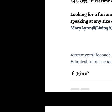
444-3133. *First time 
Looking for a fun an
speaking at any size e
MaryLynn@LivingAJ
#fortmyerslifecoach
#naplesbusinesscoa
Recent Posts