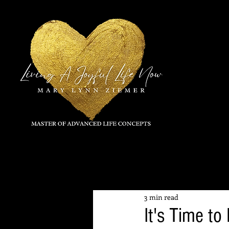
All Posts
3 min read
It's Time t