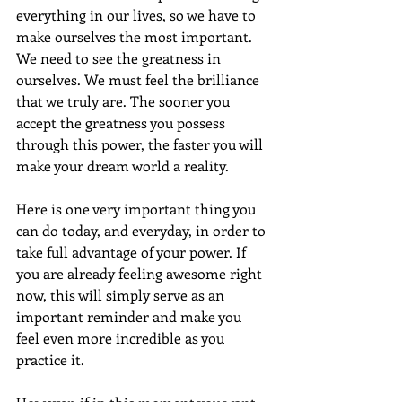
everything in our lives, so we have to 
make ourselves the most important. 
We need to see the greatness in 
ourselves. We must feel the brilliance 
that we truly are. The sooner you 
accept the greatness you possess 
through this power, the faster you will 
make your dream world a reality.
Here is one very important thing you 
can do today, and everyday, in order to 
take full advantage of your power. If 
you are already feeling awesome right 
now, this will simply serve as an 
important reminder and make you 
feel even more incredible as you 
practice it.  