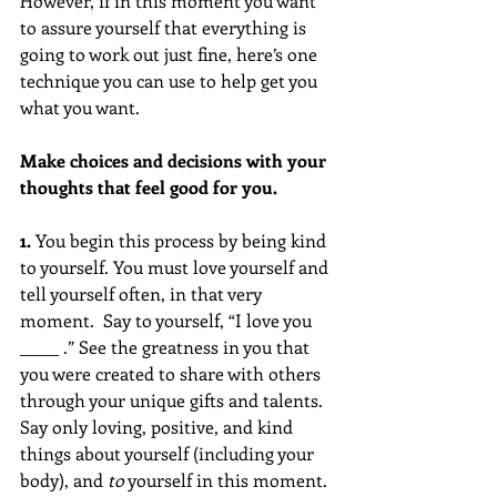
However, if in this moment you want 
to assure yourself that everything is 
going to work out just fine, here’s one 
technique you can use to help get you 
what you want.
Make choices and decisions with your 
thoughts that feel good for you. 
1. 
You begin this process by being kind 
to yourself. You must love yourself and 
tell yourself often, in that very 
moment.  Say to yourself, “I love you 
_____ .” See the greatness in you that 
you were created to share with others 
through your unique gifts and talents. 
Say only loving, positive, and kind 
things about yourself (including your 
body), and 
to
 yourself in this moment.