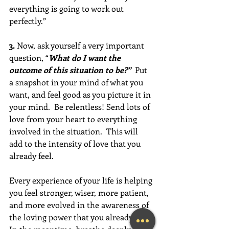
everything is going to work out 
perfectly.” 
3.
 Now, ask yourself a very important 
question, “
What do I want the 
outcome of this situation to be?”  
Put 
a snapshot in your mind of what you 
want, and feel good as you picture it in 
your mind.  Be relentless! Send lots of 
love from your heart to everything 
involved in the situation.  This will 
add to the intensity of love that you 
already feel.  
Every experience of your life is helping 
you feel stronger, wiser, more patient, 
and more evolved in the awareness of 
the loving power that you already are. 