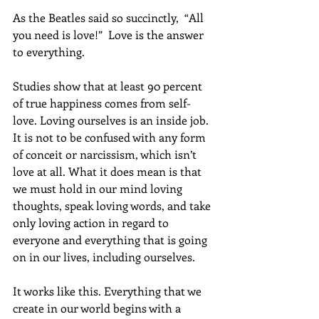
As the Beatles said so succinctly,  “All 
you need is love!”  Love is the answer 
to everything.
Studies show that at least 90 percent 
of true happiness comes from self-
love. Loving ourselves is an inside job. 
It is not to be confused with any form 
of conceit or narcissism, which isn’t 
love at all. What it does mean is that 
we must hold in our mind loving 
thoughts, speak loving words, and take 
only loving action in regard to 
everyone and everything that is going 
on in our lives, including ourselves.  
It works like this. Everything that we 
create in our world begins with a 