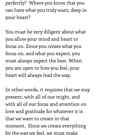
perfectly?  Where you know that you 
can have what you truly want, deep in 
your heart?
You must be very diligent about what 
you allow your mind and heart to 
focus on. Since you create what you 
focus on, and what you expect, you 
must always expect the best. When 
you are open to how you feel, your 
heart will always lead the way.
In other words, it requires that we stay 
present, with all of our might, and 
with all of our focus and attention on 
love and gratitude for whatever it is 
that we want to create in that 
moment.  Since we create everything 
by the way we feel, we must make 