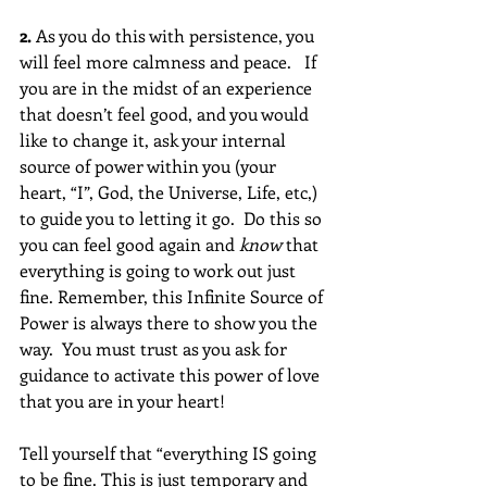
2.
 As you do this with persistence, you 
will feel more calmness and peace.   If 
you are in the midst of an experience 
that doesn’t feel good, and you would 
like to change it, ask your internal 
source of power within you (your 
heart, “I”, God, the Universe, Life, etc,) 
to guide you to letting it go.  Do this so 
you can feel good again and 
know
 that 
everything is going to work out just 
fine. Remember, this Infinite Source of 
Power is always there to show you the 
way.  You must trust as you ask for 
guidance to activate this power of love 
that you are in your heart!
Tell yourself that “everything IS going 
to be fine. This is just temporary and 