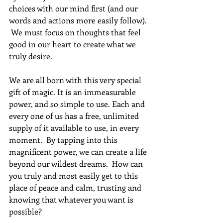
choices with our mind first (and our 
words and actions more easily follow). 
 We must focus on thoughts that feel 
good in our heart to create what we 
truly desire. 
We are all born with this very special 
gift of magic. It is an immeasurable 
power, and so simple to use. Each and 
every one of us has a free, unlimited 
supply of it available to use, in every 
moment.  By tapping into this 
magnificent power, we can create a life 
beyond our wildest dreams.  How can 
you truly and most easily get to this 
place of peace and calm, trusting and 
knowing that whatever you want is 
possible?