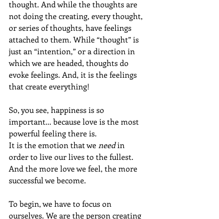
thought. And while the thoughts are 
not doing the creating, every thought, 
or series of thoughts, have feelings 
attached to them. While “thought” is 
just an “intention,” or a direction in 
which we are headed, thoughts do 
evoke feelings. And, it is the feelings 
that create everything!
So, you see, happiness is so 
important... because love is the most 
powerful feeling there is.
It is the emotion that we 
need
 in 
order to live our lives to the fullest.  
And the more love we feel, the more 
successful we become.
To begin, we have to focus on 
ourselves. We are the person creating 