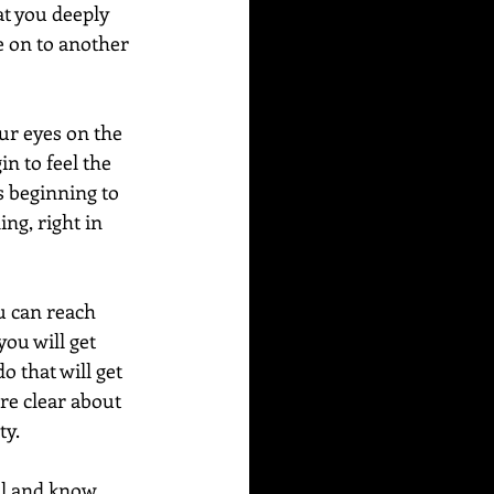
at you deeply 
e on to another 
ur eyes on the 
in to feel the 
is beginning to 
ng, right in 
u can reach 
ou will get 
o that will get 
e clear about 
.   
al and know 