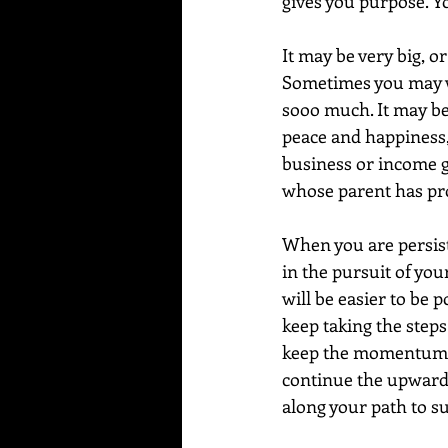
gives you purpose. Yo
It may be very big, o
Sometimes you may wo
sooo much. It may be 
peace and happiness,
business or income gr
whose parent has pr
When you are persis
in the pursuit of your
will be easier to be p
keep taking the steps
keep the momentum go
continue the upward s
along your path to su