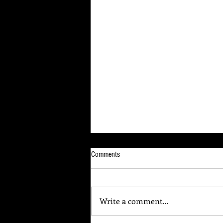
Comments
Write a comment...
Your Brain Is Listening