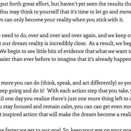
t forth great effort, but haven’t yet seen the results th
  You may think to yourself that it’s time to let go and mov
 can only become your reality when you stick with it. 
eed to do, over and over and over again, and we keep o
 our dream reality is incredibly close.  As a result, we beg
.  We begin to see little bits of evidence that what we want 
easier than ever before to imagine that it’s already happeni
 more you can do (think, speak, and act differently) so yo
ep going and do it!  With each action step that you take, y
il one day you realize there’s just one more thing left to d
 stay focused and remain calm, you can can get even mor
t inspired action that will make the dream become a reality
e faster we get to our goal. So, keep your eye on your go