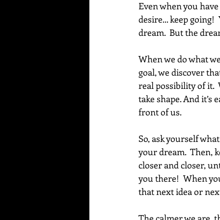
Even when you have pu
desire... keep going!
dream.  But the dream
When we do what we n
goal, we discover that
real possibility of it
take shape. And it’s 
front of us.
So, ask yourself what
your dream.  Then, ke
closer and closer, unt
you there!  When you
that next idea or nex
The calmer we are, th