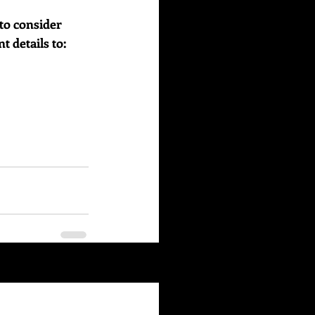
to consider 
details to:    
See All