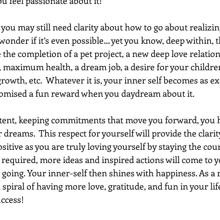
u feel passionate about it!
r you may still need clarity about how to go about realizi
nder if it’s even possible… yet you know, deep within, th
the completion of a pet project, a new deep love relation
 maximum health, a dream job, a desire for your children 
owth, etc.  Whatever it is, your inner self becomes as exc
omised a fun reward when you daydream about it.
tent, keeping commitments that move you forward, you h
 dreams.  This respect for yourself will provide the clarity
ositive as you are truly loving yourself by staying the cour
 required, more ideas and inspired actions will come to y
ing. Your inner-self then shines with happiness. As a r
piral of having more love, gratitude, and fun in your li
ccess! 