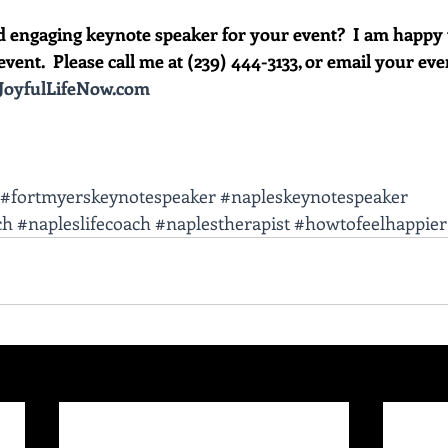
d engaging keynote speaker for your event?  I am happy 
vent.  Please call me at (239) 444-3133, or email your event 
oyfulLifeNow.com
#fortmyerskeynotespeaker
#napleskeynotespeaker
ch
#napleslifecoach
#naplestherapist
#howtofeelhappier