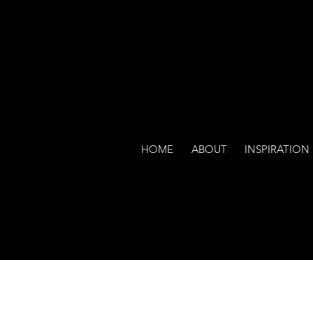
HOME
ABOUT
INSPIRATION