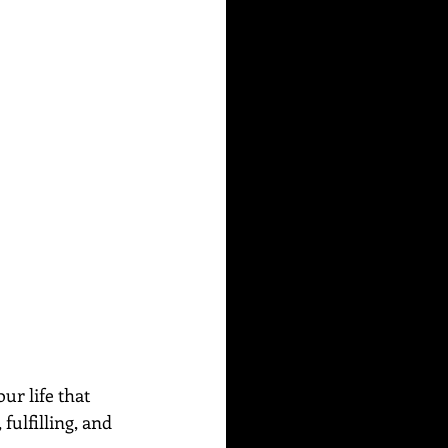
ur life that 
fulfilling, and 