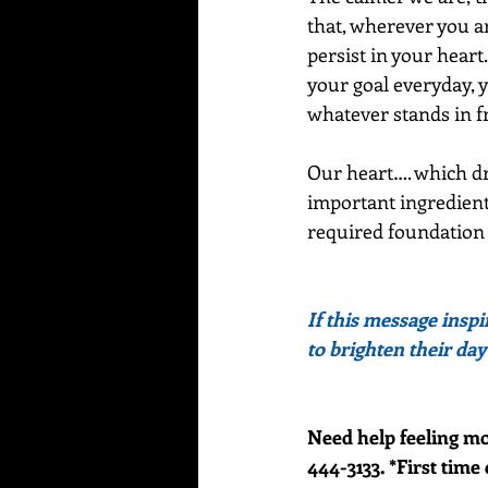
that, wherever you ar
persist in your heart
your goal everyday, y
whatever stands in fr
Our heart…. which dr
important ingredient 
required foundation f
If this message inspi
to brighten their day
Need help feeling mo
444-3133. *First time 