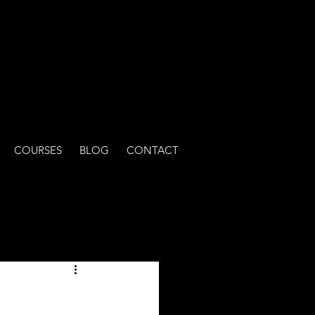
COURSES
BLOG
CONTACT