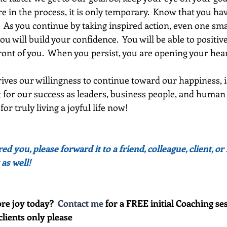
e in the process, it is only temporary.  Know that you ha
.  As you continue by taking inspired action, even one sma
ou will build your confidence.  You will be able to positiv
ont of you.  When you persist, you are opening your heart
ives our willingness to continue toward our happiness, i
for our success as leaders, business people, and human be
or truly living a joyful life now!
red you, please forward it to a friend, colleague, client, 
 as well!
re joy today?  
Contact me
 for a FREE initial Coaching ses
clients only please