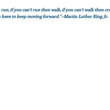
n run, if you can’t run then walk, if you can’t walk then cra
have to keep moving forward."~Martin Luther King, Jr.