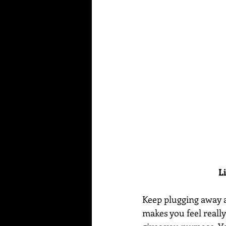
L
Keep plugging away at 
makes you feel really 