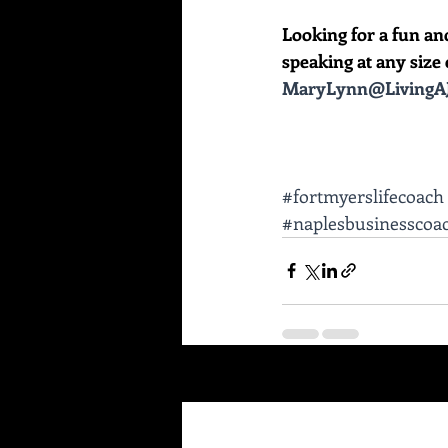
Looking for a fun an
speaking at any size e
MaryLynn@LivingAJ
#fortmyerslifecoach
#naplesbusinesscoa
Recent Posts