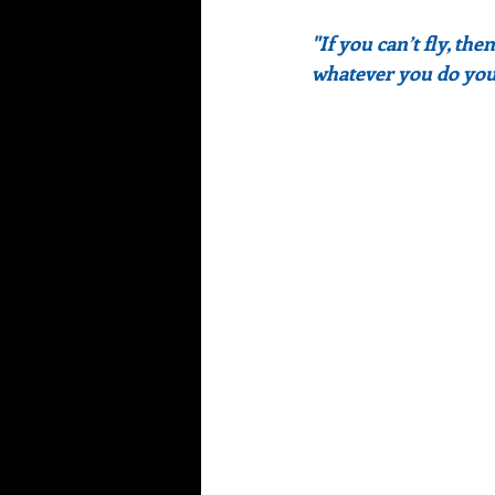
"If you can’t fly, the
whatever you do you 