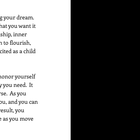
ng your dream. 
at you want it 
ship, inner 
to flourish, 
ited as a child 
onor yourself 
 you need.  It 
se.  As you 
ou, and you can 
esult, you 
fe as you move 