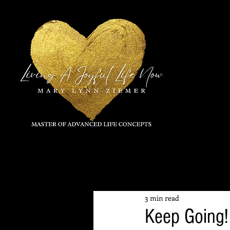
All Posts
3 min read
Keep Going!