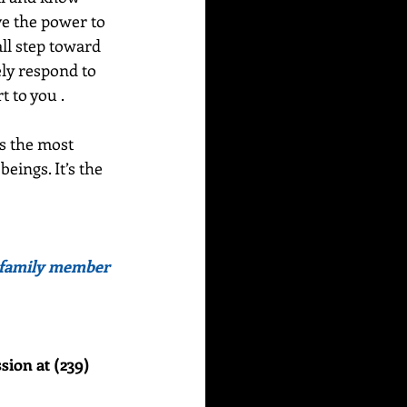
ve the power to 
ll step toward 
ely respond to 
 to you .  
s the most 
ings. It’s the 
or family member 
sion at (239) 