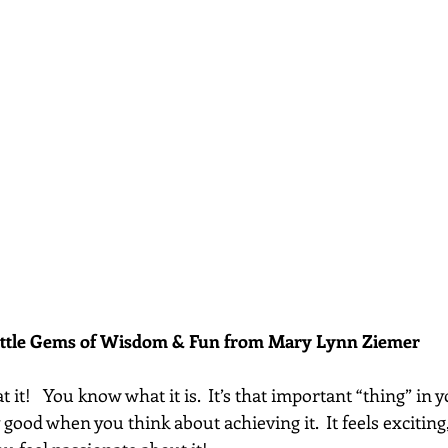
ittle Gems of Wisdom & Fun from Mary Lynn Ziemer 
it!   You know what it is.  It’s that important “thing” in yo
good when you think about achieving it.  It feels exciting, 