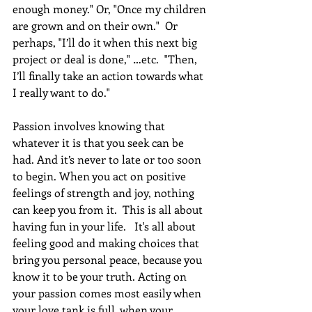
enough money." Or, "Once my children 
are grown and on their own."  Or 
perhaps, "I’ll do it when this next big 
project or deal is done," …etc.  "Then, 
I’ll finally take an action towards what 
I really want to do."  
Passion involves knowing that 
whatever it is that you seek can be 
had. And it’s never to late or too soon 
to begin. When you act on positive 
feelings of strength and joy, nothing 
can keep you from it.  This is all about 
having fun in your life.   It's all about 
feeling good and making choices that 
bring you personal peace, because you 
know it to be your truth. Acting on 
your passion comes most easily when 
your love tank is full, when your 