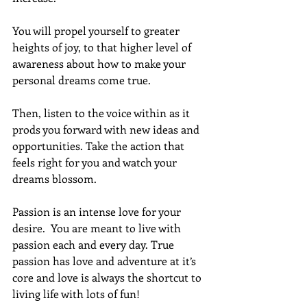
You will propel yourself to greater 
heights of joy, to that higher level of 
awareness about how to make your 
personal dreams come true.  
Then, listen to the voice within as it 
prods you forward with new ideas and 
opportunities. Take the action that 
feels right for you and watch your 
dreams blossom.
Passion is an intense love for your 
desire.  You are meant to live with 
passion each and every day. True 
passion has love and adventure at it’s 
core and love is always the shortcut to 
living life with lots of fun!