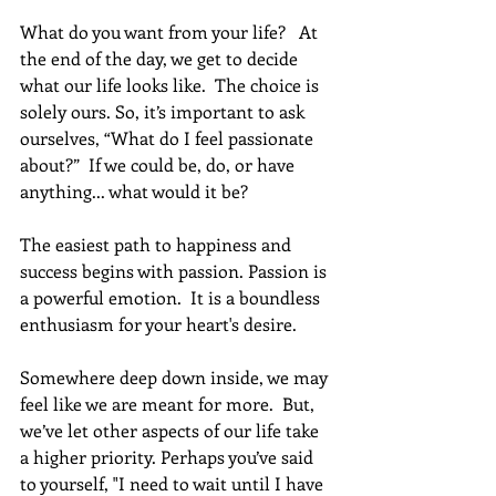
What do you want from your life?   At 
the end of the day, we get to decide 
what our life looks like.  The choice is 
solely ours. So, it’s important to ask 
ourselves, “What do I feel passionate 
about?”  If we could be, do, or have 
anything... what would it be?
The easiest path to happiness and 
success begins with passion. Passion is 
a powerful emotion.  It is a boundless 
enthusiasm for your heart's desire.
Somewhere deep down inside, we may 
feel like we are meant for more.  But, 
we’ve let other aspects of our life take 
a higher priority. Perhaps you’ve said 
to yourself, "I need to wait until I have 