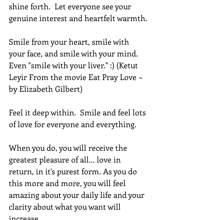
shine forth.  Let everyone see your 
genuine interest and heartfelt warmth.
Smile from your heart, smile with 
your face, and smile with your mind. 
Even "smile with your liver." :) (Ketut 
Leyir From the movie Eat Pray Love ~ 
by Elizabeth Gilbert)
Feel it deep within.  Smile and feel lots 
of love for everyone and everything.
When you do, you will receive the 
greatest pleasure of all... love in 
return, in it's purest form. As you do 
this more and more, you will feel 
amazing about your daily life and your 
clarity about what you want will 
increase.  