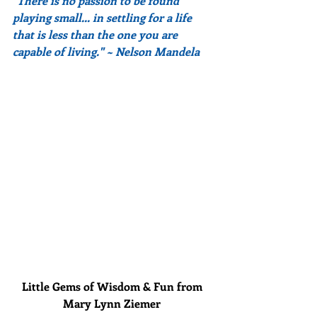
"There is no passion to be found 
playing small... in settling for a life 
that is less than the one you are 
capable of living." ~ Nelson Mandela
Little Gems of Wisdom & Fun from 
Mary Lynn Ziemer 