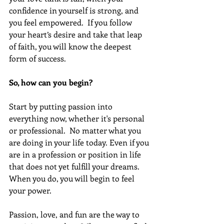
confidence in yourself is strong, and 
you feel empowered.  If you follow 
your heart’s desire and take that leap 
of faith, you will know the deepest 
form of success.
So, how can you begin?
Start by putting passion into 
everything now, whether it's personal 
or professional.  No matter what you 
are doing in your life today. Even if you 
are in a profession or position in life 
that does not yet fulfill your dreams. 
When you do, you will begin to feel 
your power. 
Passion, love, and fun are the way to 