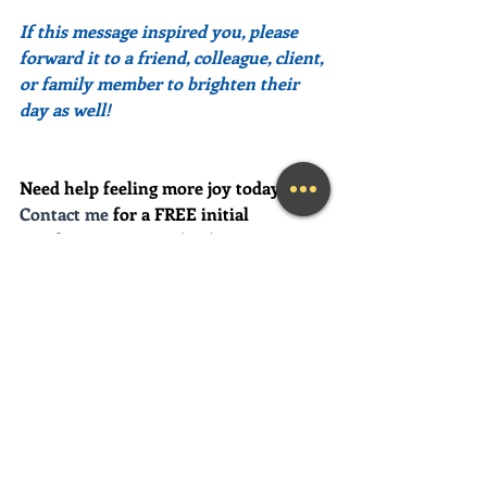
If this message inspired you, please 
forward it to a friend, colleague, client, 
or family member to brighten their 
day as well!
Need help feeling more joy today?  
Contact me
 for a FREE initial 
Coaching session at (239) 444-3133. 
*First time clients only please
Looking for a fun and engaging 
keynote speaker for your event?  I am 
happy to consider speaking at any size 
event.  Please call me at (239) 444-3133, 
or email your event details to:    
MaryLynn@LivingAJoyfulLifeNow.co
m