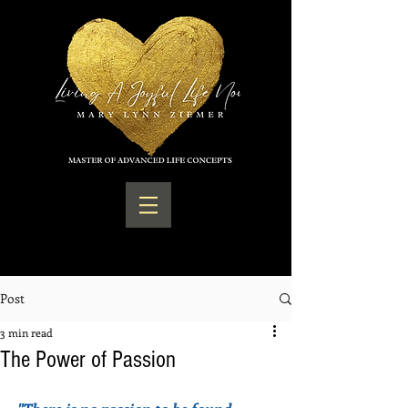
Post
3 min read
The Power of Passion