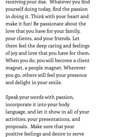
receiving your due.  Whatever you find 
yourself doing today, find the passion 
in doing it. Think with your heart and 
make it fun! Be passionate about the 
love that you have for your family, 
your clients, and your friends. Let 
them feel the deep caring and feelings 
of joy and love that you have for them. 
When you do, you will become a client 
magnet, a people magnet. Wherever 
you go, others will feel your presence 
and delight in your smile.
Speak your words with passion, 
incorporate it into your body 
language, and let it show in all of your 
activities, your presentations, and 
proposals.  Make sure that your 
positive feelings and desire to serve 