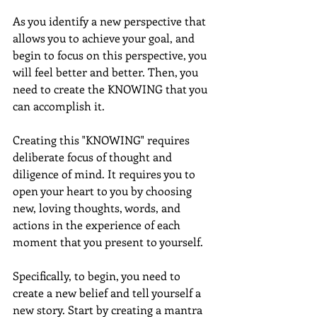
As you identify a new perspective that 
allows you to achieve your goal, and 
begin to focus on this perspective, you 
will feel better and better. Then, you 
need to create the KNOWING that you 
can accomplish it.
Creating this "KNOWING" requires 
deliberate focus of thought and 
diligence of mind. It requires you to 
open your heart to you by choosing 
new, loving thoughts, words, and 
actions in the experience of each 
moment that you present to yourself.
Specifically, to begin, you need to 
create a new belief and tell yourself a 
new story. Start by creating a mantra 