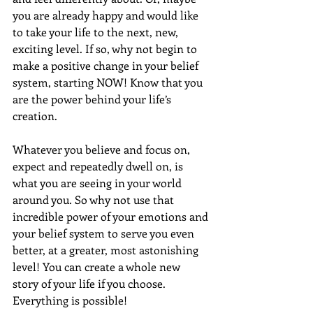
you are already happy and would like 
to take your life to the next, new, 
exciting level. If so, why not begin to 
make a positive change in your belief 
system, starting NOW! Know that you 
are the power behind your life’s 
creation.
Whatever you believe and focus on, 
expect and repeatedly dwell on, is 
what you are seeing in your world 
around you. So why not use that 
incredible power of your emotions and 
your belief system to serve you even 
better, at a greater, most astonishing 
level! You can create a whole new 
story of your life if you choose. 
Everything is possible!