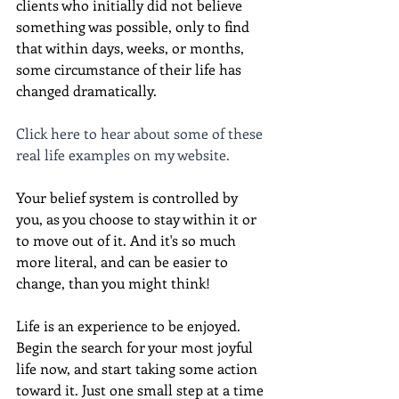
clients who initially did not believe 
something was possible, only to find 
that within days, weeks, or months, 
some circumstance of their life has 
changed dramatically.
Click here to hear about some of these 
real life examples on my website.
Your belief system is controlled by 
you, as you choose to stay within it or 
to move out of it. And it's so much 
more literal, and can be easier to 
change, than you might think!
Life is an experience to be enjoyed. 
Begin the search for your most joyful 
life now, and start taking some action 
toward it. Just one small step at a time 