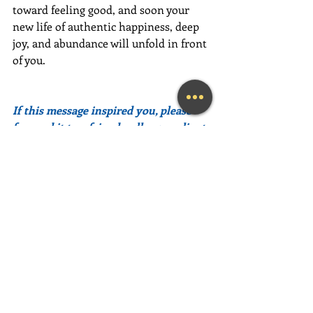
toward feeling good, and soon your 
new life of authentic happiness, deep 
joy, and abundance will unfold in front 
of you.
If this message inspired you, please 
forward it to a friend, colleague, client, 
or family member to brighten their 
day as well!
Need help feeling more joy today?  
Contact me
 for a FREE initial 
Coaching session at (239) 444-3133. 
*First time clients only please
Looking for a fun and engaging 
keynote speaker for your event?  I am 