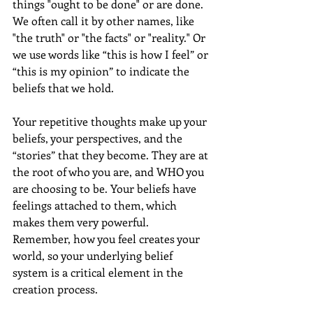
things "ought to be done" or are done. 
We often call it by other names, like 
"the truth" or "the facts" or "reality." Or 
we use words like “this is how I feel” or 
“this is my opinion” to indicate the 
beliefs that we hold.
Your repetitive thoughts make up your 
beliefs, your perspectives, and the 
“stories” that they become. They are at 
the root of who you are, and WHO you 
are choosing to be. Your beliefs have 
feelings attached to them, which 
makes them very powerful. 
Remember, how you feel creates your 
world, so your underlying belief 
system is a critical element in the 
creation process.