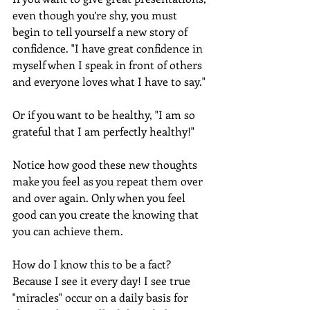
even though you’re shy, you must 
begin to tell yourself a new story of 
confidence. "I have great confidence in 
myself when I speak in front of others 
and everyone loves what I have to say." 
Or if you want to be healthy, "I am so 
grateful that I am perfectly healthy!" 
Notice how good these new thoughts 
make you feel as you repeat them over 
and over again. Only when you feel 
good can you create the knowing that 
you can achieve them.
How do I know this to be a fact? 
Because I see it every day! I see true 
"miracles" occur on a daily basis for 