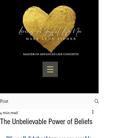
Post
4 min read
The Unbelievable Power of Beliefs