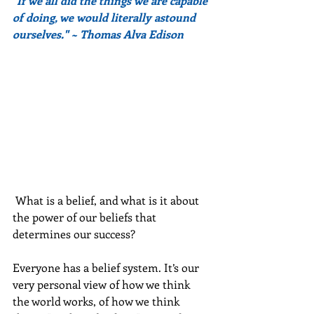
"If we all did the things we are capable 
of doing, we would literally astound 
ourselves." ~ Thomas Alva Edison
 What is a belief, and what is it about 
the power of our beliefs that 
determines our success?
Everyone has a belief system. It’s our 
very personal view of how we think 
the world works, of how we think 