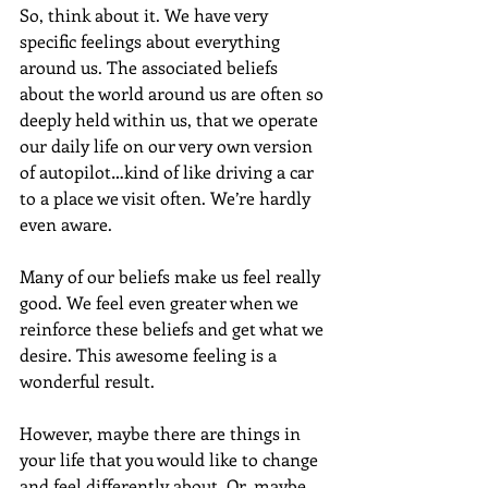
So, think about it. We have very 
specific feelings about everything 
around us. The associated beliefs 
about the world around us are often so 
deeply held within us, that we operate 
our daily life on our very own version 
of autopilot…kind of like driving a car 
to a place we visit often. We’re hardly 
even aware.
Many of our beliefs make us feel really 
good. We feel even greater when we 
reinforce these beliefs and get what we 
desire. This awesome feeling is a 
wonderful result.
However, maybe there are things in 
your life that you would like to change 
and feel differently about. Or, maybe 