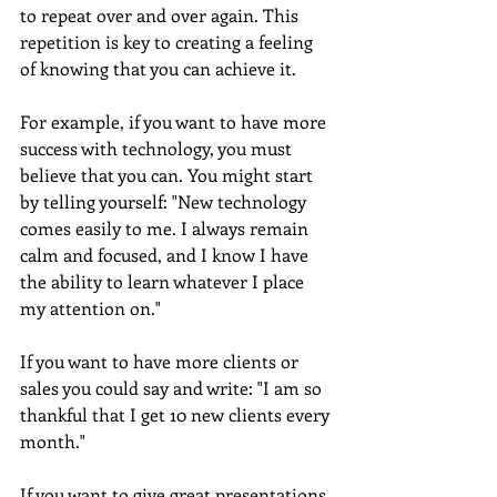
to repeat over and over again. This 
repetition is key to creating a feeling 
of knowing that you can achieve it.
For example, if you want to have more 
success with technology, you must 
believe that you can. You might start 
by telling yourself: "New technology 
comes easily to me. I always remain 
calm and focused, and I know I have 
the ability to learn whatever I place 
my attention on."
If you want to have more clients or 
sales you could say and write: "I am so 
thankful that I get 10 new clients every 
month." 
If you want to give great presentations, 