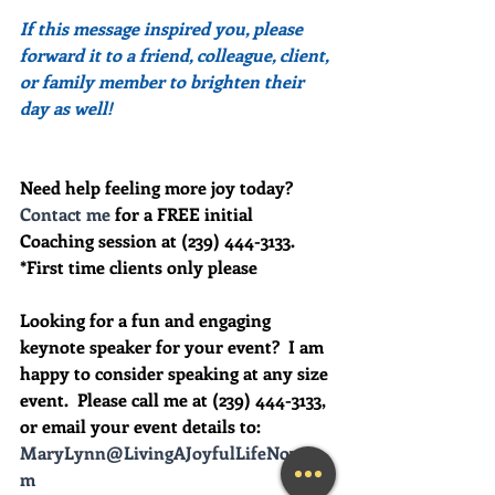
If this message inspired you, please 
forward it to a friend, colleague, client, 
or family member to brighten their 
day as well!
Need help feeling more joy today?  
Contact me
 for a FREE initial 
Coaching session at (239) 444-3133. 
*First time clients only please
Looking for a fun and engaging 
keynote speaker for your event?  I am 
happy to consider speaking at any size 
event.  Please call me at (239) 444-3133, 
or email your event details to:    
MaryLynn@LivingAJoyfulLifeNow.co
m