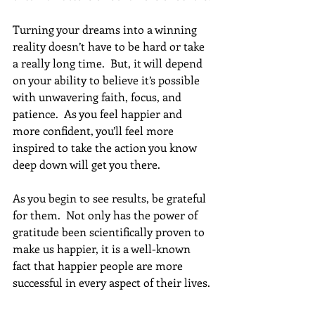
Turning your dreams into a winning 
reality doesn’t have to be hard or take 
a really long time.  But, it will depend 
on your ability to believe it’s possible 
with unwavering faith, focus, and 
patience.  As you feel happier and 
more confident, you’ll feel more 
inspired to take the action you know 
deep down will get you there.
As you begin to see results, be grateful 
for them.  Not only has the power of 
gratitude been scientifically proven to 
make us happier, it is a well-known 
fact that happier people are more 
successful in every aspect of their lives.