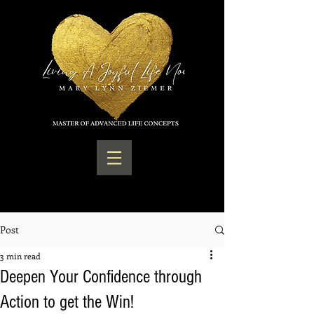
Post
3 min read
Deepen Your Confidence through
Action to get the Win!