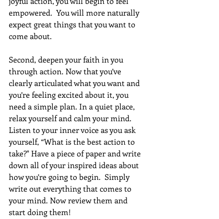
joyful action, you will begin to feel 
empowered.  You will more naturally 
expect great things that you want to 
come about. 
Second, deepen your faith in you 
through action. Now that you’ve 
clearly articulated what you want and 
you’re feeling excited about it, you 
need a simple plan. In a quiet place, 
relax yourself and calm your mind. 
Listen to your inner voice as you ask 
yourself, “What is the best action to 
take?" Have a piece of paper and write 
down all of your inspired ideas about 
how you’re going to begin.  Simply 
write out everything that comes to 
your mind. Now review them and 
start doing them!