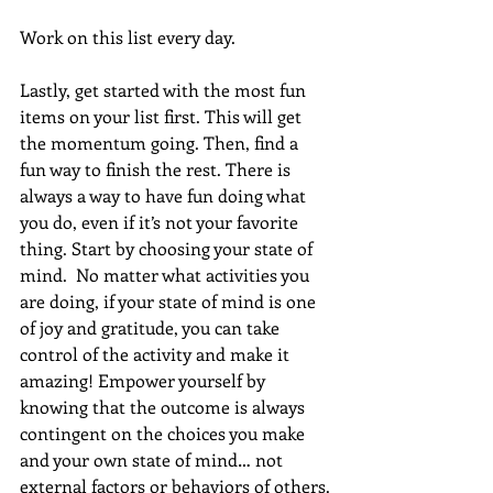
Work on this list every day.
Lastly, get started with the most fun 
items on your list first. This will get 
the momentum going. Then, find a 
fun way to finish the rest. There is 
always a way to have fun doing what 
you do, even if it’s not your favorite 
thing. Start by choosing your state of 
mind.  No matter what activities you 
are doing, if your state of mind is one 
of joy and gratitude, you can take 
control of the activity and make it 
amazing! Empower yourself by 
knowing that the outcome is always 
contingent on the choices you make 
and your own state of mind… not 
external factors or behaviors of others.