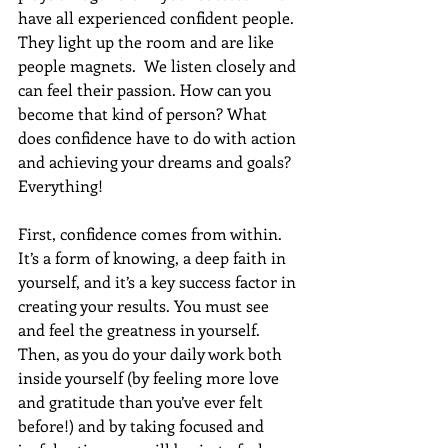
have all experienced confident people.  
They light up the room and are like 
people magnets.  We listen closely and 
can feel their passion. How can you 
become that kind of person? What 
does confidence have to do with action 
and achieving your dreams and goals? 
Everything!
First, confidence comes from within.  
It’s a form of knowing, a deep faith in 
yourself, and it’s a key success factor in 
creating your results. You must see 
and feel the greatness in yourself.  
Then, as you do your daily work both 
inside yourself (by feeling more love 
and gratitude than you’ve ever felt 
before!) and by taking focused and 