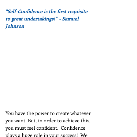
"Self-Confidence is the first requisite 
to great undertakings!" ~ Samuel 
Johnson
You have the power to create whatever 
you want. But, in order to achieve this, 
you must feel confident.  Confidence 
plays a huge role in your success!  We 