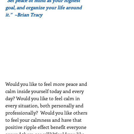
"Set peace of mind as your highest 
goal, and organize your life around 
it.”  ~Brian Tracy
Would you like to feel more peace and 
calm inside yourself today and every 
day? Would you like to feel calm in 
every situation, both personally and 
professionally?  Would you like others 
to feel your calmness and have that 
positive ripple effect benefit everyone 