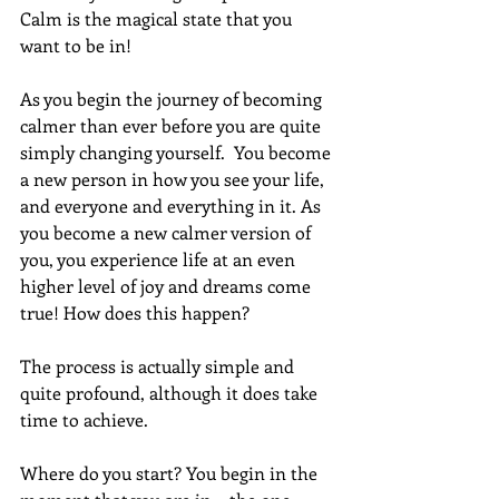
Calm is the magical state that you 
want to be in! 
As you begin the journey of becoming 
calmer than ever before you are quite 
simply changing yourself.  You become 
a new person in how you see your life, 
and everyone and everything in it. As 
you become a new calmer version of 
you, you experience life at an even 
higher level of joy and dreams come 
true! How does this happen?
The process is actually simple and 
quite profound, although it does take 
time to achieve.
Where do you start? You begin in the 