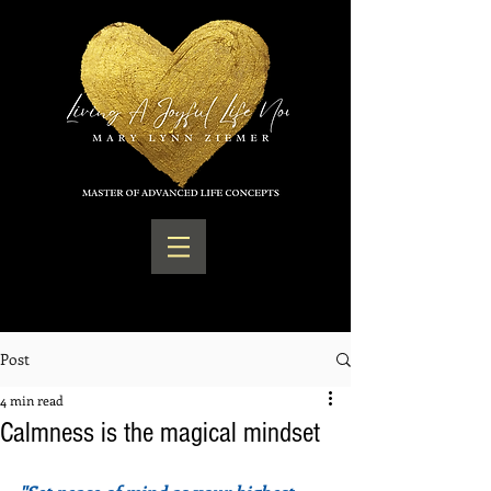
Post
4 min read
Calmness is the magical mindset