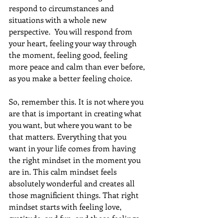
respond to circumstances and 
situations with a whole new 
perspective.  You will respond from 
your heart, feeling your way through 
the moment, feeling good, feeling 
more peace and calm than ever before, 
as you make a better feeling choice.
So, remember this. It is not where you 
are that is important in creating what 
you want, but where you want to be 
that matters. Everything that you 
want in your life comes from having 
the right mindset in the moment you 
are in. This calm mindset feels 
absolutely wonderful and creates all 
those magnificient things. That right 
mindset starts with feeling love, 