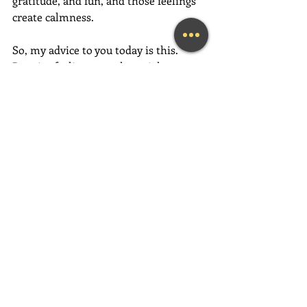
gratitude, and fun, and those feelings 
create calmness. 
So, my advice to you today is this.  
Practice feeling more love right now, 
in each moment you are in, more than 
the one before it. Do this by thinking 
more loving thoughts, speaking more 
loving words, and taking more loving 
action. This is where the magic begins!
P.S.  An easy way to help you get 
started…. be thankful throughout your 
day for everything you already have.
If this message inspired you, please 
forward it to a friend, colleague, client, 
or family member to brighten their 