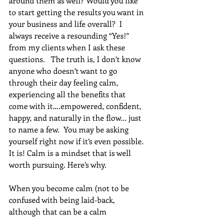
around them as well? Would you like 
to start getting the results you want in 
your business and life overall?  I 
always receive a resounding “Yes!” 
from my clients when I ask these 
questions.   The truth is, I don’t know 
anyone who doesn’t want to go 
through their day feeling calm, 
experiencing all the benefits that 
come with it….empowered, confident, 
happy, and naturally in the flow... just 
to name a few.  You may be asking 
yourself right now if it’s even possible.  
It is! Calm is a mindset that is well 
worth pursuing. Here’s why. 
When you become calm (not to be 
confused with being laid-back, 
although that can be a calm 