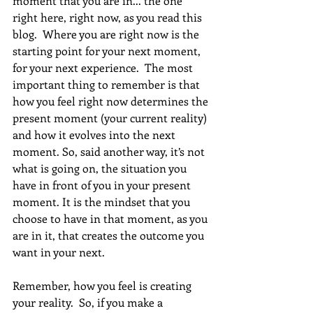
moment that you are in... the one 
right here, right now, as you read this 
blog.  Where you are right now is the 
starting point for your next moment, 
for your next experience.  The most 
important thing to remember is that 
how you feel right now determines the 
present moment (your current reality) 
and how it evolves into the next 
moment. So, said another way, it’s not 
what is going on, the situation you 
have in front of you in your present 
moment. It is the mindset that you 
choose to have in that moment, as you 
are in it, that creates the outcome you 
want in your next.
Remember, how you feel is creating 
your reality.  So, if you make a 