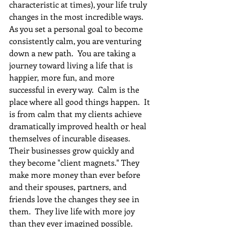
characteristic at times), your life truly 
changes in the most incredible ways.  
As you set a personal goal to become 
consistently calm, you are venturing 
down a new path.  You are taking a 
journey toward living a life that is 
happier, more fun, and more 
successful in every way.  Calm is the 
place where all good things happen.  It 
is from calm that my clients achieve 
dramatically improved health or heal 
themselves of incurable diseases.  
Their businesses grow quickly and 
they become "client magnets." They 
make more money than ever before 
and their spouses, partners, and 
friends love the changes they see in 
them.  They live life with more joy 
than they ever imagined possible. 