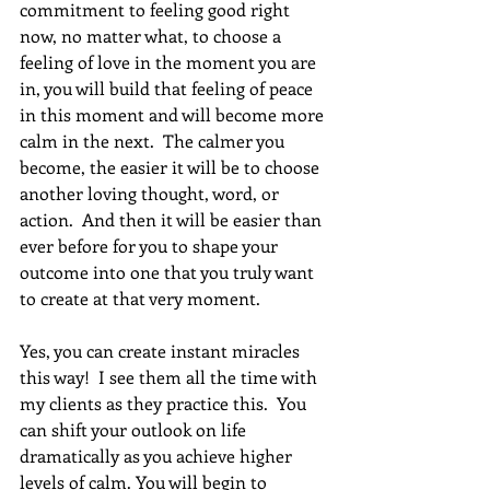
commitment to feeling good right 
now, no matter what, to choose a 
feeling of love in the moment you are 
in, you will build that feeling of peace 
in this moment and will become more 
calm in the next.  The calmer you 
become, the easier it will be to choose 
another loving thought, word, or 
action.  And then it will be easier than 
ever before for you to shape your 
outcome into one that you truly want 
to create at that very moment. 
Yes, you can create instant miracles 
this way!  I see them all the time with 
my clients as they practice this.  You 
can shift your outlook on life 
dramatically as you achieve higher 
levels of calm. You will begin to 