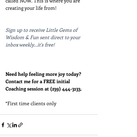
called NOW. This is where you are 
creating your life from!
Sign up to receive Little Gems of 
Wisdom & Fun sent direct to your 
inbox weekly...it's free!
Need help feeling more joy today?  
Contact me for a FREE initial 
Coaching session at (239) 444-3133.
*First time clients only