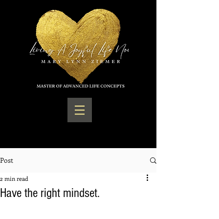
Post
2 min read
Have the right mindset.