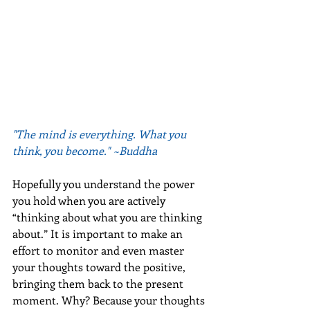
"The mind is everything. What you 
think, you become." ~Buddha
Hopefully you understand the power 
you hold when you are actively 
“thinking about what you are thinking 
about.” It is important to make an 
effort to monitor and even master 
your thoughts toward the positive, 
bringing them back to the present 
moment. Why? Because your thoughts 