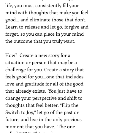
life, you must consistently fill your 
mind with thoughts that make you feel 
good... and eliminate those that don't. 
Learn to release and let go, forgive and 
forget, so you can place in your mind 
the outcome that you truly want. 
How?  Create a new story for a 
situation or person that may be a 
challenge for you. Create a story that 
feels good for you...one that includes 
love and gratitude for all of the good 
that already exists.  You just have to 
change your perspective and shift to 
thoughts that feel better. “Flip the 
Switch to Joy,” let go of the past or 
future, and live in the only precious 
moment that you have.  The one 