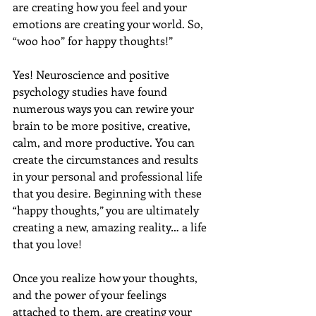
are creating how you feel and your 
emotions are creating your world. So, 
“woo hoo” for happy thoughts!” 
Yes! Neuroscience and positive 
psychology studies have found 
numerous ways you can rewire your 
brain to be more positive, creative, 
calm, and more productive. You can 
create the circumstances and results 
in your personal and professional life 
that you desire. Beginning with these 
“happy thoughts,” you are ultimately 
creating a new, amazing reality… a life 
that you love!
Once you realize how your thoughts, 
and the power of your feelings 
attached to them, are creating your 