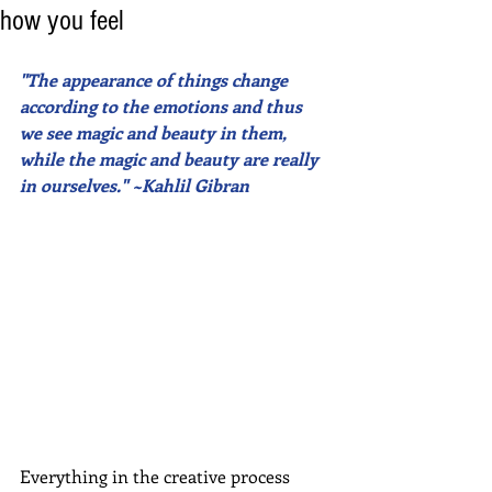
how you feel
"The appearance of things change 
according to the emotions and thus 
we see magic and beauty in them, 
while the magic and beauty are really 
in ourselves." ~Kahlil Gibran
Everything in the creative process 