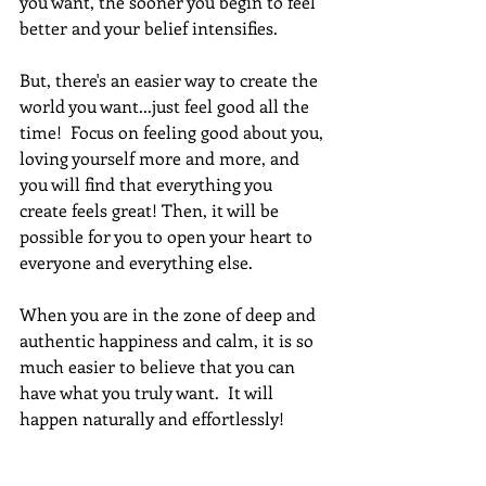
you want, the sooner you begin to feel 
better and your belief intensifies.  
But, there's an easier way to create the 
world you want...just feel good all the 
time!  Focus on feeling good about you, 
loving yourself more and more, and 
you will find that everything you 
create feels great! Then, it will be 
possible for you to open your heart to 
everyone and everything else.
When you are in the zone of deep and 
authentic happiness and calm, it is so 
much easier to believe that you can 
have what you truly want.  It will 
happen naturally and effortlessly! 