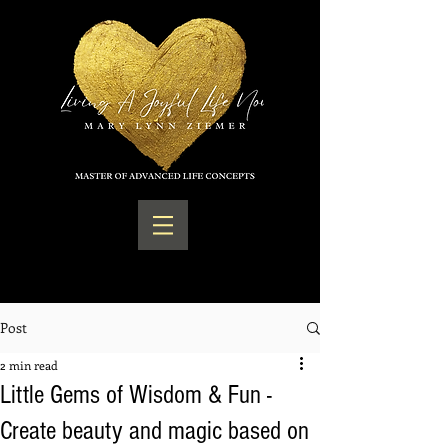
Post
2 min read
Little Gems of Wisdom & Fun -
Create beauty and magic based on