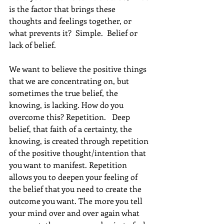
is the factor that brings these 
thoughts and feelings together, or 
what prevents it?  Simple.  Belief or 
lack of belief.
We want to believe the positive things 
that we are concentrating on, but 
sometimes the true belief, the 
knowing, is lacking. How do you 
overcome this? Repetition.   Deep 
belief, that faith of a certainty, the 
knowing, is created through repetition 
of the positive thought/intention that 
you want to manifest. Repetition 
allows you to deepen your feeling of 
the belief that you need to create the 
outcome you want. The more you tell 
your mind over and over again what 