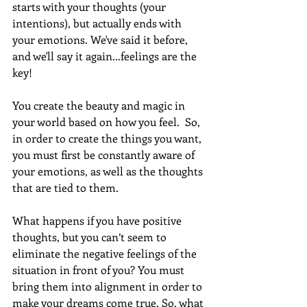
starts with your thoughts (your 
intentions), but actually ends with 
your emotions. We've said it before, 
and we'll say it again...feelings are the 
key!  
You create the beauty and magic in 
your world based on how you feel.  So, 
in order to create the things you want, 
you must first be constantly aware of 
your emotions, as well as the thoughts 
that are tied to them.  
What happens if you have positive 
thoughts, but you can’t seem to 
eliminate the negative feelings of the 
situation in front of you? You must 
bring them into alignment in order to 
make your dreams come true. So, what 