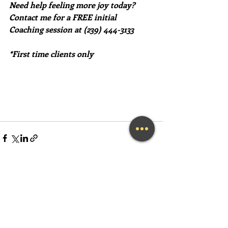
Need help feeling more joy today?  
Contact me for a FREE initial 
Coaching session at (239) 444-3133
*First time clients only
Recent Posts
See All